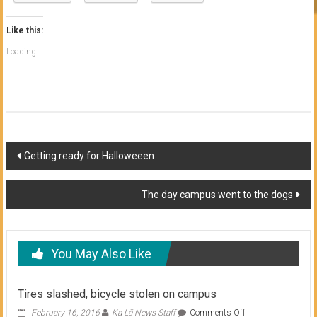
Like this:
Loading...
Post
Getting ready for Halloweeen
navigation
The day campus went to the dogs
You May Also Like
Tires slashed, bicycle stolen on campus
on
February 16, 2016
Ka Lā News Staff
Comments Off