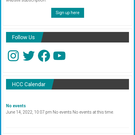
website subscription.
Sign up here
Follow Us
Instagram
Twitter
Facebook
YouTube
HCC Calendar
No events
June 14, 2022, 10:07 pm No events No events at this time.