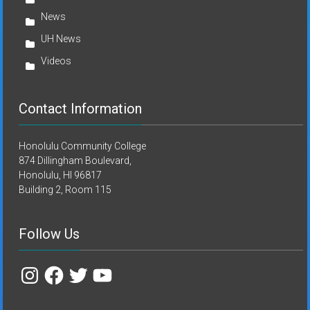
News
UH News
Videos
Contact Information
Honolulu Community College
874 Dillingham Boulevard,
Honolulu, HI 96817
Building 2, Room 115
Follow Us
Instagram
Facebook
Twitter
YouTube