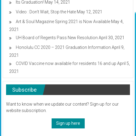
Its Graduation!
May 14, 2021
Video : Don’t Wait, Stop the Hate
May 12, 2021
Art & Soul Magazine Spring 2021 is Now Available
May 4,
2021
UH Board of Regents Pass New Resolution
April 30, 2021
Honolulu CC 2020 – 2021 Graduation Information
April 9,
2021
COVID Vaccine now available for residents 16 and up
April 5,
2021
Subscribe
Want to know when we update our content? Sign-up for our
website subscription.
Sign up here