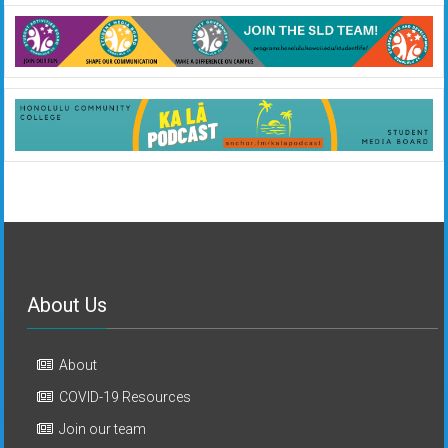
About Us
About
COVID-19 Resources
Join our team