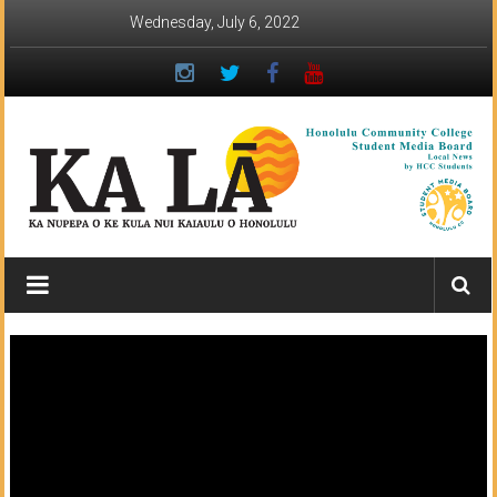
Skip
Wednesday, July 6, 2022
to
content
Ka
Lā
News:
The
student
newspaper