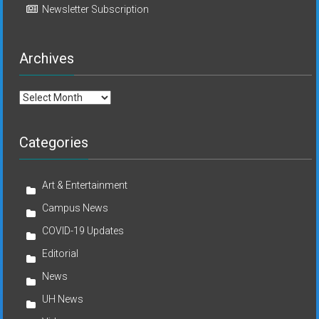
Newsletter Subscription
Archives
Archives
Categories
Art & Entertainment
Campus News
COVID-19 Updates
Editorial
News
UH News