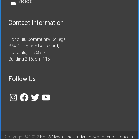
Videos
Contact Information
Honolulu Community College
874 Dillingham Boulevard,
Honolulu, HI 96817
Building 2, Room 115
Follow Us
Instagram
Facebook
Twitter
YouTube
Copyright © 2022
Ka Lā News: The student newspaper of Honolulu