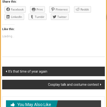
Share this:
Facebook
Print
Pinterest
Reddit
LinkedIn
Tumblr
Twitter
Like this:
Loading...
Post
It’s that time of year again
navigation
Cosplay talk and costume contest
You May Also Like