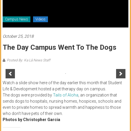
of
Honolulu
Campus News
Videos
Community
College
October 25, 2018
The Day Campus Went To The Dogs
News
by
Posted By: Ka Lā News Staff
HCC
students
Watch a slide show here of the day earlier this month that Student
Life & Development hosted a pet therapy day on campus.
The dogs were provided by
Tails of Aloha
, an organization that
sends dogs to hospitals, nursing homes, hospices, schools and
even to private homes to spread warmth and happiness to those
who don’t have pets of their own.
Photos by Christopher Garcia