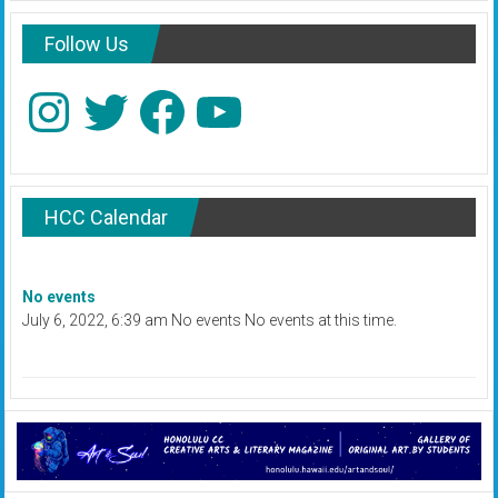
Follow Us
Instagram
Twitter
Facebook
YouTube
HCC Calendar
No events
July 6, 2022, 6:39 am No events No events at this time.