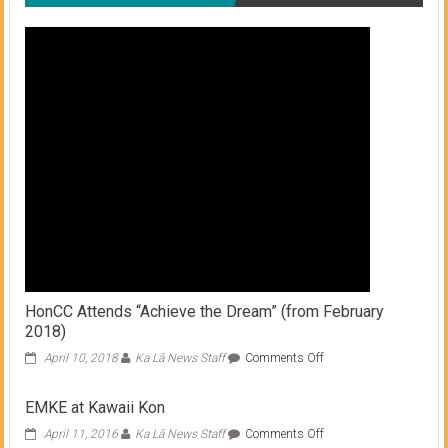
HonCC Attends “Achieve the Dream” (from February
2018)
on
April 10, 2018
Ka Lā News Staff
Comments Off
HonCC
Attends
EMKE at Kawaii Kon
“Achieve
the
on
April 11, 2016
Ka Lā News Staff
Comments Off
Dream”