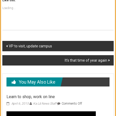
Like this:
Loading...
Post
VP to visit, update campus
navigation
It’s that time of year again
You May Also Like
Learn to shop, work on line
on
April 6, 2015
Ka Lā News Staff
Comments Off
Learn
to