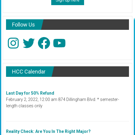
Sign up here
Follow Us
Instagram
Twitter
Facebook
YouTube
HCC Calendar
Last Day for 50% Refund
February 2, 2022, 12:00 am 874 Dillingham Blvd. * semester-
length classes only
Reality Check: Are You In The Right Major?