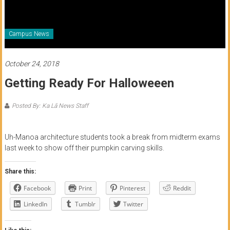
of
Honolulu
Campus News
Community
College
October 24, 2018
Getting Ready For Halloweeen
News
by
Posted By: Ka Lā News Staff
HCC
students
Uh-Manoa architecture students took a break from midterm exams
last week to show off their pumpkin carving skills.
Share this:
Facebook
Print
Pinterest
Reddit
LinkedIn
Tumblr
Twitter