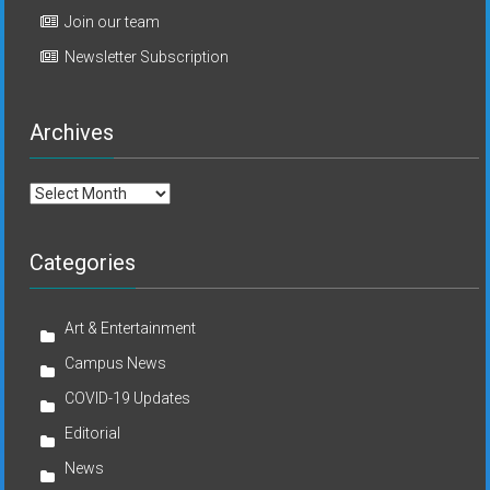
Join our team
Newsletter Subscription
Archives
Archives
Categories
Art & Entertainment
Campus News
COVID-19 Updates
Editorial
News