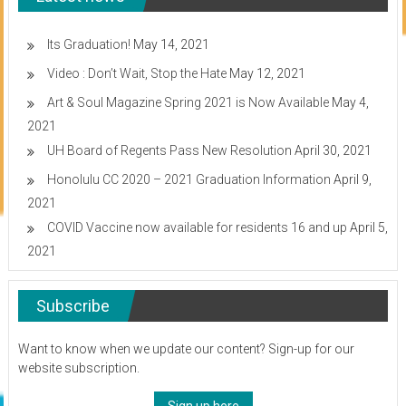
students
and
businessmen
Its Graduation!
May 14, 2021
Video : Don’t Wait, Stop the Hate
May 12, 2021
Art & Soul Magazine Spring 2021 is Now Available
May 4,
2021
UH Board of Regents Pass New Resolution
April 30, 2021
Honolulu CC 2020 – 2021 Graduation Information
April 9,
2021
COVID Vaccine now available for residents 16 and up
April 5,
2021
Subscribe
Want to know when we update our content? Sign-up for our
website subscription.