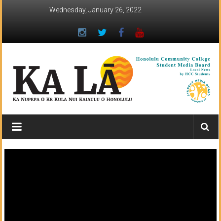
Skip
Wednesday, January 26, 2022
to
content
Ka
Lā
News:
The
student
newspaper