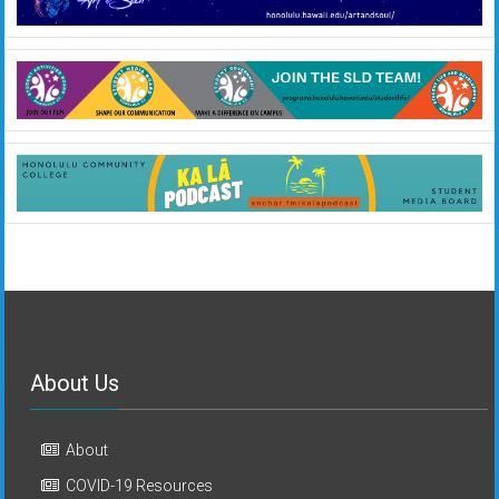
About Us
About
COVID-19 Resources