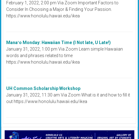
February 1, 2022, 2:00 pm Via Zoom Important Factors to
Consider In Choosing a Major & Finding Your Passion.
https://www.honolulu.hawaii.edu/ikea
Manaʻo Monday: Hawaiian Time (I Not late, U Late!)
January 31, 2022, 1:00 pm Via Zoom Learn simple Hawaiian
words and phrases related to time
https://www.honolulu.hawaii.edu/ikea
UH Common Scholarship Workshop
January 31, 2022, 11:30 am Via Zoom What is it and how to fill it
out https://www.honolulu.hawaii.edu/ikea