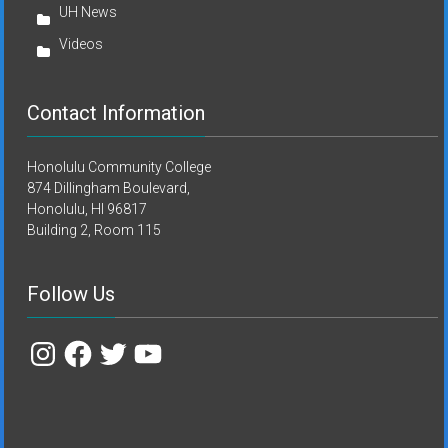
UH News
Videos
Contact Information
Honolulu Community College
874 Dillingham Boulevard,
Honolulu, HI 96817
Building 2, Room 115
Follow Us
Instagram
Facebook
Twitter
YouTube