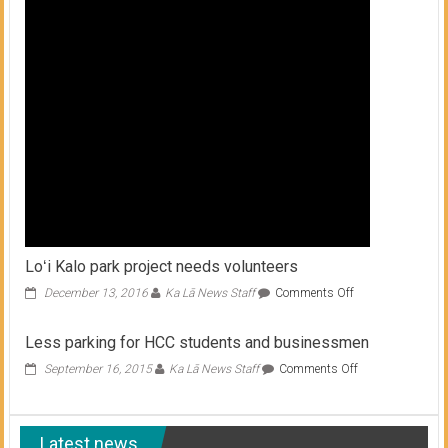
shop,
work
on
line
Loʻi Kalo park project needs volunteers
on
December 13, 2016
Ka Lā News Staff
Comments Off
Loʻi
Kalo
Less parking for HCC students and businessmen
park
project
on
September 16, 2015
Ka Lā News Staff
Comments Off
needs
Less
volunteers
parking
for
Latest news
HCC