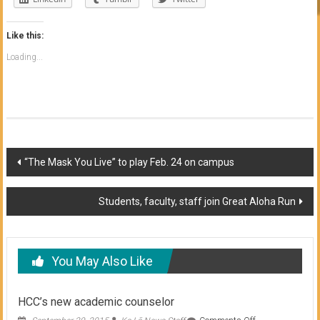
Like this:
Loading...
Post
“The Mask You Live” to play Feb. 24 on campus
navigation
Students, faculty, staff join Great Aloha Run
You May Also Like
HCC’s new academic counselor
on