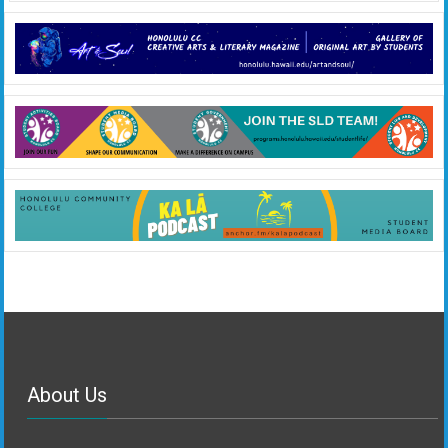
About Us