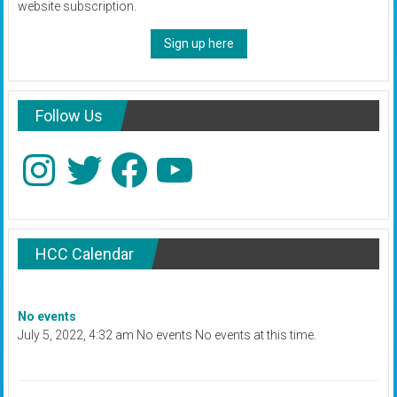
website subscription.
Sign up here
Follow Us
Instagram
Twitter
Facebook
YouTube
HCC Calendar
No events
July 5, 2022, 4:32 am No events No events at this time.