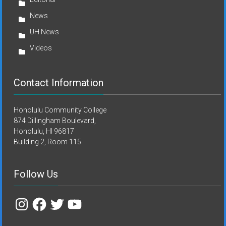
News
UH News
Videos
Contact Information
Honolulu Community College
874 Dillingham Boulevard,
Honolulu, HI 96817
Building 2, Room 115
Follow Us
Instagram
Facebook
Twitter
YouTube