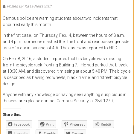
of
Posted By: Ka Lā News Staff
Honolulu
Campus police are warning students about two incidents that
occurred early this month.
Community
In the first case, on Thursday, Feb. 4, between the hours of
8 a.m.
College
and 4 p.m.. someone slashed the
the front and rear passenger side
tires of a car in parking lot 4-A. The case was reported to HPD.
News
by
On Feb. 8, 2016, a student reported that his bicycle was missing
HCC
from the bicycle rack fronting Building 7. He had parked the bicycle
at
10:30 AM
, and discovered it missing at about
5:40 PM
. The bicycle
students
is described as having red wheels, black frame, and “street” bicycle
design.
Anyone with any knowledge or having seen anything suspicious in
theseas area please contact Campus Security, at 284-1270,
Share this:
Facebook
Print
Pinterest
Reddit
LinkedIn
Tumblr
Twitter