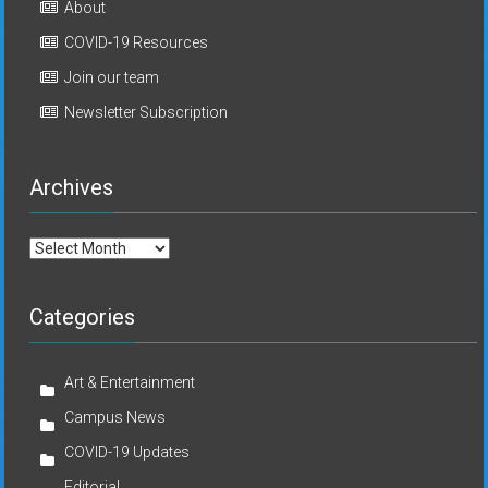
About
COVID-19 Resources
Join our team
Newsletter Subscription
Archives
Archives
Categories
Art & Entertainment
Campus News
COVID-19 Updates
Editorial