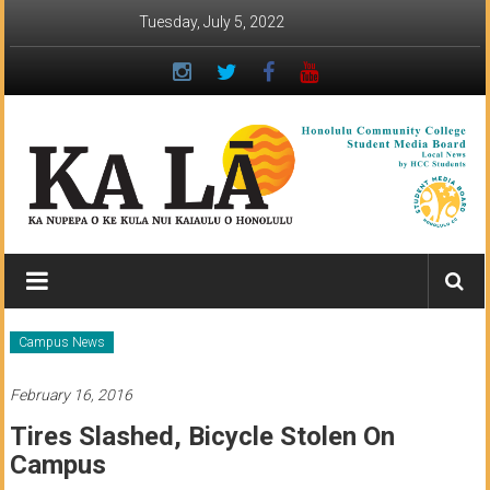
Skip
Tuesday, July 5, 2022
to
content
Ka
Lā
News:
Campus News
The
February 16, 2016
student
Tires Slashed, Bicycle Stolen On
newspaper
Campus