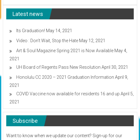
at
the
Latest news
Neil.
S.
Blaisdell!
Its Graduation!
May 14, 2021
Video : Don’t Wait, Stop the Hate
May 12, 2021
Art & Soul Magazine Spring 2021 is Now Available
May 4,
2021
UH Board of Regents Pass New Resolution
April 30, 2021
Honolulu CC 2020 – 2021 Graduation Information
April 9,
2021
COVID Vaccine now available for residents 16 and up
April 5,
2021
Subscribe
Want to know when we update our content? Sign-up for our