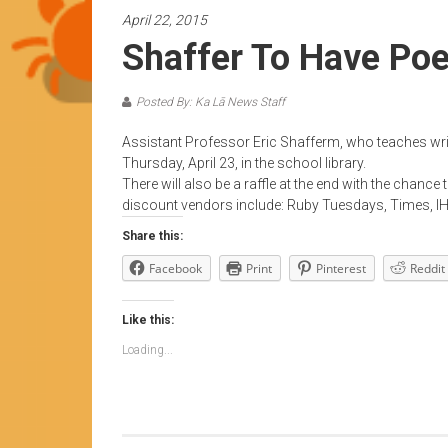
News
April 22, 2015
by
Shaffer To Have Poe
HCC
students
Posted By: Ka Lā News Staff
Assistant Professor Eric Shafferm, who teaches writi
Thursday, April 23, in the school library.
There will also be a raffle at the end with the chanc
discount vendors include: Ruby Tuesdays, Times, IH
Share this:
Facebook
Print
Pinterest
Reddit
Like this:
Loading...