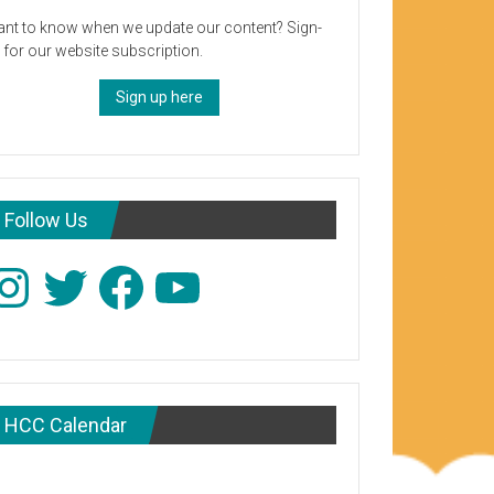
nt to know when we update our content? Sign-
 for our website subscription.
Sign up here
Follow Us
stagram
Twitter
Facebook
YouTube
HCC Calendar