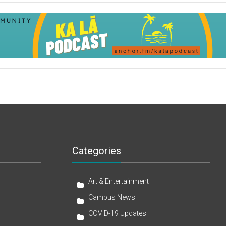
Categories
Art & Entertainment
Campus News
COVID-19 Updates