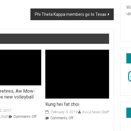
Wa
up
Phi Theta Kappa members go to Texas
In
 retires; Aw Mow-
be new volleyball
Kung hei fat choi
2, 2017
February 5, 2019
Ka Lā News Staff
on
Staff
Comments Off
on
Comments Off
Dave
Kung
Shoji
hei