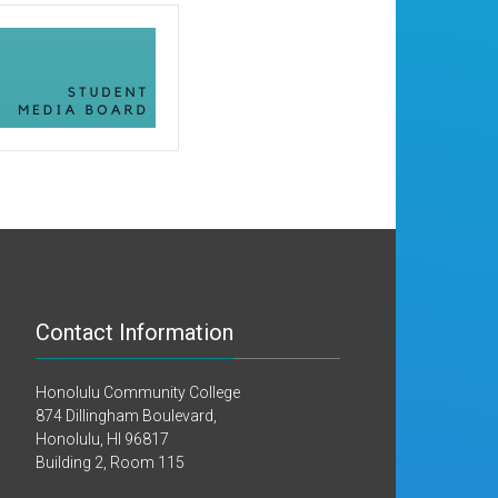
Contact Information
Honolulu Community College
874 Dillingham Boulevard,
Honolulu, HI 96817
Building 2, Room 115