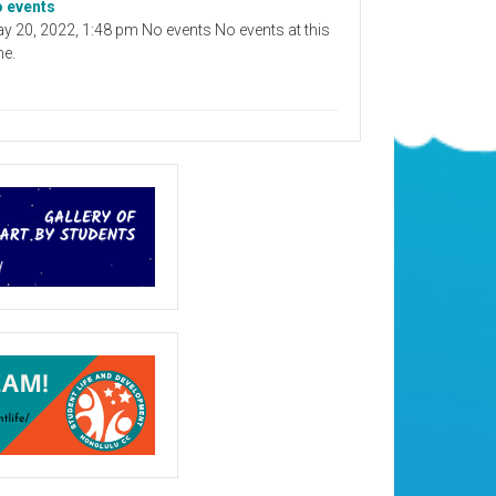
 events
y 20, 2022, 1:48 pm No events No events at this
me.