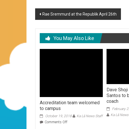
Post
Rae Sremmurd at the Republik April 26th
navigation
You May Also Like
Dave Shoji
Santos to 
coach
Accreditation team welcomed
to campus
February 2
Ka Lā News 
October 19, 2018
Ka Lā News Staff
on
Comments Off
Accreditation