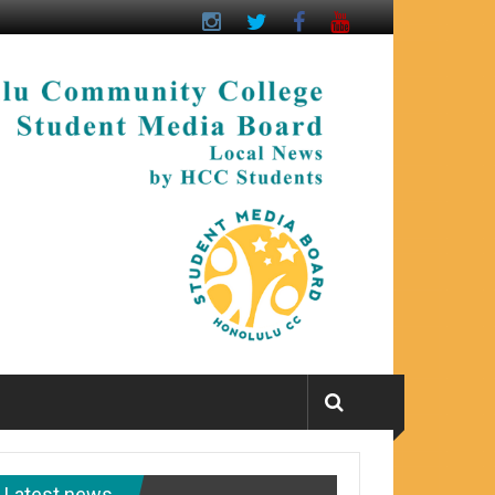
Latest news