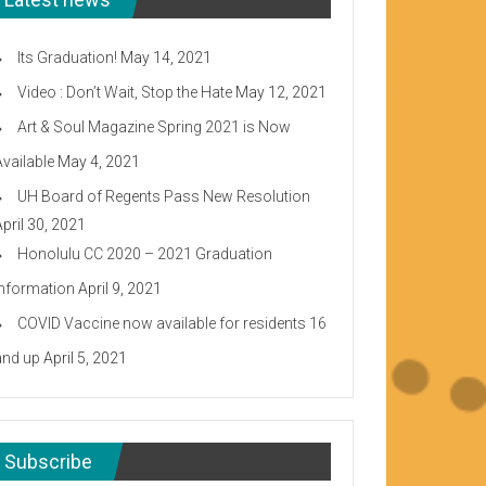
Its Graduation!
May 14, 2021
Video : Don’t Wait, Stop the Hate
May 12, 2021
Art & Soul Magazine Spring 2021 is Now
Available
May 4, 2021
UH Board of Regents Pass New Resolution
April 30, 2021
Honolulu CC 2020 – 2021 Graduation
Information
April 9, 2021
COVID Vaccine now available for residents 16
and up
April 5, 2021
Subscribe