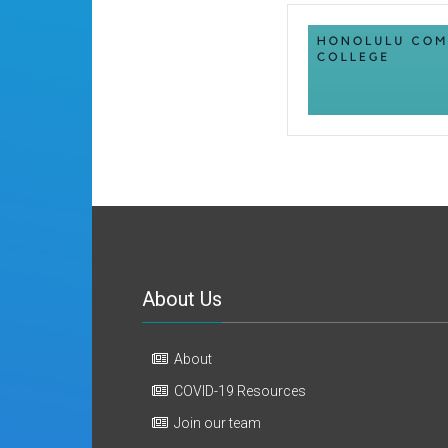
About Us
About
COVID-19 Resources
Join our team