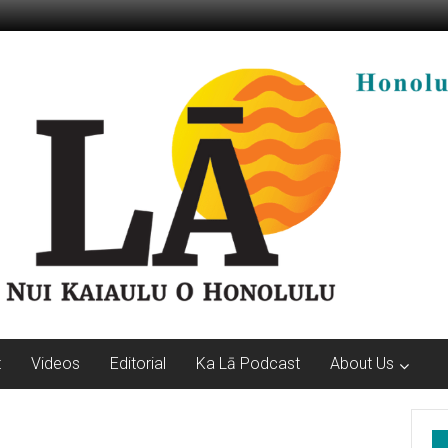
t
Videos
Editorial
Ka Lā Podcast
About Us