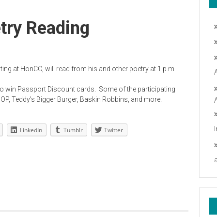
try Reading
ng at HonCC, will read from his and other poetry at 1 p.m.
e to win Passport Discount cards. Some of the participating
OP, Teddy’s Bigger Burger, Baskin Robbins, and more.
LinkedIn
Tumblr
Twitter