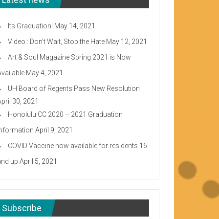
Its Graduation!
May 14, 2021
Video : Don’t Wait, Stop the Hate
May 12, 2021
Art & Soul Magazine Spring 2021 is Now
Available
May 4, 2021
UH Board of Regents Pass New Resolution
April 30, 2021
Honolulu CC 2020 – 2021 Graduation
Information
April 9, 2021
COVID Vaccine now available for residents 16
and up
April 5, 2021
Subscribe