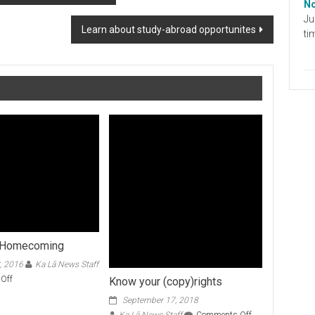
No
Ju
Learn about study-abroad opportunites
ti
 Homecoming
, 2016
Ka Lā News Staff
on
Off
Know your (copy)rights
Honorable
September 17, 2018
Homecoming
on