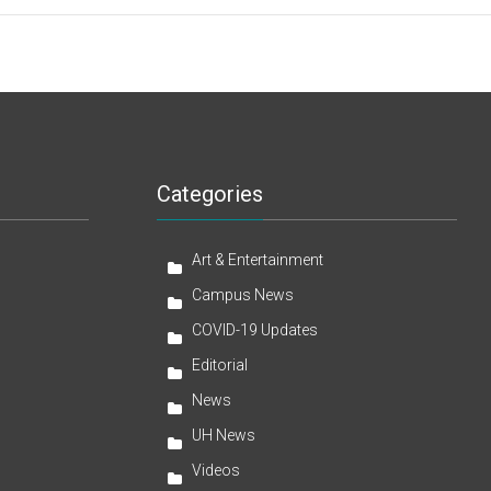
Categories
Art & Entertainment
Campus News
COVID-19 Updates
Editorial
News
UH News
Videos