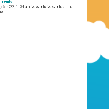
 events
ly 5, 2022, 10:34 am No events No events at this
me.