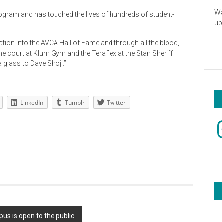
Wa
program and has touched the lives of hundreds of student-
up
uction into the AVCA Hall of Fame and through all the blood,
e court at Klum Gym and the Teraflex at the Stan Sheriff
 glass to Dave Shoji.”
LinkedIn
Tumblr
Twitter
In
s is open to the public