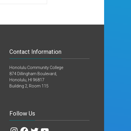
Contact Information
Honolulu Community College
874 Dillingham Boulevard,
Honolulu, HI 96817
Building 2, Room 115
Follow Us
Instagram
Facebook
Twitter
YouTube