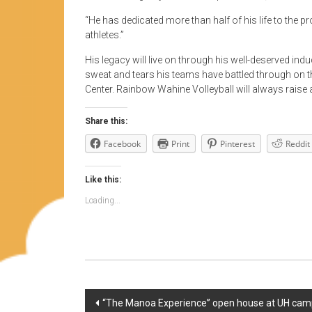
“He has dedicated more than half of his life to the 
athletes.”
His legacy will live on through his well-deserved ind
sweat and tears his teams have battled through on th
Center. Rainbow Wahine Volleyball will always raise a
Share this:
Facebook
Print
Pinterest
Reddit
Like this:
Loading...
Post
“The Manoa Experience” open house at UH campu