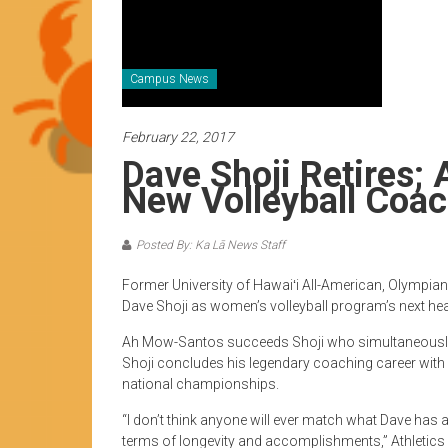
News
by
HCC
students
Campus News
February 22, 2017
Dave Shoji Retires
New Volleyball Coa
Posted By: Ka Lā News Staff
Former University of Hawaiʻi All-American, Olympia
Dave Shoji as women’s volleyball program’s next he
Ah Mow-Santos succeeds Shoji who simultaneously 
Shoji concludes his legendary coaching career with 
national championships.
“I don’t think anyone will ever match what Dave ha
terms of longevity and accomplishments,” Athletics D