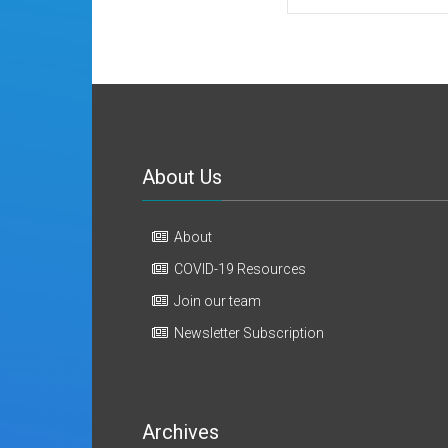
About Us
About
COVID-19 Resources
Join our team
Newsletter Subscription
Archives