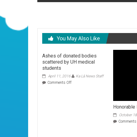
navigation
You May Also Like
Ashes of donated bodies
scattered by UH medical
students
April 11, 2016
Ka Lā News Staff
on
Comments Off
Ashes
of
donated
bodies
Honorable
scattered
October 18
by
UH
Comments 
medical
students