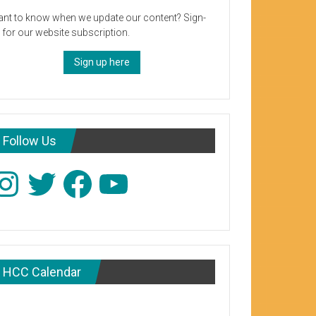
nt to know when we update our content? Sign-
 for our website subscription.
Sign up here
Follow Us
stagram
Twitter
Facebook
YouTube
HCC Calendar