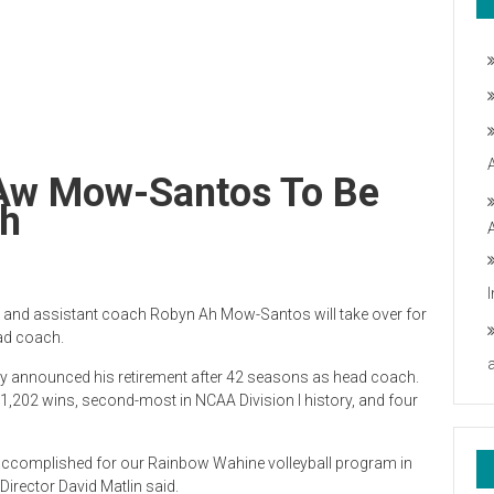
; Aw Mow-Santos To Be
ch
n and assistant coach Robyn Ah Mow-Santos will take over for
ad coach.
announced his retirement after 42 seasons as head coach.
1,202 wins, second-most in NCAA Division I history, and four
s accomplished for our Rainbow Wahine volleyball program in
irector David Matlin said.