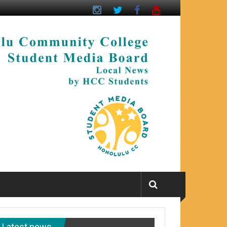
Latest news