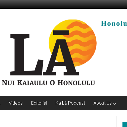
t
Videos
Editorial
Ka Lā Podcast
About Us