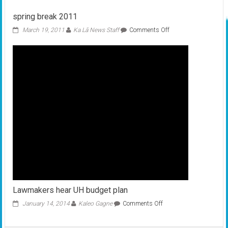
under
spring break 2011
way
for
on
March 19, 2011
Ka Lā News Staff
Comments Off
new
spring
leaders
break
2011
Lawmakers hear UH budget plan
on
January 14, 2014
Kaleo Gagne
Comments Off
Lawmakers
hear