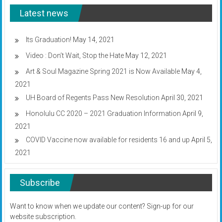
UH
Latest news
budget
plan
Its Graduation!
May 14, 2021
Video : Don’t Wait, Stop the Hate
May 12, 2021
Art & Soul Magazine Spring 2021 is Now Available
May 4,
2021
UH Board of Regents Pass New Resolution
April 30, 2021
Honolulu CC 2020 – 2021 Graduation Information
April 9,
2021
COVID Vaccine now available for residents 16 and up
April 5,
2021
Subscribe
Want to know when we update our content? Sign-up for our
website subscription.