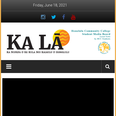
Skip
Friday, June 18, 2021
to
content
Ka
Lā
News:
The
student
newspaper