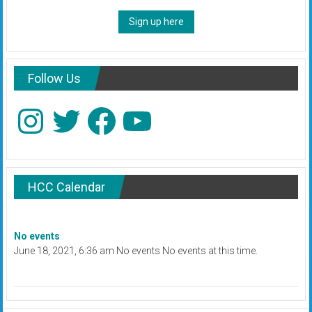
Sign up here
Follow Us
Instagram
Twitter
Facebook
YouTube
HCC Calendar
No events
June 18, 2021, 6:36 am No events No events at this time.