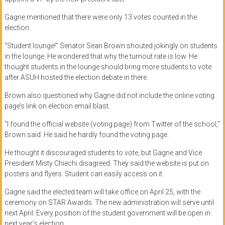
Gagne mentioned that there were only 13 votes counted in the
election.
“Student lounge!” Senator Sean Brown shouted jokingly on students
in the lounge. He wondered that why the turnout rate is low. He
thought students in the lounge should bring more students to vote
after ASUH hosted the election debate in there.
Brown also questioned why Gagne did not include the online voting
page’s link on election email blast.
“I found the official website (voting page) from Twitter of the school,”
Brown said. He said he hardly found the voting page.
He thought it discouraged students to vote, but Gagne and Vice
President Misty Chiechi disagreed. They said the website is put on
posters and flyers. Student can easily access on it.
Gagne said the elected team will take office on April 25, with the
ceremony on STAR Awards. The new administration will serve until
next April. Every position of the student government will be open in
next year’s election.