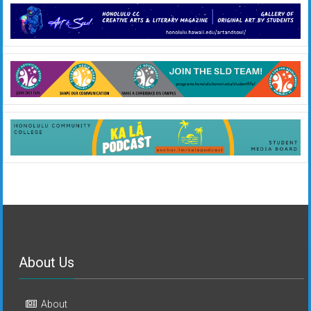
About Us
About