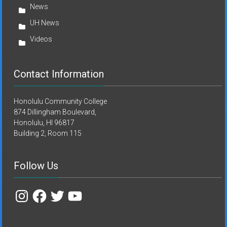
News
UH News
Videos
Contact Information
Honolulu Community College
874 Dillingham Boulevard,
Honolulu, HI 96817
Building 2, Room 115
Follow Us
Instagram
Facebook
Twitter
YouTube