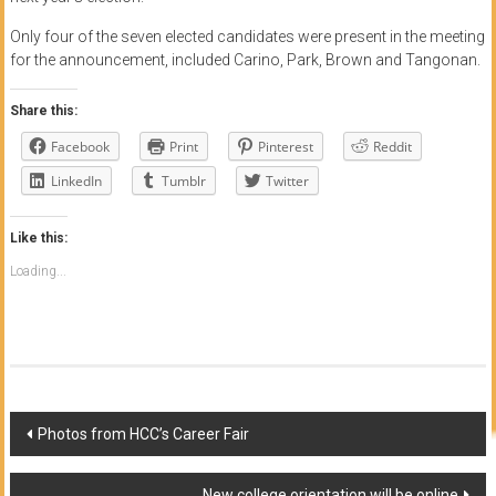
Only four of the seven elected candidates were present in the meeting
for the announcement, included Carino, Park, Brown and Tangonan.
Share this:
Facebook
Print
Pinterest
Reddit
LinkedIn
Tumblr
Twitter
Like this:
Loading...
Post
Photos from HCC’s Career Fair
navigation
New college orientation will be online