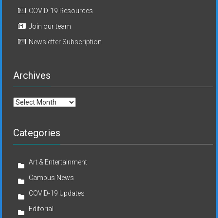
COVID-19 Resources
Join our team
Newsletter Subscription
Archives
Archives
Categories
Art & Entertainment
Campus News
COVID-19 Updates
Editorial