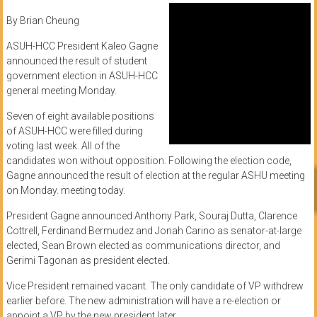
By Brian Cheung
ASUH-HCC President Kaleo Gagne
announced the result of student
government election in ASUH-HCC
general meeting Monday.
Seven of eight available positions
of ASUH-HCC were filled during
voting last week. All of the
candidates won without opposition. Following the election code,
Gagne announced the result of election at the regular ASHU meeting
on Monday. meeting today.
President Gagne announced Anthony Park, Souraj Dutta, Clarence
Cottrell, Ferdinand Bermudez and Jonah Carino as senator-at-large
elected, Sean Brown elected as communications director, and
Gerimi Tagonan as president elected.
Vice President remained vacant. The only candidate of VP withdrew
earlier before. The new administration will have a re-election or
appoint a VP by the new president later.