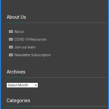
About Us
About
COVID-19 Resources
Join our team
Newsletter Subscription
Archives
Archives
Categories