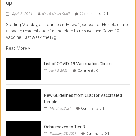
up
on
Comments Off
April 5, 2021
Ka Lā News Staff
COVID
Starting Monday, all counties in Hawai’i, except for Honolulu, are
Vaccine
allowing residents age 16 and older to receive their Covid-19
now
vaccine. Last week, the Big
available
for
Read More
residents
16
List of COVID-19 Vaccination Clinics
and
on
up
April 5, 2021
Comments Off
List
of
COVID-
19
Vaccination
New Guidelines from CDC for Vaccinated
Clinics
People
on
March 9, 2021
Comments Off
New
Guidelines
from
Oahu moves to Tier 3
CDC
for
on
February 25, 2021
Comments Off