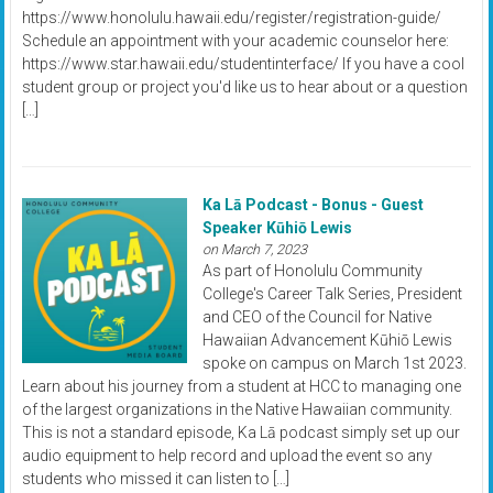
https://www.honolulu.hawaii.edu/register/registration-guide/
Schedule an appointment with your academic counselor here:
https://www.star.hawaii.edu/studentinterface/ If you have a cool
student group or project you'd like us to hear about or a question
[…]
Ka Lā Podcast - Bonus - Guest
Speaker Kūhiō Lewis
on March 7, 2023
As part of Honolulu Community
College's Career Talk Series, President
and CEO of the Council for Native
Hawaiian Advancement Kūhiō Lewis
spoke on campus on March 1st 2023.
Learn about his journey from a student at HCC to managing one
of the largest organizations in the Native Hawaiian community.
This is not a standard episode, Ka Lā podcast simply set up our
audio equipment to help record and upload the event so any
students who missed it can listen to […]