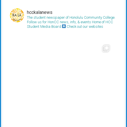
hcckalanews
The student newspaper of Honolulu Community College.
Follow us for HonCC news, info, & events
Home of HCC
Student Media Board
Check out our websites