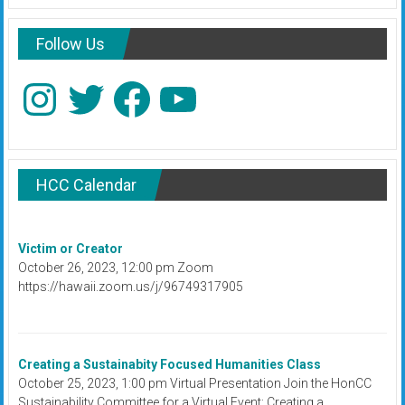
Follow Us
Instagram
Twitter
Facebook
YouTube
HCC Calendar
Victim or Creator
October 26, 2023, 12:00 pm Zoom
https://hawaii.zoom.us/j/96749317905
Creating a Sustainabity Focused Humanities Class
October 25, 2023, 1:00 pm Virtual Presentation Join the HonCC
Sustainability Committee for a Virtual Event: Creating a