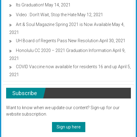
Its Graduation!
May 14, 2021
Video : Don’t Wait, Stop the Hate
May 12, 2021
Art & Soul Magazine Spring 2021 is Now Available
May 4,
2021
UH Board of Regents Pass New Resolution
April 30, 2021
Honolulu CC 2020 – 2021 Graduation Information
April 9,
2021
COVID Vaccine now available for residents 16 and up
April 5,
2021
Subscribe
Want to know when we update our content? Sign-up for our
website subscription.
Sign up here