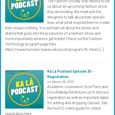
The Fashion Society club returns to tell
us about an upcoming fashion show
they are holding. We meet with the
designers to talk about their specific
lines what what inspired them to create
their unique clothing. You will learn all about the stress and
drama that goes into the production of a fashion show and
more importantly where to get tickets! Check out the Fashion
Technology program page here:
https://www.honolulu.hawaii.edu/post/program/ft/ Here's […]
Ka Lā Podcast Episode 35 -
Registration
on March 28, 2023
Academic counselors Scot Parry and
Erica Balbag-Gerard join us to discuss
registration as well as important dates
for adding and dropping classes. See
the HonCC online guide for online
registration here: