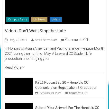
Campus News
UH News
Videos
Video : Don’t Wait, Stop the Hate
on
Comments Off
May 12, 2021
Ka Lā News Staff
Video
In Honors of Asian American and Pacific Islander Heritage Month
:
2021 during the month of May. A Leeward CC Student Life
Don’t
production encouraging you
Wait,
Stop
Read More
the
Hate
Ka Lā Podcast Ep 20 – Honolulu CC
Counselors on Registration & Graduation
on
February 24, 2021
Comments Off
Ka
Lā
Podcast
Submit Your Artwork For The Honolulu CC
Ep