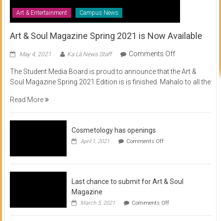
Art & Entertainment
Campus News
Art & Soul Magazine Spring 2021 is Now Available
on
Comments Off
May 4, 2021
Ka Lā News Staff
Art
The Student Media Board is proud to announce that the Art &
&
Soul Magazine Spring 2021 Edition is is finished. Mahalo to all the
Soul
Magazine
Read More
Spring
2021
is
Cosmetology has openings
Now
on
April 1, 2021
Comments Off
Available
Cosmetology
has
openings
Last chance to submit for Art & Soul
Magazine
on
March 5, 2021
Comments Off
Last
chance