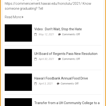
https://commencement.hawaii.edu/honolulu/2021/ Know
someone graduating? Tell
Read More
Video : Don’t Wait, Stop the Hate
on
May 12, 2021
Comments Off
Video
:
Don’t
Wait,
Stop
UH Board of Regents Pass New Resolution
the
on
April 30, 2021
Comments Off
Hate
UH
Board
of
Regents
Pass
Hawaiʻi Foodbank Annual Food Drive
New
on
April 3, 2021
Comments Off
Resolution
Hawaiʻi
Foodbank
Annual
Food
Drive
Transfer from a UH Community College to a