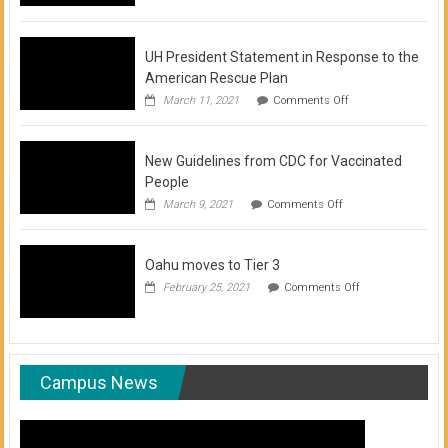
of
COVID-
19
Vaccination
UH President Statement in Response to the
Clinics
American Rescue Plan
on
March 11, 2021
Comments Off
UH
President
Statement
New Guidelines from CDC for Vaccinated
in
Response
People
to
on
March 9, 2021
Comments Off
the
New
American
Guidelines
Rescue
from
Plan
Oahu moves to Tier 3
CDC
for
on
February 25, 2021
Comments Off
Vaccinated
Oahu
People
moves
to
Tier
3
Campus News