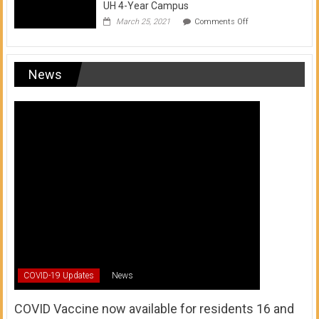
UH 4-Year Campus
on
March 25, 2021
Comments Off
Transfer
from
a
UH
News
Community
College
to
a
UH
4-
Year
Campus
COVID-19 Updates
News
COVID Vaccine now available for residents 16 and