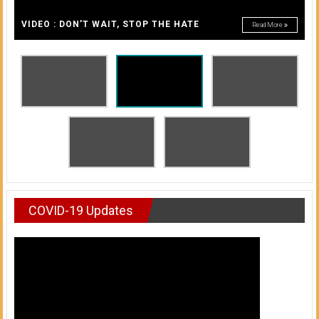
A
of
A
VIDEO : DON’T WAIT, STOP THE HATE
Read More
Honolulu
Community
College
News
by
HCC
students
COVID-19 Updates