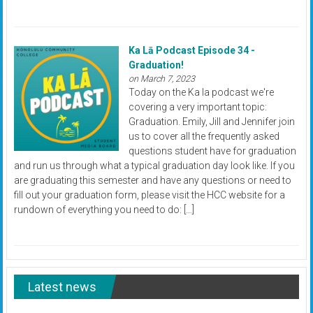
Ka Lā Podcast Episode 34 -
Graduation!
on March 7, 2023
Today on the Ka la podcast we're
covering a very important topic:
Graduation. Emily, Jill and Jennifer join
us to cover all the frequently asked
questions student have for graduation
and run us through what a typical graduation day look like. If you
are graduating this semester and have any questions or need to
fill out your graduation form, please visit the HCC website for a
rundown of everything you need to do: […]
Latest news