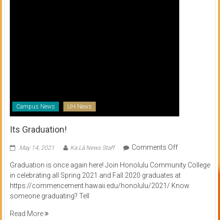
Campus News
UH News
Its Graduation!
on
Comments Off
May 14, 2021
Ka Lā News Staff
Its
Graduation is once again here! Join Honolulu Community College
Graduation!
in celebrating all Spring 2021 and Fall 2020 graduates at
https://commencement.hawaii.edu/honolulu/2021/ Know
someone graduating? Tell
Read More