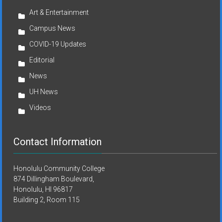
Art & Entertainment
Campus News
COVID-19 Updates
Editorial
News
UH News
Videos
Contact Information
Honolulu Community College
874 Dillingham Boulevard,
Honolulu, HI 96817
Building 2, Room 115