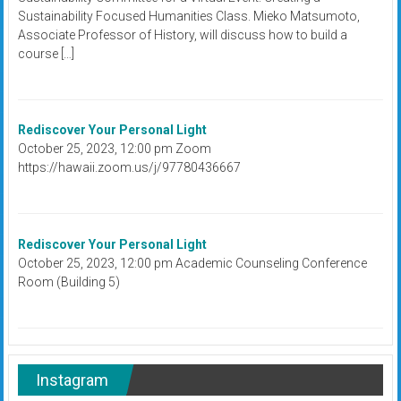
Sustainability Focused Humanities Class. Mieko Matsumoto,
Associate Professor of History, will discuss how to build a
course […]
Rediscover Your Personal Light
October 25, 2023, 12:00 pm Zoom
https://hawaii.zoom.us/j/97780436667
Rediscover Your Personal Light
October 25, 2023, 12:00 pm Academic Counseling Conference
Room (Building 5)
Instagram