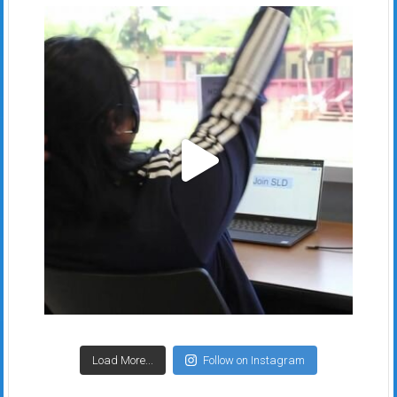
Load More...
Follow on Instagram