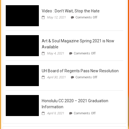
Video : Don’t Wait, Stop the Hate
on
May 12, 2021
Comments Off
Video
:
Don’t
Wait,
Stop
Art & Soul Magazine Spring 2021 is Now
the
Available
Hate
on
May 4, 2021
Comments Off
Art
&
Soul
UH Board of Regents Pass New Resolution
Magazine
Spring
on
April 30, 2021
Comments Off
2021
UH
is
Board
Now
of
Available
Regents
Pass
Honolulu CC 2020 – 2021 Graduation
New
Information
Resolution
on
April 9, 2021
Comments Off
Honolulu
CC
2020