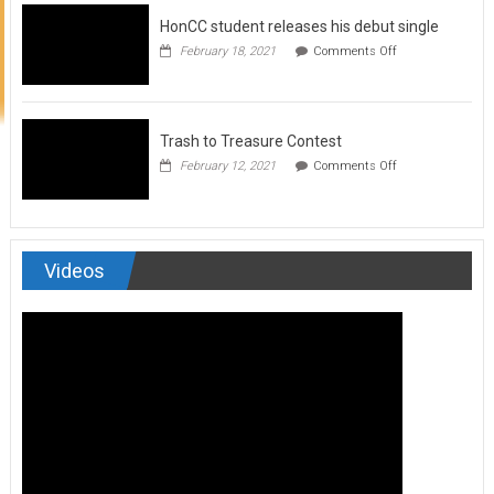
to
HonCC student releases his debut single
submit
for
on
February 18, 2021
Comments Off
Art
HonCC
&
student
Soul
releases
Magazine
his
debut
Trash to Treasure Contest
single
on
February 12, 2021
Comments Off
Trash
to
Treasure
Contest
Videos