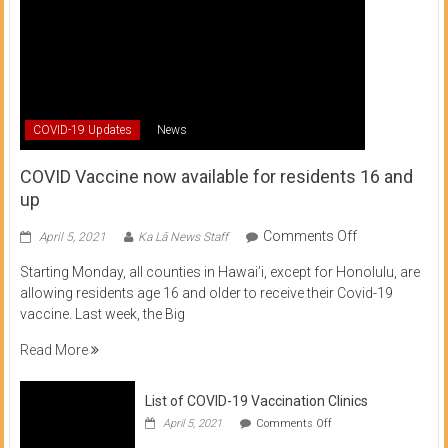
COVID-19 Updates
News
COVID Vaccine now available for residents 16 and
up
on
Comments Off
April 5, 2021
Ka Lā News Staff
COVID
Starting Monday, all counties in Hawai’i, except for Honolulu, are
Vaccine
allowing residents age 16 and older to receive their Covid-19
now
vaccine. Last week, the Big
available
for
Read More
residents
16
List of COVID-19 Vaccination Clinics
and
on
up
April 5, 2021
Comments Off
List