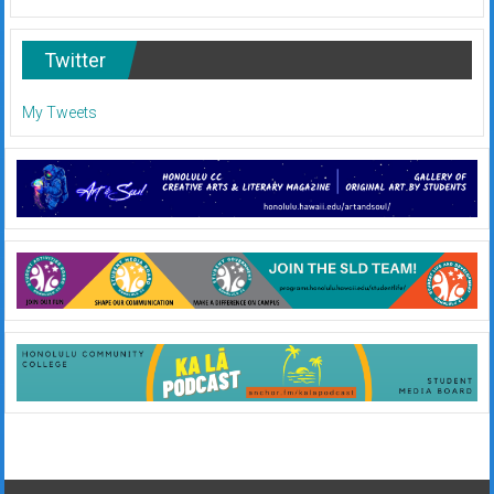
Twitter
My Tweets