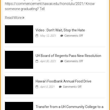
https://commencement.hawaii.edu/honolulu/2021/ Know
someone graduating? Tell
Read More
Video : Don’t Wait, Stop the Hate
on
May 12, 2021
Comments Off
Video
:
Don’t
Wait,
Stop
UH Board of Regents Pass New Resolution
the
on
April 30, 2021
Comments Off
Hate
UH
Board
of
Regents
Pass
Hawaiʻi Foodbank Annual Food Drive
New
on
April 3, 2021
Comments Off
Resolution
Hawaiʻi
Foodbank
Annual
Food
Drive
Transfer from a UH Community College to a