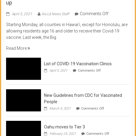
up
on
Comments Off
April 5, 2021
Ka Lā News Staff
COVID
Starting Monday, all counties in Hawai’i, except for Honolulu, are
Vaccine
allowing residents age 16 and older to receive their Covid-19
now
vaccine. Last week, the Big
available
for
Read More
residents
16
List of COVID-19 Vaccination Clinics
and
on
up
April 5, 2021
Comments Off
List
of
COVID-
19
Vaccination
New Guidelines from CDC for Vaccinated
Clinics
People
on
March 9, 2021
Comments Off
New
Guidelines
from
Oahu moves to Tier 3
CDC
for
on
February 25, 2021
Comments Off