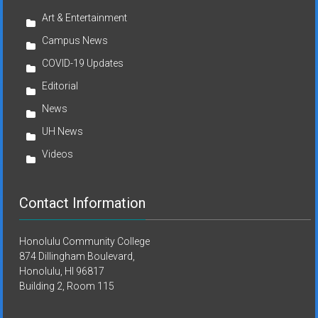
Art & Entertainment
Campus News
COVID-19 Updates
Editorial
News
UH News
Videos
Contact Information
Honolulu Community College
874 Dillingham Boulevard,
Honolulu, HI 96817
Building 2, Room 115