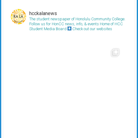
hcckalanews
The student newspaper of Honolulu Community College.
Follow us for HonCC news, info, & events
Home of HCC
Student Media Board
Check out our websites