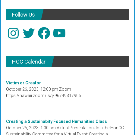
Follow Us
Instagram
Twitter
Facebook
YouTube
HCC Calendar
Victim or Creator
October 26, 2023, 12:00 pm Zoom
https://hawaii.zoom.us/j/96749317905
Creating a Sustainabity Focused Humanities Class
October 25, 2023, 1:00 pm Virtual Presentation Join the HonCC
Sustainability Committee for a Virtual Event: Creating a