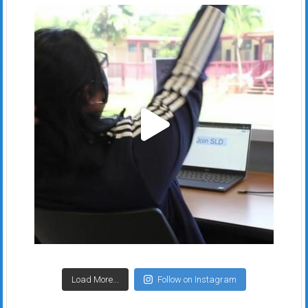
Load More...
Follow on Instagram