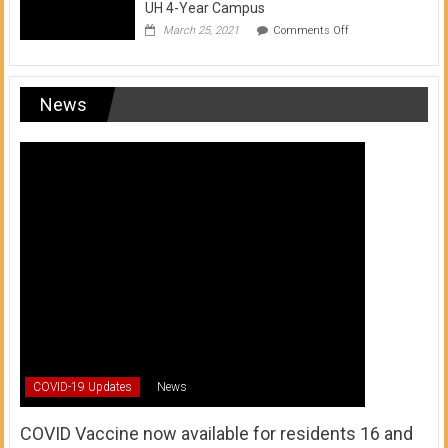
UH 4-Year Campus
on
March 25, 2021
Comments Off
Transfer
from
a
UH
News
Community
College
to
a
UH
4-
Year
Campus
COVID-19 Updates
News
COVID Vaccine now available for residents 16 and