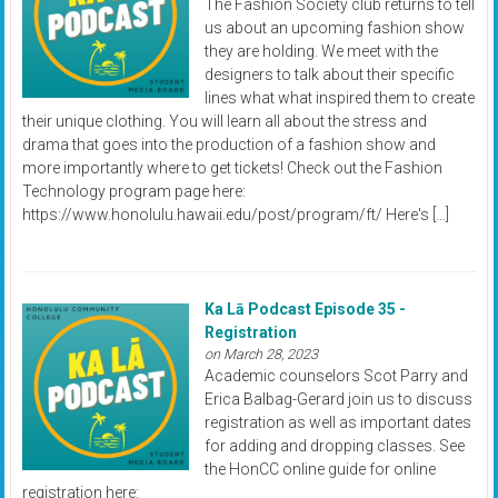
The Fashion Society club returns to tell
us about an upcoming fashion show
they are holding. We meet with the
designers to talk about their specific
lines what what inspired them to create
their unique clothing. You will learn all about the stress and
drama that goes into the production of a fashion show and
more importantly where to get tickets! Check out the Fashion
Technology program page here:
https://www.honolulu.hawaii.edu/post/program/ft/ Here's […]
Ka Lā Podcast Episode 35 -
Registration
on March 28, 2023
Academic counselors Scot Parry and
Erica Balbag-Gerard join us to discuss
registration as well as important dates
for adding and dropping classes. See
the HonCC online guide for online
registration here: