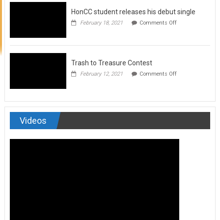
to
HonCC student releases his debut single
submit
for
on
February 18, 2021
Comments Off
Art
HonCC
&
student
Soul
releases
Magazine
his
debut
Trash to Treasure Contest
single
on
February 12, 2021
Comments Off
Trash
to
Treasure
Contest
Videos