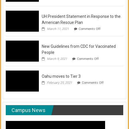
of
COVID-
19
Vaccination
UH President Statement in Response to the
Clinics
American Rescue Plan
on
March 11, 2021
Comments Off
UH
President
Statement
New Guidelines from CDC for Vaccinated
in
Response
People
to
on
March 9, 2021
Comments Off
the
New
American
Guidelines
Rescue
from
Plan
Oahu moves to Tier 3
CDC
for
on
February 25, 2021
Comments Off
Vaccinated
Oahu
People
moves
to
Tier
3
Campus News