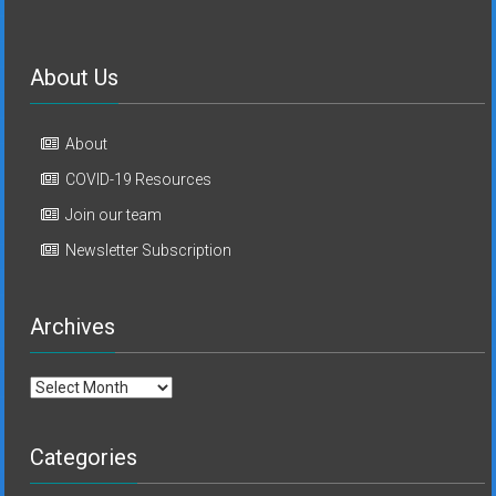
About Us
About
COVID-19 Resources
Join our team
Newsletter Subscription
Archives
Archives
Categories