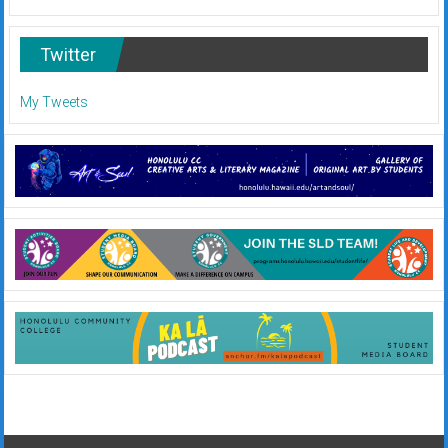
Twitter
My Tweets