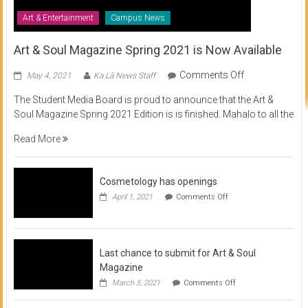
Art & Entertainment
Campus News
Art & Soul Magazine Spring 2021 is Now Available
on
Comments Off
May 4, 2021
Ka Lā News Staff
Art
The Student Media Board is proud to announce that the Art &
&
Soul Magazine Spring 2021 Edition is is finished. Mahalo to all the
Soul
Magazine
Read More
Spring
2021
is
Cosmetology has openings
Now
on
April 1, 2021
Comments Off
Available
Cosmetology
has
openings
Last chance to submit for Art & Soul
Magazine
on
March 5, 2021
Comments Off
Last
chance