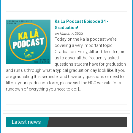
Ka Lā Podcast Episode 34 -
Graduation!
on March 7, 2023
Today on the Ka la podcast we're
covering a very important topic:
Graduation. Emily, Jill and Jennifer join
us to cover all the frequently asked
questions student have for graduation
and run us through what a typical graduation day look like. If you
are graduating this semester and have any questions or need to
fill out your graduation form, please visit the HCC website for a
rundown of everything you need to do: […]
Latest news