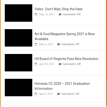
Video : Don’t Wait, Stop the Hate
on
May 12, 2021
Comments Off
Video
:
Don’t
Wait,
Stop
Art & Soul Magazine Spring 2021 is Now
the
Available
Hate
on
May 4, 2021
Comments Off
Art
&
Soul
UH Board of Regents Pass New Resolution
Magazine
Spring
on
April 30, 2021
Comments Off
2021
UH
is
Board
Now
of
Available
Regents
Pass
Honolulu CC 2020 – 2021 Graduation
New
Information
Resolution
on
April 9, 2021
Comments Off
Honolulu
CC
2020