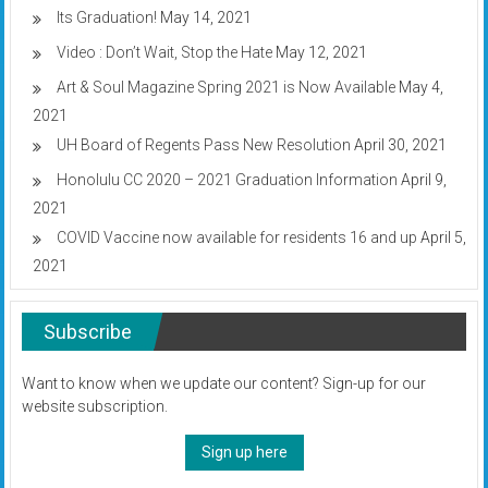
Its Graduation!
May 14, 2021
Video : Don’t Wait, Stop the Hate
May 12, 2021
Art & Soul Magazine Spring 2021 is Now Available
May 4,
2021
UH Board of Regents Pass New Resolution
April 30, 2021
Honolulu CC 2020 – 2021 Graduation Information
April 9,
2021
COVID Vaccine now available for residents 16 and up
April 5,
2021
Subscribe
Want to know when we update our content? Sign-up for our
website subscription.
Sign up here