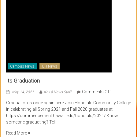
Campus News
UH News
Its Graduation!
on
Comments Off
May 14, 2021
Ka Lā News Staff
Its
Graduation is once again here! Join Honolulu Community College
Graduation!
in celebrating all Spring 2021 and Fall 2020 graduates at
https://commencement.hawaii.edu/honolulu/2021/ Know
someone graduating? Tell
Read More