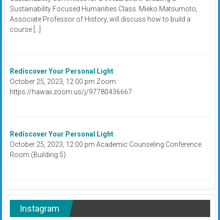
Sustainability Focused Humanities Class. Mieko Matsumoto,
Associate Professor of History, will discuss how to build a
course […]
Rediscover Your Personal Light
October 25, 2023, 12:00 pm Zoom
https://hawaii.zoom.us/j/97780436667
Rediscover Your Personal Light
October 25, 2023, 12:00 pm Academic Counseling Conference
Room (Building 5)
Instagram