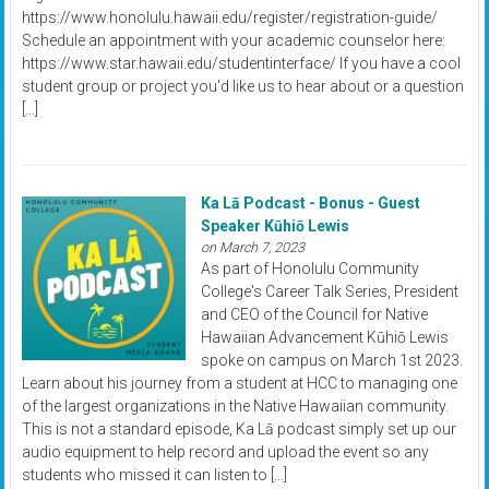
https://www.honolulu.hawaii.edu/register/registration-guide/
Schedule an appointment with your academic counselor here:
https://www.star.hawaii.edu/studentinterface/ If you have a cool
student group or project you'd like us to hear about or a question
[…]
Ka Lā Podcast - Bonus - Guest
Speaker Kūhiō Lewis
on March 7, 2023
As part of Honolulu Community
College's Career Talk Series, President
and CEO of the Council for Native
Hawaiian Advancement Kūhiō Lewis
spoke on campus on March 1st 2023.
Learn about his journey from a student at HCC to managing one
of the largest organizations in the Native Hawaiian community.
This is not a standard episode, Ka Lā podcast simply set up our
audio equipment to help record and upload the event so any
students who missed it can listen to […]