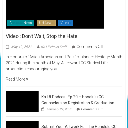
Campus News
UH News
Videos
Video : Don’t Wait, Stop the Hate
on
Comments Off
May 12, 2021
Ka Lā News Staff
Video
In Honors of Asian American and Pacific Islander Heritage Month
:
2021 during the month of May. A Leeward CC Student Life
Don’t
production encouraging you
Wait,
Stop
Read More
the
Hate
Ka Lā Podcast Ep 20 – Honolulu CC
Counselors on Registration & Graduation
on
February 24, 2021
Comments Off
Ka
Lā
Podcast
Submit Your Artwork For The Honolulu CC
Ep