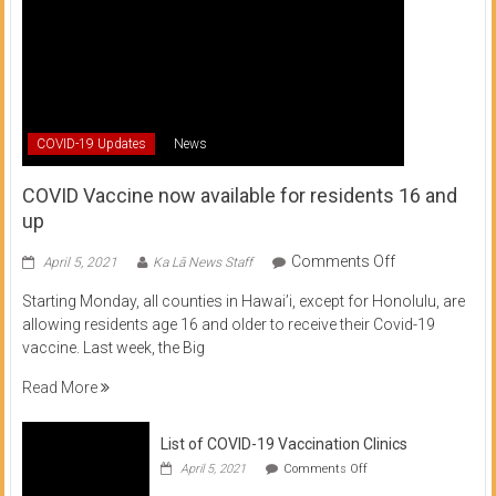
COVID-19 Updates
News
COVID Vaccine now available for residents 16 and
up
on
Comments Off
April 5, 2021
Ka Lā News Staff
COVID
Starting Monday, all counties in Hawai’i, except for Honolulu, are
Vaccine
allowing residents age 16 and older to receive their Covid-19
now
vaccine. Last week, the Big
available
for
Read More
residents
16
List of COVID-19 Vaccination Clinics
and
on
up
April 5, 2021
Comments Off
List