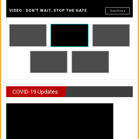
A
of
A
VIDEO : DON’T WAIT, STOP THE HATE
Read More
Honolulu
Community
College
News
by
HCC
students
COVID-19 Updates