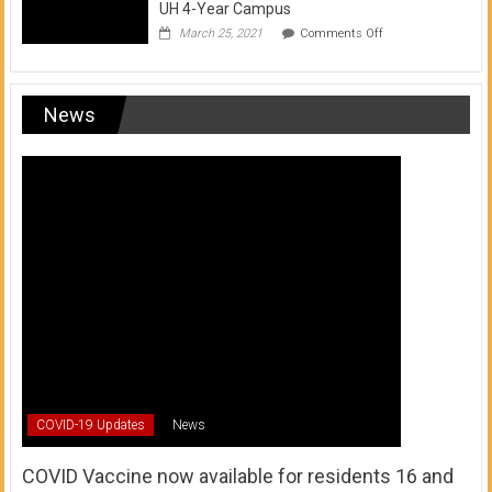
UH 4-Year Campus
on
March 25, 2021
Comments Off
Transfer
from
a
UH
News
Community
College
to
a
UH
4-
Year
Campus
COVID-19 Updates
News
COVID Vaccine now available for residents 16 and