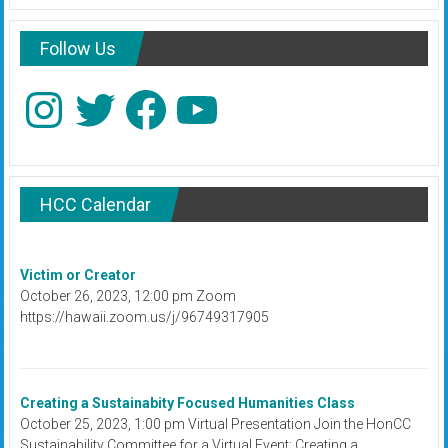
Follow Us
Instagram
Twitter
Facebook
YouTube
HCC Calendar
Victim or Creator
October 26, 2023, 12:00 pm Zoom
https://hawaii.zoom.us/j/96749317905
Creating a Sustainabity Focused Humanities Class
October 25, 2023, 1:00 pm Virtual Presentation Join the HonCC
Sustainability Committee for a Virtual Event: Creating a