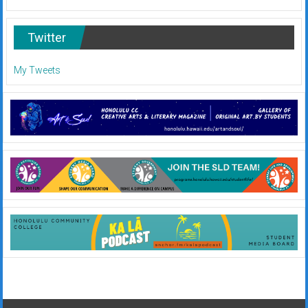
Twitter
My Tweets