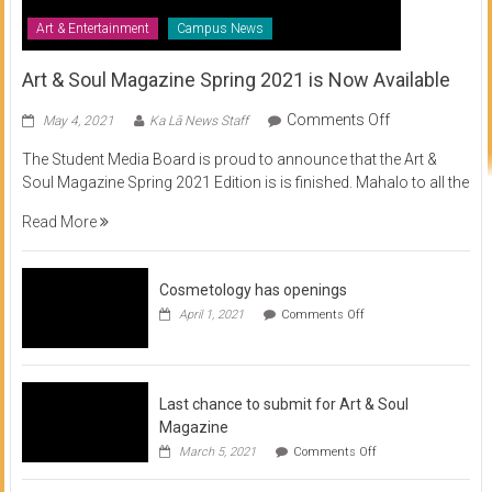
Art & Entertainment
Campus News
Art & Soul Magazine Spring 2021 is Now Available
on
Comments Off
May 4, 2021
Ka Lā News Staff
Art
The Student Media Board is proud to announce that the Art &
&
Soul Magazine Spring 2021 Edition is is finished. Mahalo to all the
Soul
Magazine
Read More
Spring
2021
is
Cosmetology has openings
Now
on
April 1, 2021
Comments Off
Available
Cosmetology
has
openings
Last chance to submit for Art & Soul
Magazine
on
March 5, 2021
Comments Off
Last
chance