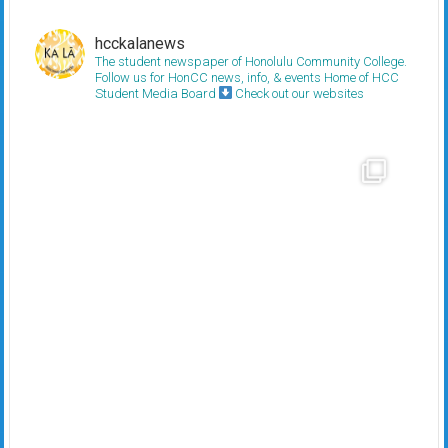
hcckalanews
The student newspaper of Honolulu Community College.
Follow us for HonCC news, info, & events
Home of HCC
Student Media Board
Check out our websites