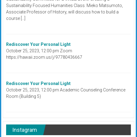
Sustainability Focused Humanities Class. Mieko Matsumoto,
Associate Professor of History, will discuss how to build a
course […]
Rediscover Your Personal Light
October 25, 2023, 12:00 pm Zoom
https://hawaii.zoom.us/j/97780436667
Rediscover Your Personal Light
October 25, 2023, 12:00 pm Academic Counseling Conference
Room (Building 5)
Instagram