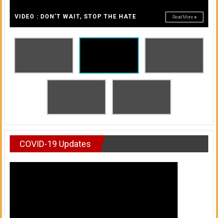
A
of
A
VIDEO : DON’T WAIT, STOP THE HATE
Read More
Honolulu
Community
College
News
by
HCC
students
COVID-19 Updates