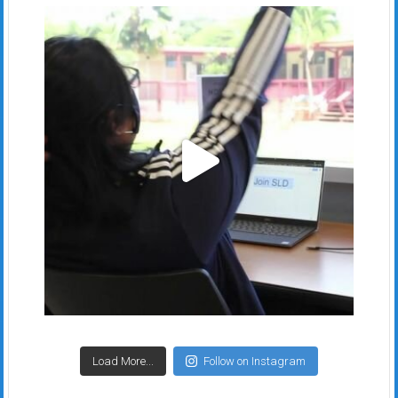
Load More...
Follow on Instagram