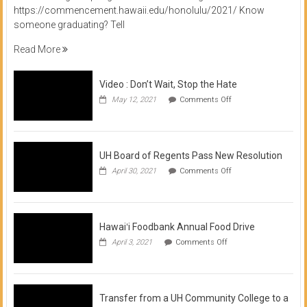
https://commencement.hawaii.edu/honolulu/2021/ Know
someone graduating? Tell
Read More
Video : Don’t Wait, Stop the Hate
on
May 12, 2021
Comments Off
Video
:
Don’t
Wait,
Stop
UH Board of Regents Pass New Resolution
the
on
April 30, 2021
Comments Off
Hate
UH
Board
of
Regents
Pass
Hawaiʻi Foodbank Annual Food Drive
New
on
April 3, 2021
Comments Off
Resolution
Hawaiʻi
Foodbank
Annual
Food
Drive
Transfer from a UH Community College to a