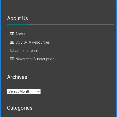
About Us
About
COVID-19 Resources
Join our team
Newsletter Subscription
Archives
Archives
Categories