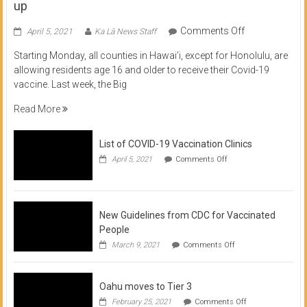
up
on
Comments Off
April 5, 2021
Ka Lā News Staff
COVID
Starting Monday, all counties in Hawai’i, except for Honolulu, are
Vaccine
allowing residents age 16 and older to receive their Covid-19
now
vaccine. Last week, the Big
available
for
Read More
residents
16
List of COVID-19 Vaccination Clinics
and
on
up
April 5, 2021
Comments Off
List
of
COVID-
19
Vaccination
New Guidelines from CDC for Vaccinated
Clinics
People
on
March 9, 2021
Comments Off
New
Guidelines
from
Oahu moves to Tier 3
CDC
for
on
February 25, 2021
Comments Off