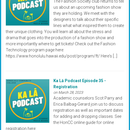
The Fashion Society club returns to tell
us about an upcoming fashion show
they are holding. We meet with the
designers to talk about their specific
lines what what inspired them to create
their unique clothing. You will learn all about the stress and
drama that goes into the production of a fashion show and
more importantly where to get tickets! Check out the Fashion
Technology program page here:
https://www.honolulu.hawaii.edu/post/program/ft/ Here's […]
Ka Lā Podcast Episode 35 -
Registration
on March 28, 2023
Academic counselors Scot Parry and
Erica Balbag-Gerard join us to discuss
registration as well as important dates
for adding and dropping classes. See
the HonCC online guide for online
registration here: