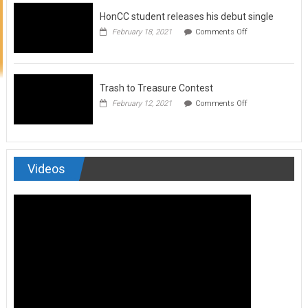
to
HonCC student releases his debut single
submit
for
on
February 18, 2021
Comments Off
Art
HonCC
&
student
Soul
releases
Magazine
his
debut
Trash to Treasure Contest
single
on
February 12, 2021
Comments Off
Trash
to
Treasure
Contest
Videos