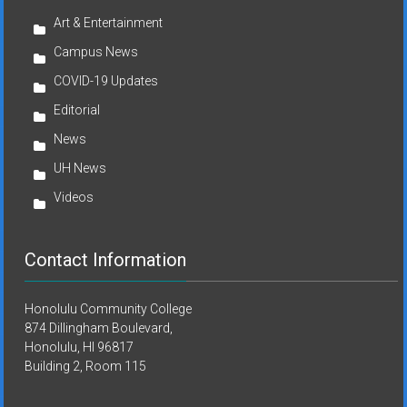
Art & Entertainment
Campus News
COVID-19 Updates
Editorial
News
UH News
Videos
Contact Information
Honolulu Community College
874 Dillingham Boulevard,
Honolulu, HI 96817
Building 2, Room 115