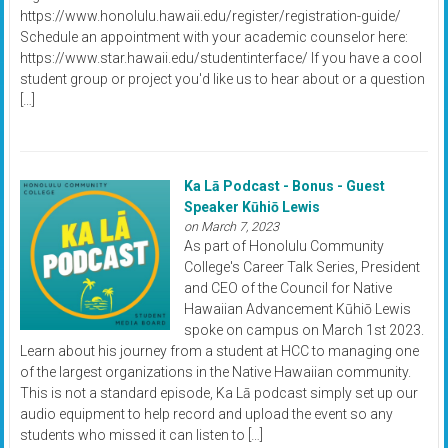
https://www.honolulu.hawaii.edu/register/registration-guide/
Schedule an appointment with your academic counselor here:
https://www.star.hawaii.edu/studentinterface/ If you have a cool
student group or project you'd like us to hear about or a question
[…]
Ka Lā Podcast - Bonus - Guest
Speaker Kūhiō Lewis
on March 7, 2023
As part of Honolulu Community
College's Career Talk Series, President
and CEO of the Council for Native
Hawaiian Advancement Kūhiō Lewis
spoke on campus on March 1st 2023.
Learn about his journey from a student at HCC to managing one
of the largest organizations in the Native Hawaiian community.
This is not a standard episode, Ka Lā podcast simply set up our
audio equipment to help record and upload the event so any
students who missed it can listen to […]