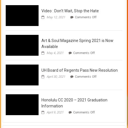
Video : Don’t Wait, Stop the Hate
on
May 12, 2021
Comments Off
Video
:
Don’t
Wait,
Stop
Art & Soul Magazine Spring 2021 is Now
the
Available
Hate
on
May 4, 2021
Comments Off
Art
&
Soul
UH Board of Regents Pass New Resolution
Magazine
Spring
on
April 30, 2021
Comments Off
2021
UH
is
Board
Now
of
Available
Regents
Pass
Honolulu CC 2020 – 2021 Graduation
New
Information
Resolution
on
April 9, 2021
Comments Off
Honolulu
CC
2020