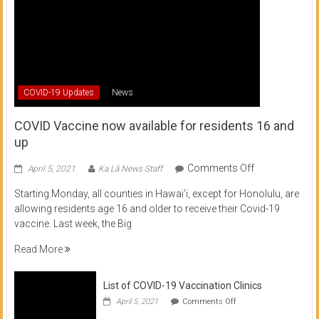
COVID-19 Updates
News
COVID Vaccine now available for residents 16 and
up
on
Comments Off
April 5, 2021
Ka Lā News Staff
COVID
Starting Monday, all counties in Hawai’i, except for Honolulu, are
Vaccine
allowing residents age 16 and older to receive their Covid-19
now
vaccine. Last week, the Big
available
for
Read More
residents
16
List of COVID-19 Vaccination Clinics
and
on
up
April 5, 2021
Comments Off
List