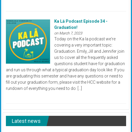
Ka Lā Podcast Episode 34 -
Graduation!
on March 7, 2023
Today on the Ka la podcast we're
covering a very important topic:
Graduation. Emily, Jill and Jennifer join
us to cover all the frequently asked
questions student have for graduation
and run us through what a typical graduation day look like. If you
are graduating this semester and have any questions or need to
fill out your graduation form, please visit the HCC website for a
rundown of everything you need to do: […]
Latest news