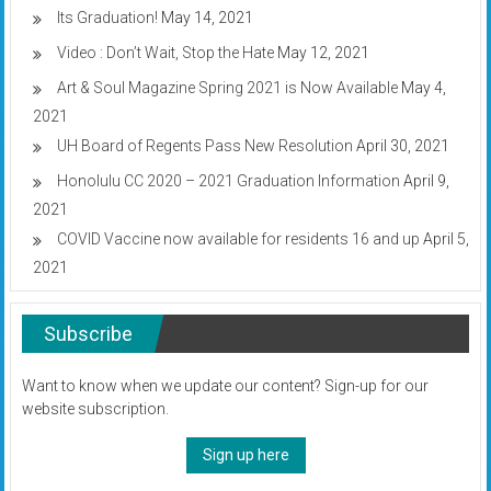
Its Graduation!
May 14, 2021
Video : Don’t Wait, Stop the Hate
May 12, 2021
Art & Soul Magazine Spring 2021 is Now Available
May 4,
2021
UH Board of Regents Pass New Resolution
April 30, 2021
Honolulu CC 2020 – 2021 Graduation Information
April 9,
2021
COVID Vaccine now available for residents 16 and up
April 5,
2021
Subscribe
Want to know when we update our content? Sign-up for our
website subscription.
Sign up here