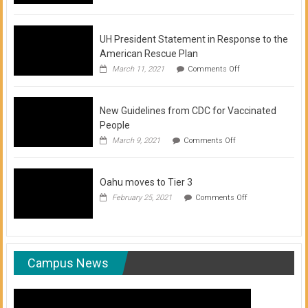
of
COVID-
19
Vaccination
UH President Statement in Response to the
Clinics
American Rescue Plan
on
March 11, 2021
Comments Off
UH
President
Statement
New Guidelines from CDC for Vaccinated
in
Response
People
to
on
March 9, 2021
Comments Off
the
New
American
Guidelines
Rescue
from
Plan
Oahu moves to Tier 3
CDC
for
on
February 25, 2021
Comments Off
Vaccinated
Oahu
People
moves
to
Tier
3
Campus News