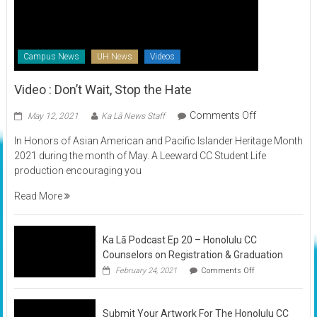
Campus News
UH News
Videos
Video : Don’t Wait, Stop the Hate
on
Comments Off
May 12, 2021
Ka Lā News Staff
Video
In Honors of Asian American and Pacific Islander Heritage Month
:
2021 during the month of May. A Leeward CC Student Life
Don’t
production encouraging you
Wait,
Stop
Read More
the
Hate
Ka Lā Podcast Ep 20 – Honolulu CC
Counselors on Registration & Graduation
on
February 24, 2021
Comments Off
Ka
Lā
Podcast
Submit Your Artwork For The Honolulu CC
Ep