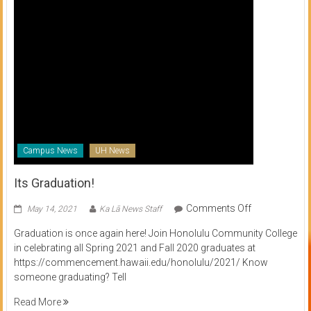
Campus News
UH News
Its Graduation!
on
Comments Off
May 14, 2021
Ka Lā News Staff
Its
Graduation is once again here! Join Honolulu Community College
Graduation!
in celebrating all Spring 2021 and Fall 2020 graduates at
https://commencement.hawaii.edu/honolulu/2021/ Know
someone graduating? Tell
Read More