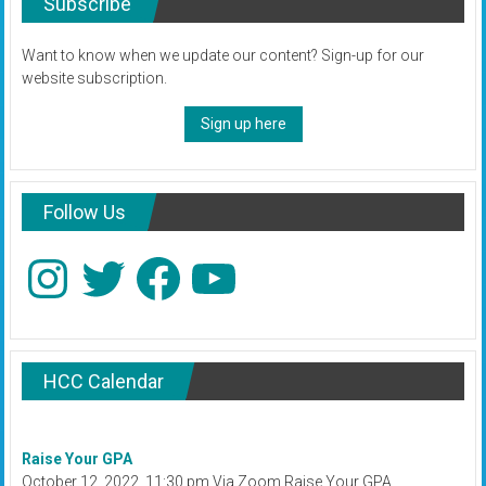
Subscribe
Want to know when we update our content? Sign-up for our
website subscription.
Sign up here
Follow Us
Instagram
Twitter
Facebook
YouTube
HCC Calendar
Raise Your GPA
October 12, 2022, 11:30 pm Via Zoom Raise Your GPA