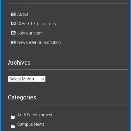
About
COVID-19 Resources
Join our team
Newsletter Subscription
Archives
Archives
Categories
Art & Entertainment
Campus News