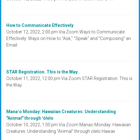
How to Communicate Effectively
October 12, 2022, 2:00 pm Via Zoom Ways to Communicate
Effectively: Ways on How to "Ask," "Speak" and "Composing" an
Email
STAR Registration. This is the Way.
October 11, 2022, 12:00 pm Via Zoom STAR Registration. This is
the Way.
Manaʻo Monday: Hawaiian Creatures: Understanding
"Animal" through ʻōlelo
October 10, 2022, 1:00 pm Via Zoom Manao Monday: Hawaiian
Creatures: Understanding "Animal" through olelo Hawaii