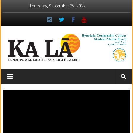
Skip
Thursday, September 29, 2022
to
content
Ka
Lā
News:
The
student
newspaper