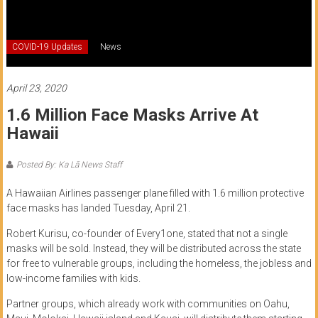
of
Honolulu
COVID-19 Updates
News
Community
College
April 23, 2020
1.6 Million Face Masks Arrive At
News
Hawaii
by
HCC
Posted By: Ka Lā News Staff
students
A Hawaiian Airlines passenger plane filled with 1.6 million protective
face masks has landed Tuesday, April 21.
Robert Kurisu, co-founder of Every1one, stated that not a single
masks will be sold. Instead, they will be distributed across the state
for free to vulnerable groups, including the homeless, the jobless and
low-income families with kids.
Partner groups, which already work with communities on Oahu,