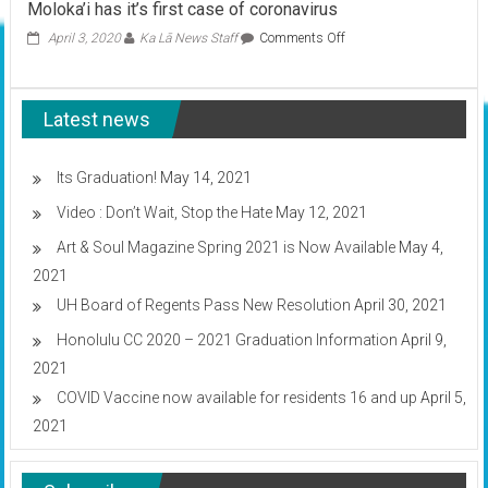
Moloka’i has it’s first case of coronavirus
on
April 3, 2020
Ka Lā News Staff
Comments Off
Moloka’i
has
it’s
Latest news
first
case
of
coronavirus
Its Graduation!
May 14, 2021
Video : Don’t Wait, Stop the Hate
May 12, 2021
Art & Soul Magazine Spring 2021 is Now Available
May 4,
2021
UH Board of Regents Pass New Resolution
April 30, 2021
Honolulu CC 2020 – 2021 Graduation Information
April 9,
2021
COVID Vaccine now available for residents 16 and up
April 5,
2021