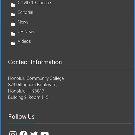
COVID-19 Updates
Editorial
News
UH News
Videos
Contact Information
Honolulu Community College
874 Dillingham Boulevard,
Honolulu, HI 96817
Building 2, Room 115
Follow Us
Instagram
Facebook
Twitter
YouTube