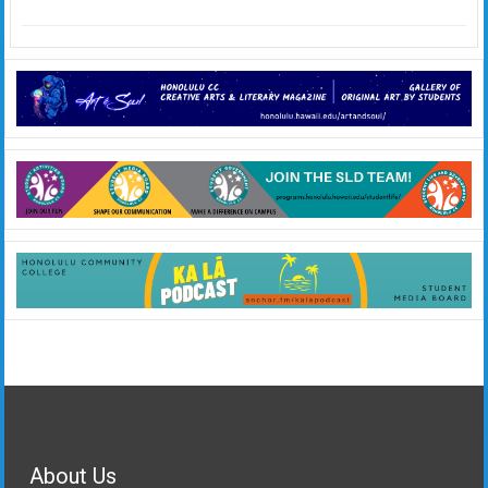
About Us