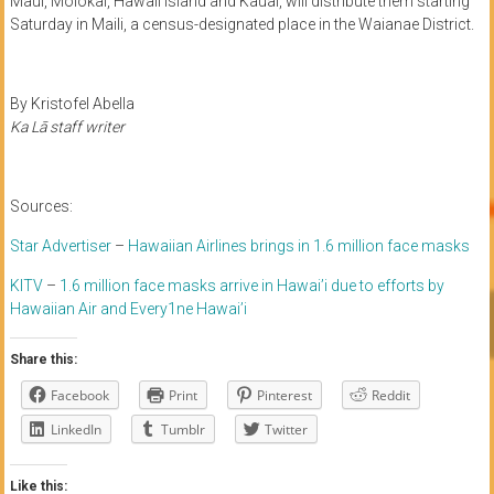
Maui, Molokai, Hawaii island and Kauai, will distribute them starting
Saturday in Maili, a census-designated place in the Waianae District.
By Kristofel Abella
Ka Lā staff writer
Sources:
Star Advertiser
–
Hawaiian Airlines brings in 1.6 million face masks
KITV
–
1.6 million face masks arrive in Hawai’i due to efforts by
Hawaiian Air and Every1ne Hawai’i
Share this:
Facebook
Print
Pinterest
Reddit
LinkedIn
Tumblr
Twitter
Like this: