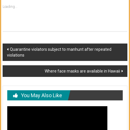
Loading...
Post
Quarantine violators subject to manhunt after repeated
violations
navigation
Where face masks are available in Hawaii
You May Also Like