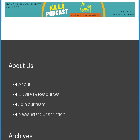
About Us
About
COVID-19 Resources
Join our team
Newsletter Subscription
Archives