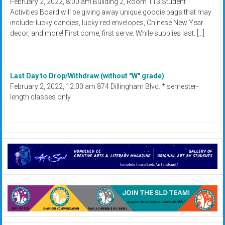
February 2, 2022, 8:00 am Building 2, Room 113 Student
Activities Board will be giving away unique goodie bags that may
include: lucky candies, lucky red envelopes, Chinese New Year
decor, and more! First come, first serve. While supplies last. […]
Last Day to Drop/Withdraw (without "W" grade)
February 2, 2022, 12:00 am 874 Dillingham Blvd. * semester-
length classes only