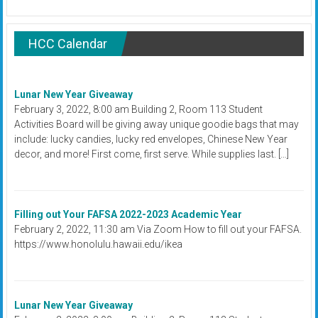
HCC Calendar
Lunar New Year Giveaway
February 3, 2022, 8:00 am Building 2, Room 113 Student
Activities Board will be giving away unique goodie bags that may
include: lucky candies, lucky red envelopes, Chinese New Year
decor, and more! First come, first serve. While supplies last. […]
Filling out Your FAFSA 2022-2023 Academic Year
February 2, 2022, 11:30 am Via Zoom How to fill out your FAFSA.
https://www.honolulu.hawaii.edu/ikea
Lunar New Year Giveaway