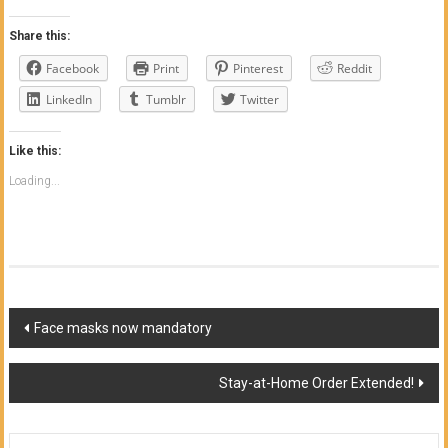
Share this:
Facebook
Print
Pinterest
Reddit
LinkedIn
Tumblr
Twitter
Like this:
Loading...
Post
Face masks now mandatory
navigation
Stay-at-Home Order Extended!