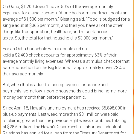
On
Oahu, $1,200 doesn’t cover
50% of
the average monthly
expenses for a single person.
“A one-bedroom apartment costs an
average of $1,500 per month,”
Giesting
said. “Food
is budgeted
for a
single adult at $365 per month, and then you have all of the other
things like transportation, healthcare, and miscellaneous
taxes.
So,
the total for that household is $3,000 per month.”
For
an
Oahu
household
with
a couple
and no
keiki
a
$2,400
check
account
s
for approximately 63% of their
average monthly living expenses.
Whereas
a stimulus check for
that
same household
on the Big Island
will
approximately
cover 73% of
their
average
monthly
.
But, w
hen that is added to unemployment insurance
and
payments,
some low-income households could bring home more
money per month than
before the
pandemic.
Since
April 18, Hawai’i’s unemployment has received
$5,898,000 in
plus-up payments
. Last week, more than $31 million were paid
to
claims
,
greater than the previous eight weeks combined
total
ing
at
$28.6 million.
The Hawai’i Department of Labor and Industrial
Relations has applied for a loan from the Treasury Department for