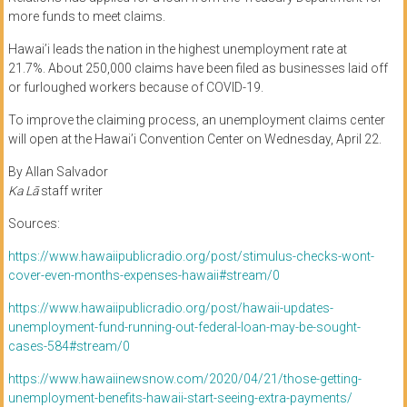
more
funds to
meet claims.
Hawai’i leads the nation in the highest unemployment rate at
21.7%.
About 250,000 claims have been filed as businesses laid off
or furloughed workers because of COVID-19.
To
improve
the claiming process,
an
unemployment claims center
will open at the
Hawai
’
i Convention Center on Wednesday
, April 22.
By Allan Salvador
Ka Lā
staff writer
Sources:
https://www.hawaiipublicradio.org/post/stimulus-checks-wont-
cover-even-months-expenses-hawaii#stream/0
https://www.hawaiipublicradio.org/post/hawaii-updates-
unemployment-fund-running-out-federal-loan-may-be-sought-
cases-584#stream/0
https://www.hawaiinewsnow.com/2020/04/21/those-getting-
unemployment-benefits-hawaii-start-seeing-extra-payments/