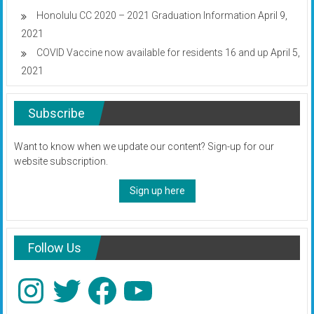
Honolulu CC 2020 – 2021 Graduation Information
April 9,
2021
COVID Vaccine now available for residents 16 and up
April 5,
2021
Subscribe
Want to know when we update our content? Sign-up for our
website subscription.
Sign up here
Follow Us
Instagram
Twitter
Facebook
YouTube