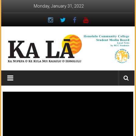
Skip
Monday, January 31, 2022
to
content
Ka
Lā
News:
The
student
newspaper