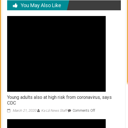
You May Also Like
Young adults also at high risk from coronavirus, says
CDC
on
March 21, 2020
Ka Lā News Staff
Comments Off
Young
adults
also