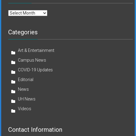
Archives
Categories
Art & Entertainment
Campus News
COVID-19 Updates
Editorial
News
UH News
Videos
Contact Information