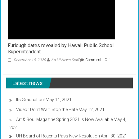
Furlough dates revealed by Hawaii Public School
Superintendent
on
December 16, 2020
Ka Lā News Staff
Comments Off
Furlough
dates
revealed
Latest news
by
Hawaii
Public
School
Its Graduation!
May 14, 2021
Superintendent
Video : Don’t Wait, Stop the Hate
May 12, 2021
Art & Soul Magazine Spring 2021 is Now Available
May 4,
2021
UH Board of Regents Pass New Resolution
April 30, 2021