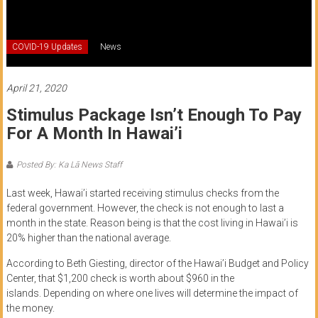
of
Honolulu
COVID-19 Updates
News
Community
College
April 21, 2020
Stimulus Package Isn’t Enough To Pay
News
For A Month In Hawai’i
by
HCC
Posted By: Ka Lā News Staff
students
Last week,
Hawai’i started receiving stimulus checks from
the
federal
government
. However, the check is not enough
to last a
month in the state.
Reason being is that the cost living in Hawai
’
i is
20% higher than the national average.
A
ccording to Beth
Giesting
, director of the Hawai
’
i
Budget and Policy
Center,
that $1,200
check
is worth about $960 in the
islands.
Depending on where one lives will determine the impact of
the money.