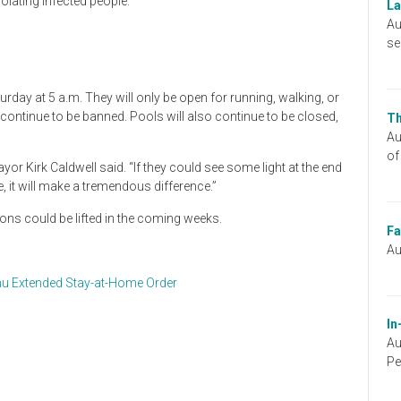
solating infected people.
La
Au
se
urday at 5 a.m. They will only be open for running, walking, or
 continue to be banned. Pools will also continue to be closed,
Th
Au
of
or Kirk Caldwell said. “If they could see some light at the end
e, it will make a tremendous difference.”
tions could be lifted in the coming weeks.
Fa
Au
u Extended Stay-at-Home Order
In
Au
Pe