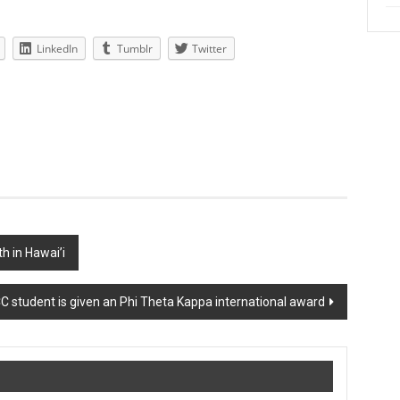
LinkedIn
Tumblr
Twitter
h in Hawai’i
 student is given an Phi Theta Kappa international award