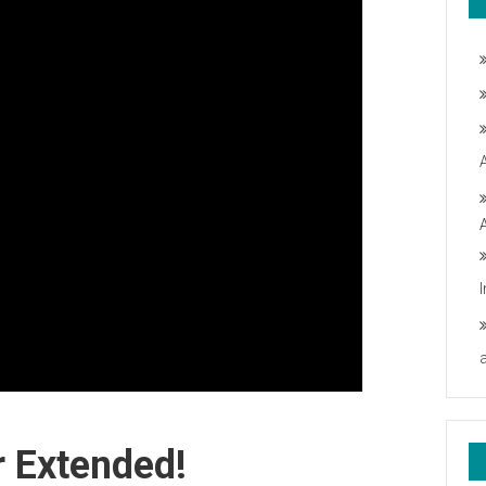
 Extended!