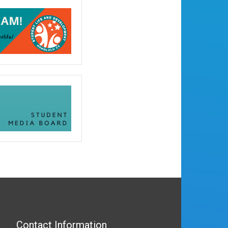
Contact Information