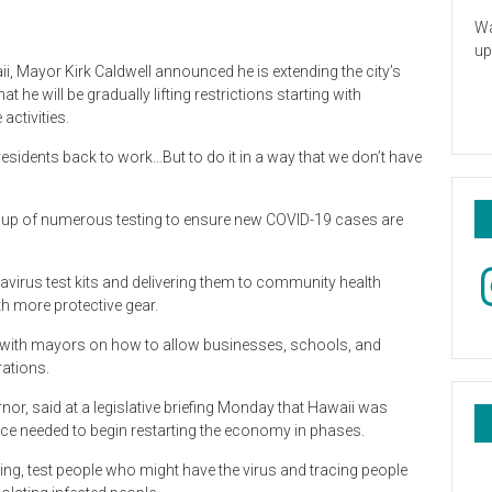
Wa
up
, Mayor Kirk Caldwell announced he is extending the city’s
he will be gradually lifting restrictions starting with
activities.
 residents back to work…But to do it in a way that we don’t have
g up of numerous testing to ensure new COVID-19 cases are
In
navirus test kits and delivering them to community health
th more protective gear.
g with mayors on how to allow businesses, schools, and
rations.
or, said at a legislative briefing Monday that Hawaii was
e needed to begin restarting the economy in phases.
ing, test people who might have the virus and tracing people