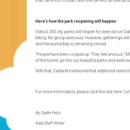
that came into contact with the carriers, as well as i
Here’s how the park reopening will happen:
Oahu’s 300 city parks will reopen for exercise on Sat
biking. No group exercises. However, gatherings will
and Hanauma Bay is remaining closed.
“People have been cooped up. They feel anxious,” May
of the tunnel, go into our beautiful parks and exercis
With that, Caldwell mentioned that additional restric
For more information, please click this link here:
Oah
By Sadie Fetui
Kala Staff Writer