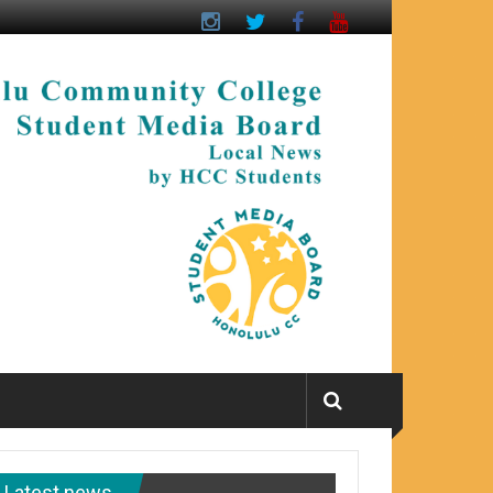
Latest news