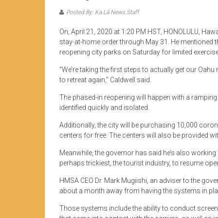
Posted By: Ka Lā News Staff
On, April 21, 2020 at 1:20 PM HST, HONOLULU, Hawaii
stay-at-home order through May 31. He mentioned that 
reopening city parks on Saturday for limited exercise 
“We’re taking the first steps to actually get our Oahu
to retreat again,” Caldwell said.
The phased-in reopening will happen with a rampin
identified quickly and isolated.
Additionally, the city will be purchasing 10,000 coro
centers for free. The centers will also be provided wi
Meanwhile, the governor has said he’s also workin
perhaps trickiest, the tourist industry, to resume ope
HMSA CEO Dr. Mark Mugiishi, an adviser to the govern
about a month away from having the systems in plac
Those systems include the ability to conduct screen