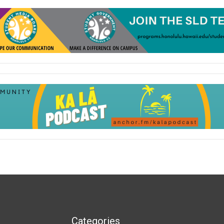
Categories