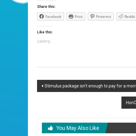
Share this:
Facebook
Print
Pinterest
Reddit
Like this:
Loading...
Post
Stimulus package isn’t enough to pay for a mont
navigation
HonCC
You May Also Like