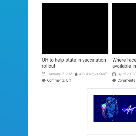
UH to help state in vaccination
Where fac
rollout
available i
January 7, 2021
Ka Lā News Staff
April 23, 2
on
Comments Off
Comments 
UH
to
help
state
in
vaccination
rollout