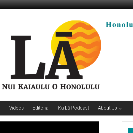
t
Videos
Editorial
Ka Lā Podcast
About Us