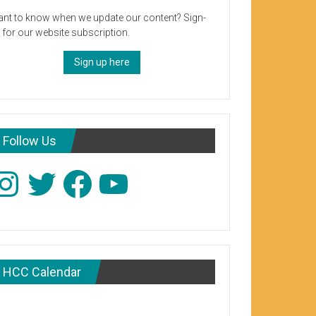
nt to know when we update our content? Sign-
 for our website subscription.
Sign up here
Follow Us
stagram
Twitter
Facebook
YouTube
HCC Calendar