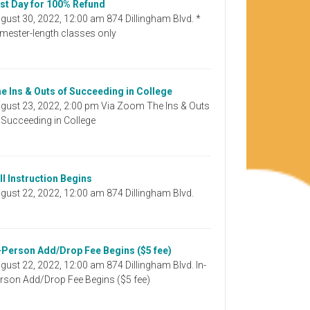
st Day for 100% Refund
gust 30, 2022, 12:00 am 874 Dillingham Blvd. *
mester-length classes only
e Ins & Outs of Succeeding in College
gust 23, 2022, 2:00 pm Via Zoom The Ins & Outs
 Succeeding in College
ll Instruction Begins
gust 22, 2022, 12:00 am 874 Dillingham Blvd.
-Person Add/Drop Fee Begins ($5 fee)
gust 22, 2022, 12:00 am 874 Dillingham Blvd. In-
rson Add/Drop Fee Begins ($5 fee)