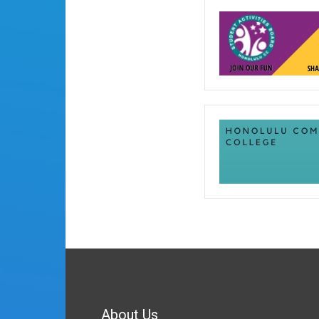
About Us