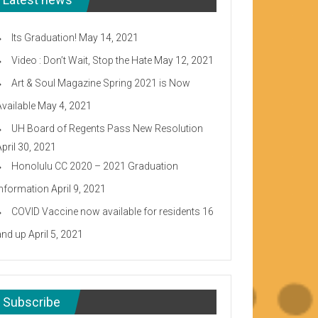
Its Graduation!
May 14, 2021
Video : Don’t Wait, Stop the Hate
May 12, 2021
Art & Soul Magazine Spring 2021 is Now
Available
May 4, 2021
UH Board of Regents Pass New Resolution
April 30, 2021
Honolulu CC 2020 – 2021 Graduation
Information
April 9, 2021
COVID Vaccine now available for residents 16
and up
April 5, 2021
Subscribe