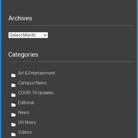
Archives
Archives
Categories
Art & Entertainment
Campus News
COVID-19 Updates
Editorial
News
UH News
Videos