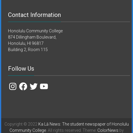
Contact Information
Honolulu Community College
874 Dillingham Boulevard,
Honolulu, HI 96817
Building 2, Room 115
Follow Us
Instagram
Facebook
Twitter
YouTube
Copyright © 2022
Ka Lā News: The student newspaper of Honolulu
Community College
. All rights reserved. Theme:
ColorNews
by