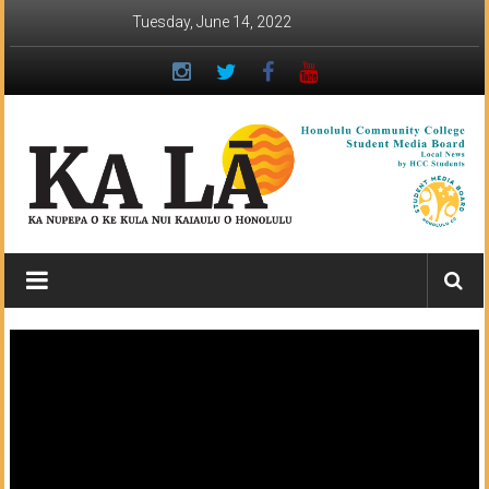
Skip
Tuesday, June 14, 2022
to
content
Ka
Lā
News:
The
student
newspaper