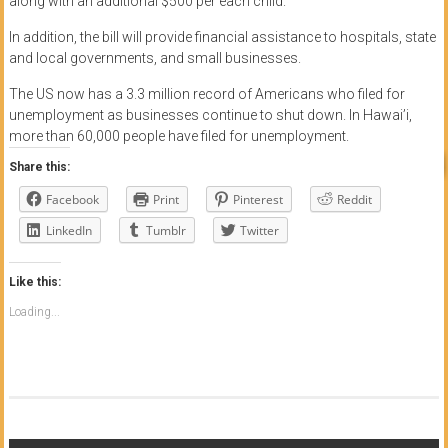
along with an additional $500 per each child.
In addition, the bill will provide financial assistance to hospitals, state
and local governments, and small businesses.
The US now has a 3.3 million record of Americans who filed for
unemployment as businesses continue to shut down. In Hawai’i,
more than 60,000 people have filed for unemployment.
Share this:
Facebook
Print
Pinterest
Reddit
LinkedIn
Tumblr
Twitter
Like this:
Loading...