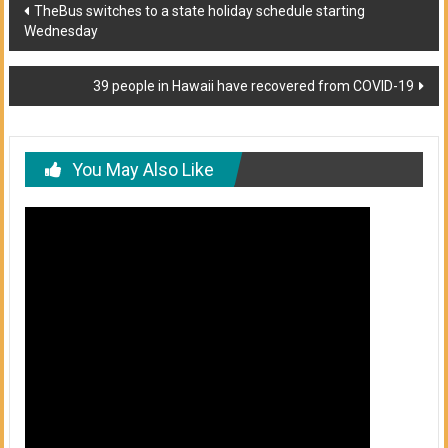
Post
TheBus switches to a state holiday schedule starting
Wednesday
navigation
39 people in Hawaii have recovered from COVID-19
You May Also Like