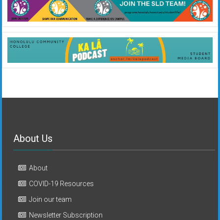
About Us
About
COVID-19 Resources
Join our team
Newsletter Subscription