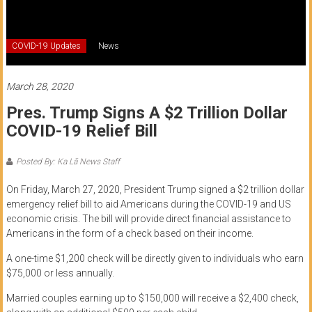
of
Honolulu
COVID-19 Updates
News
Community
College
March 28, 2020
Pres. Trump Signs A $2 Trillion Dollar
News
COVID-19 Relief Bill
by
HCC
Posted By: Ka Lā News Staff
students
On Friday, March 27, 2020, President Trump signed a $2 trillion dollar
emergency relief bill to aid Americans during the COVID-19 and US
economic crisis. The bill will provide direct financial assistance to
Americans in the form of a check based on their income.
A one-time $1,200 check will be directly given to individuals who earn
$75,000 or less annually.
Married couples earning up to $150,000 will receive a $2,400 check,