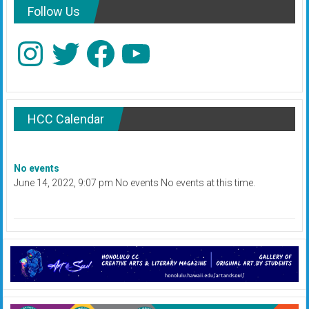
Follow Us
Instagram
Twitter
Facebook
YouTube
HCC Calendar
No events
June 14, 2022, 9:07 pm No events No events at this time.