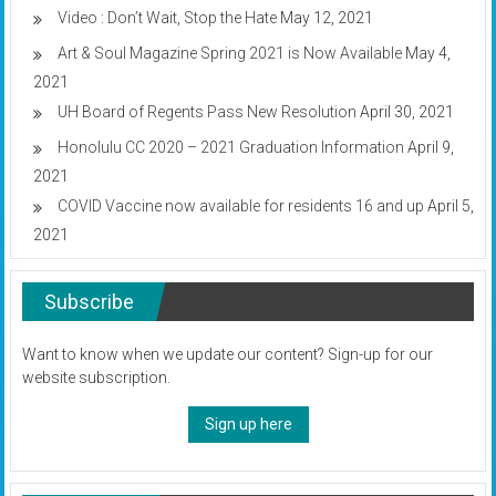
Video : Don’t Wait, Stop the Hate
May 12, 2021
Art & Soul Magazine Spring 2021 is Now Available
May 4,
2021
UH Board of Regents Pass New Resolution
April 30, 2021
Honolulu CC 2020 – 2021 Graduation Information
April 9,
2021
COVID Vaccine now available for residents 16 and up
April 5,
2021
Subscribe
Want to know when we update our content? Sign-up for our
website subscription.
Sign up here