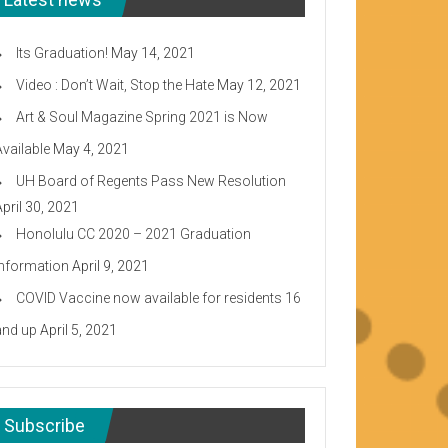
Its Graduation!
May 14, 2021
Video : Don’t Wait, Stop the Hate
May 12, 2021
Art & Soul Magazine Spring 2021 is Now
Available
May 4, 2021
UH Board of Regents Pass New Resolution
April 30, 2021
Honolulu CC 2020 – 2021 Graduation
Information
April 9, 2021
COVID Vaccine now available for residents 16
and up
April 5, 2021
Subscribe