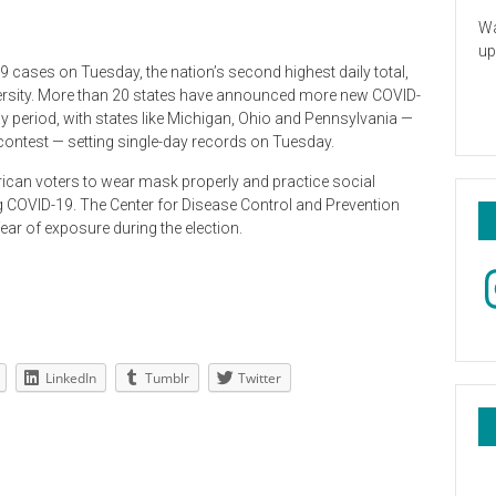
Wa
up
 cases on Tuesday, the nation’s second highest daily total,
ersity. More than 20 states have announced more new COVID-
y period, with states like Michigan, Ohio and Pennsylvania —
al contest — setting single-day records on Tuesday.
ican voters to wear mask properly and practice social
ng COVID-19. The Center for Disease Control and Prevention
ar of exposure during the election.
In
LinkedIn
Tumblr
Twitter