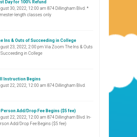
st Day for 100% Refund
gust 30, 2022, 12:00 am 874 Dillingham Blvd. *
mester-length classes only
e Ins & Outs of Succeeding in College
gust 23, 2022, 2:00 pm Via Zoom The Ins & Outs
 Succeeding in College
ll Instruction Begins
gust 22, 2022, 12:00 am 874 Dillingham Blvd.
-Person Add/Drop Fee Begins ($5 fee)
gust 22, 2022, 12:00 am 874 Dillingham Blvd. In-
rson Add/Drop Fee Begins ($5 fee)