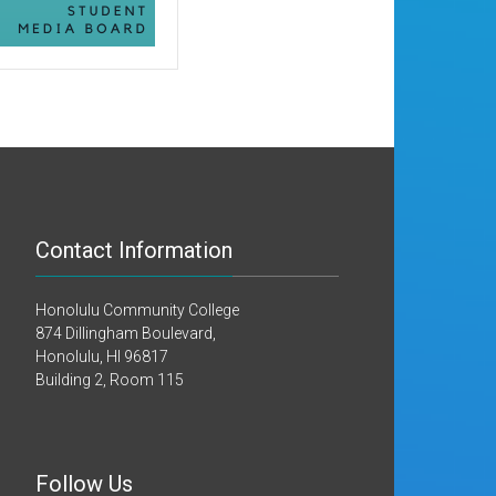
Contact Information
Honolulu Community College
874 Dillingham Boulevard,
Honolulu, HI 96817
Building 2, Room 115
Follow Us