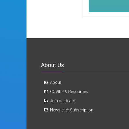
About Us
About
COVID-19 Resources
Join our team
Newsletter Subscription