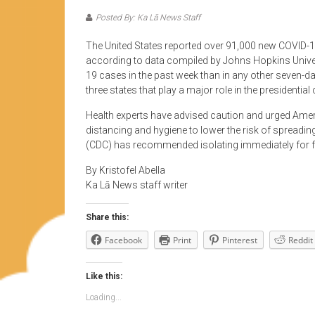
Posted By: Ka Lā News Staff
The United States reported over 91,000 new COVID-19
according to data compiled by Johns Hopkins Univ
19 cases in the past week than in any other seven-da
three states that play a major role in the presidenti
Health experts have advised caution and urged Amer
distancing and hygiene to lower the risk of spreadi
(CDC) has recommended isolating immediately for fe
By Kristofel Abella
Ka Lā News staff writer
Share this:
Facebook
Print
Pinterest
Reddit
Like this:
Loading...