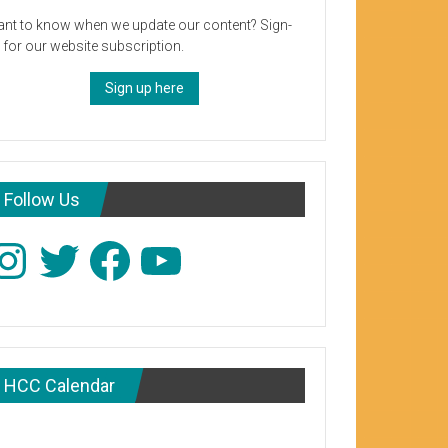
nt to know when we update our content? Sign-
 for our website subscription.
Sign up here
Follow Us
stagram
Twitter
Facebook
YouTube
HCC Calendar