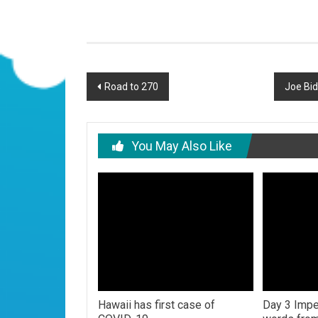
Post
Road to 270
Joe Bid
navigation
You May Also Like
Hawaii has first case of
Day 3 Impe