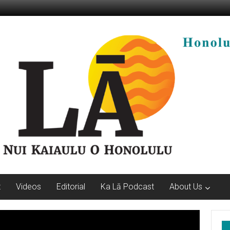
t
Videos
Editorial
Ka Lā Podcast
About Us