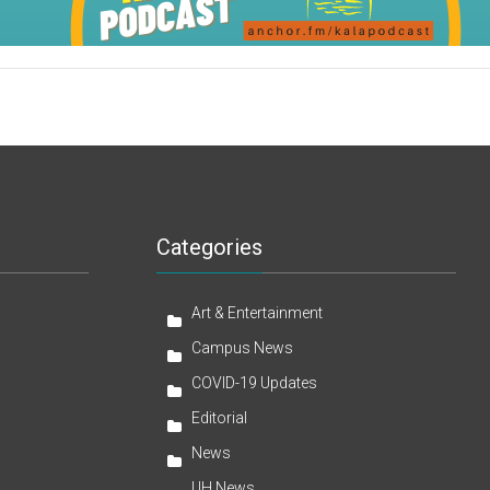
Categories
Art & Entertainment
Campus News
COVID-19 Updates
Editorial
News
UH News