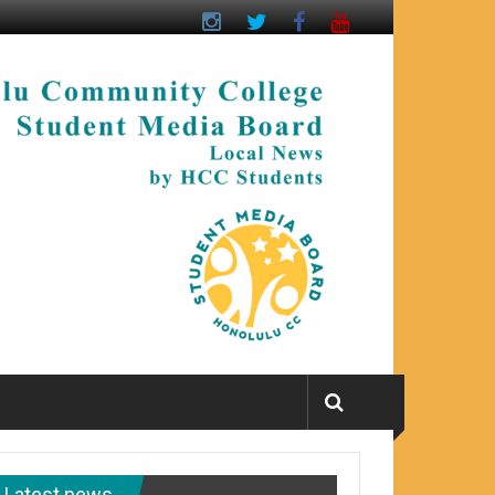
Latest news