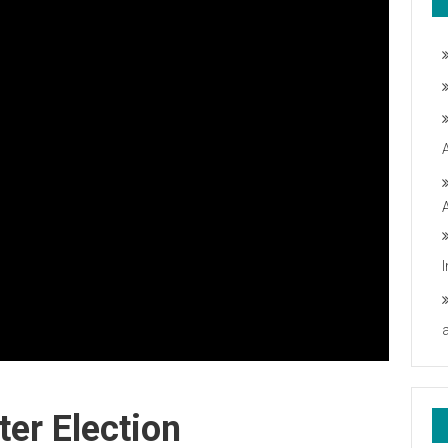
er Election