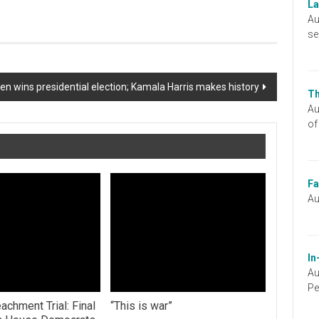
La
Au
se
en wins presidential election; Kamala Harris makes history
Th
Au
of
Fa
Au
In
Au
Pe
achment Trial: Final
“This is war”