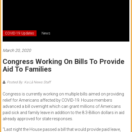
of
Honolulu
Community
COVID-19 Updates
News
College
News
March 20, 2020
by
Congress Working On Bills To Provide
HCC
Aid To Families
students
Posted By: Ka Lā News Staff
Congress is currently working on multiple bills aimed on providing
relief for Americans affected by COVID-19. House members
advanced a bill overnight which can grant millions of Americans
paid sick and family leave in addition to the 8.3-Billion dollars in aid
already approved for state responses.
“Last night the House passed a bill that would provide paid leave,