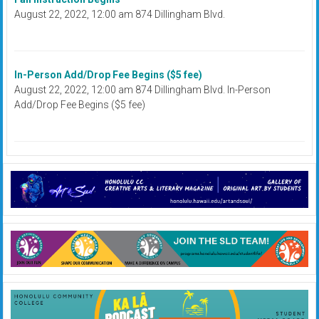
August 22, 2022, 12:00 am 874 Dillingham Blvd.
In-Person Add/Drop Fee Begins ($5 fee)
August 22, 2022, 12:00 am 874 Dillingham Blvd. In-Person
Add/Drop Fee Begins ($5 fee)