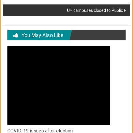
navigation
UH campuses closed to Public
You May Also Like
COVID-19 issues after election