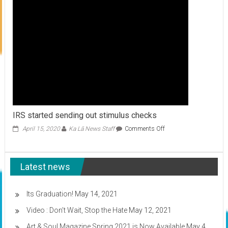
to
care
for
your
keiki
IRS started sending out stimulus checks
on
April 15, 2020
Ka Lā News Staff
Comments Off
IRS
started
sending
Latest news
out
stimulus
checks
Its Graduation!
May 14, 2021
Video : Don’t Wait, Stop the Hate
May 12, 2021
Art & Soul Magazine Spring 2021 is Now Available
May 4,