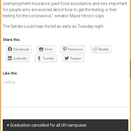
unemployment insurance, paid food assistance, and very important
for people who are worried about how to get the testing, is free
testing for the coronavirus,” senator Mazie Hirono says.
The Senate could hear the bill as early as Tuesday night.
Share this:
Facebook
Print
Pinterest
Reddit
LinkedIn
Tumblr
Twitter
Like this:
Loading...
Post
Graduation cancelled for all UH campuses