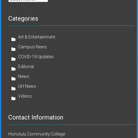
Categories
Art & Entertainment
Campus News
COVID-19 Updates
Editorial
News
UH News
Videos
Contact Information
Honolulu Community College