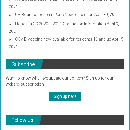
2021
UH Board of Regents Pass New Resolution
April 30, 2021
Honolulu CC 2020 – 2021 Graduation Information
April 9,
2021
COVID Vaccine now available for residents 16 and up
April 5,
2021
Subscribe
Want to know when we update our content? Sign-up for our
website subscription.
Sign up here
Follow Us