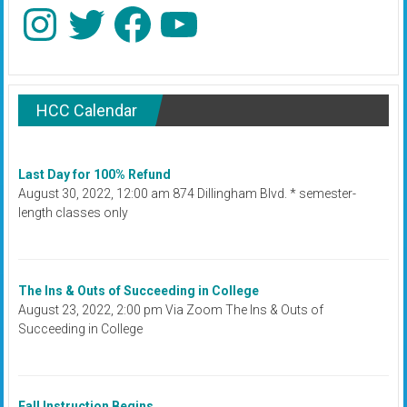
Instagram
Twitter
Facebook
YouTube
HCC Calendar
Last Day for 100% Refund
August 30, 2022, 12:00 am 874 Dillingham Blvd. * semester-
length classes only
The Ins & Outs of Succeeding in College
August 23, 2022, 2:00 pm Via Zoom The Ins & Outs of
Succeeding in College
Fall Instruction Begins