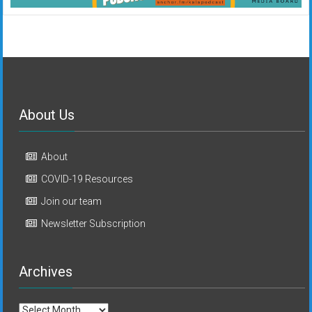
About Us
About
COVID-19 Resources
Join our team
Newsletter Subscription
Archives
Archives