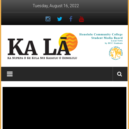
Skip
Tuesday, August 16, 2022
to
content
Ka
Lā
News:
The
student
newspaper