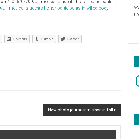
on2.com/2016/04/09/uh-medical-students-honor-participants-in-
Wa
uh-medical-students-honor-participants-in-willed-body-
up
LinkedIn
Tumblr
Twitter
In
New photo journalism class in fall