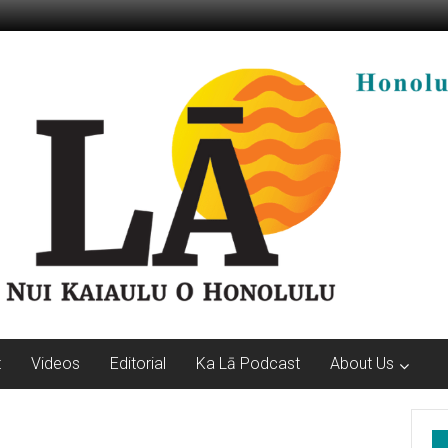
t
Videos
Editorial
Ka Lā Podcast
About Us