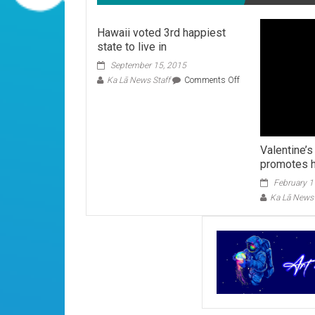
Hawaii voted 3rd happiest
state to live in
September 15, 2015
on
Ka Lā News Staff
Comments Off
Hawaii
voted
3rd
happiest
state
Valentine’
to
promotes h
live
in
February 1
Ka Lā News 