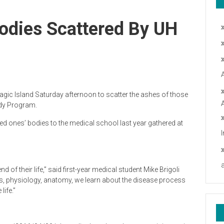
odies Scattered By UH
ic Island Saturday afternoon to scatter the ashes of those
ody Program.
ved ones’ bodies to the medical school last year gathered at
nd of their life,” said first-year medical student Mike Brigoli
ns, physiology, anatomy, we learn about the disease process
ife.”