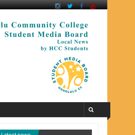
Latest news