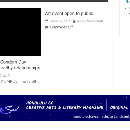
No
Ju
Art event open to public
ti
April 27, 2015
Ka Lā News Staff
on
Comments Off
Art
event
open
to
public
s Condom Day
ealthy relationships
1, 2017
on
Staff
Comments Off
Valentine’s
Condom
Day
promotes
healthy
relationships