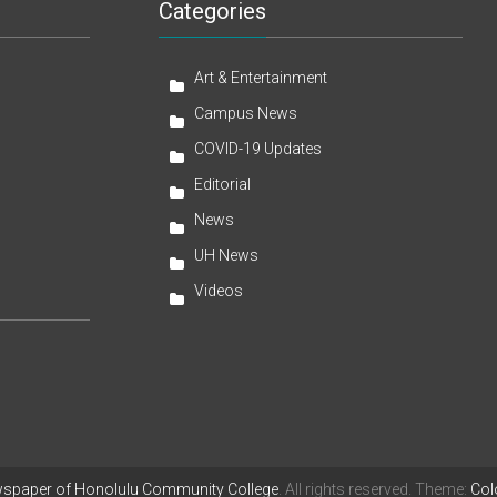
Categories
Art & Entertainment
Campus News
COVID-19 Updates
Editorial
News
UH News
Videos
wspaper of Honolulu Community College
. All rights reserved. Theme:
Col