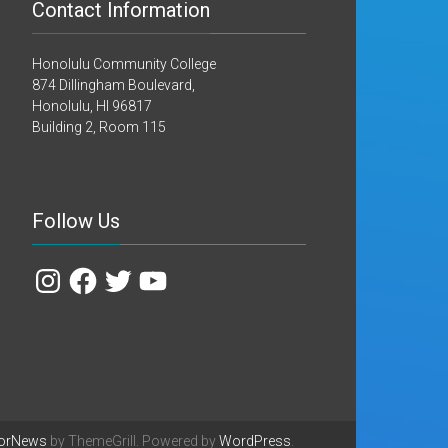
Contact Information
Honolulu Community College
874 Dillingham Boulevard,
Honolulu, HI 96817
Building 2, Room 115
Follow Us
Instagram
Facebook
Twitter
YouTube
orNews
by ThemeGrill. Powered by
WordPress
.