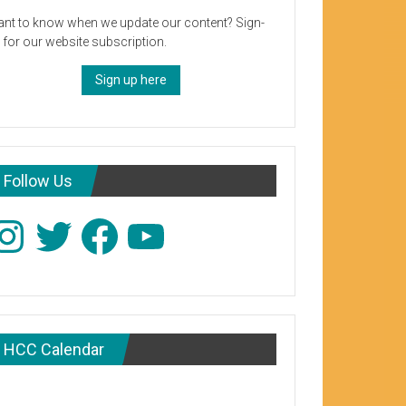
nt to know when we update our content? Sign-
 for our website subscription.
Sign up here
Follow Us
stagram
Twitter
Facebook
YouTube
HCC Calendar