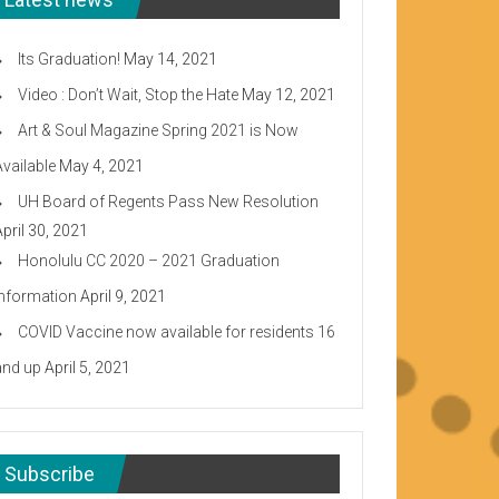
Its Graduation!
May 14, 2021
Video : Don’t Wait, Stop the Hate
May 12, 2021
Art & Soul Magazine Spring 2021 is Now
Available
May 4, 2021
UH Board of Regents Pass New Resolution
April 30, 2021
Honolulu CC 2020 – 2021 Graduation
Information
April 9, 2021
COVID Vaccine now available for residents 16
and up
April 5, 2021
Subscribe