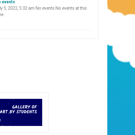
 events
ly 5, 2022, 5:32 am No events No events at this
me.