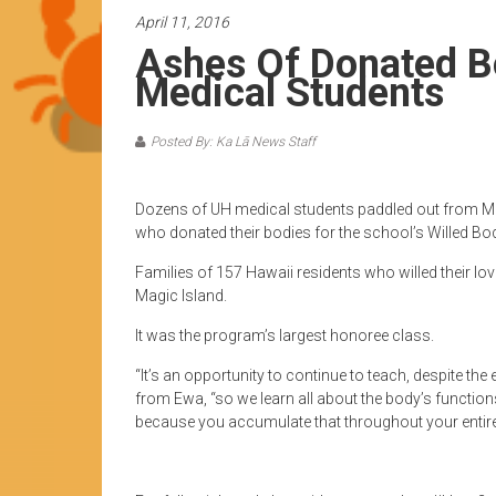
News
April 11, 2016
by
Ashes Of Donated B
HCC
Medical Students
students
Posted By: Ka Lā News Staff
Dozens of UH medical students paddled out from Mag
who donated their bodies for the school’s Willed B
Families of 157 Hawaii residents who willed their lo
Magic Island.
It was the program’s largest honoree class.
“It’s an opportunity to continue to teach, despite the e
from Ewa, “so we learn all about the body’s functio
because you accumulate that throughout your entire l