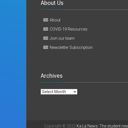
About Us
About
COVID-19 Resources
Join our team
Newsletter Subscription
Archives
Archives
Copyright © 2022
Ka Lā News: The student ne