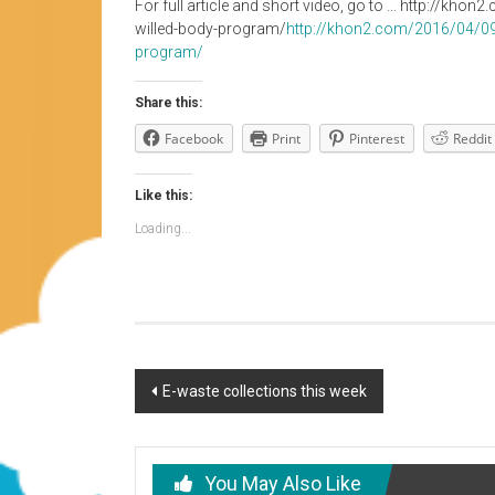
For full article and short video, go to … http://kh
willed-body-program/
http://khon2.com/2016/04/09/
program/
Share this:
Facebook
Print
Pinterest
Reddit
Like this:
Loading...
Post
E-waste collections this week
navigation
You May Also Like