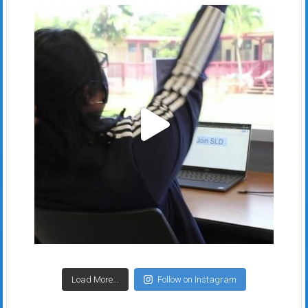
Load More...
Follow on Instagram