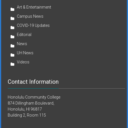
Art & Entertainment
Campus News
COVID-19 Updates
Editorial
News
UH News
Videos
Contact Information
Honolulu Community College
874 Dillingham Boulevard,
Honolulu, HI 96817
Building 2, Room 115