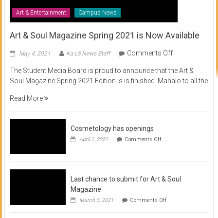
Art & Entertainment
Campus News
Art & Soul Magazine Spring 2021 is Now Available
on
Comments Off
May 4, 2021
Ka Lā News Staff
Art
The Student Media Board is proud to announce that the Art &
&
Soul Magazine Spring 2021 Edition is is finished. Mahalo to all the
Soul
Magazine
Read More
Spring
2021
is
Cosmetology has openings
Now
on
April 1, 2021
Comments Off
Available
Cosmetology
has
openings
Last chance to submit for Art & Soul
Magazine
on
March 5, 2021
Comments Off
Last
chance