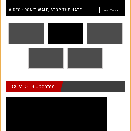
A
of
A
VIDEO : DON’T WAIT, STOP THE HATE
Read More
Honolulu
Community
College
News
by
HCC
students
COVID-19 Updates