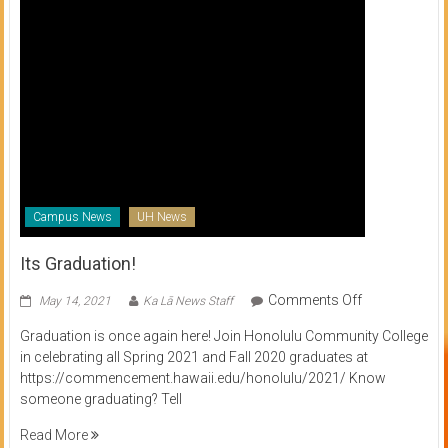
Campus News
UH News
Its Graduation!
on
Comments Off
May 14, 2021
Ka Lā News Staff
Its
Graduation is once again here! Join Honolulu Community College
Graduation!
in celebrating all Spring 2021 and Fall 2020 graduates at
https://commencement.hawaii.edu/honolulu/2021/ Know
someone graduating? Tell
Read More