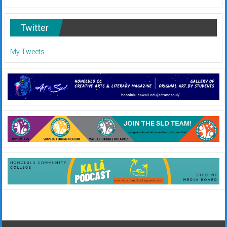
Twitter
My Tweets