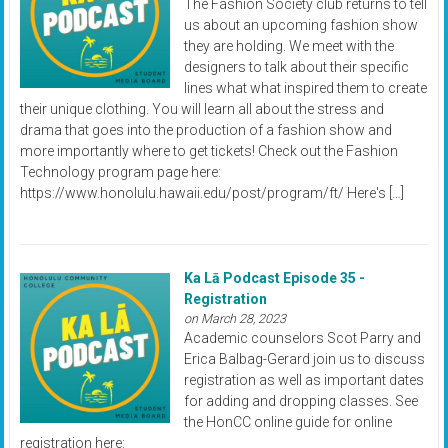
The Fashion Society club returns to tell
us about an upcoming fashion show
they are holding. We meet with the
designers to talk about their specific
lines what what inspired them to create
their unique clothing. You will learn all about the stress and
drama that goes into the production of a fashion show and
more importantly where to get tickets! Check out the Fashion
Technology program page here:
https://www.honolulu.hawaii.edu/post/program/ft/ Here's […]
Ka Lā Podcast Episode 35 -
Registration
on March 28, 2023
Academic counselors Scot Parry and
Erica Balbag-Gerard join us to discuss
registration as well as important dates
for adding and dropping classes. See
the HonCC online guide for online
registration here: