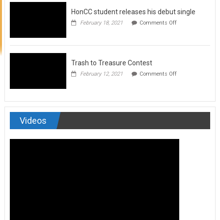
to
HonCC student releases his debut single
submit
for
on
February 18, 2021
Comments Off
Art
HonCC
&
student
Soul
releases
Magazine
his
debut
Trash to Treasure Contest
single
on
February 12, 2021
Comments Off
Trash
to
Treasure
Contest
Videos