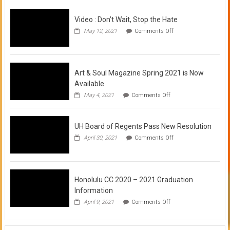
Video : Don’t Wait, Stop the Hate
on
May 12, 2021
Comments Off
Video
:
Don’t
Wait,
Stop
Art & Soul Magazine Spring 2021 is Now
the
Available
Hate
on
May 4, 2021
Comments Off
Art
&
Soul
UH Board of Regents Pass New Resolution
Magazine
Spring
on
April 30, 2021
Comments Off
2021
UH
is
Board
Now
of
Available
Regents
Pass
Honolulu CC 2020 – 2021 Graduation
New
Information
Resolution
on
April 9, 2021
Comments Off
Honolulu
CC
2020