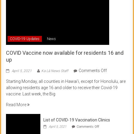
COVID-19 Updates
News
COVID Vaccine now available for residents 16 and
up
on
Comments Off
April 5, 2021
Ka Lā News Staff
COVID
Starting Monday, all counties in Hawai’i, except for Honolulu, are
Vaccine
allowing residents age 16 and older to receive their Covid-19
now
vaccine. Last week, the Big
available
for
Read More
residents
16
List of COVID-19 Vaccination Clinics
and
on
up
April 5, 2021
Comments Off
List