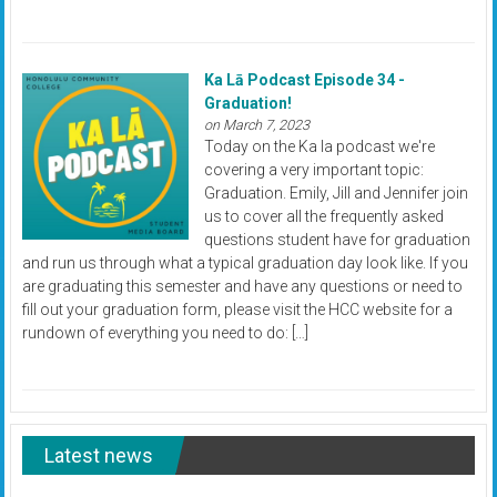
Ka Lā Podcast Episode 34 -
Graduation!
on March 7, 2023
Today on the Ka la podcast we're
covering a very important topic:
Graduation. Emily, Jill and Jennifer join
us to cover all the frequently asked
questions student have for graduation
and run us through what a typical graduation day look like. If you
are graduating this semester and have any questions or need to
fill out your graduation form, please visit the HCC website for a
rundown of everything you need to do: […]
Latest news