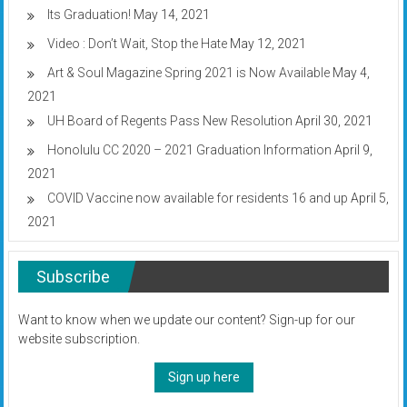
Its Graduation!
May 14, 2021
Video : Don’t Wait, Stop the Hate
May 12, 2021
Art & Soul Magazine Spring 2021 is Now Available
May 4,
2021
UH Board of Regents Pass New Resolution
April 30, 2021
Honolulu CC 2020 – 2021 Graduation Information
April 9,
2021
COVID Vaccine now available for residents 16 and up
April 5,
2021
Subscribe
Want to know when we update our content? Sign-up for our
website subscription.
Sign up here