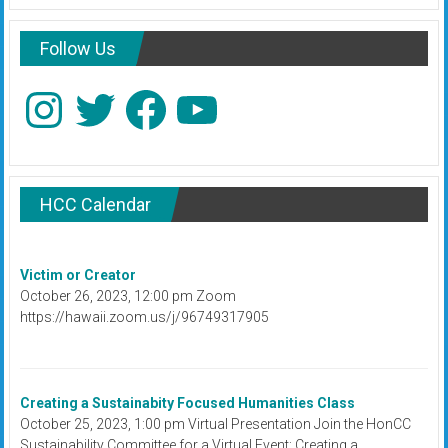
Follow Us
Instagram
Twitter
Facebook
YouTube
HCC Calendar
Victim or Creator
October 26, 2023, 12:00 pm Zoom
https://hawaii.zoom.us/j/96749317905
Creating a Sustainabity Focused Humanities Class
October 25, 2023, 1:00 pm Virtual Presentation Join the HonCC
Sustainability Committee for a Virtual Event: Creating a