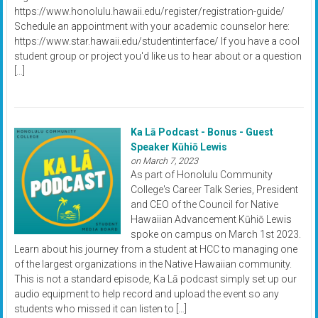
https://www.honolulu.hawaii.edu/register/registration-guide/
Schedule an appointment with your academic counselor here:
https://www.star.hawaii.edu/studentinterface/ If you have a cool
student group or project you'd like us to hear about or a question
[…]
Ka Lā Podcast - Bonus - Guest
Speaker Kūhiō Lewis
on March 7, 2023
As part of Honolulu Community
College's Career Talk Series, President
and CEO of the Council for Native
Hawaiian Advancement Kūhiō Lewis
spoke on campus on March 1st 2023.
Learn about his journey from a student at HCC to managing one
of the largest organizations in the Native Hawaiian community.
This is not a standard episode, Ka Lā podcast simply set up our
audio equipment to help record and upload the event so any
students who missed it can listen to […]