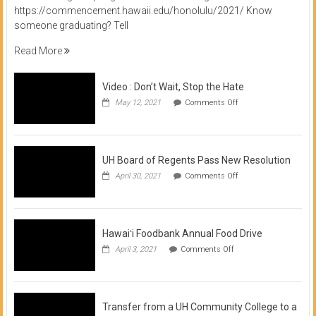
https://commencement.hawaii.edu/honolulu/2021/ Know
someone graduating? Tell
Read More
Video : Don’t Wait, Stop the Hate
on
May 12, 2021
Comments Off
Video
:
Don’t
Wait,
Stop
UH Board of Regents Pass New Resolution
the
on
April 30, 2021
Comments Off
Hate
UH
Board
of
Regents
Pass
Hawaiʻi Foodbank Annual Food Drive
New
on
April 3, 2021
Comments Off
Resolution
Hawaiʻi
Foodbank
Annual
Food
Drive
Transfer from a UH Community College to a