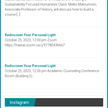
Sustainability Focused Humanities Class. Mieko Matsumoto,
Associate Professor of History, will discuss how to build a
course […]
Rediscover Your Personal Light
October 25, 2023, 12:00 pm Zoom
https://hawaii.zoom.us/j/97780436667
Rediscover Your Personal Light
October 25, 2023, 12:00 pm Academic Counseling Conference
Room (Building 5)
Instagram