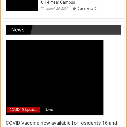
UH 4-Year Campus
on
March 25, 2021
Comments Off
Transfer
from
a
UH
News
Community
College
to
a
UH
4-
Year
Campus
COVID-19 Updates
News
COVID Vaccine now available for residents 16 and