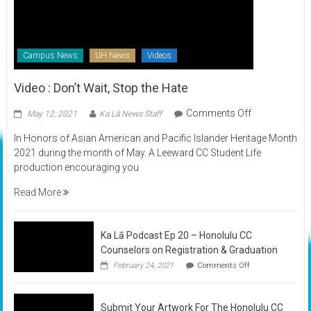
Campus News
UH News
Videos
Video : Don’t Wait, Stop the Hate
on
Comments Off
May 12, 2021
Ka Lā News Staff
Video
In Honors of Asian American and Pacific Islander Heritage Month
:
2021 during the month of May. A Leeward CC Student Life
Don’t
production encouraging you
Wait,
Stop
Read More
the
Hate
Ka Lā Podcast Ep 20 – Honolulu CC
Counselors on Registration & Graduation
on
February 24, 2021
Comments Off
Ka
Lā
Podcast
Submit Your Artwork For The Honolulu CC
Ep