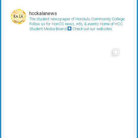
hcckalanews
The student newspaper of Honolulu Community College.
Follow us for HonCC news, info, & events
Home of HCC
Student Media Board
Check out our websites