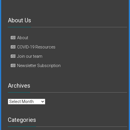
About Us
About
COVID-19 Resources
Join our team
Newsletter Subscription
Archives
Archives
Categories