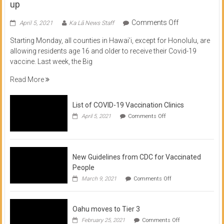
up
on
Comments Off
April 5, 2021
Ka Lā News Staff
COVID
Starting Monday, all counties in Hawai’i, except for Honolulu, are
Vaccine
allowing residents age 16 and older to receive their Covid-19
now
vaccine. Last week, the Big
available
for
Read More
residents
16
List of COVID-19 Vaccination Clinics
and
on
up
April 5, 2021
Comments Off
List
of
COVID-
19
Vaccination
New Guidelines from CDC for Vaccinated
Clinics
People
on
March 9, 2021
Comments Off
New
Guidelines
from
Oahu moves to Tier 3
CDC
for
on
February 25, 2021
Comments Off