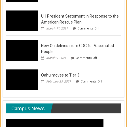
of
COVID-
19
Vaccination
UH President Statement in Response to the
Clinics
American Rescue Plan
on
March 11, 2021
Comments Off
UH
President
Statement
New Guidelines from CDC for Vaccinated
in
Response
People
to
on
March 9, 2021
Comments Off
the
New
American
Guidelines
Rescue
from
Plan
Oahu moves to Tier 3
CDC
for
on
February 25, 2021
Comments Off
Vaccinated
Oahu
People
moves
to
Tier
3
Campus News