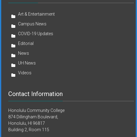
Art & Entertainment
Campus News
COVID-19 Updates
Editorial
News
UH News
Videos
Contact Information
Honolulu Community College
874 Dillingham Boulevard,
Honolulu, HI 96817
Building 2, Room 115