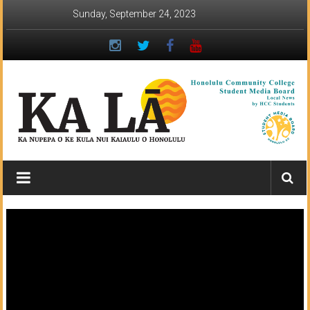
Skip
Sunday, September 24, 2023
to
content
Ka
Lā
News:
The
student
newspaper