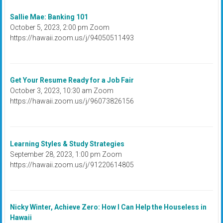
Sallie Mae: Banking 101
October 5, 2023, 2:00 pm Zoom
https://hawaii.zoom.us/j/94050511493
Get Your Resume Ready for a Job Fair
October 3, 2023, 10:30 am Zoom
https://hawaii.zoom.us/j/96073826156
Learning Styles & Study Strategies
September 28, 2023, 1:00 pm Zoom
https://hawaii.zoom.us/j/91220614805
Nicky Winter, Achieve Zero: How I Can Help the Houseless in
Hawaii