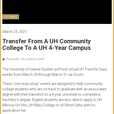
of
Honolulu
UH News
Community
College
March 25, 2021
Transfer From A UH Community
News
College To A UH 4-Year Campus
by
HCC
Posted By: Ka Lā News Staff
students
The University of Hawaii System will host virtual UH Transfer Days
events from March 29 through March 31 via Zoom.
These “one-stop-shop” events are designed to help community
college students who are on track to graduate with an associate’s
degree with their transition to a 4-year university to complete a
bachelor’s degree. Eligible students are also able to apply to UH
Mānoa, UH Hilo, UH Maui College or UH West Oahu with no
application fee.