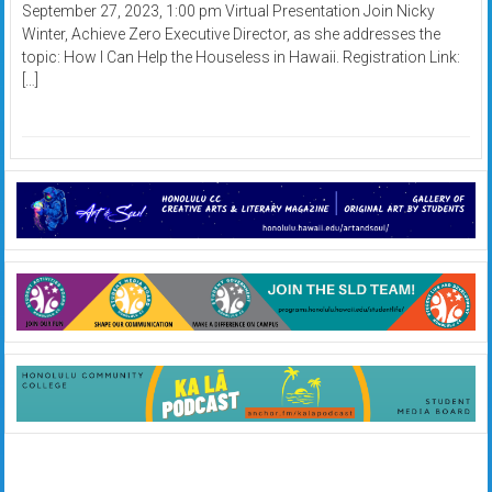
September 27, 2023, 1:00 pm Virtual Presentation Join Nicky
Winter, Achieve Zero Executive Director, as she addresses the
topic: How I Can Help the Houseless in Hawaii. Registration Link:
[…]