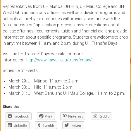
Representatives from UH Mānoa, UH Hilo, UH Maui College and UH
West Oahu admissions offices, as well as individual programs and
schools at the 4-year campuses will provide assistance with the
“auto-admission” application process, answer questions about
college offerings, requirements, tuition and financial aid, and provide
information about specific programs. Students are welcome to drop
in anytime between 11 a.m. and 2 p.m. during UH Transfer Days.
Visit the UH Transfer Days website for more
information:
http://www.hawaii.edu/transferday/
Schedule of Events
March 29: UH Mānoa, 11 a.m. to 2 p.m.
March 30: UH Hilo, 11 a.m. to 2 p.m.
March 31: UH West Oahu and UH Maui College, 11 a.m. to 2 p.m.
Share this:
Facebook
Print
Pinterest
Reddit
LinkedIn
Tumblr
Twitter