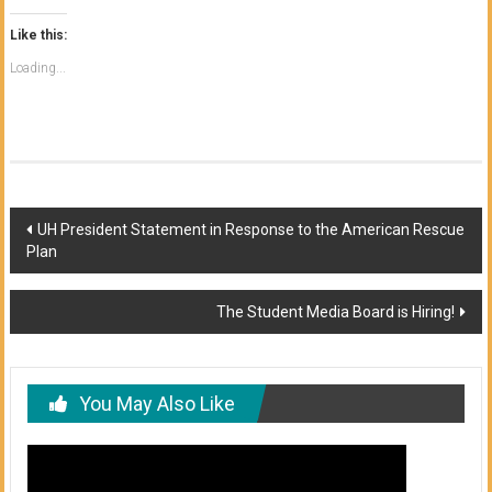
Like this:
Loading...
Post
UH President Statement in Response to the American Rescue
Plan
navigation
The Student Media Board is Hiring!
You May Also Like