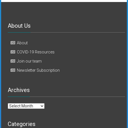
About Us
About
COVID-19 Resources
Join our team
Newsletter Subscription
Archives
Archives
Categories