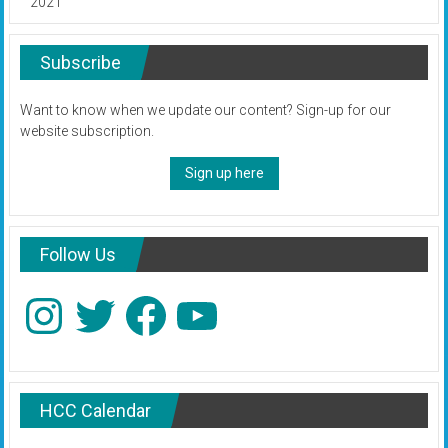
2021
Subscribe
Want to know when we update our content? Sign-up for our
website subscription.
Sign up here
Follow Us
Instagram
Twitter
Facebook
YouTube
HCC Calendar