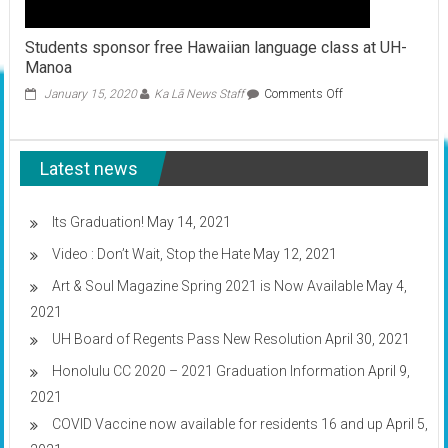
Students sponsor free Hawaiian language class at UH-
Manoa
on
January 15, 2020
Ka Lā News Staff
Comments Off
Students
sponsor
free
Latest news
Hawaiian
language
class
at
Its Graduation!
May 14, 2021
UH-
Video : Don’t Wait, Stop the Hate
May 12, 2021
Manoa
Art & Soul Magazine Spring 2021 is Now Available
May 4,
2021
UH Board of Regents Pass New Resolution
April 30, 2021
Honolulu CC 2020 – 2021 Graduation Information
April 9,
2021
COVID Vaccine now available for residents 16 and up
April 5,