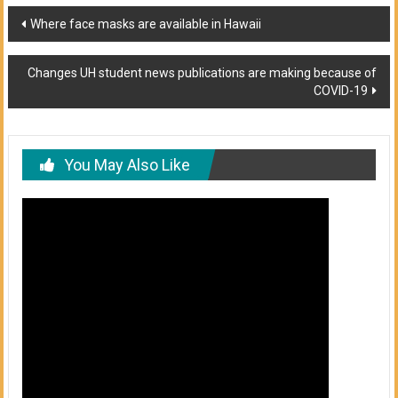
Post
Where face masks are available in Hawaii
navigation
Changes UH student news publications are making because of
COVID-19
You May Also Like