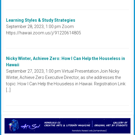
Learning Styles & Study Strategies
September 28, 2023, 1:00 pm Zoom
https://hawaii.zoom.us/j/91220614805
Nicky Winter, Achieve Zero: How I Can Help the Houseless in
Hawaii
September 27, 2023, 1:00 pm Virtual Presentation Join Nicky
Winter, Achieve Zero Executive Director, as she addresses the
topic: How I Can Help the Houseless in Hawaii. Registration Link:
[…]