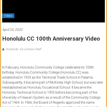
of
Honolulu
Videos
Community
College
April 24, 2020
Honolulu CC 100th Anniversary Video
News
by
Posted By: Ka Lā News Staff
HCC
students
In February, Honolulu Community College celebrated its 100th
birthday. Honolulu Community College (Honolulu CC) was
established in 1920 as the Territorial Trade School in Palama.
Subsequently, it became part of McKinley High School, but was later
reestablished as Honolulu Vocational School. It became the
Honolulu Technical School in 1955 before becoming part of the
University of
Hawaiʻi
System as a result of the Community College
Act of 1964. In 1966, the Board of Regents approved the name