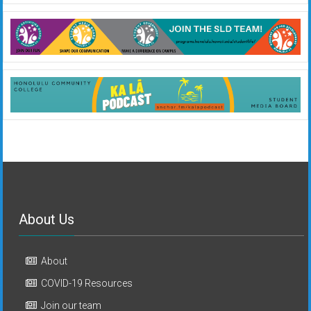
About Us
About
COVID-19 Resources
Join our team