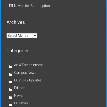
Newsletter Subscription
Archives
Archives
Categories
Art & Entertainment
Campus News
COVID-19 Updates
Editorial
News
UH News