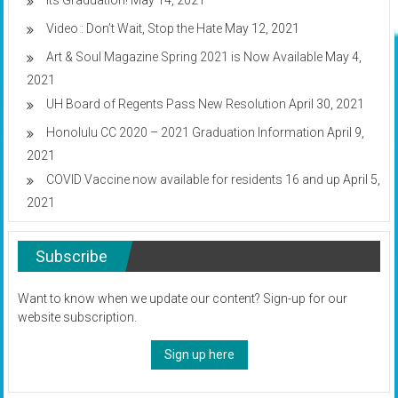
Its Graduation!
May 14, 2021
Video : Don’t Wait, Stop the Hate
May 12, 2021
Art & Soul Magazine Spring 2021 is Now Available
May 4,
2021
UH Board of Regents Pass New Resolution
April 30, 2021
Honolulu CC 2020 – 2021 Graduation Information
April 9,
2021
COVID Vaccine now available for residents 16 and up
April 5,
2021
Subscribe
Want to know when we update our content? Sign-up for our
website subscription.
Sign up here