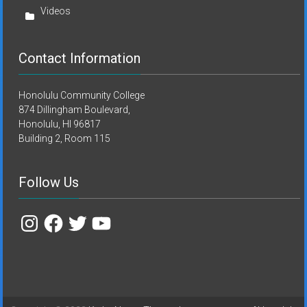
Videos
Contact Information
Honolulu Community College
874 Dillingham Boulevard,
Honolulu, HI 96817
Building 2, Room 115
Follow Us
Instagram
Facebook
Twitter
YouTube