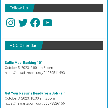
Follow Us
Instagram
Twitter
Facebook
YouTube
HCC Calendar
Sallie Mae: Banking 101
October 5, 2023, 2:00 pm Zoom
https://hawaii.zoom.us/j/94050511493
Get Your Resume Ready for a Job Fair
October 3, 2023, 10:30 am Zoom
https://hawaii.zoom.us/j/96073826156