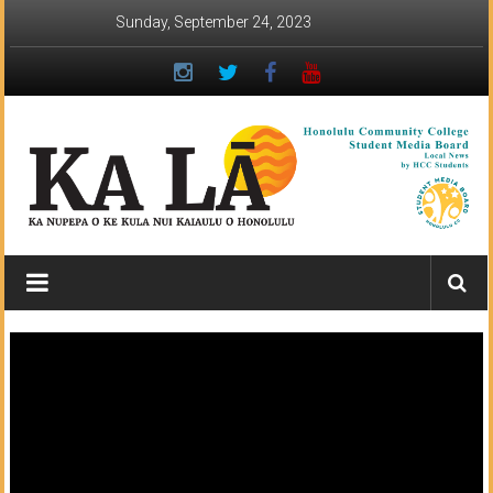
Skip
Sunday, September 24, 2023
to
content
Ka
Lā
News:
The
student
newspaper