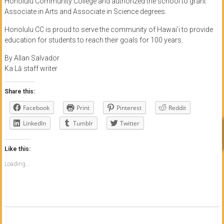
Honolulu Community College and authorized the school to grant
Associate in Arts and Associate in Science degrees.
Honolulu CC is proud to serve the community of Hawai’i to provide
education for students to reach their goals for 100 years.
By Allan Salvador
Ka Lā staff writer
Share this:
Facebook
Print
Pinterest
Reddit
LinkedIn
Tumblr
Twitter
Like this:
Loading...