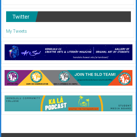
Twitter
My Tweets