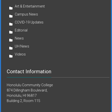
Art & Entertainment
Campus News
COVID-19 Updates
Editorial
News
UH News
Videos
Contact Information
Honolulu Community College
874 Dillingham Boulevard,
Honolulu, HI 96817
Building 2, Room 115