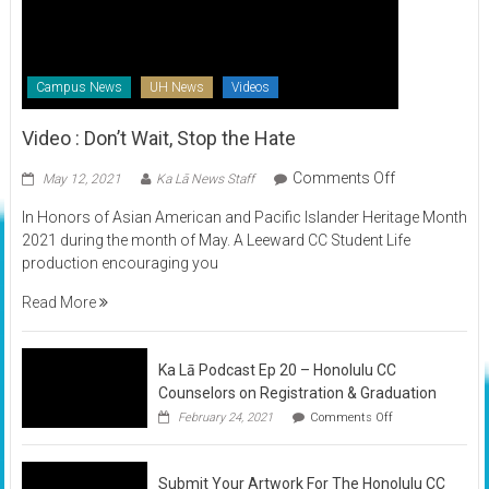
Campus News
UH News
Videos
Video : Don’t Wait, Stop the Hate
on
Comments Off
May 12, 2021
Ka Lā News Staff
Video
In Honors of Asian American and Pacific Islander Heritage Month
:
2021 during the month of May. A Leeward CC Student Life
Don’t
production encouraging you
Wait,
Stop
Read More
the
Hate
Ka Lā Podcast Ep 20 – Honolulu CC
Counselors on Registration & Graduation
on
February 24, 2021
Comments Off
Ka
Lā
Podcast
Submit Your Artwork For The Honolulu CC
Ep