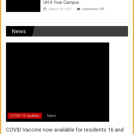
UH 4-Year Campus
on
March 25, 2021
Comments Off
Transfer
from
a
UH
News
Community
College
to
a
UH
4-
Year
Campus
COVID-19 Updates
News
COVID Vaccine now available for residents 16 and