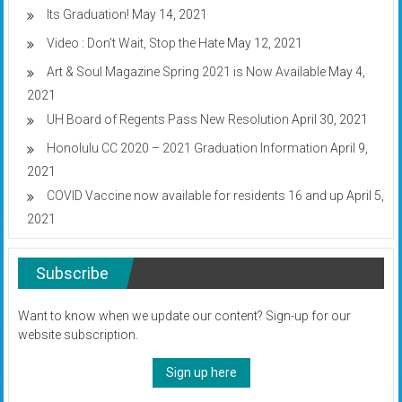
Its Graduation!
May 14, 2021
Video : Don’t Wait, Stop the Hate
May 12, 2021
Art & Soul Magazine Spring 2021 is Now Available
May 4,
2021
UH Board of Regents Pass New Resolution
April 30, 2021
Honolulu CC 2020 – 2021 Graduation Information
April 9,
2021
COVID Vaccine now available for residents 16 and up
April 5,
2021
Subscribe
Want to know when we update our content? Sign-up for our
website subscription.
Sign up here