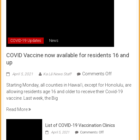
COVID-19 Updates
News
COVID Vaccine now available for residents 16 and
up
on
Comments Off
April 5, 2021
Ka Lā News Staff
COVID
Starting Monday, all counties in Hawai’i, except for Honolulu, are
Vaccine
allowing residents age 16 and older to receive their Covid-19
now
vaccine. Last week, the Big
available
for
Read More
residents
16
List of COVID-19 Vaccination Clinics
and
on
up
April 5, 2021
Comments Off
List