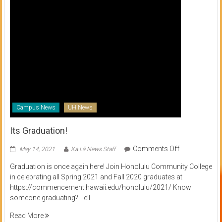
Campus News
UH News
Its Graduation!
on
Comments Off
May 14, 2021
Ka Lā News Staff
Its
Graduation is once again here! Join Honolulu Community College
Graduation!
in celebrating all Spring 2021 and Fall 2020 graduates at
https://commencement.hawaii.edu/honolulu/2021/ Know
someone graduating? Tell
Read More