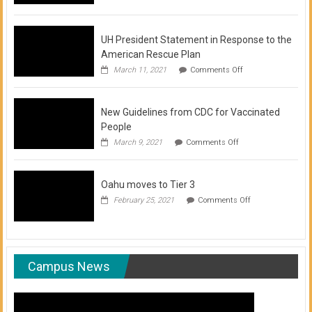
of
COVID-
19
Vaccination
UH President Statement in Response to the
Clinics
American Rescue Plan
on
March 11, 2021
Comments Off
UH
President
Statement
New Guidelines from CDC for Vaccinated
in
Response
People
to
on
March 9, 2021
Comments Off
the
New
American
Guidelines
Rescue
from
Plan
Oahu moves to Tier 3
CDC
for
on
February 25, 2021
Comments Off
Vaccinated
Oahu
People
moves
to
Tier
3
Campus News