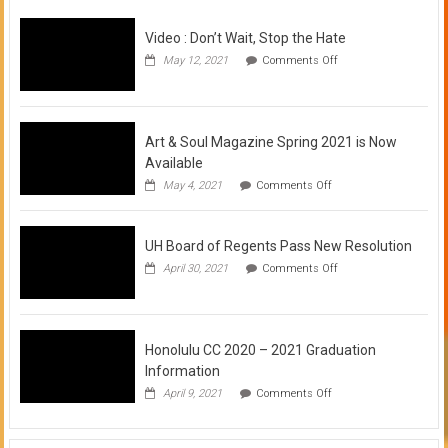
Video : Don’t Wait, Stop the Hate
on
May 12, 2021
Comments Off
Video
:
Don’t
Wait,
Stop
Art & Soul Magazine Spring 2021 is Now
the
Available
Hate
on
May 4, 2021
Comments Off
Art
&
Soul
UH Board of Regents Pass New Resolution
Magazine
Spring
on
April 30, 2021
Comments Off
2021
UH
is
Board
Now
of
Available
Regents
Pass
Honolulu CC 2020 – 2021 Graduation
New
Information
Resolution
on
April 9, 2021
Comments Off
Honolulu
CC
2020