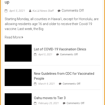
up
on
Comments Off
April 5, 2021
Ka Lā News Staff
COVID
Starting Monday, all counties in Hawai’i, except for Honolulu, are
Vaccine
allowing residents age 16 and older to receive their Covid-19
now
vaccine. Last week, the Big
available
for
Read More
residents
16
List of COVID-19 Vaccination Clinics
and
on
up
April 5, 2021
Comments Off
List
of
COVID-
19
Vaccination
New Guidelines from CDC for Vaccinated
Clinics
People
on
March 9, 2021
Comments Off
New
Guidelines
from
Oahu moves to Tier 3
CDC
for
on
February 25, 2021
Comments Off