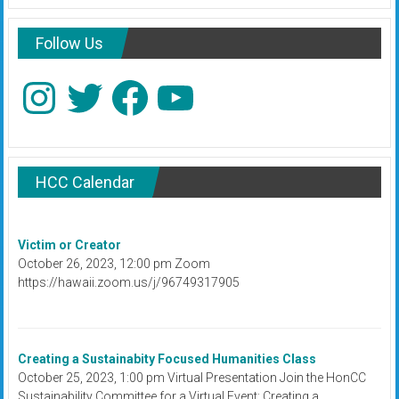
Follow Us
Instagram
Twitter
Facebook
YouTube
HCC Calendar
Victim or Creator
October 26, 2023, 12:00 pm Zoom
https://hawaii.zoom.us/j/96749317905
Creating a Sustainabity Focused Humanities Class
October 25, 2023, 1:00 pm Virtual Presentation Join the HonCC
Sustainability Committee for a Virtual Event: Creating a