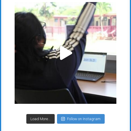
Load More...
Follow on Instagram