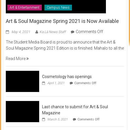
Art & Entertainment
Campus News
Art & Soul Magazine Spring 2021 is Now Available
on
Comments Off
May 4, 2021
Ka Lā News Staff
Art
The Student Media Board is proud to announce that the Art &
&
Soul Magazine Spring 2021 Edition is is finished. Mahalo to all the
Soul
Magazine
Read More
Spring
2021
is
Cosmetology has openings
Now
on
April 1, 2021
Comments Off
Available
Cosmetology
has
openings
Last chance to submit for Art & Soul
Magazine
on
March 5, 2021
Comments Off
Last
chance