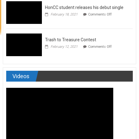
to
HonCC student releases his debut single
submit
for
on
February 18, 2021
Comments Off
Art
HonCC
&
student
Soul
releases
Magazine
his
debut
Trash to Treasure Contest
single
on
February 12, 2021
Comments Off
Trash
to
Treasure
Contest
Videos