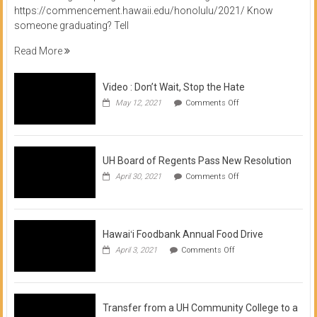
https://commencement.hawaii.edu/honolulu/2021/ Know
someone graduating? Tell
Read More
Video : Don’t Wait, Stop the Hate
on
May 12, 2021
Comments Off
Video
:
Don’t
Wait,
Stop
UH Board of Regents Pass New Resolution
the
on
April 30, 2021
Comments Off
Hate
UH
Board
of
Regents
Pass
Hawaiʻi Foodbank Annual Food Drive
New
on
April 3, 2021
Comments Off
Resolution
Hawaiʻi
Foodbank
Annual
Food
Drive
Transfer from a UH Community College to a