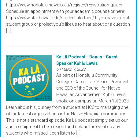
https://www.honolulu.hawaii.edu/register/registration-guide/
Schedule an appointment with your academic counselor here:
https://www.star.hawaii.edu/studentinterface/ If you have a cool
student group or project you'd like us to hear about or a question
[…]
Ka Lā Podcast - Bonus - Guest
Speaker Kūhiō Lewis
on March 7, 2023
As part of Honolulu Community
College's Career Talk Series, President
and CEO of the Council for Native
Hawaiian Advancement Kūhiō Lewis
spoke on campus on March 1st 2023.
Learn about his journey from a student at HCC to managing one
of the largest organizations in the Native Hawaiian community.
This is not a standard episode, Ka Lā podcast simply set up our
audio equipment to help record and upload the event so any
students who missed it can listen to […]