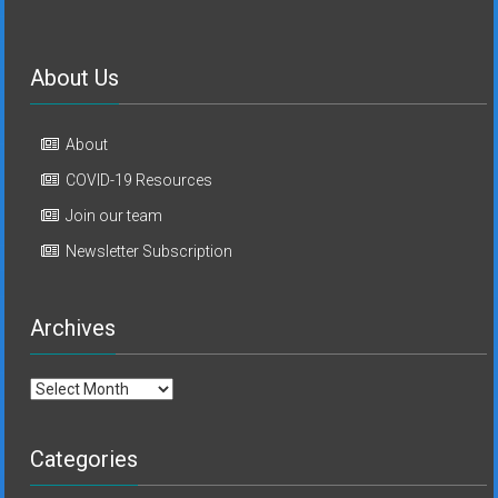
About Us
About
COVID-19 Resources
Join our team
Newsletter Subscription
Archives
Archives
Categories