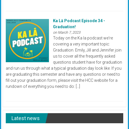
Ka Lā Podcast Episode 34 -
Graduation!
on March 7, 2023
Today on the Ka la podcast we're
covering a very important topic:
Graduation. Emily, Jill and Jennifer join
us to cover all the frequently asked
questions student have for graduation
and run us through what a typical graduation day look like. If you
are graduating this semester and have any questions or need to
fill out your graduation form, please visit the HCC website for a
rundown of everything you need to do: […]
Latest news