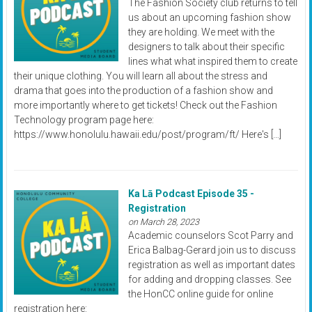
The Fashion Society club returns to tell
us about an upcoming fashion show
they are holding. We meet with the
designers to talk about their specific
lines what what inspired them to create
their unique clothing. You will learn all about the stress and
drama that goes into the production of a fashion show and
more importantly where to get tickets! Check out the Fashion
Technology program page here:
https://www.honolulu.hawaii.edu/post/program/ft/ Here's […]
Ka Lā Podcast Episode 35 -
Registration
on March 28, 2023
Academic counselors Scot Parry and
Erica Balbag-Gerard join us to discuss
registration as well as important dates
for adding and dropping classes. See
the HonCC online guide for online
registration here: