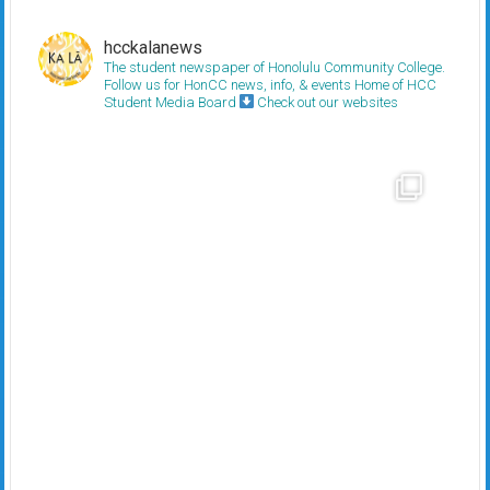
hcckalanews
The student newspaper of Honolulu Community College.
Follow us for HonCC news, info, & events
Home of HCC
Student Media Board
Check out our websites