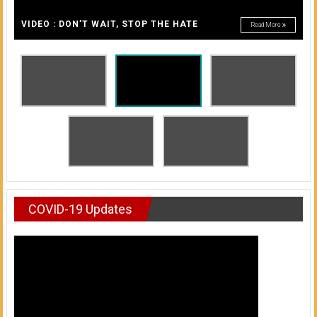
A
of
A
VIDEO : DON’T WAIT, STOP THE HATE
Read More
Honolulu
Community
College
News
by
HCC
students
COVID-19 Updates