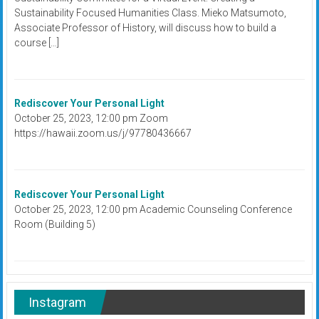
Sustainability Focused Humanities Class. Mieko Matsumoto,
Associate Professor of History, will discuss how to build a
course […]
Rediscover Your Personal Light
October 25, 2023, 12:00 pm Zoom
https://hawaii.zoom.us/j/97780436667
Rediscover Your Personal Light
October 25, 2023, 12:00 pm Academic Counseling Conference
Room (Building 5)
Instagram