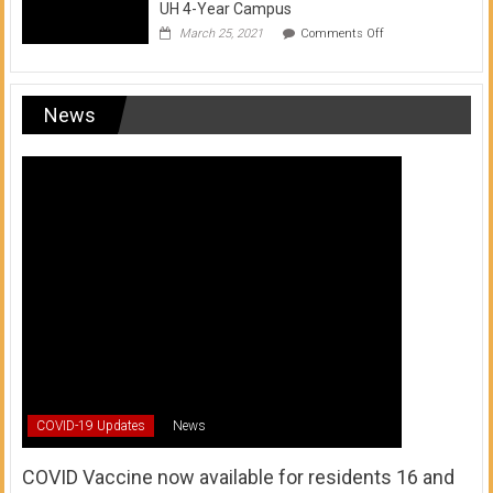
UH 4-Year Campus
on
March 25, 2021
Comments Off
Transfer
from
a
UH
News
Community
College
to
a
UH
4-
Year
Campus
COVID-19 Updates
News
COVID Vaccine now available for residents 16 and