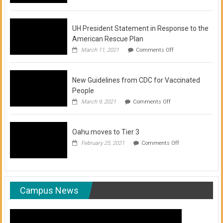
of
COVID-
19
Vaccination
UH President Statement in Response to the
Clinics
American Rescue Plan
on
March 11, 2021
Comments Off
UH
President
Statement
New Guidelines from CDC for Vaccinated
in
Response
People
to
on
March 9, 2021
Comments Off
the
New
American
Guidelines
Rescue
from
Plan
Oahu moves to Tier 3
CDC
for
on
February 25, 2021
Comments Off
Vaccinated
Oahu
People
moves
to
Tier
3
Campus News