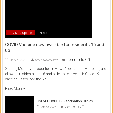
COVID-19 Updates
News
COVID Vaccine now available for residents 16 and
up
on
Comments Off
April 5, 2021
Ka Lā News Staff
COVID
Starting Monday, all counties in Hawai’i, except for Honolulu, are
Vaccine
allowing residents age 16 and older to receive their Covid-19
now
vaccine. Last week, the Big
available
for
Read More
residents
16
List of COVID-19 Vaccination Clinics
and
on
up
April 5, 2021
Comments Off
List