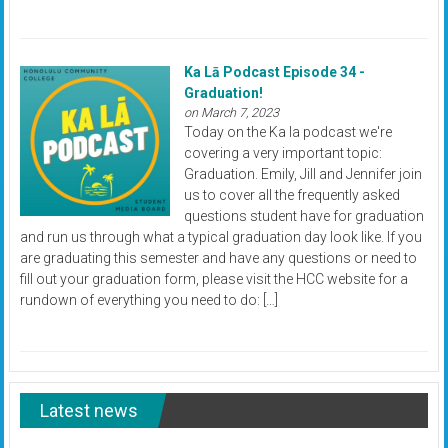
Ka Lā Podcast Episode 34 -
Graduation!
on March 7, 2023
Today on the Ka la podcast we're
covering a very important topic:
Graduation. Emily, Jill and Jennifer join
us to cover all the frequently asked
questions student have for graduation
and run us through what a typical graduation day look like. If you
are graduating this semester and have any questions or need to
fill out your graduation form, please visit the HCC website for a
rundown of everything you need to do: […]
Latest news