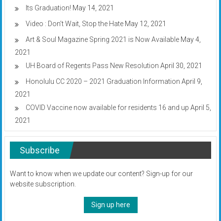
Its Graduation!
May 14, 2021
Video : Don’t Wait, Stop the Hate
May 12, 2021
Art & Soul Magazine Spring 2021 is Now Available
May 4,
2021
UH Board of Regents Pass New Resolution
April 30, 2021
Honolulu CC 2020 – 2021 Graduation Information
April 9,
2021
COVID Vaccine now available for residents 16 and up
April 5,
2021
Subscribe
Want to know when we update our content? Sign-up for our
website subscription.
Sign up here