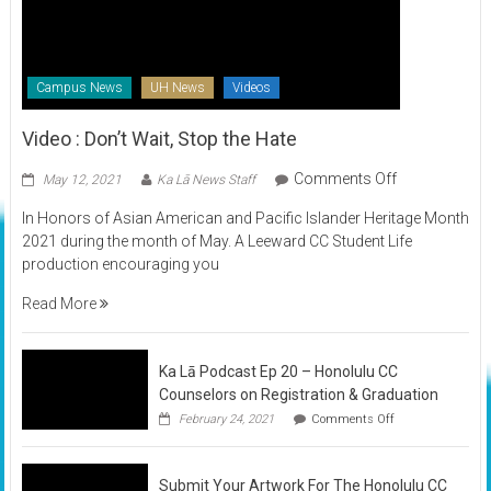
Campus News
UH News
Videos
Video : Don’t Wait, Stop the Hate
on
Comments Off
May 12, 2021
Ka Lā News Staff
Video
In Honors of Asian American and Pacific Islander Heritage Month
:
2021 during the month of May. A Leeward CC Student Life
Don’t
production encouraging you
Wait,
Stop
Read More
the
Hate
Ka Lā Podcast Ep 20 – Honolulu CC
Counselors on Registration & Graduation
on
February 24, 2021
Comments Off
Ka
Lā
Podcast
Submit Your Artwork For The Honolulu CC
Ep