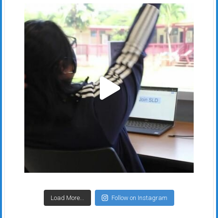
Load More...
Follow on Instagram