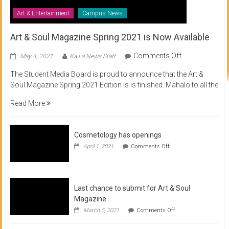
Art & Entertainment
Campus News
Art & Soul Magazine Spring 2021 is Now Available
on
Comments Off
May 4, 2021
Ka Lā News Staff
Art
The Student Media Board is proud to announce that the Art &
&
Soul Magazine Spring 2021 Edition is is finished. Mahalo to all the
Soul
Magazine
Read More
Spring
2021
is
Cosmetology has openings
Now
on
April 1, 2021
Comments Off
Available
Cosmetology
has
openings
Last chance to submit for Art & Soul
Magazine
on
March 5, 2021
Comments Off
Last
chance