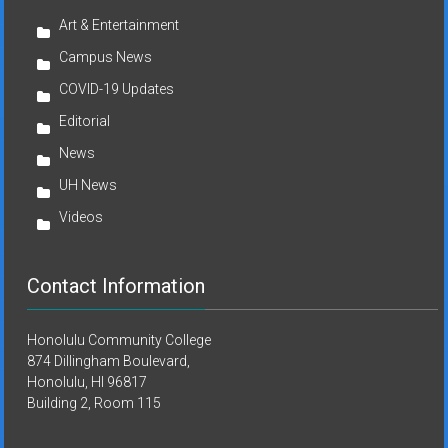
Art & Entertainment
Campus News
COVID-19 Updates
Editorial
News
UH News
Videos
Contact Information
Honolulu Community College
874 Dillingham Boulevard,
Honolulu, HI 96817
Building 2, Room 115