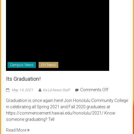
Campus News
UH News
Its Graduation!
on
Comments Off
May 14, 2021
Ka Lā News Staff
Its
Graduation is once again here! Join Honolulu Community College
Graduation!
in celebrating all Spring 2021 and Fall 2020 graduates at
https://commencement.hawaii.edu/honolulu/2021/ Know
someone graduating? Tell
Read More