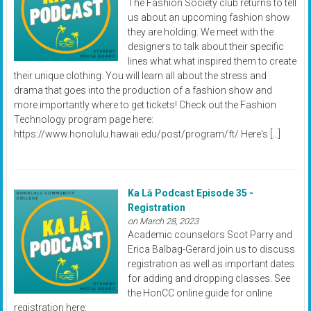
The Fashion Society club returns to tell
us about an upcoming fashion show
they are holding. We meet with the
designers to talk about their specific
lines what what inspired them to create
their unique clothing. You will learn all about the stress and
drama that goes into the production of a fashion show and
more importantly where to get tickets! Check out the Fashion
Technology program page here:
https://www.honolulu.hawaii.edu/post/program/ft/ Here's […]
Ka Lā Podcast Episode 35 -
Registration
on March 28, 2023
Academic counselors Scot Parry and
Erica Balbag-Gerard join us to discuss
registration as well as important dates
for adding and dropping classes. See
the HonCC online guide for online
registration here: