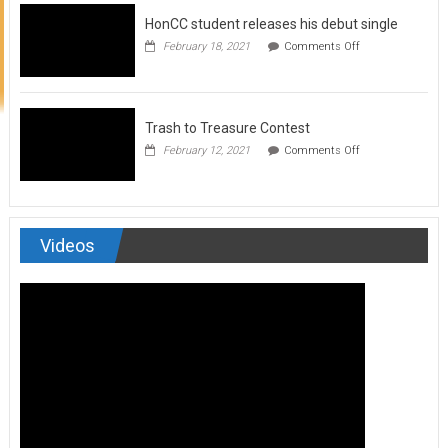
to
HonCC student releases his debut single
submit
for
on
February 18, 2021
Comments Off
Art
HonCC
&
student
Soul
releases
Magazine
his
debut
Trash to Treasure Contest
single
on
February 12, 2021
Comments Off
Trash
to
Treasure
Contest
Videos