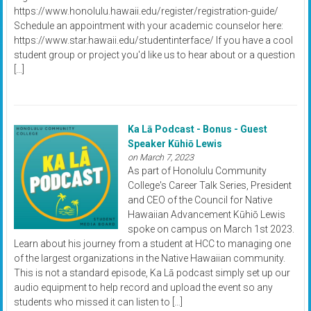
https://www.honolulu.hawaii.edu/register/registration-guide/
Schedule an appointment with your academic counselor here:
https://www.star.hawaii.edu/studentinterface/ If you have a cool
student group or project you'd like us to hear about or a question
[…]
Ka Lā Podcast - Bonus - Guest
Speaker Kūhiō Lewis
on March 7, 2023
As part of Honolulu Community
College's Career Talk Series, President
and CEO of the Council for Native
Hawaiian Advancement Kūhiō Lewis
spoke on campus on March 1st 2023.
Learn about his journey from a student at HCC to managing one
of the largest organizations in the Native Hawaiian community.
This is not a standard episode, Ka Lā podcast simply set up our
audio equipment to help record and upload the event so any
students who missed it can listen to […]