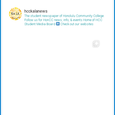
hcckalanews
The student newspaper of Honolulu Community College.
Follow us for HonCC news, info, & events
Home of HCC
Student Media Board
Check out our websites