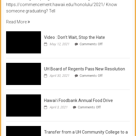
https://commencement.hawaii.edu/honolulu/2021/ Know
someone graduating? Tell
Read More
Video : Don’t Wait, Stop the Hate
on
May 12, 2021
Comments Off
Video
:
Don’t
Wait,
Stop
UH Board of Regents Pass New Resolution
the
on
April 30, 2021
Comments Off
Hate
UH
Board
of
Regents
Pass
Hawaiʻi Foodbank Annual Food Drive
New
on
April 3, 2021
Comments Off
Resolution
Hawaiʻi
Foodbank
Annual
Food
Drive
Transfer from a UH Community College to a