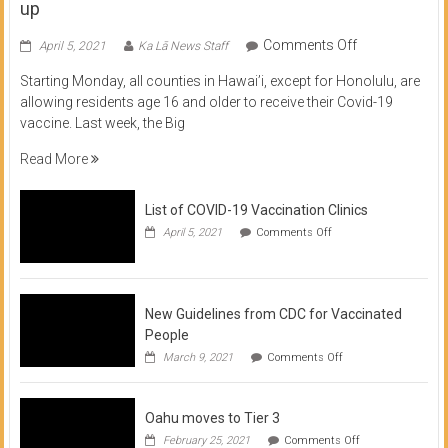
up
on
Comments Off
April 5, 2021
Ka Lā News Staff
COVID
Starting Monday, all counties in Hawai’i, except for Honolulu, are
Vaccine
allowing residents age 16 and older to receive their Covid-19
now
vaccine. Last week, the Big
available
for
Read More
residents
16
List of COVID-19 Vaccination Clinics
and
on
up
April 5, 2021
Comments Off
List
of
COVID-
19
Vaccination
New Guidelines from CDC for Vaccinated
Clinics
People
on
March 9, 2021
Comments Off
New
Guidelines
from
Oahu moves to Tier 3
CDC
for
on
February 25, 2021
Comments Off