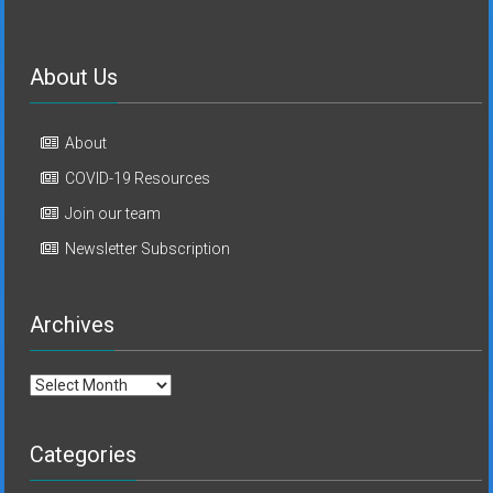
About Us
About
COVID-19 Resources
Join our team
Newsletter Subscription
Archives
Archives
Categories