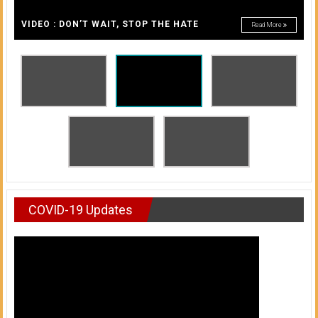
A
of
A
VIDEO : DON’T WAIT, STOP THE HATE
Read More
Honolulu
Community
College
News
by
HCC
students
COVID-19 Updates