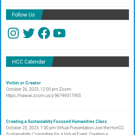
Follow Us
Instagram
Twitter
Facebook
YouTube
HCC Calendar
Victim or Creator
October 26, 2023, 12:00 pm Zoom
https://hawaii.zoom.us/j/96749317905
Creating a Sustainabity Focused Humanities Class
October 25, 2023, 1:00 pm Virtual Presentation Join the HonCC
Sustainability Committee for a Virtual Event: Creating a