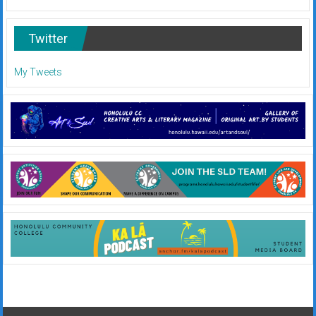
Twitter
My Tweets