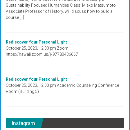
Sustainability Focused Humanities Class. Mieko Matsumoto,
Associate Professor of History, will discuss how to build a
course […]
Rediscover Your Personal Light
October 25, 2023, 12:00 pm Zoom
https://hawaii.zoom.us/j/97780436667
Rediscover Your Personal Light
October 25, 2023, 12:00 pm Academic Counseling Conference
Room (Building 5)
Instagram