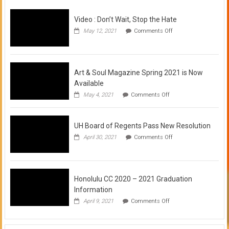
Video : Don’t Wait, Stop the Hate
on
May 12, 2021
Comments Off
Video
:
Don’t
Wait,
Stop
Art & Soul Magazine Spring 2021 is Now
the
Available
Hate
on
May 4, 2021
Comments Off
Art
&
Soul
UH Board of Regents Pass New Resolution
Magazine
Spring
on
April 30, 2021
Comments Off
2021
UH
is
Board
Now
of
Available
Regents
Pass
Honolulu CC 2020 – 2021 Graduation
New
Information
Resolution
on
April 9, 2021
Comments Off
Honolulu
CC
2020