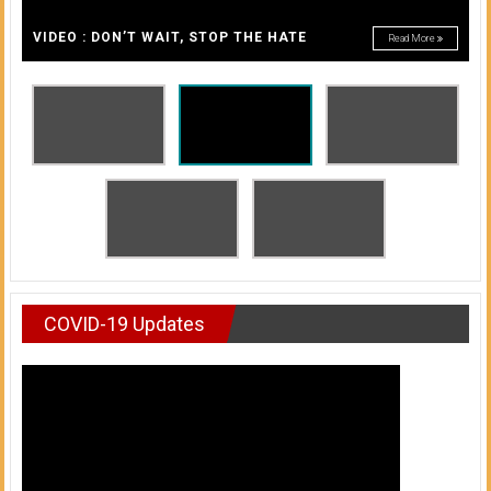
A
of
A
VIDEO : DON’T WAIT, STOP THE HATE
Read More
Honolulu
Community
College
News
by
HCC
students
COVID-19 Updates