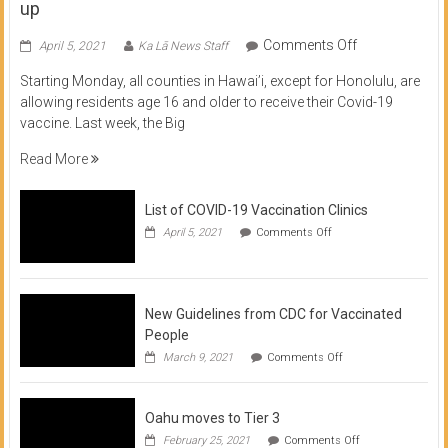
up
on
Comments Off
April 5, 2021
Ka Lā News Staff
COVID
Starting Monday, all counties in Hawai’i, except for Honolulu, are
Vaccine
allowing residents age 16 and older to receive their Covid-19
now
vaccine. Last week, the Big
available
for
Read More
residents
16
List of COVID-19 Vaccination Clinics
and
on
up
April 5, 2021
Comments Off
List
of
COVID-
19
Vaccination
New Guidelines from CDC for Vaccinated
Clinics
People
on
March 9, 2021
Comments Off
New
Guidelines
from
Oahu moves to Tier 3
CDC
for
on
February 25, 2021
Comments Off