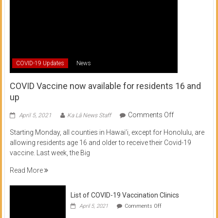
COVID-19 Updates
News
COVID Vaccine now available for residents 16 and
up
on
Comments Off
April 5, 2021
Ka Lā News Staff
COVID
Starting Monday, all counties in Hawai’i, except for Honolulu, are
Vaccine
allowing residents age 16 and older to receive their Covid-19
now
vaccine. Last week, the Big
available
for
Read More
residents
16
List of COVID-19 Vaccination Clinics
and
on
up
April 5, 2021
Comments Off
List