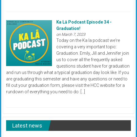
Ka Lā Podcast Episode 34 -
Graduation!
on March 7, 2023
Today on the Ka la podcast we're
covering a very important topic:
Graduation. Emily, Jill and Jennifer join
us to cover all the frequently asked
questions student have for graduation
and run us through what a typical graduation day look like. If you
are graduating this semester and have any questions or need to
fill out your graduation form, please visit the HCC website for a
rundown of everything you need to do: […]
Latest news