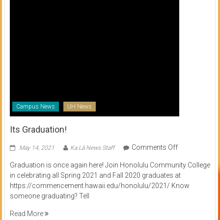
Campus News
UH News
Its Graduation!
on
Comments Off
May 14, 2021
Ka Lā News Staff
Its
Graduation is once again here! Join Honolulu Community College
Graduation!
in celebrating all Spring 2021 and Fall 2020 graduates at
https://commencement.hawaii.edu/honolulu/2021/ Know
someone graduating? Tell
Read More