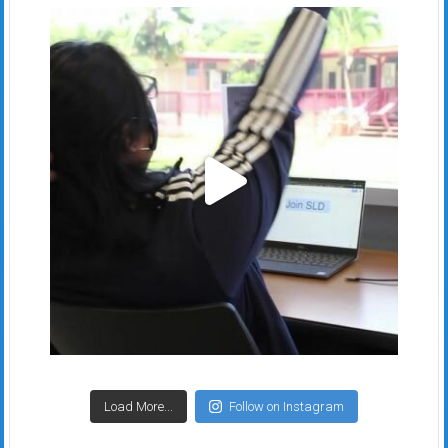
Load More...
Follow on Instagram