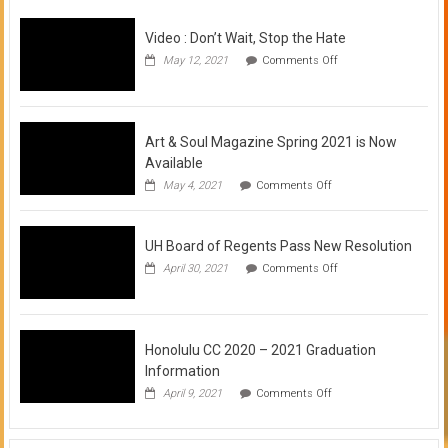
Video : Don’t Wait, Stop the Hate
on
May 12, 2021
Comments Off
Video
:
Don’t
Wait,
Stop
Art & Soul Magazine Spring 2021 is Now
the
Available
Hate
on
May 4, 2021
Comments Off
Art
&
Soul
UH Board of Regents Pass New Resolution
Magazine
Spring
on
April 30, 2021
Comments Off
2021
UH
is
Board
Now
of
Available
Regents
Pass
Honolulu CC 2020 – 2021 Graduation
New
Information
Resolution
on
April 9, 2021
Comments Off
Honolulu
CC
2020