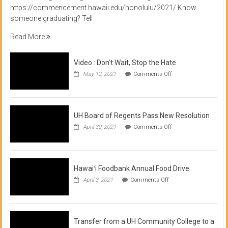
https://commencement.hawaii.edu/honolulu/2021/ Know
someone graduating? Tell
Read More
Video : Don’t Wait, Stop the Hate
on
May 12, 2021
Comments Off
Video
:
Don’t
Wait,
Stop
UH Board of Regents Pass New Resolution
the
on
April 30, 2021
Comments Off
Hate
UH
Board
of
Regents
Pass
Hawaiʻi Foodbank Annual Food Drive
New
on
April 3, 2021
Comments Off
Resolution
Hawaiʻi
Foodbank
Annual
Food
Drive
Transfer from a UH Community College to a