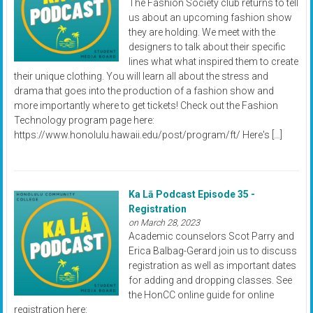
The Fashion Society club returns to tell
us about an upcoming fashion show
they are holding. We meet with the
designers to talk about their specific
lines what what inspired them to create
their unique clothing. You will learn all about the stress and
drama that goes into the production of a fashion show and
more importantly where to get tickets! Check out the Fashion
Technology program page here:
https://www.honolulu.hawaii.edu/post/program/ft/ Here's […]
Ka Lā Podcast Episode 35 -
Registration
on March 28, 2023
Academic counselors Scot Parry and
Erica Balbag-Gerard join us to discuss
registration as well as important dates
for adding and dropping classes. See
the HonCC online guide for online
registration here: