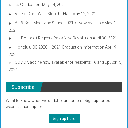
Its Graduation!
May 14, 2021
Video : Don’t Wait, Stop the Hate
May 12, 2021
Art & Soul Magazine Spring 2021 is Now Available
May 4,
2021
UH Board of Regents Pass New Resolution
April 30, 2021
Honolulu CC 2020 – 2021 Graduation Information
April 9,
2021
COVID Vaccine now available for residents 16 and up
April 5,
2021
Subscribe
Want to know when we update our content? Sign-up for our
website subscription.
Sign up here