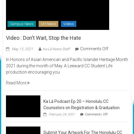
Campus News
UH News
Videos
Video : Don’t Wait, Stop the Hate
on
Comments Off
May 12, 2021
Ka Lā News Staff
Video
In Honors of Asian American and Pacific Islander Heritage Month
:
2021 during the month of May. A Leeward CC Student Life
Don’t
production encouraging you
Wait,
Stop
Read More
the
Hate
Ka Lā Podcast Ep 20 – Honolulu CC
Counselors on Registration & Graduation
on
February 24, 2021
Comments Off
Ka
Lā
Podcast
Submit Your Artwork For The Honolulu CC
Ep