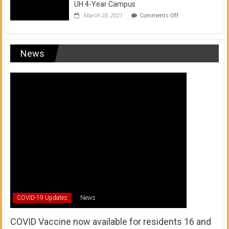
UH 4-Year Campus
on
March 25, 2021
Comments Off
Transfer
from
a
UH
News
Community
College
to
a
UH
4-
Year
Campus
COVID-19 Updates
News
COVID Vaccine now available for residents 16 and