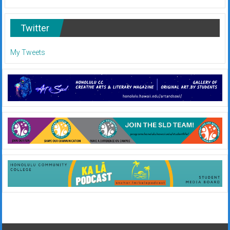
Twitter
My Tweets