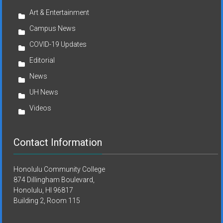
Art & Entertainment
Campus News
COVID-19 Updates
Editorial
News
UH News
Videos
Contact Information
Honolulu Community College
874 Dillingham Boulevard,
Honolulu, HI 96817
Building 2, Room 115