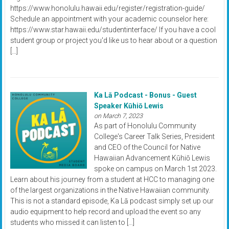
https://www.honolulu.hawaii.edu/register/registration-guide/
Schedule an appointment with your academic counselor here:
https://www.star.hawaii.edu/studentinterface/ If you have a cool
student group or project you'd like us to hear about or a question
[…]
Ka Lā Podcast - Bonus - Guest
Speaker Kūhiō Lewis
on March 7, 2023
As part of Honolulu Community
College's Career Talk Series, President
and CEO of the Council for Native
Hawaiian Advancement Kūhiō Lewis
spoke on campus on March 1st 2023.
Learn about his journey from a student at HCC to managing one
of the largest organizations in the Native Hawaiian community.
This is not a standard episode, Ka Lā podcast simply set up our
audio equipment to help record and upload the event so any
students who missed it can listen to […]