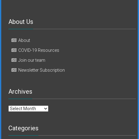
About Us
About
COVID-19 Resources
Join our team
Newsletter Subscription
Archives
Archives
Categories