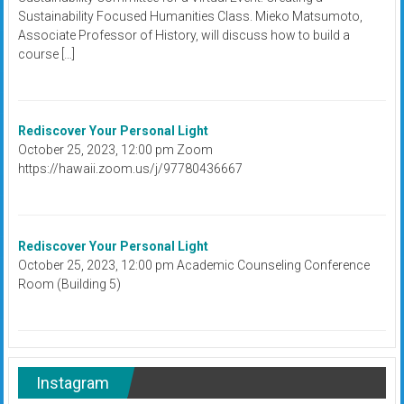
Sustainability Focused Humanities Class. Mieko Matsumoto,
Associate Professor of History, will discuss how to build a
course […]
Rediscover Your Personal Light
October 25, 2023, 12:00 pm Zoom
https://hawaii.zoom.us/j/97780436667
Rediscover Your Personal Light
October 25, 2023, 12:00 pm Academic Counseling Conference
Room (Building 5)
Instagram