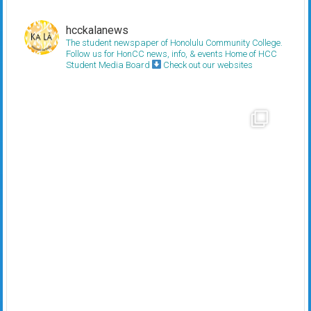
hcckalanews
The student newspaper of Honolulu Community College.
Follow us for HonCC news, info, & events
Home of HCC
Student Media Board
Check out our websites