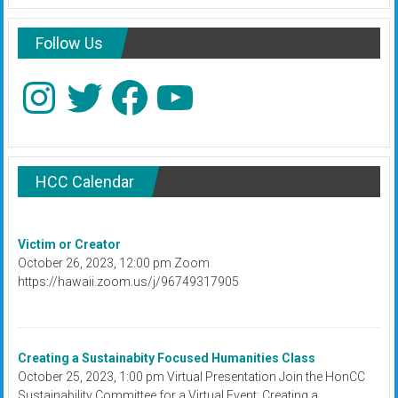
Follow Us
Instagram
Twitter
Facebook
YouTube
HCC Calendar
Victim or Creator
October 26, 2023, 12:00 pm Zoom
https://hawaii.zoom.us/j/96749317905
Creating a Sustainabity Focused Humanities Class
October 25, 2023, 1:00 pm Virtual Presentation Join the HonCC
Sustainability Committee for a Virtual Event: Creating a