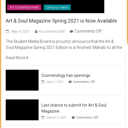
Art & Entertainment
Campus News
Art & Soul Magazine Spring 2021 is Now Available
on
Comments Off
May 4, 2021
Ka Lā News Staff
Art
The Student Media Board is proud to announce that the Art &
&
Soul Magazine Spring 2021 Edition is is finished. Mahalo to all the
Soul
Magazine
Read More
Spring
2021
is
Cosmetology has openings
Now
on
April 1, 2021
Comments Off
Available
Cosmetology
has
openings
Last chance to submit for Art & Soul
Magazine
on
March 5, 2021
Comments Off
Last
chance