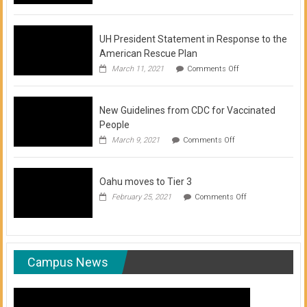
of
COVID-
19
Vaccination
UH President Statement in Response to the
Clinics
American Rescue Plan
on
March 11, 2021
Comments Off
UH
President
Statement
New Guidelines from CDC for Vaccinated
in
Response
People
to
on
March 9, 2021
Comments Off
the
New
American
Guidelines
Rescue
from
Plan
Oahu moves to Tier 3
CDC
for
on
February 25, 2021
Comments Off
Vaccinated
Oahu
People
moves
to
Tier
3
Campus News