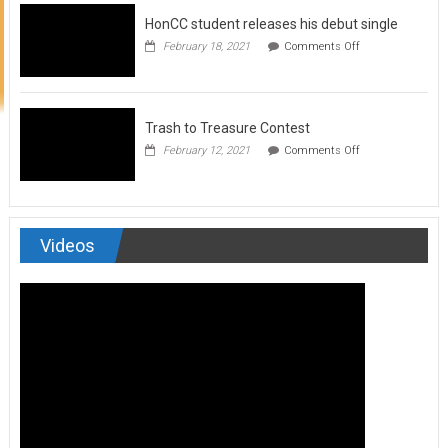
to
HonCC student releases his debut single
submit
for
on
February 18, 2021
Comments Off
Art
HonCC
&
student
Soul
releases
Magazine
his
debut
Trash to Treasure Contest
single
on
February 12, 2021
Comments Off
Trash
to
Treasure
Contest
Videos