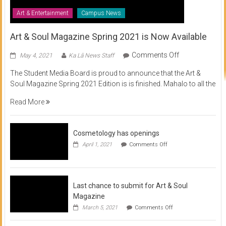
Art & Entertainment
Campus News
Art & Soul Magazine Spring 2021 is Now Available
on
Comments Off
May 4, 2021
Ka Lā News Staff
Art
The Student Media Board is proud to announce that the Art &
&
Soul Magazine Spring 2021 Edition is is finished. Mahalo to all the
Soul
Magazine
Read More
Spring
2021
is
Cosmetology has openings
Now
on
April 1, 2021
Comments Off
Available
Cosmetology
has
openings
Last chance to submit for Art & Soul
Magazine
on
March 5, 2021
Comments Off
Last
chance