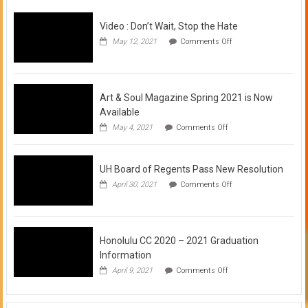
Video : Don’t Wait, Stop the Hate
on
May 12, 2021
Comments Off
Video
:
Don’t
Wait,
Stop
Art & Soul Magazine Spring 2021 is Now
the
Available
Hate
on
May 4, 2021
Comments Off
Art
&
Soul
UH Board of Regents Pass New Resolution
Magazine
Spring
on
April 30, 2021
Comments Off
2021
UH
is
Board
Now
of
Available
Regents
Pass
Honolulu CC 2020 – 2021 Graduation
New
Information
Resolution
on
April 9, 2021
Comments Off
Honolulu
CC
2020