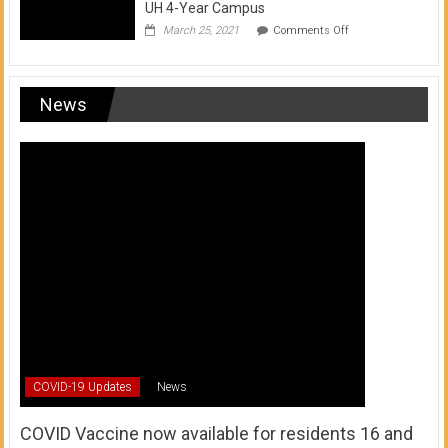
UH 4-Year Campus
on
March 25, 2021
Comments Off
Transfer
from
a
UH
News
Community
College
to
a
UH
4-
Year
Campus
COVID-19 Updates
News
COVID Vaccine now available for residents 16 and