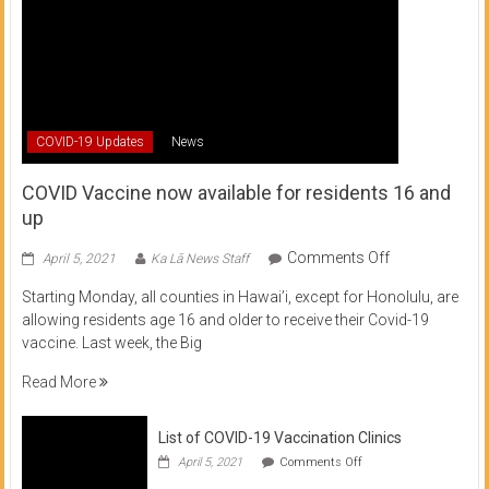
COVID-19 Updates
News
COVID Vaccine now available for residents 16 and
up
on
Comments Off
April 5, 2021
Ka Lā News Staff
COVID
Starting Monday, all counties in Hawai’i, except for Honolulu, are
Vaccine
allowing residents age 16 and older to receive their Covid-19
now
vaccine. Last week, the Big
available
for
Read More
residents
16
List of COVID-19 Vaccination Clinics
and
on
up
April 5, 2021
Comments Off
List