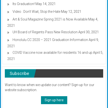
Its Graduation!
May 14, 2021
Video : Don’t Wait, Stop the Hate
May 12, 2021
Art & Soul Magazine Spring 2021 is Now Available
May 4,
2021
UH Board of Regents Pass New Resolution
April 30, 2021
Honolulu CC 2020 – 2021 Graduation Information
April 9,
2021
COVID Vaccine now available for residents 16 and up
April 5,
2021
Subscribe
Want to know when we update our content? Sign-up for our
website subscription.
Sign up here