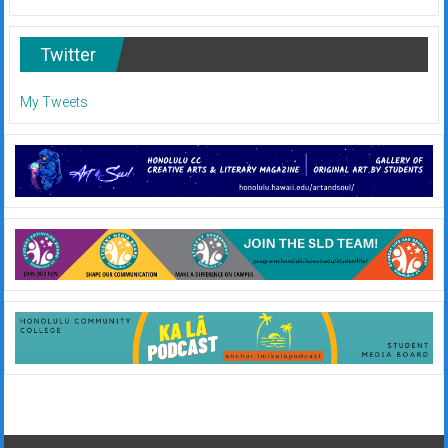
Twitter
My Tweets