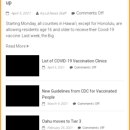
up
on
Comments Off
April 5, 2021
Ka Lā News Staff
COVID
Starting Monday, all counties in Hawai’i, except for Honolulu, are
Vaccine
allowing residents age 16 and older to receive their Covid-19
now
vaccine. Last week, the Big
available
for
Read More
residents
16
List of COVID-19 Vaccination Clinics
and
on
up
April 5, 2021
Comments Off
List
of
COVID-
19
Vaccination
New Guidelines from CDC for Vaccinated
Clinics
People
on
March 9, 2021
Comments Off
New
Guidelines
from
Oahu moves to Tier 3
CDC
for
on
February 25, 2021
Comments Off