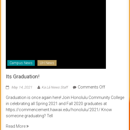
Campus News
UH News
Its Graduation!
on
Comments Off
May 14, 2021
Ka Lā News Staff
Its
Graduation is once again here! Join Honolulu Community College
Graduation!
in celebrating all Spring 2021 and Fall 2020 graduates at
https://commencement.hawaii.edu/honolulu/2021/ Know
someone graduating? Tell
Read More