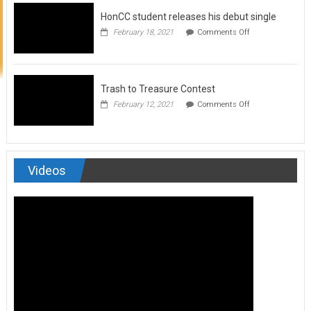
to
HonCC student releases his debut single
submit
for
on
February 18, 2021
Comments Off
Art
HonCC
&
student
Soul
releases
Magazine
his
debut
Trash to Treasure Contest
single
on
February 12, 2021
Comments Off
Trash
to
Treasure
Contest
Videos