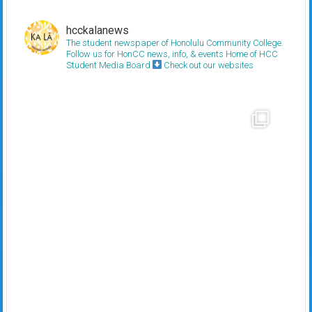
hcckalanews
The student newspaper of Honolulu Community College.
Follow us for HonCC news, info, & events
Home of HCC
Student Media Board
Check out our websites