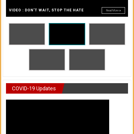
A
of
A
VIDEO : DON’T WAIT, STOP THE HATE
Read More
Honolulu
Community
College
News
by
HCC
students
COVID-19 Updates