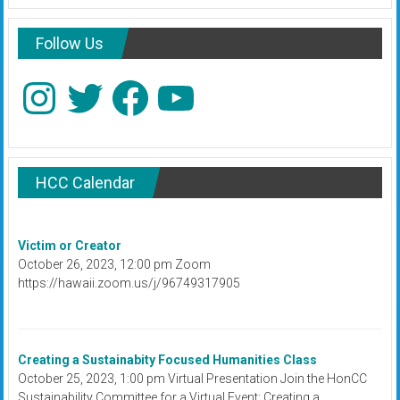
Follow Us
Instagram
Twitter
Facebook
YouTube
HCC Calendar
Victim or Creator
October 26, 2023, 12:00 pm Zoom
https://hawaii.zoom.us/j/96749317905
Creating a Sustainabity Focused Humanities Class
October 25, 2023, 1:00 pm Virtual Presentation Join the HonCC
Sustainability Committee for a Virtual Event: Creating a