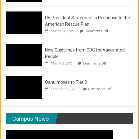
of
COVID-
19
Vaccination
UH President Statement in Response to the
Clinics
American Rescue Plan
on
March 11, 2021
Comments Off
UH
President
Statement
New Guidelines from CDC for Vaccinated
in
Response
People
to
on
March 9, 2021
Comments Off
the
New
American
Guidelines
Rescue
from
Plan
Oahu moves to Tier 3
CDC
for
on
February 25, 2021
Comments Off
Vaccinated
Oahu
People
moves
to
Tier
3
Campus News