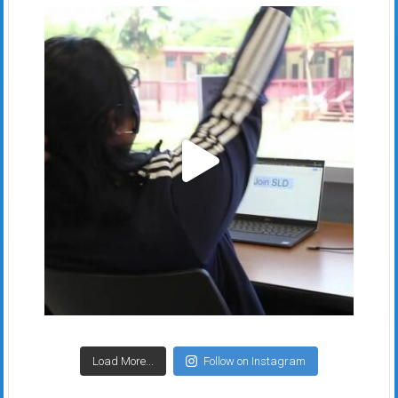
Load More...
Follow on Instagram