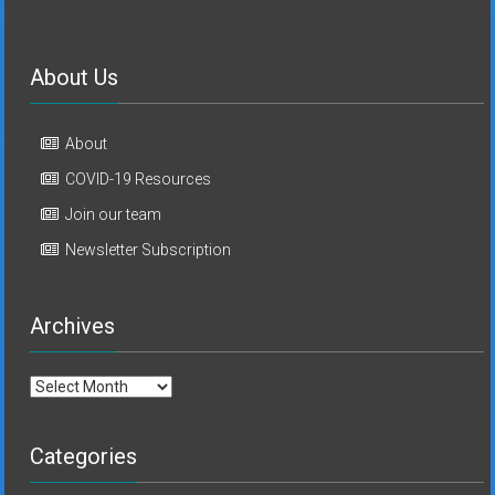
About Us
About
COVID-19 Resources
Join our team
Newsletter Subscription
Archives
Archives
Categories