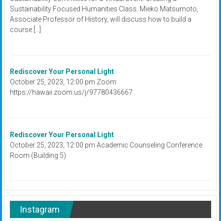
Sustainability Focused Humanities Class. Mieko Matsumoto,
Associate Professor of History, will discuss how to build a
course […]
Rediscover Your Personal Light
October 25, 2023, 12:00 pm Zoom
https://hawaii.zoom.us/j/97780436667
Rediscover Your Personal Light
October 25, 2023, 12:00 pm Academic Counseling Conference
Room (Building 5)
Instagram