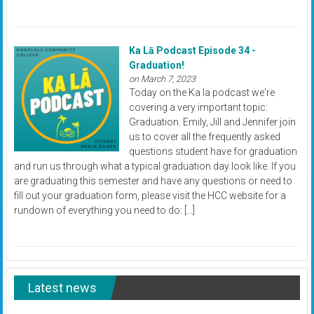
Ka Lā Podcast Episode 34 -
Graduation!
on March 7, 2023
Today on the Ka la podcast we're
covering a very important topic:
Graduation. Emily, Jill and Jennifer join
us to cover all the frequently asked
questions student have for graduation
and run us through what a typical graduation day look like. If you
are graduating this semester and have any questions or need to
fill out your graduation form, please visit the HCC website for a
rundown of everything you need to do: […]
Latest news