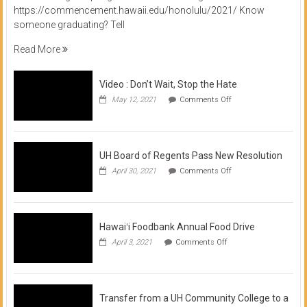
https://commencement.hawaii.edu/honolulu/2021/ Know
someone graduating? Tell
Read More
Video : Don’t Wait, Stop the Hate
on
May 12, 2021
Comments Off
Video
:
Don’t
Wait,
Stop
UH Board of Regents Pass New Resolution
the
on
April 30, 2021
Comments Off
Hate
UH
Board
of
Regents
Pass
Hawaiʻi Foodbank Annual Food Drive
New
on
April 3, 2021
Comments Off
Resolution
Hawaiʻi
Foodbank
Annual
Food
Drive
Transfer from a UH Community College to a