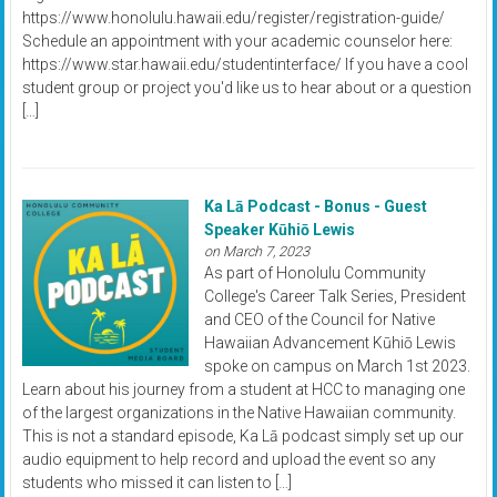
https://www.honolulu.hawaii.edu/register/registration-guide/
Schedule an appointment with your academic counselor here:
https://www.star.hawaii.edu/studentinterface/ If you have a cool
student group or project you'd like us to hear about or a question
[…]
Ka Lā Podcast - Bonus - Guest
Speaker Kūhiō Lewis
on March 7, 2023
As part of Honolulu Community
College's Career Talk Series, President
and CEO of the Council for Native
Hawaiian Advancement Kūhiō Lewis
spoke on campus on March 1st 2023.
Learn about his journey from a student at HCC to managing one
of the largest organizations in the Native Hawaiian community.
This is not a standard episode, Ka Lā podcast simply set up our
audio equipment to help record and upload the event so any
students who missed it can listen to […]