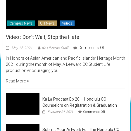
Campus News
UH News
Videos
Video : Don’t Wait, Stop the Hate
on
Comments Off
May 12, 2021
Ka Lā News Staff
Video
In Honors of Asian American and Pacific Islander Heritage Month
:
2021 during the month of May. A Leeward CC Student Life
Don’t
production encouraging you
Wait,
Stop
Read More
the
Hate
Ka Lā Podcast Ep 20 – Honolulu CC
Counselors on Registration & Graduation
on
February 24, 2021
Comments Off
Ka
Lā
Podcast
Submit Your Artwork For The Honolulu CC
Ep