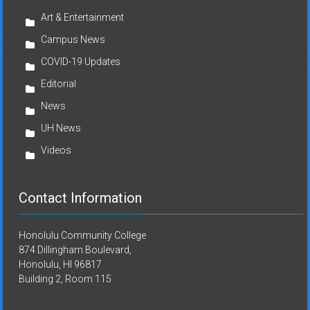
Art & Entertainment
Campus News
COVID-19 Updates
Editorial
News
UH News
Videos
Contact Information
Honolulu Community College
874 Dillingham Boulevard,
Honolulu, HI 96817
Building 2, Room 115