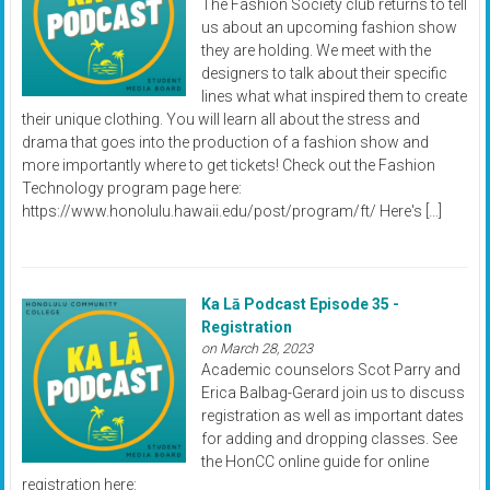
The Fashion Society club returns to tell
us about an upcoming fashion show
they are holding. We meet with the
designers to talk about their specific
lines what what inspired them to create
their unique clothing. You will learn all about the stress and
drama that goes into the production of a fashion show and
more importantly where to get tickets! Check out the Fashion
Technology program page here:
https://www.honolulu.hawaii.edu/post/program/ft/ Here's […]
Ka Lā Podcast Episode 35 -
Registration
on March 28, 2023
Academic counselors Scot Parry and
Erica Balbag-Gerard join us to discuss
registration as well as important dates
for adding and dropping classes. See
the HonCC online guide for online
registration here: