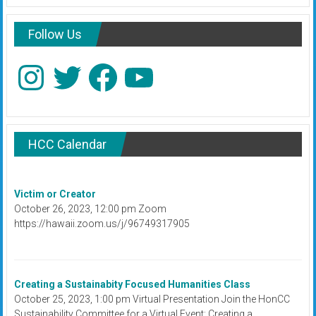
Follow Us
Instagram
Twitter
Facebook
YouTube
HCC Calendar
Victim or Creator
October 26, 2023, 12:00 pm Zoom
https://hawaii.zoom.us/j/96749317905
Creating a Sustainabity Focused Humanities Class
October 25, 2023, 1:00 pm Virtual Presentation Join the HonCC
Sustainability Committee for a Virtual Event: Creating a