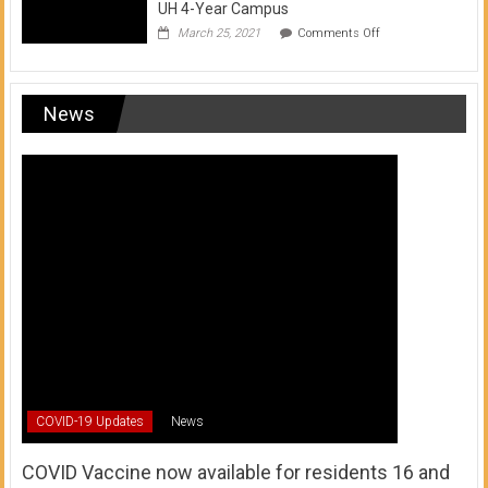
UH 4-Year Campus
on
March 25, 2021
Comments Off
Transfer
from
a
UH
News
Community
College
to
a
UH
4-
Year
Campus
COVID-19 Updates
News
COVID Vaccine now available for residents 16 and