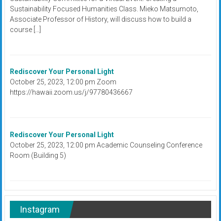
Sustainability Focused Humanities Class. Mieko Matsumoto,
Associate Professor of History, will discuss how to build a
course […]
Rediscover Your Personal Light
October 25, 2023, 12:00 pm Zoom
https://hawaii.zoom.us/j/97780436667
Rediscover Your Personal Light
October 25, 2023, 12:00 pm Academic Counseling Conference
Room (Building 5)
Instagram