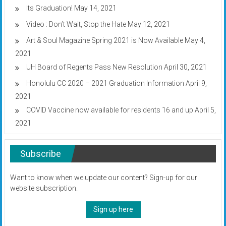
Its Graduation!
May 14, 2021
Video : Don’t Wait, Stop the Hate
May 12, 2021
Art & Soul Magazine Spring 2021 is Now Available
May 4,
2021
UH Board of Regents Pass New Resolution
April 30, 2021
Honolulu CC 2020 – 2021 Graduation Information
April 9,
2021
COVID Vaccine now available for residents 16 and up
April 5,
2021
Subscribe
Want to know when we update our content? Sign-up for our
website subscription.
Sign up here