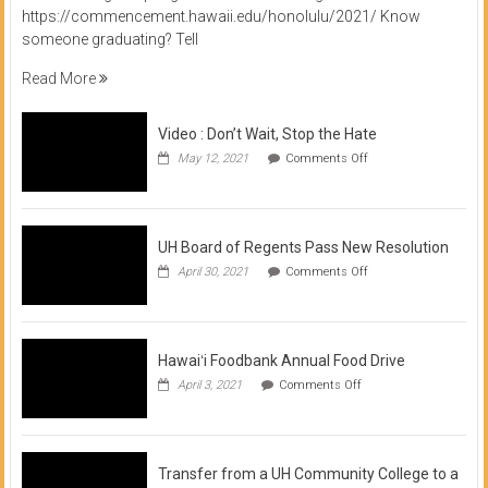
https://commencement.hawaii.edu/honolulu/2021/ Know
someone graduating? Tell
Read More
Video : Don’t Wait, Stop the Hate
on
May 12, 2021
Comments Off
Video
:
Don’t
Wait,
Stop
UH Board of Regents Pass New Resolution
the
on
April 30, 2021
Comments Off
Hate
UH
Board
of
Regents
Pass
Hawaiʻi Foodbank Annual Food Drive
New
on
April 3, 2021
Comments Off
Resolution
Hawaiʻi
Foodbank
Annual
Food
Drive
Transfer from a UH Community College to a