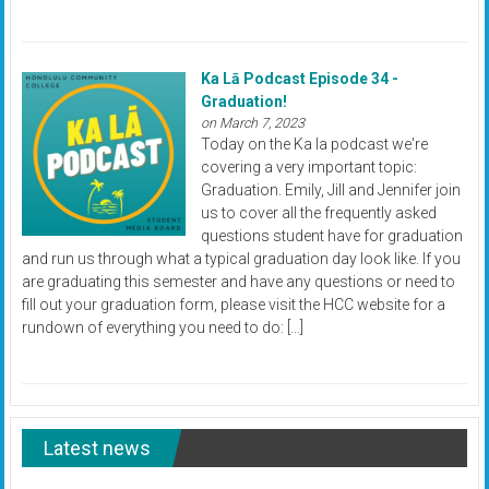
Ka Lā Podcast Episode 34 -
Graduation!
on March 7, 2023
Today on the Ka la podcast we're
covering a very important topic:
Graduation. Emily, Jill and Jennifer join
us to cover all the frequently asked
questions student have for graduation
and run us through what a typical graduation day look like. If you
are graduating this semester and have any questions or need to
fill out your graduation form, please visit the HCC website for a
rundown of everything you need to do: […]
Latest news