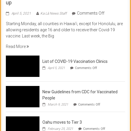
up
on
Comments Off
April 5, 2021
Ka Lā News Staff
COVID
Starting Monday, all counties in Hawai’i, except for Honolulu, are
Vaccine
allowing residents age 16 and older to receive their Covid-19
now
vaccine. Last week, the Big
available
for
Read More
residents
16
List of COVID-19 Vaccination Clinics
and
on
up
April 5, 2021
Comments Off
List
of
COVID-
19
Vaccination
New Guidelines from CDC for Vaccinated
Clinics
People
on
March 9, 2021
Comments Off
New
Guidelines
from
Oahu moves to Tier 3
CDC
for
on
February 25, 2021
Comments Off