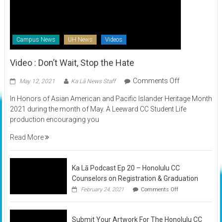
Campus News
UH News
Videos
Video : Don’t Wait, Stop the Hate
on
Comments Off
May 12, 2021
Ka Lā News Staff
Video
In Honors of Asian American and Pacific Islander Heritage Month
:
2021 during the month of May. A Leeward CC Student Life
Don’t
production encouraging you
Wait,
Stop
Read More
the
Hate
Ka Lā Podcast Ep 20 – Honolulu CC
Counselors on Registration & Graduation
on
February 24, 2021
Comments Off
Ka
Lā
Podcast
Submit Your Artwork For The Honolulu CC
Ep