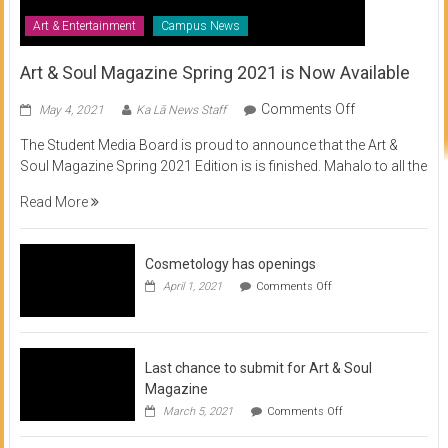
Art & Entertainment
Campus News
Art & Soul Magazine Spring 2021 is Now Available
on
Comments Off
May 4, 2021
Ka Lā News Staff
Art
The Student Media Board is proud to announce that the Art &
&
Soul Magazine Spring 2021 Edition is is finished. Mahalo to all the
Soul
Magazine
Read More
Spring
2021
is
Cosmetology has openings
Now
on
April 1, 2021
Comments Off
Available
Cosmetology
has
openings
Last chance to submit for Art & Soul
Magazine
on
March 5, 2021
Comments Off
Last
chance