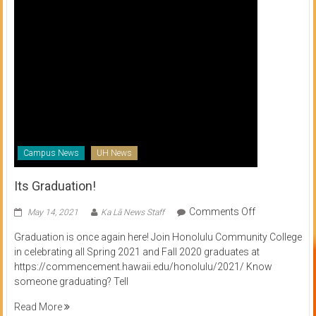
Campus News
UH News
Its Graduation!
on
Comments Off
May 14, 2021
Ka Lā News Staff
Its
Graduation is once again here! Join Honolulu Community College
Graduation!
in celebrating all Spring 2021 and Fall 2020 graduates at
https://commencement.hawaii.edu/honolulu/2021/ Know
someone graduating? Tell
Read More