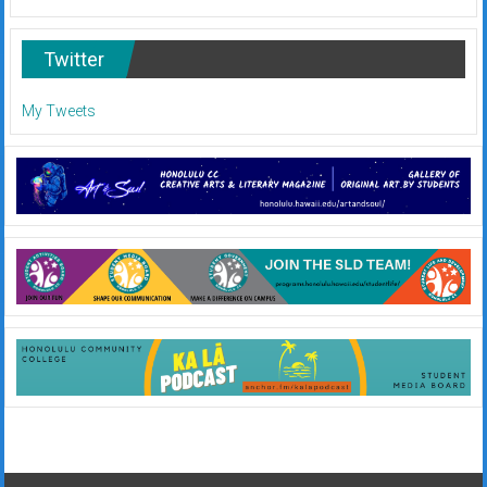
Twitter
My Tweets