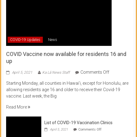
COVID-19 Updates
News
COVID Vaccine now available for residents 16 and
up
on
Comments Off
April 5, 2021
Ka Lā News Staff
COVID
Starting Monday, all counties in Hawai’i, except for Honolulu, are
Vaccine
allowing residents age 16 and older to receive their Covid-19
now
vaccine. Last week, the Big
available
for
Read More
residents
16
List of COVID-19 Vaccination Clinics
and
on
up
April 5, 2021
Comments Off
List