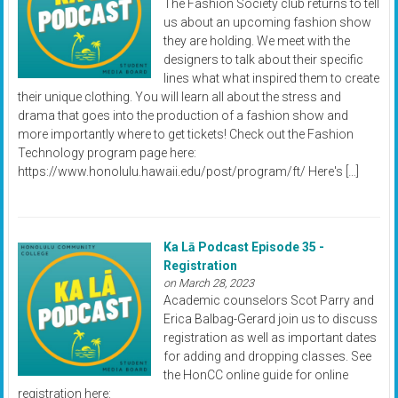
The Fashion Society club returns to tell
us about an upcoming fashion show
they are holding. We meet with the
designers to talk about their specific
lines what what inspired them to create
their unique clothing. You will learn all about the stress and
drama that goes into the production of a fashion show and
more importantly where to get tickets! Check out the Fashion
Technology program page here:
https://www.honolulu.hawaii.edu/post/program/ft/ Here's […]
Ka Lā Podcast Episode 35 -
Registration
on March 28, 2023
Academic counselors Scot Parry and
Erica Balbag-Gerard join us to discuss
registration as well as important dates
for adding and dropping classes. See
the HonCC online guide for online
registration here: