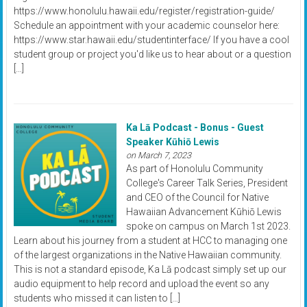
https://www.honolulu.hawaii.edu/register/registration-guide/
Schedule an appointment with your academic counselor here:
https://www.star.hawaii.edu/studentinterface/ If you have a cool
student group or project you'd like us to hear about or a question
[…]
Ka Lā Podcast - Bonus - Guest
Speaker Kūhiō Lewis
on March 7, 2023
As part of Honolulu Community
College's Career Talk Series, President
and CEO of the Council for Native
Hawaiian Advancement Kūhiō Lewis
spoke on campus on March 1st 2023.
Learn about his journey from a student at HCC to managing one
of the largest organizations in the Native Hawaiian community.
This is not a standard episode, Ka Lā podcast simply set up our
audio equipment to help record and upload the event so any
students who missed it can listen to […]