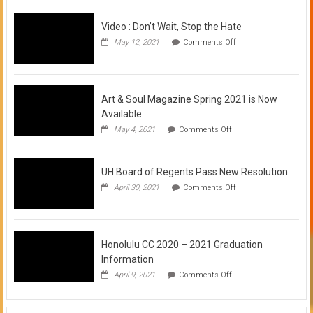
Video : Don’t Wait, Stop the Hate
on
May 12, 2021
Comments Off
Video
:
Don’t
Wait,
Stop
Art & Soul Magazine Spring 2021 is Now
the
Available
Hate
on
May 4, 2021
Comments Off
Art
&
Soul
UH Board of Regents Pass New Resolution
Magazine
Spring
on
April 30, 2021
Comments Off
2021
UH
is
Board
Now
of
Available
Regents
Pass
Honolulu CC 2020 – 2021 Graduation
New
Information
Resolution
on
April 9, 2021
Comments Off
Honolulu
CC
2020