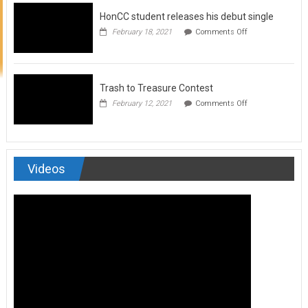
to
HonCC student releases his debut single
submit
for
on
February 18, 2021
Comments Off
Art
HonCC
&
student
Soul
releases
Magazine
his
debut
Trash to Treasure Contest
single
on
February 12, 2021
Comments Off
Trash
to
Treasure
Contest
Videos