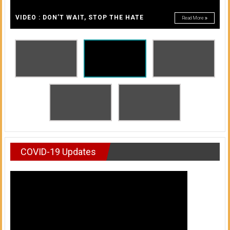
A
of
A
VIDEO : DON’T WAIT, STOP THE HATE
Read More
Honolulu
Community
College
News
by
HCC
students
COVID-19 Updates