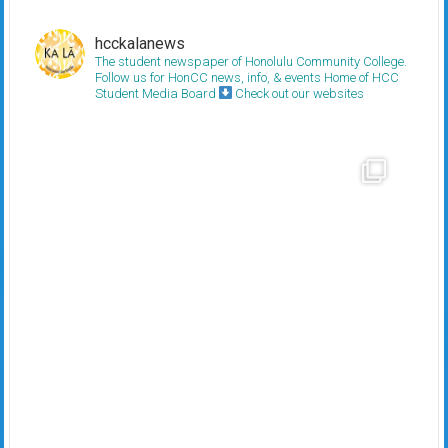
hcckalanews
The student newspaper of Honolulu Community College.
Follow us for HonCC news, info, & events
Home of HCC
Student Media Board
Check out our websites