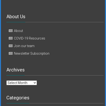
About Us
About
COVID-19 Resources
Join our team
Newsletter Subscription
Archives
Archives
Categories