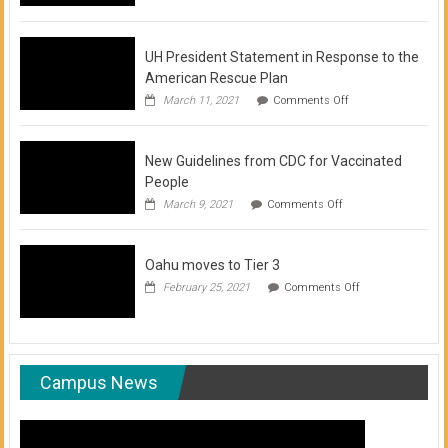
of
COVID-
19
Vaccination
UH President Statement in Response to the
Clinics
American Rescue Plan
on
March 11, 2021
Comments Off
UH
President
Statement
New Guidelines from CDC for Vaccinated
in
Response
People
to
on
March 9, 2021
Comments Off
the
New
American
Guidelines
Rescue
from
Plan
Oahu moves to Tier 3
CDC
for
on
February 25, 2021
Comments Off
Vaccinated
Oahu
People
moves
to
Tier
3
Campus News