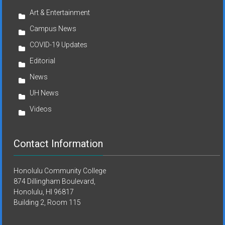
Art & Entertainment
Campus News
COVID-19 Updates
Editorial
News
UH News
Videos
Contact Information
Honolulu Community College
874 Dillingham Boulevard,
Honolulu, HI 96817
Building 2, Room 115