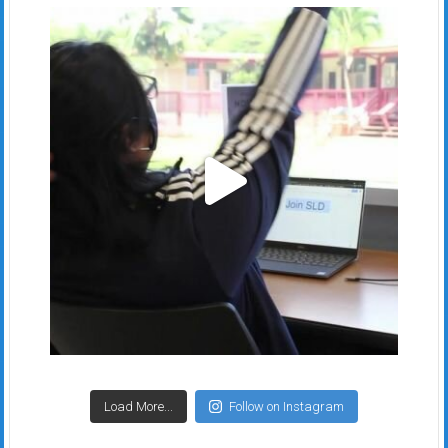
Load More...
Follow on Instagram