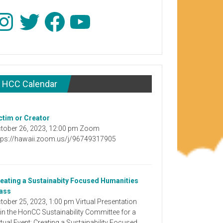
stagram
Twitter
Facebook
YouTube
HCC Calendar
ctim or Creator
tober 26, 2023, 12:00 pm Zoom
tps://hawaii.zoom.us/j/96749317905
eating a Sustainabity Focused Humanities
ass
tober 25, 2023, 1:00 pm Virtual Presentation
in the HonCC Sustainability Committee for a
rtual Event: Creating a Sustainability Focused