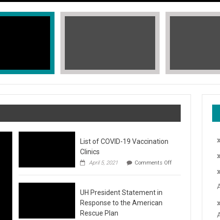
List of COVID-19 Vaccination
Clinics
on
April 5, 2021
Comments Off
List
of
COVID-
T, STOP THE HATE
UH President Statement in
19
Vaccination
Response to the American
Clinics
fic Islander Heritage Month 2021 during the month of May. A L
Rescue Plan