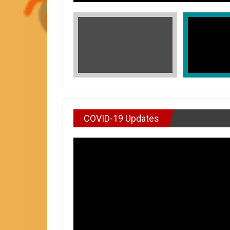
COVID-19 Updates
VIDEO : DON’T WAI
In Honors of Asian American and Paci