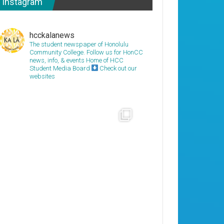
Instagram
hcckalanews
The student newspaper of Honolulu
Community College. Follow us for HonCC
news, info, & events
Home of HCC
Student Media Board
Check out our
websites