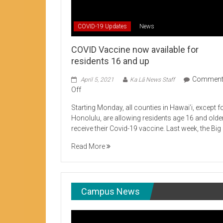
Student Life production encouraging 
COVID-19 Updates
News
COVID Vaccine now available for
residents 16 and up
Commen
April 5, 2021
Ka Lā News Staff
on
Off
COVID
Starting Monday, all counties in Hawai’i, except f
Vaccine
Honolulu, are allowing residents age 16 and olde
now
receive their Covid-19 vaccine. Last week, the Big
available
for
Read More
residents
16
and
up
Campus News