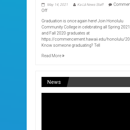
Commen
May 14, 2021
Ka Lā News Staff
on
Off
Its
Graduation is once again here! Join Honolulu
Graduation!
Community College in celebrating all Spring 202
and Fall 2020 graduates at
https://commencement.hawaii.edu/honolulu/2
Know someone graduating? Tell
Read More
News