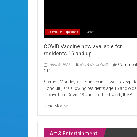
COVID-19 Updates
News
COVID Vaccine now available for
residents 16 and up
Commen
April 5, 2021
Ka Lā News Staff
on
Off
COVID
Starting Monday, all counties in Hawai’i, except f
Vaccine
Honolulu, are allowing residents age 16 and olde
now
receive their Covid-19 vaccine. Last week, the Big
available
for
Read More
residents
16
and
up
Art & Entertainment