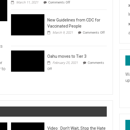
on
you
March 11, 2021
Comments Off
UH
President
Statement
New Guidelines from CDC for
in
Response
Vaccinated People
to
March 9, 2021
Comments Off
the
on
American
New
Rescue
ts
Guidelines
Plan
from
CDC
Oahu moves to Tier 3
for
or
February 25, 2021
Comments
Vaccinated
on
r to
Off
People
Oahu
Wa
moves
up
to
Tier
3
Video : Don’t Wait, Stop the Hate