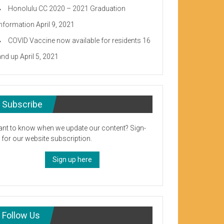
Honolulu CC 2020 – 2021 Graduation
Information
April 9, 2021
COVID Vaccine now available for residents 16
and up
April 5, 2021
Subscribe
nt to know when we update our content? Sign-
 for our website subscription.
Sign up here
Follow Us