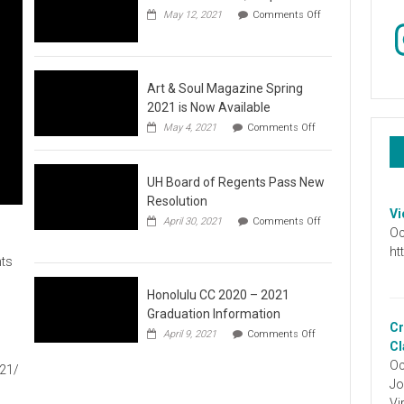
May 12, 2021
Comments Off
In
on
Video
:
Don’t
Wait,
Art & Soul Magazine Spring
Stop
2021 is Now Available
the
on
May 4, 2021
Comments Off
Hate
Art
&
Soul
UH Board of Regents Pass New
Magazine
Spring
Resolution
2021
Vi
April 30, 2021
Comments Off
is
Oc
on
Now
UH
ht
Available
ts
Board
of
Regents
Honolulu CC 2020 – 2021
Pass
Graduation Information
New
Cr
on
1
April 9, 2021
Comments Off
Resolution
Honolulu
Cl
CC
Oc
021/
2020
Jo
–
2021
Vi