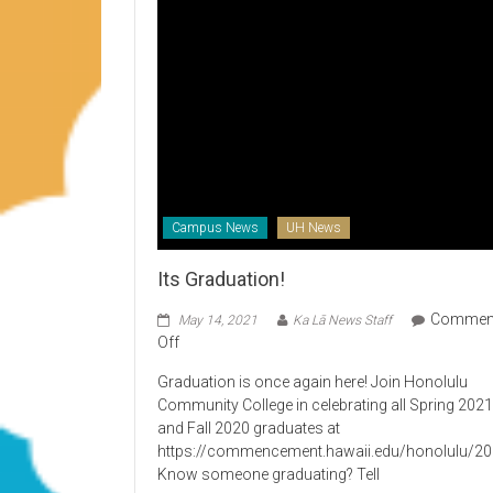
Campus News
UH News
Its Graduation!
Commen
May 14, 2021
Ka Lā News Staff
on
Off
Its
Graduation is once again here! Join Honolulu
Graduation!
Community College in celebrating all Spring 202
and Fall 2020 graduates at
https://commencement.hawaii.edu/honolulu/2
Know someone graduating? Tell