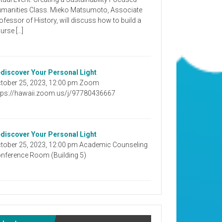
manities Class. Mieko Matsumoto, Associate
ofessor of History, will discuss how to build a
urse […]
discover Your Personal Light
tober 25, 2023, 12:00 pm Zoom
tps://hawaii.zoom.us/j/97780436667
discover Your Personal Light
tober 25, 2023, 12:00 pm Academic Counseling
nference Room (Building 5)