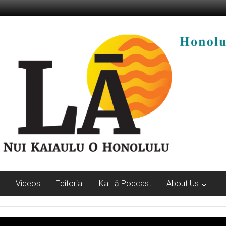
t
Videos
Editorial
Ka Lā Podcast
About Us