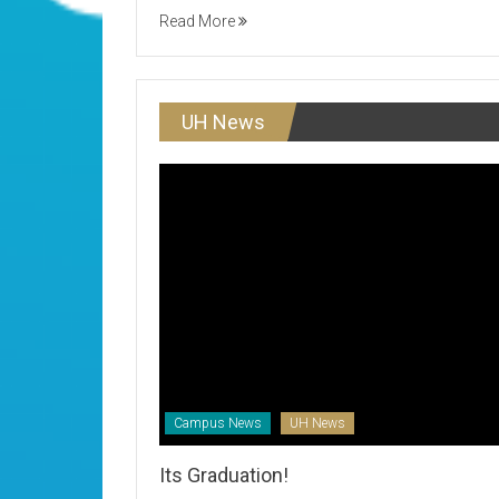
Read More
UH News
Campus News
UH News
Its Graduation!