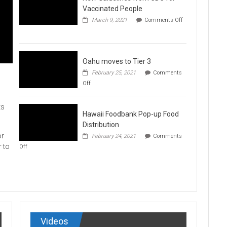
Vaccination
Vaccinated People
Clinics
March 9, 2021
Comments Off
on
New
Guidelines
from
CDC
Oahu moves to Tier 3
for
February 25, 2021
Comments
Vaccinated
on
Off
People
Oahu
moves
to
ts
Hawaii Foodbank Pop-up Food
Tier
3
Distribution
or
February 24, 2021
Comments
on
r to
Off
Hawaii
Foodbank
Pop-
up
Food
Distribution
Videos