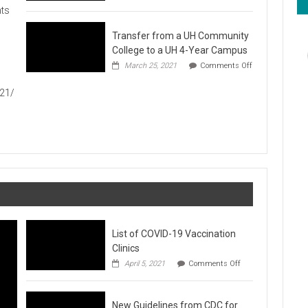
Hawaiʻi
ts
Foodbank
Annual
Transfer from a UH Community
Food
Drive
College to a UH 4-Year Campus
1
March 25, 2021
Comments Off
on
Transfer
021/
from
a
UH
Community
College
to
a
UH
4-
Year
Campus
List of COVID-19 Vaccination
Clinics
on
April 5, 2021
Comments Off
List
of
COVID-
New Guidelines from CDC for
19