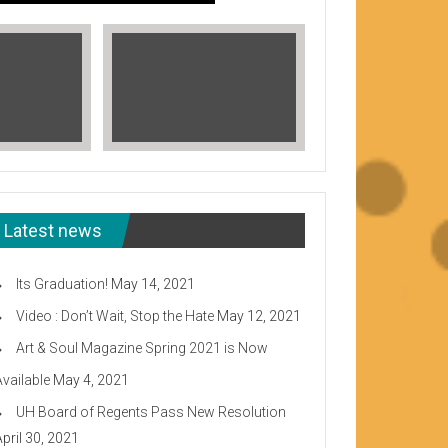
Latest news
Its Graduation!
May 14, 2021
Video : Don’t Wait, Stop the Hate
May 12, 2021
Art & Soul Magazine Spring 2021 is Now
Available
May 4, 2021
Read More
UH Board of Regents Pass New Resolution
eeward CC
April 30, 2021