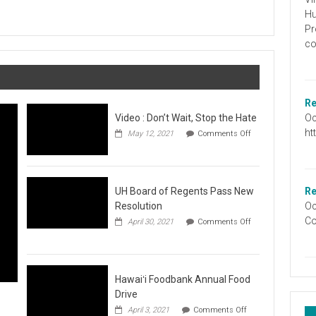
Graduation
Hu
Information
Pr
co
Re
Oc
Video : Don’t Wait, Stop the Hate
ht
May 12, 2021
Comments Off
on
Video
:
Don’t
Wait,
UH Board of Regents Pass New
Re
Stop
Resolution
Oc
the
Co
April 30, 2021
Comments Off
Hate
on
UH
Board
of
Regents
Hawaiʻi Foodbank Annual Food
Pass
Drive
New
on
April 3, 2021
Comments Off
Resolution