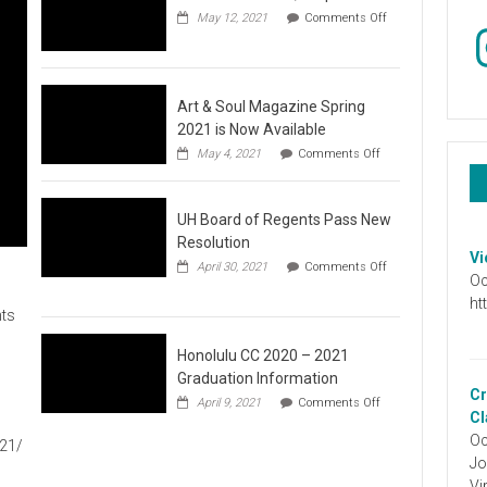
May 12, 2021
Comments Off
In
on
Video
:
Don’t
Wait,
Art & Soul Magazine Spring
Stop
2021 is Now Available
the
on
May 4, 2021
Comments Off
Hate
Art
&
Soul
UH Board of Regents Pass New
Magazine
Spring
Resolution
2021
Vi
April 30, 2021
Comments Off
is
Oc
on
Now
UH
ht
Available
ts
Board
of
Regents
Honolulu CC 2020 – 2021
Pass
Graduation Information
New
Cr
on
1
April 9, 2021
Comments Off
Resolution
Honolulu
Cl
CC
Oc
021/
2020
Jo
–
2021
Vi