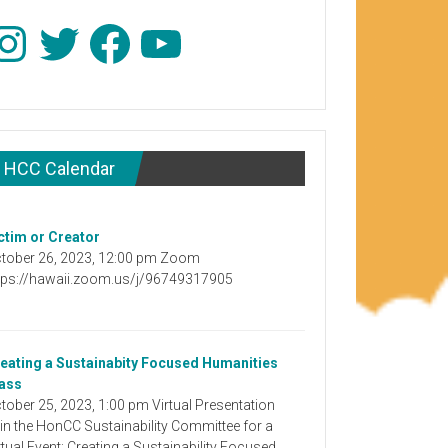
stagram
Twitter
Facebook
YouTube
HCC Calendar
ctim or Creator
tober 26, 2023, 12:00 pm Zoom
tps://hawaii.zoom.us/j/96749317905
eating a Sustainabity Focused Humanities
ass
tober 25, 2023, 1:00 pm Virtual Presentation
in the HonCC Sustainability Committee for a
rtual Event: Creating a Sustainability Focused