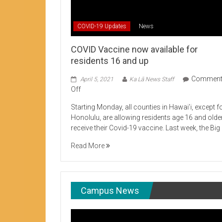
Student Life production encouraging 
COVID-19 Updates
News
COVID Vaccine now available for
residents 16 and up
Commen
April 5, 2021
Ka Lā News Staff
on
Off
COVID
Starting Monday, all counties in Hawai’i, except f
Vaccine
Honolulu, are allowing residents age 16 and olde
now
receive their Covid-19 vaccine. Last week, the Big
available
for
Read More
residents
16
and
up
Campus News