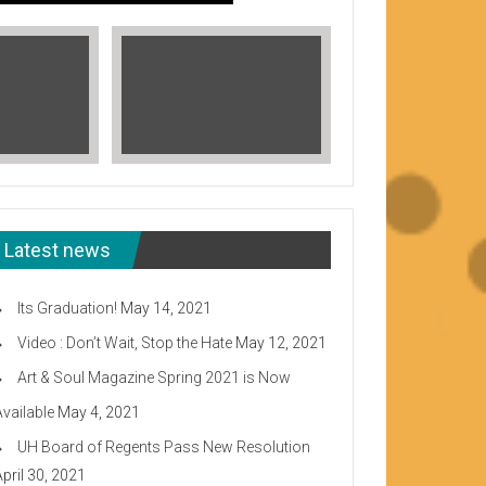
Latest news
Its Graduation!
May 14, 2021
Video : Don’t Wait, Stop the Hate
May 12, 2021
Art & Soul Magazine Spring 2021 is Now
Available
May 4, 2021
Read More
UH Board of Regents Pass New Resolution
eeward CC
April 30, 2021