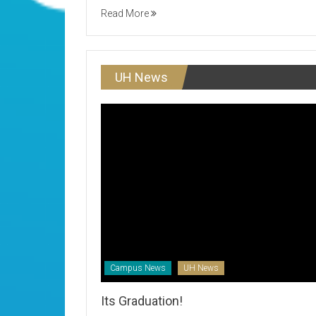
Read More
UH News
Campus News
UH News
Its Graduation!