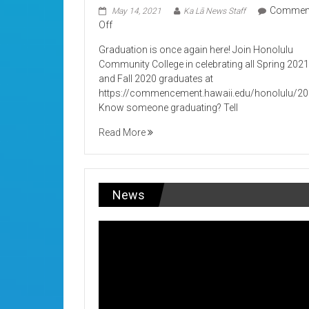
Commen
May 14, 2021
Ka Lā News Staff
on
Off
Its
Graduation is once again here! Join Honolulu
Graduation!
Community College in celebrating all Spring 202
and Fall 2020 graduates at
https://commencement.hawaii.edu/honolulu/2
Know someone graduating? Tell
Read More
News