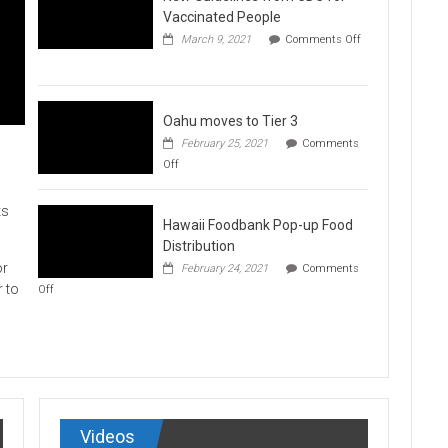
Vaccination
Vaccinated People
Clinics
March 9, 2021
Comments Off
on
New
Guidelines
from
CDC
Oahu moves to Tier 3
for
February 25, 2021
Comments
Vaccinated
on
Off
People
Oahu
moves
to
ts
Hawaii Foodbank Pop-up Food
Tier
3
Distribution
or
February 24, 2021
Comments
on
r to
Off
Hawaii
Foodbank
Pop-
up
Food
Distribution
Videos