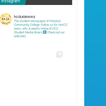
Instagram
hcckalanews
The student newspaper of Honolulu
Community College. Follow us for HonCC
news, info, & events
Home of HCC
Student Media Board
Check out our
websites