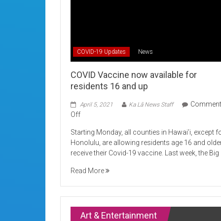
COVID-19 Updates
News
COVID Vaccine now available for
residents 16 and up
Commen
April 5, 2021
Ka Lā News Staff
on
Off
COVID
Starting Monday, all counties in Hawai’i, except f
Vaccine
Honolulu, are allowing residents age 16 and olde
now
receive their Covid-19 vaccine. Last week, the Big
available
for
Read More
residents
16
and
up
Art & Entertainment