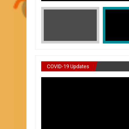
COVID-19 Updates
VIDEO : DON’T WAI
In Honors of Asian American and Paci