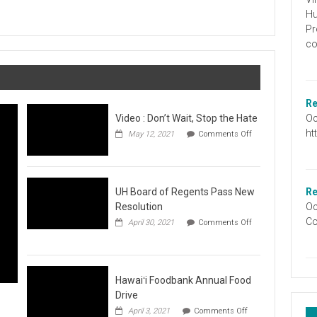
Graduation
Hu
Information
Pr
co
Re
Oc
Video : Don’t Wait, Stop the Hate
ht
May 12, 2021
Comments Off
on
Video
:
Don’t
Wait,
UH Board of Regents Pass New
Re
Stop
Resolution
Oc
the
Co
April 30, 2021
Comments Off
Hate
on
UH
Board
of
Regents
Hawaiʻi Foodbank Annual Food
Pass
Drive
New
on
April 3, 2021
Comments Off
Resolution