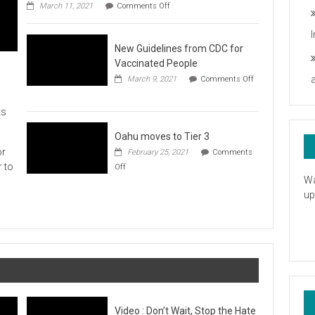
on
you
March 11, 2021
Comments Off
UH
President
Statement
New Guidelines from CDC for
in
Response
Vaccinated People
to
March 9, 2021
Comments Off
the
on
American
New
Rescue
ts
Guidelines
Plan
from
CDC
Oahu moves to Tier 3
for
or
February 25, 2021
Comments
Vaccinated
on
r to
Off
People
Oahu
Wa
moves
up
to
Tier
3
Video : Don’t Wait, Stop the Hate