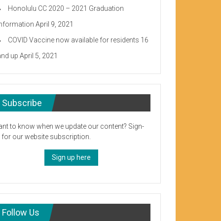
Honolulu CC 2020 – 2021 Graduation
Information
April 9, 2021
COVID Vaccine now available for residents 16
and up
April 5, 2021
Subscribe
nt to know when we update our content? Sign-
 for our website subscription.
Sign up here
Follow Us