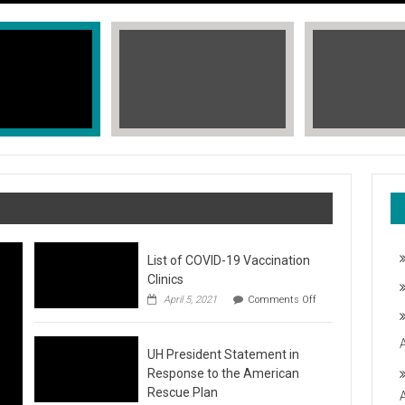
List of COVID-19 Vaccination
Clinics
on
April 5, 2021
Comments Off
List
of
COVID-
T, STOP THE HATE
UH President Statement in
19
Vaccination
Response to the American
Clinics
fic Islander Heritage Month 2021 during the month of May. A L
Rescue Plan