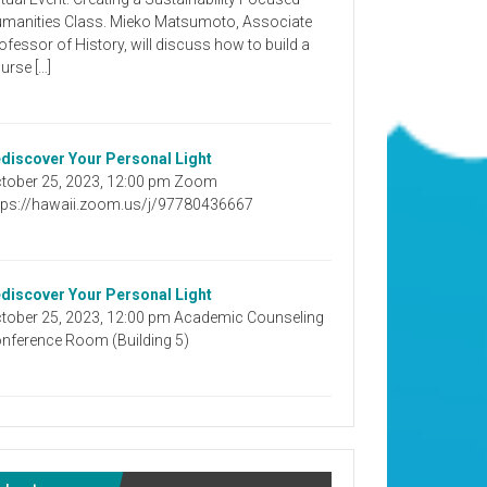
manities Class. Mieko Matsumoto, Associate
ofessor of History, will discuss how to build a
urse […]
discover Your Personal Light
tober 25, 2023, 12:00 pm Zoom
tps://hawaii.zoom.us/j/97780436667
discover Your Personal Light
tober 25, 2023, 12:00 pm Academic Counseling
nference Room (Building 5)