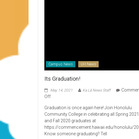
Campus News
UH News
Its Graduation!
Commen
May 14, 2021
Ka Lā News Staff
on
Off
Its
Graduation is once again here! Join Honolulu
Graduation!
Community College in celebrating all Spring 202
and Fall 2020 graduates at
https://commencement.hawaii.edu/honolulu/2
Know someone graduating? Tell