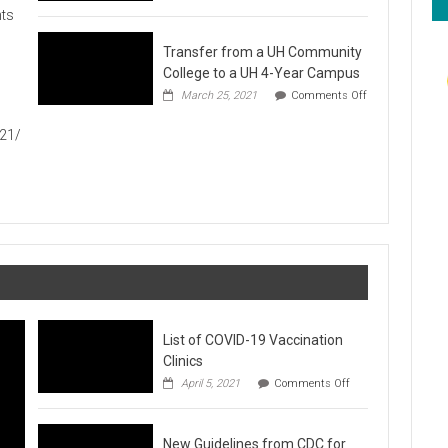
Hawaiʻi
ts
Foodbank
Annual
Transfer from a UH Community
Food
Drive
College to a UH 4-Year Campus
1
March 25, 2021
Comments Off
on
Transfer
021/
from
a
UH
Community
College
to
a
UH
4-
Year
Campus
List of COVID-19 Vaccination
Clinics
on
April 5, 2021
Comments Off
List
of
COVID-
New Guidelines from CDC for
19