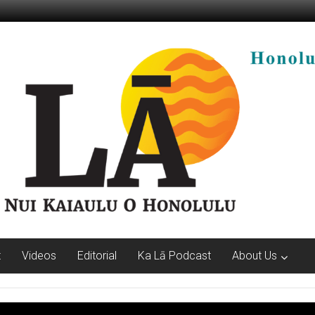
t
Videos
Editorial
Ka Lā Podcast
About Us