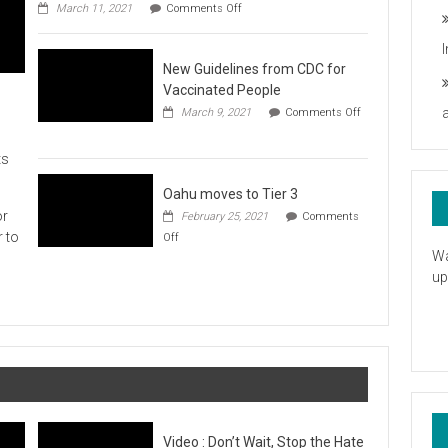
on
you
March 11, 2021
Comments Off
UH
President
Statement
New Guidelines from CDC for
in
Response
Vaccinated People
to
March 9, 2021
Comments Off
the
on
American
New
Rescue
ts
Guidelines
Plan
from
CDC
Oahu moves to Tier 3
for
or
February 25, 2021
Comments
Vaccinated
on
r to
Off
People
Oahu
Wa
moves
up
to
Tier
3
Video : Don’t Wait, Stop the Hate