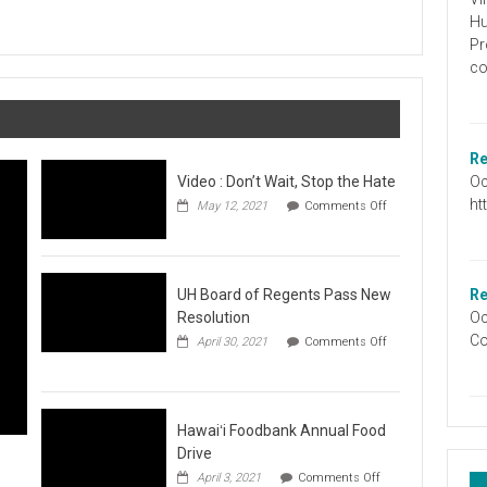
Graduation
Hu
Information
Pr
co
Re
Oc
Video : Don’t Wait, Stop the Hate
ht
May 12, 2021
Comments Off
on
Video
:
Don’t
Wait,
UH Board of Regents Pass New
Re
Stop
Resolution
Oc
the
Co
April 30, 2021
Comments Off
Hate
on
UH
Board
of
Regents
Hawaiʻi Foodbank Annual Food
Pass
Drive
New
on
April 3, 2021
Comments Off
Resolution