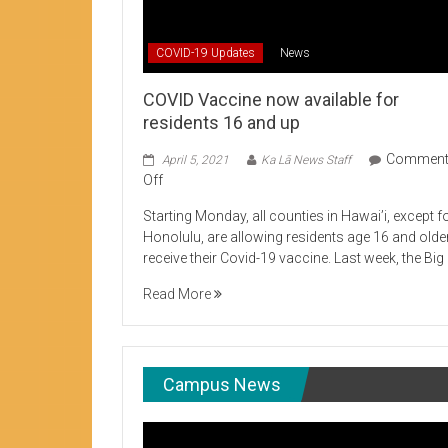
Student Life production encouraging 
COVID-19 Updates
News
COVID Vaccine now available for
residents 16 and up
Commen
April 5, 2021
Ka Lā News Staff
on
Off
COVID
Starting Monday, all counties in Hawai’i, except f
Vaccine
Honolulu, are allowing residents age 16 and olde
now
receive their Covid-19 vaccine. Last week, the Big
available
for
Read More
residents
16
and
up
Campus News