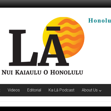
t
Videos
Editorial
Ka Lā Podcast
About Us