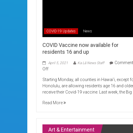
COVID-19 Updates
News
COVID Vaccine now available for
residents 16 and up
Commen
April 5, 2021
Ka Lā News Staff
on
Off
COVID
Starting Monday, all counties in Hawai’i, except f
Vaccine
Honolulu, are allowing residents age 16 and olde
now
receive their Covid-19 vaccine. Last week, the Big
available
for
Read More
residents
16
and
up
Art & Entertainment