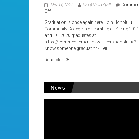
Commen
May 14, 2021
Ka Lā News Staff
on
Off
Its
Graduation is once again here! Join Honolulu
Graduation!
Community College in celebrating all Spring 202
and Fall 2020 graduates at
https://commencement.hawaii.edu/honolulu/2
Know someone graduating? Tell
Read More
News