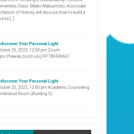
manities Class. Mieko Matsumoto, Associate
ofessor of History, will discuss how to build a
urse […]
discover Your Personal Light
tober 25, 2023, 12:00 pm Zoom
tps://hawaii.zoom.us/j/97780436667
discover Your Personal Light
tober 25, 2023, 12:00 pm Academic Counseling
nference Room (Building 5)