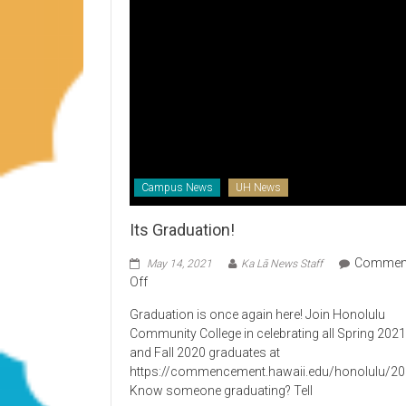
Campus News
UH News
Its Graduation!
Commen
May 14, 2021
Ka Lā News Staff
on
Off
Its
Graduation is once again here! Join Honolulu
Graduation!
Community College in celebrating all Spring 202
and Fall 2020 graduates at
https://commencement.hawaii.edu/honolulu/2
Know someone graduating? Tell