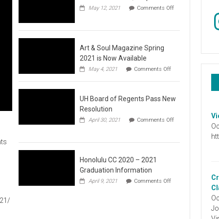
May 12, 2021
Comments Off
In
on
Video
:
Don’t
Wait,
Art & Soul Magazine Spring
Stop
2021 is Now Available
the
on
May 4, 2021
Comments Off
Hate
Art
&
Soul
UH Board of Regents Pass New
Magazine
Spring
Resolution
2021
Vi
April 30, 2021
Comments Off
is
Oc
on
Now
UH
ht
Available
ts
Board
of
Regents
Honolulu CC 2020 – 2021
Pass
Graduation Information
New
Cr
on
1
April 9, 2021
Comments Off
Resolution
Honolulu
Cl
CC
Oc
021/
2020
Jo
–
2021
Vi