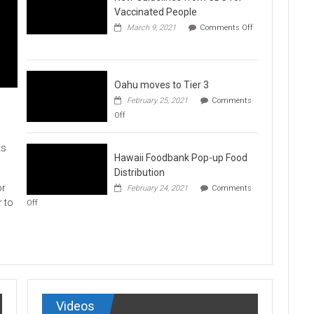
Vaccination
Vaccinated People
Clinics
March 9, 2021
Comments Off
on
New
Guidelines
from
CDC
Oahu moves to Tier 3
for
February 25, 2021
Comments
Vaccinated
on
Off
People
Oahu
moves
to
ts
Hawaii Foodbank Pop-up Food
Tier
3
Distribution
or
February 24, 2021
Comments
on
r to
Off
Hawaii
Foodbank
Pop-
up
Food
Distribution
Videos