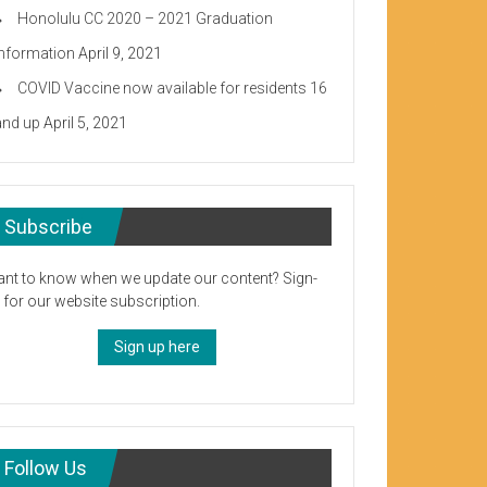
Honolulu CC 2020 – 2021 Graduation
Information
April 9, 2021
COVID Vaccine now available for residents 16
and up
April 5, 2021
Subscribe
nt to know when we update our content? Sign-
 for our website subscription.
Sign up here
Follow Us