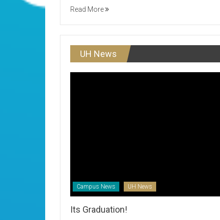
Read More
UH News
Campus News
UH News
Its Graduation!