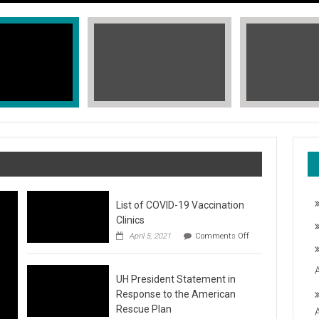
List of COVID-19 Vaccination
Clinics
on
April 5, 2021
Comments Off
List
of
COVID-
T, STOP THE HATE
UH President Statement in
19
Vaccination
Response to the American
Clinics
fic Islander Heritage Month 2021 during the month of May. A L
Rescue Plan