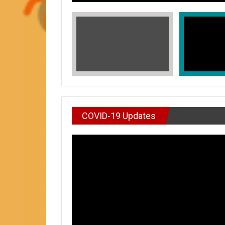
COVID-19 Updates
VIDEO : DON’T WAI
In Honors of Asian American and Paci