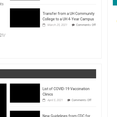
Hawaiʻi
ts
Foodbank
Annual
Transfer from a UH Community
Food
Drive
College to a UH 4-Year Campus
1
March 25, 2021
Comments Off
on
Transfer
021/
from
a
UH
Community
College
to
a
UH
4-
Year
Campus
List of COVID-19 Vaccination
Clinics
on
April 5, 2021
Comments Off
List
of
COVID-
New Guidelines from CDC for
19