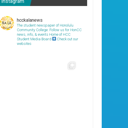
Instagram
hcckalanews
The student newspaper of Honolulu
Community College. Follow us for HonCC
news, info, & events
Home of HCC
Student Media Board
Check out our
websites