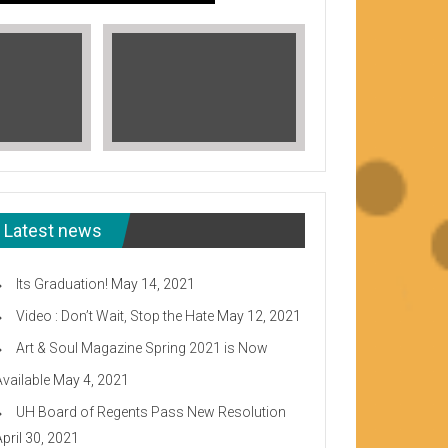
Latest news
Its Graduation!
May 14, 2021
Video : Don’t Wait, Stop the Hate
May 12, 2021
Art & Soul Magazine Spring 2021 is Now
Available
May 4, 2021
Read More
UH Board of Regents Pass New Resolution
eeward CC
April 30, 2021