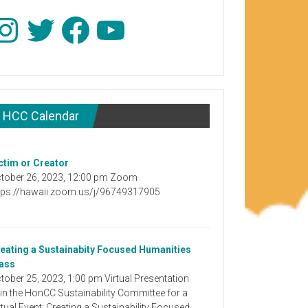
stagram
Twitter
Facebook
YouTube
HCC Calendar
ctim or Creator
tober 26, 2023, 12:00 pm Zoom
tps://hawaii.zoom.us/j/96749317905
eating a Sustainabity Focused Humanities
ass
tober 25, 2023, 1:00 pm Virtual Presentation
in the HonCC Sustainability Committee for a
rtual Event: Creating a Sustainability Focused