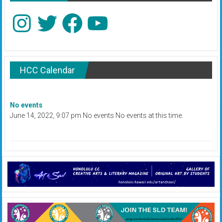
Instagram
Twitter
Facebook
YouTube
HCC Calendar
No events
June 14, 2022, 9:07 pm No events No events at this time.