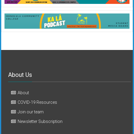
About Us
About
COVID-19 Resources
Join our team
Newsletter Subscription