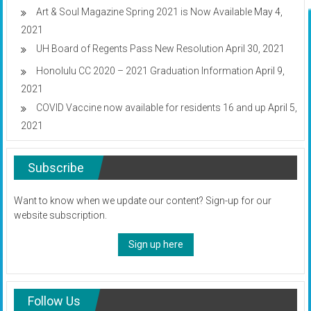
Art & Soul Magazine Spring 2021 is Now Available
May 4,
2021
UH Board of Regents Pass New Resolution
April 30, 2021
Honolulu CC 2020 – 2021 Graduation Information
April 9,
2021
COVID Vaccine now available for residents 16 and up
April 5,
2021
Subscribe
Want to know when we update our content? Sign-up for our
website subscription.
Sign up here
Follow Us