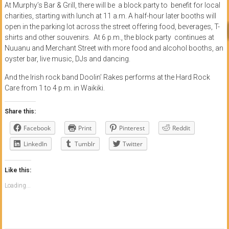
At Murphy’s Bar & Grill, there will be a block party to benefit for local
charities, starting with lunch at 11 a.m. A half-hour later booths will
open in the parking lot across the street offering food, beverages, T-
shirts and other souvenirs. At 6 p.m., the block party continues at
Nuuanu and Merchant Street with more food and alcohol booths, an
oyster bar, live music, DJs and dancing.
And the Irish rock band Doolin’ Rakes performs at the Hard Rock
Care from 1 to 4 p.m. in Waikiki.
Share this:
Facebook
Print
Pinterest
Reddit
LinkedIn
Tumblr
Twitter
Like this:
Loading...