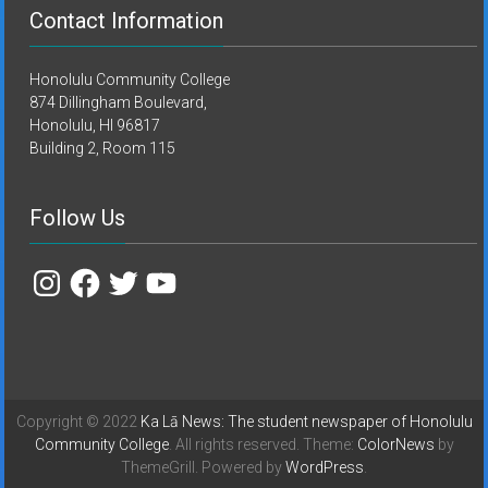
Contact Information
Honolulu Community College
874 Dillingham Boulevard,
Honolulu, HI 96817
Building 2, Room 115
Follow Us
Instagram
Facebook
Twitter
YouTube
Copyright © 2022
Ka Lā News: The student newspaper of Honolulu
Community College
. All rights reserved. Theme:
ColorNews
by
ThemeGrill. Powered by
WordPress
.