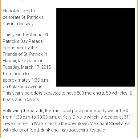
of
Honolulu likes to
Honolulu
celebrate St. Patrick’s
Day in a big way.
Community
This year, the Annual St.
College
Patrick’s Day Parade,
sponsored by the
News
Friends of St. Patrick in
by
Hawaii, take place on
HCC
Tuesday, March 17, 2015
from noon to
students
approximately 1:30 p.m
on Kalakaua Avenue.
This year’s parade is expected to have 800 marchers, 50 vehicles, 2
floats and 5 bands.
Following the parade, the traditional post-parade party will be held
from 1:30 p.m. to 10:00 p.m. at Kelly O’Neils which is located at 311
Lewers Street in Waikiki and in the downtown Merchant Street area
with plenty of food, drink and Irish souvenirs for sale.