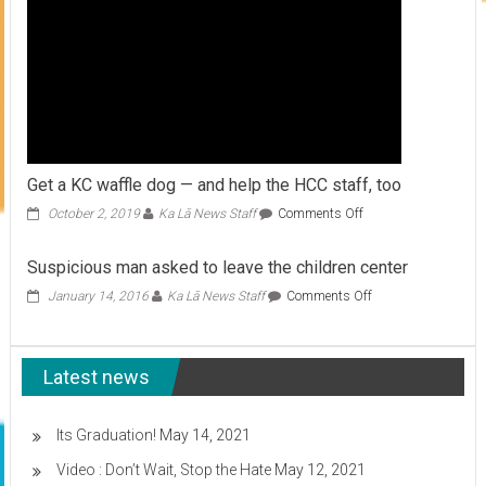
Get a KC waffle dog — and help the HCC staff, too
on
October 2, 2019
Ka Lā News Staff
Comments Off
Get
a
Suspicious man asked to leave the children center
KC
waffle
on
January 14, 2016
Ka Lā News Staff
Comments Off
dog
Suspicious
—
man
and
asked
help
Latest news
to
the
leave
HCC
the
staff,
children
Its Graduation!
May 14, 2021
too
center
Video : Don’t Wait, Stop the Hate
May 12, 2021