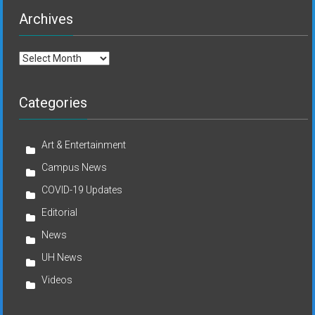
Archives
Archives
Categories
Art & Entertainment
Campus News
COVID-19 Updates
Editorial
News
UH News
Videos