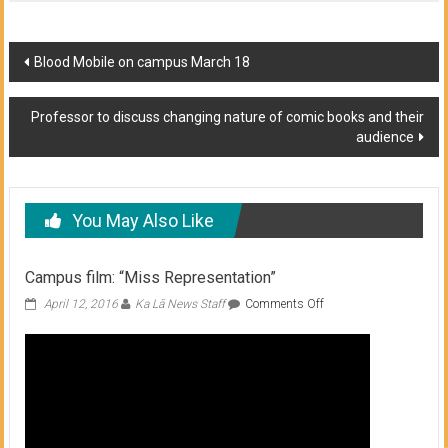
Post
Blood Mobile on campus March 18
navigation
Professor to discuss changing nature of comic books and their
audience
You May Also Like
Campus film: “Miss Representation”
on
April 12, 2016
Ka Lā News Staff
Comments Off
Campus
film:
“Miss
Representation”