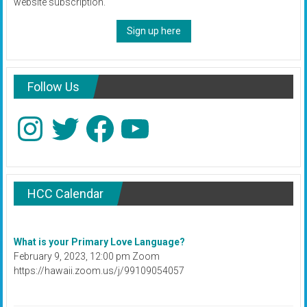
website subscription.
Sign up here
Follow Us
Instagram
Twitter
Facebook
YouTube
HCC Calendar
What is your Primary Love Language?
February 9, 2023, 12:00 pm Zoom
https://hawaii.zoom.us/j/99109054057