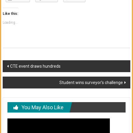
Like this:
Loading...
Post
CTE event draws hundreds
navigation
Student wins surveyor’s challenge
You May Also Like