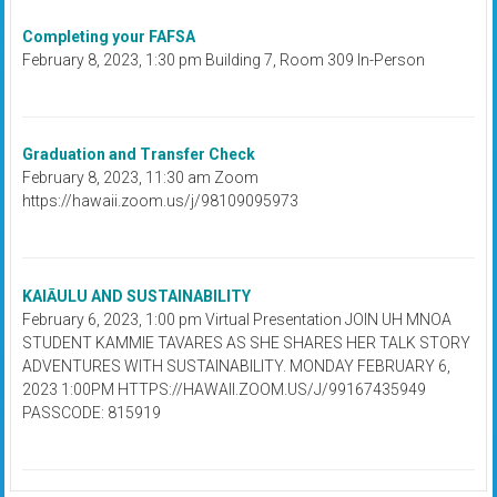
Completing your FAFSA
February 8, 2023, 1:30 pm Building 7, Room 309 In-Person
Graduation and Transfer Check
February 8, 2023, 11:30 am Zoom
https://hawaii.zoom.us/j/98109095973
KAIĀULU AND SUSTAINABILITY
February 6, 2023, 1:00 pm Virtual Presentation JOIN UH MNOA
STUDENT KAMMIE TAVARES AS SHE SHARES HER TALK STORY
ADVENTURES WITH SUSTAINABILITY. MONDAY FEBRUARY 6,
2023 1:00PM HTTPS://HAWAII.ZOOM.US/J/99167435949
PASSCODE: 815919