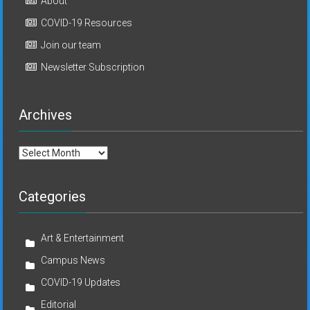
About
COVID-19 Resources
Join our team
Newsletter Subscription
Archives
Archives
Categories
Art & Entertainment
Campus News
COVID-19 Updates
Editorial