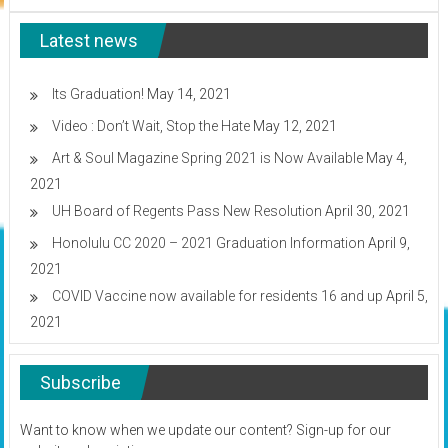
Workshop
Texas
Latest news
Its Graduation!
May 14, 2021
Video : Don’t Wait, Stop the Hate
May 12, 2021
Art & Soul Magazine Spring 2021 is Now Available
May 4,
2021
UH Board of Regents Pass New Resolution
April 30, 2021
Honolulu CC 2020 – 2021 Graduation Information
April 9,
2021
COVID Vaccine now available for residents 16 and up
April 5,
2021
Subscribe
Want to know when we update our content? Sign-up for our