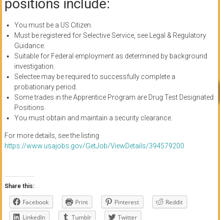
positions include:
You must be a US Citizen.
Must be registered for Selective Service, see Legal & Regulatory
Guidance.
Suitable for Federal employment as determined by background
investigation.
Selectee may be required to successfully complete a
probationary period.
Some trades in the Apprentice Program are Drug Test Designated
Positions.
You must obtain and maintain a security clearance.
For more details, see the listing
https://www.usajobs.gov/GetJob/ViewDetails/394579200
Share this:
Facebook
Print
Pinterest
Reddit
LinkedIn
Tumblr
Twitter