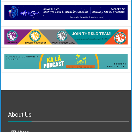
About Us