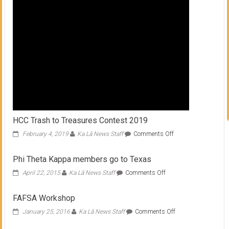
HCC Trash to Treasures Contest 2019
on
February 4, 2019
Ka Lā News Staff
Comments Off
HCC
Trash
Phi Theta Kappa members go to Texas
to
Treasures
on
April 22, 2015
Ka Lā News Staff
Comments Off
Contest
Phi
2019
Theta
FAFSA Workshop
Kappa
members
on
January 25, 2016
Ka Lā News Staff
Comments Off
go
FAFSA
to