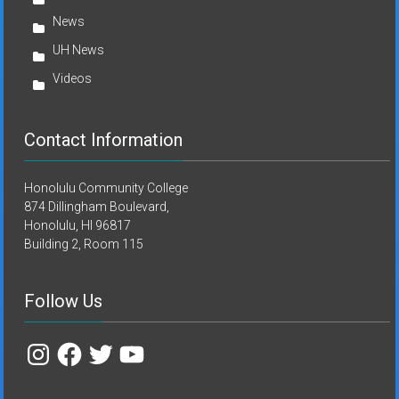
News
UH News
Videos
Contact Information
Honolulu Community College
874 Dillingham Boulevard,
Honolulu, HI 96817
Building 2, Room 115
Follow Us
Instagram
Facebook
Twitter
YouTube