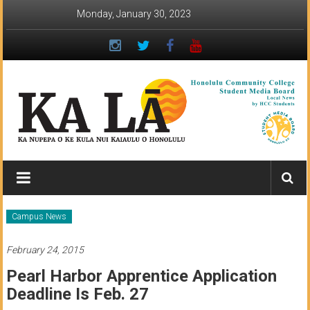
Skip
Monday, January 30, 2023
to
content
Ka
Lā
News:
Campus News
The
February 24, 2015
student
Pearl Harbor Apprentice Application
newspaper
Deadline Is Feb. 27