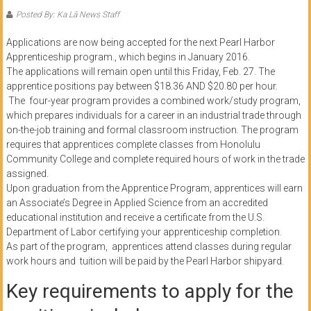
of
Posted By: Ka Lā News Staff
Honolulu
Applications are now being accepted for the next Pearl Harbor
Apprenticeship program., which begins in January 2016.
Community
The applications will remain open until this Friday, Feb. 27. The
College
apprentice positions pay between $18.36 AND $20.80 per hour.
The four-year program provides a combined work/study program,
which prepares individuals for a career in an industrial trade through
News
on-the-job training and formal classroom instruction. The program
by
requires that apprentices complete classes from Honolulu
HCC
Community College and complete required hours of work in the trade
students
assigned.
Upon graduation from the Apprentice Program, apprentices will earn
an Associate’s Degree in Applied Science from an accredited
educational institution and receive a certificate from the U.S.
Department of Labor certifying your apprenticeship completion.
As part of the program, apprentices attend classes during regular
work hours and tuition will be paid by the Pearl Harbor shipyard.
Key requirements to apply for the