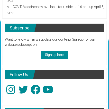
2021
COVID Vaccine now available for residents 16 and up
April 5,
2021
Subscribe
Want to know when we update our content? Sign-up for our
website subscription.
Sign up here
Follow Us
Instagram
Twitter
Facebook
YouTube