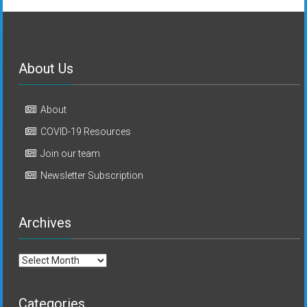
About Us
About
COVID-19 Resources
Join our team
Newsletter Subscription
Archives
Archives
Categories