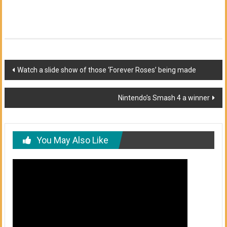
Post
Watch a slide show of those ‘Forever Roses’ being made
navigation
Nintendo’s Smash 4 a winner
You May Also Like