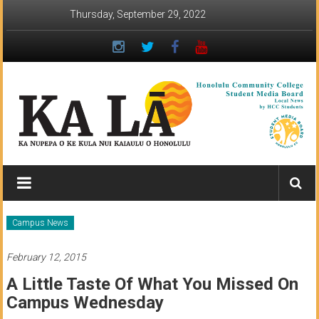
Skip
Thursday, September 29, 2022
to
content
Ka
Lā
News:
Campus News
The
February 12, 2015
student
A Little Taste Of What You Missed On
newspaper
Campus Wednesday