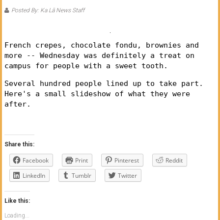
of
Posted By: Ka Lā News Staff
Honolulu
Community
French crepes, chocolate fondu, brownies and
more -- Wednesday was definitely a treat on
College
campus for people with a sweet tooth.
News
Several hundred people lined up to take part.
Here's a small slideshow of what they were
by
after.
HCC
students
Share this:
Facebook
Print
Pinterest
Reddit
LinkedIn
Tumblr
Twitter
Like this:
Loading...