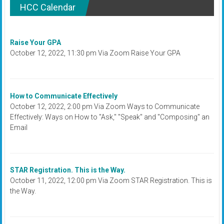
HCC Calendar
Raise Your GPA
October 12, 2022, 11:30 pm Via Zoom Raise Your GPA
How to Communicate Effectively
October 12, 2022, 2:00 pm Via Zoom Ways to Communicate
Effectively: Ways on How to "Ask," "Speak" and "Composing" an
Email
STAR Registration. This is the Way.
October 11, 2022, 12:00 pm Via Zoom STAR Registration. This is
the Way.