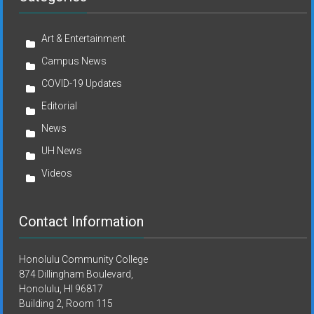
Art & Entertainment
Campus News
COVID-19 Updates
Editorial
News
UH News
Videos
Contact Information
Honolulu Community College
874 Dillingham Boulevard,
Honolulu, HI 96817
Building 2, Room 115