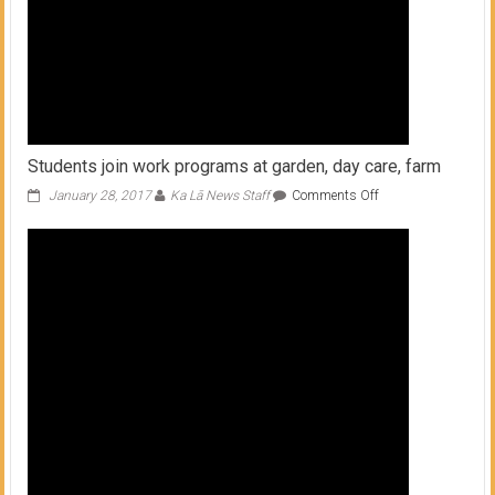
Students join work programs at garden, day care, farm
on
January 28, 2017
Ka Lā News Staff
Comments Off
Students
join
work
programs
at
garden,
day
care,
farm