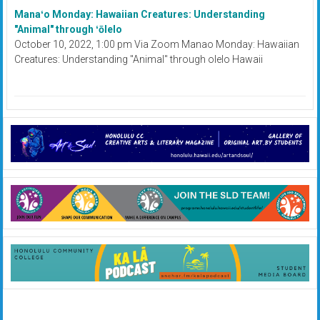
Manaʻo Monday: Hawaiian Creatures: Understanding
"Animal" through ʻōlelo
October 10, 2022, 1:00 pm Via Zoom Manao Monday: Hawaiian
Creatures: Understanding "Animal" through olelo Hawaii