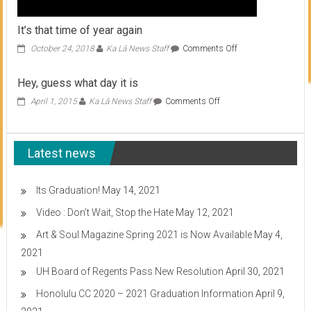
It’s that time of year again
on
October 24, 2018
Ka Lā News Staff
Comments Off
It’s
that
Hey, guess what day it is
time
of
on
April 1, 2015
Ka Lā News Staff
Comments Off
year
Hey,
again
guess
what
Latest news
day
it
is
Its Graduation!
May 14, 2021
Video : Don’t Wait, Stop the Hate
May 12, 2021
Art & Soul Magazine Spring 2021 is Now Available
May 4,
2021
UH Board of Regents Pass New Resolution
April 30, 2021
Honolulu CC 2020 – 2021 Graduation Information
April 9,