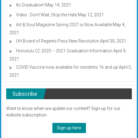
Its Graduation!
May 14, 2021
Video : Don’t Wait, Stop the Hate
May 12, 2021
Art & Soul Magazine Spring 2021 is Now Available
May 4,
2021
UH Board of Regents Pass New Resolution
April 30, 2021
Honolulu CC 2020 – 2021 Graduation Information
April 9,
2021
COVID Vaccine now available for residents 16 and up
April 5,
2021
Subscribe
Want to know when we update our content? Sign-up for our
website subscription.
Sign up here