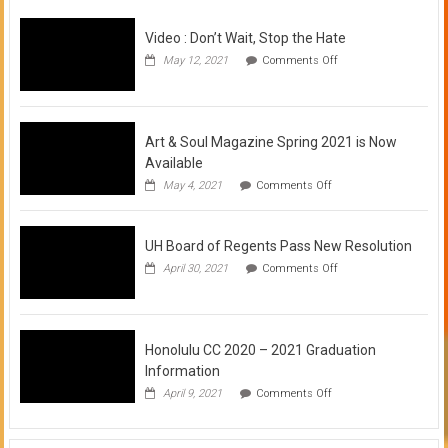
Video : Don’t Wait, Stop the Hate
on
May 12, 2021
Comments Off
Video
:
Don’t
Wait,
Stop
Art & Soul Magazine Spring 2021 is Now
the
Available
Hate
on
May 4, 2021
Comments Off
Art
&
Soul
UH Board of Regents Pass New Resolution
Magazine
Spring
on
April 30, 2021
Comments Off
2021
UH
is
Board
Now
of
Available
Regents
Pass
Honolulu CC 2020 – 2021 Graduation
New
Information
Resolution
on
April 9, 2021
Comments Off
Honolulu
CC
2020