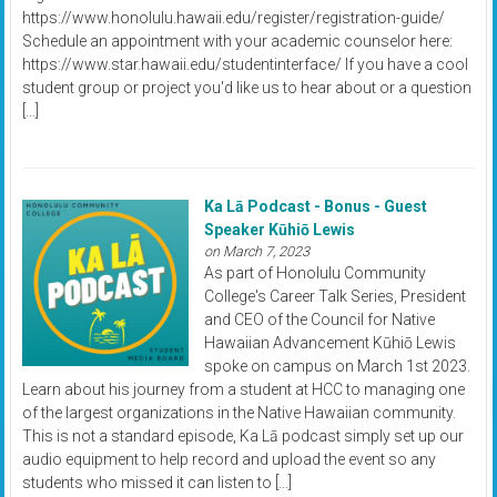
https://www.honolulu.hawaii.edu/register/registration-guide/
Schedule an appointment with your academic counselor here:
https://www.star.hawaii.edu/studentinterface/ If you have a cool
student group or project you'd like us to hear about or a question
[…]
Ka Lā Podcast - Bonus - Guest
Speaker Kūhiō Lewis
on March 7, 2023
As part of Honolulu Community
College's Career Talk Series, President
and CEO of the Council for Native
Hawaiian Advancement Kūhiō Lewis
spoke on campus on March 1st 2023.
Learn about his journey from a student at HCC to managing one
of the largest organizations in the Native Hawaiian community.
This is not a standard episode, Ka Lā podcast simply set up our
audio equipment to help record and upload the event so any
students who missed it can listen to […]