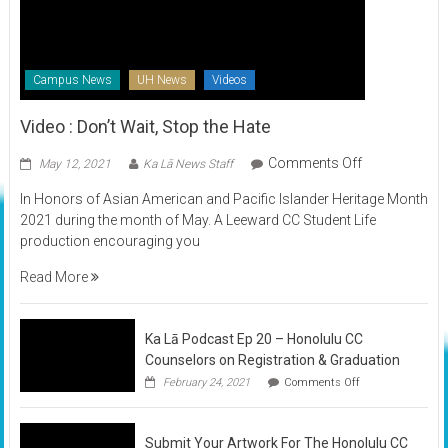
Campus News
UH News
Videos
Video : Don’t Wait, Stop the Hate
on
Comments Off
May 12, 2021
Ka Lā News Staff
Video
In Honors of Asian American and Pacific Islander Heritage Month
:
2021 during the month of May. A Leeward CC Student Life
Don’t
production encouraging you
Wait,
Stop
Read More
the
Hate
Ka Lā Podcast Ep 20 – Honolulu CC
Counselors on Registration & Graduation
on
February 24, 2021
Comments Off
Ka
Lā
Podcast
Submit Your Artwork For The Honolulu CC
Ep