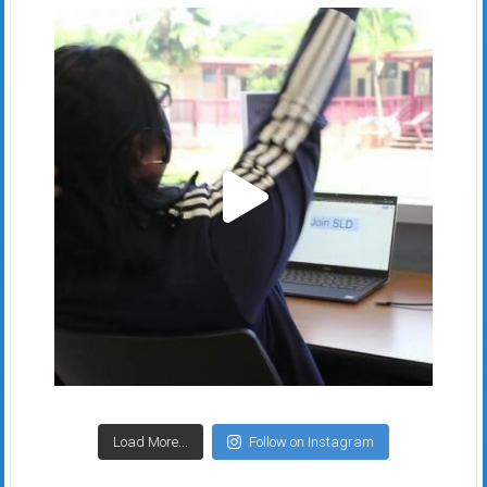
Load More...
Follow on Instagram