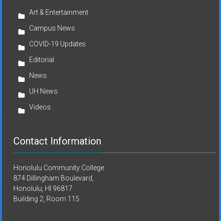
Art & Entertainment
Campus News
COVID-19 Updates
Editorial
News
UH News
Videos
Contact Information
Honolulu Community College
874 Dillingham Boulevard,
Honolulu, HI 96817
Building 2, Room 115