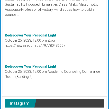
Sustainability Focused Humanities Class. Mieko Matsumoto,
Associate Professor of History, will discuss how to build a
course […]
Rediscover Your Personal Light
October 25, 2023, 12:00 pm Zoom
https://hawaii.zoom.us/j/97780436667
Rediscover Your Personal Light
October 25, 2023, 12:00 pm Academic Counseling Conference
Room (Building 5)
Instagram