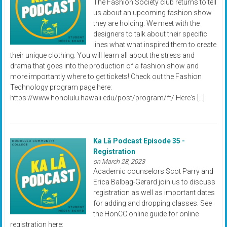
The Fashion Society club returns to tell
us about an upcoming fashion show
they are holding. We meet with the
designers to talk about their specific
lines what what inspired them to create
their unique clothing. You will learn all about the stress and
drama that goes into the production of a fashion show and
more importantly where to get tickets! Check out the Fashion
Technology program page here:
https://www.honolulu.hawaii.edu/post/program/ft/ Here's […]
Ka Lā Podcast Episode 35 -
Registration
on March 28, 2023
Academic counselors Scot Parry and
Erica Balbag-Gerard join us to discuss
registration as well as important dates
for adding and dropping classes. See
the HonCC online guide for online
registration here: