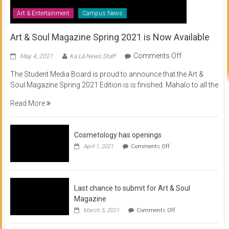
Art & Entertainment
Campus News
Art & Soul Magazine Spring 2021 is Now Available
on
Comments Off
May 4, 2021
Ka Lā News Staff
Art
The Student Media Board is proud to announce that the Art &
&
Soul Magazine Spring 2021 Edition is is finished. Mahalo to all the
Soul
Magazine
Read More
Spring
2021
is
Cosmetology has openings
Now
on
April 1, 2021
Comments Off
Available
Cosmetology
has
openings
Last chance to submit for Art & Soul
Magazine
on
March 5, 2021
Comments Off
Last
chance