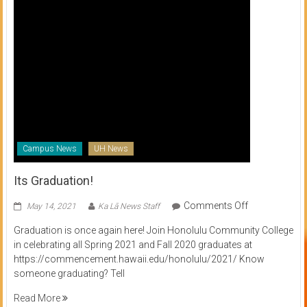
Campus News
UH News
Its Graduation!
on
Comments Off
May 14, 2021
Ka Lā News Staff
Its
Graduation is once again here! Join Honolulu Community College
Graduation!
in celebrating all Spring 2021 and Fall 2020 graduates at
https://commencement.hawaii.edu/honolulu/2021/ Know
someone graduating? Tell
Read More