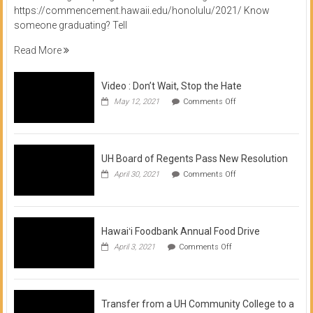
https://commencement.hawaii.edu/honolulu/2021/ Know
someone graduating? Tell
Read More
Video : Don’t Wait, Stop the Hate
on
May 12, 2021
Comments Off
Video
:
Don’t
Wait,
Stop
UH Board of Regents Pass New Resolution
the
on
April 30, 2021
Comments Off
Hate
UH
Board
of
Regents
Pass
Hawaiʻi Foodbank Annual Food Drive
New
on
April 3, 2021
Comments Off
Resolution
Hawaiʻi
Foodbank
Annual
Food
Drive
Transfer from a UH Community College to a