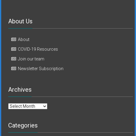
About Us
About
COVID-19 Resources
Join our team
Newsletter Subscription
Archives
Archives
Categories