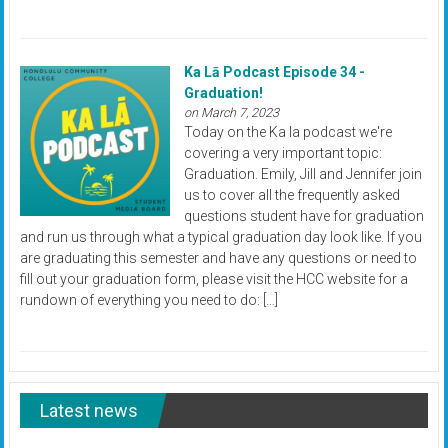
Ka Lā Podcast Episode 34 -
Graduation!
on March 7, 2023
Today on the Ka la podcast we're
covering a very important topic:
Graduation. Emily, Jill and Jennifer join
us to cover all the frequently asked
questions student have for graduation
and run us through what a typical graduation day look like. If you
are graduating this semester and have any questions or need to
fill out your graduation form, please visit the HCC website for a
rundown of everything you need to do: […]
Latest news