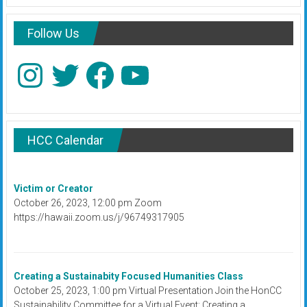
Follow Us
Instagram
Twitter
Facebook
YouTube
HCC Calendar
Victim or Creator
October 26, 2023, 12:00 pm Zoom
https://hawaii.zoom.us/j/96749317905
Creating a Sustainabity Focused Humanities Class
October 25, 2023, 1:00 pm Virtual Presentation Join the HonCC
Sustainability Committee for a Virtual Event: Creating a