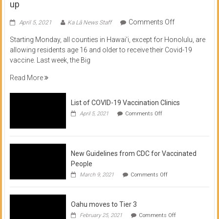
up
on
Comments Off
April 5, 2021
Ka Lā News Staff
COVID
Starting Monday, all counties in Hawai’i, except for Honolulu, are
Vaccine
allowing residents age 16 and older to receive their Covid-19
now
vaccine. Last week, the Big
available
for
Read More
residents
16
List of COVID-19 Vaccination Clinics
and
on
up
April 5, 2021
Comments Off
List
of
COVID-
19
Vaccination
New Guidelines from CDC for Vaccinated
Clinics
People
on
March 9, 2021
Comments Off
New
Guidelines
from
Oahu moves to Tier 3
CDC
for
on
February 25, 2021
Comments Off