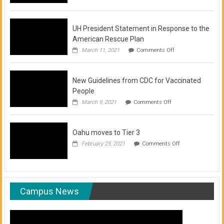
of
COVID-
19
Vaccination
UH President Statement in Response to the
Clinics
American Rescue Plan
on
March 11, 2021
Comments Off
UH
President
Statement
New Guidelines from CDC for Vaccinated
in
Response
People
to
on
March 9, 2021
Comments Off
the
New
American
Guidelines
Rescue
from
Plan
Oahu moves to Tier 3
CDC
for
on
February 25, 2021
Comments Off
Vaccinated
Oahu
People
moves
to
Tier
3
Campus News