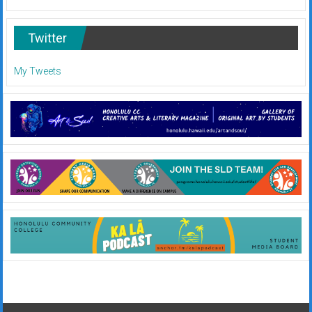
Twitter
My Tweets