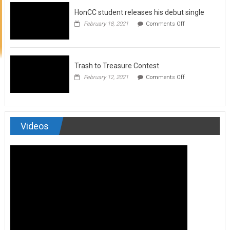
to
HonCC student releases his debut single
submit
for
on
February 18, 2021
Comments Off
Art
HonCC
&
student
Soul
releases
Magazine
his
debut
Trash to Treasure Contest
single
on
February 12, 2021
Comments Off
Trash
to
Treasure
Contest
Videos