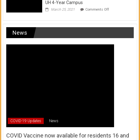
UH 4-Year Campus
on
March 25, 2021
Comments Off
Transfer
from
a
UH
News
Community
College
to
a
UH
4-
Year
Campus
COVID-19 Updates
News
COVID Vaccine now available for residents 16 and