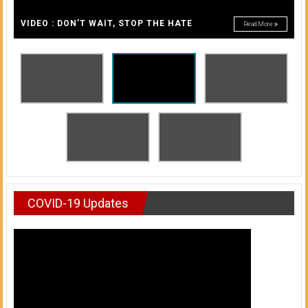
A
of
A
VIDEO : DON’T WAIT, STOP THE HATE
Read More
Honolulu
Community
College
News
by
HCC
students
COVID-19 Updates