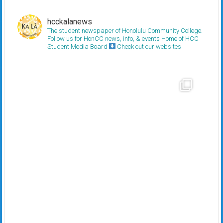
hcckalanews
The student newspaper of Honolulu Community College.
Follow us for HonCC news, info, & events
Home of HCC
Student Media Board
Check out our websites