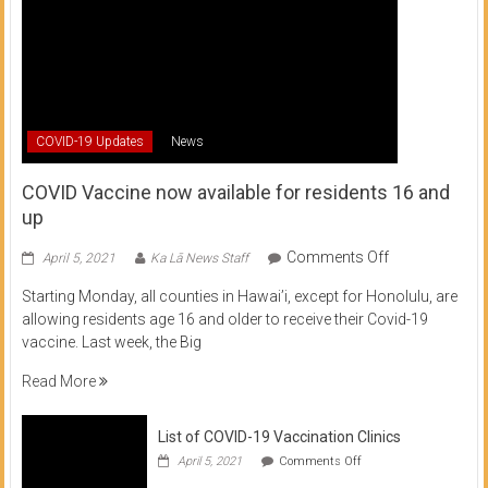
COVID-19 Updates
News
COVID Vaccine now available for residents 16 and
up
on
Comments Off
April 5, 2021
Ka Lā News Staff
COVID
Starting Monday, all counties in Hawai’i, except for Honolulu, are
Vaccine
allowing residents age 16 and older to receive their Covid-19
now
vaccine. Last week, the Big
available
for
Read More
residents
16
List of COVID-19 Vaccination Clinics
and
on
up
April 5, 2021
Comments Off
List