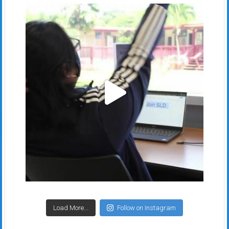
Load More...
Follow on Instagram