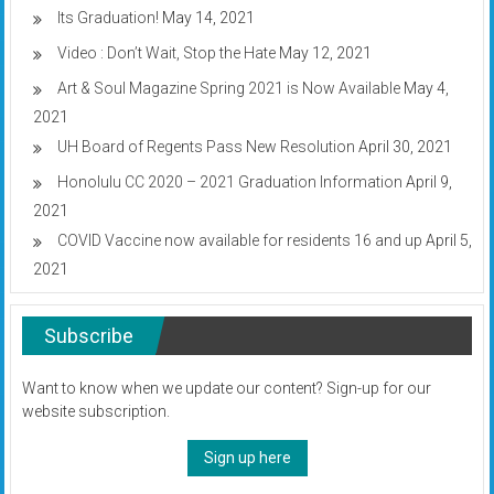
Its Graduation!
May 14, 2021
Video : Don’t Wait, Stop the Hate
May 12, 2021
Art & Soul Magazine Spring 2021 is Now Available
May 4,
2021
UH Board of Regents Pass New Resolution
April 30, 2021
Honolulu CC 2020 – 2021 Graduation Information
April 9,
2021
COVID Vaccine now available for residents 16 and up
April 5,
2021
Subscribe
Want to know when we update our content? Sign-up for our
website subscription.
Sign up here