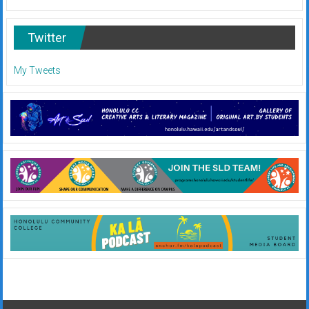
Twitter
My Tweets