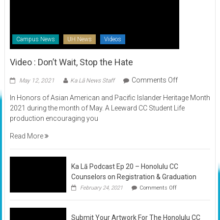
Campus News
UH News
Videos
Video : Don’t Wait, Stop the Hate
on
Comments Off
May 12, 2021
Ka Lā News Staff
Video
In Honors of Asian American and Pacific Islander Heritage Month
:
2021 during the month of May. A Leeward CC Student Life
Don’t
production encouraging you
Wait,
Stop
Read More
the
Hate
Ka Lā Podcast Ep 20 – Honolulu CC
Counselors on Registration & Graduation
on
February 24, 2021
Comments Off
Ka
Lā
Podcast
Submit Your Artwork For The Honolulu CC
Ep