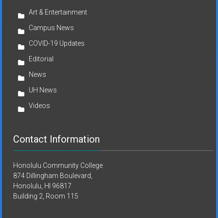
Art & Entertainment
Campus News
COVID-19 Updates
Editorial
News
UH News
Videos
Contact Information
Honolulu Community College
874 Dillingham Boulevard,
Honolulu, HI 96817
Building 2, Room 115