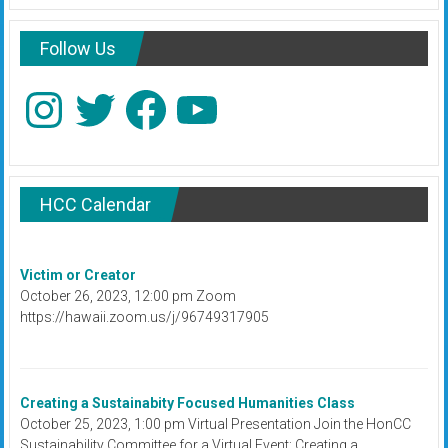
Follow Us
Instagram
Twitter
Facebook
YouTube
HCC Calendar
Victim or Creator
October 26, 2023, 12:00 pm Zoom
https://hawaii.zoom.us/j/96749317905
Creating a Sustainabity Focused Humanities Class
October 25, 2023, 1:00 pm Virtual Presentation Join the HonCC
Sustainability Committee for a Virtual Event: Creating a