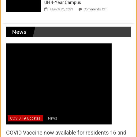
UH 4-Year Campus
on
March 25, 2021
Comments Off
Transfer
from
a
UH
News
Community
College
to
a
UH
4-
Year
Campus
COVID-19 Updates
News
COVID Vaccine now available for residents 16 and