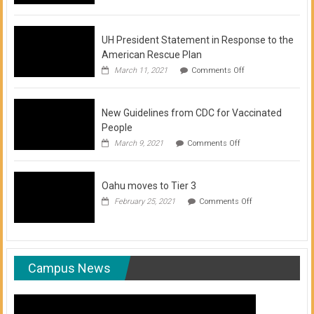
of
COVID-
19
Vaccination
UH President Statement in Response to the
Clinics
American Rescue Plan
on
March 11, 2021
Comments Off
UH
President
Statement
New Guidelines from CDC for Vaccinated
in
Response
People
to
on
March 9, 2021
Comments Off
the
New
American
Guidelines
Rescue
from
Plan
Oahu moves to Tier 3
CDC
for
on
February 25, 2021
Comments Off
Vaccinated
Oahu
People
moves
to
Tier
3
Campus News