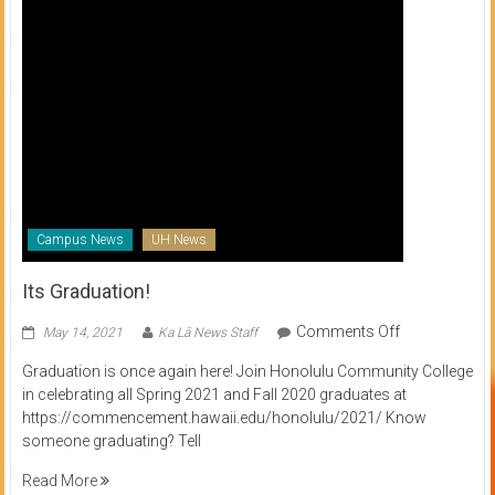
Campus News
UH News
Its Graduation!
on
Comments Off
May 14, 2021
Ka Lā News Staff
Its
Graduation is once again here! Join Honolulu Community College
Graduation!
in celebrating all Spring 2021 and Fall 2020 graduates at
https://commencement.hawaii.edu/honolulu/2021/ Know
someone graduating? Tell
Read More