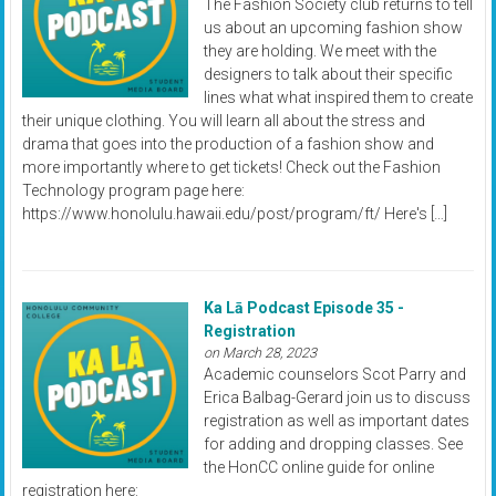
The Fashion Society club returns to tell
us about an upcoming fashion show
they are holding. We meet with the
designers to talk about their specific
lines what what inspired them to create
their unique clothing. You will learn all about the stress and
drama that goes into the production of a fashion show and
more importantly where to get tickets! Check out the Fashion
Technology program page here:
https://www.honolulu.hawaii.edu/post/program/ft/ Here's […]
Ka Lā Podcast Episode 35 -
Registration
on March 28, 2023
Academic counselors Scot Parry and
Erica Balbag-Gerard join us to discuss
registration as well as important dates
for adding and dropping classes. See
the HonCC online guide for online
registration here: