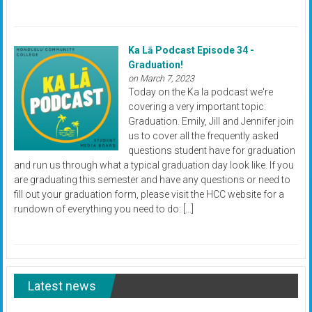
Ka Lā Podcast Episode 34 -
Graduation!
on March 7, 2023
Today on the Ka la podcast we're
covering a very important topic:
Graduation. Emily, Jill and Jennifer join
us to cover all the frequently asked
questions student have for graduation
and run us through what a typical graduation day look like. If you
are graduating this semester and have any questions or need to
fill out your graduation form, please visit the HCC website for a
rundown of everything you need to do: […]
Latest news