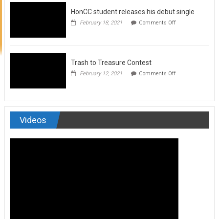
to
HonCC student releases his debut single
submit
for
on
February 18, 2021
Comments Off
Art
HonCC
&
student
Soul
releases
Magazine
his
debut
Trash to Treasure Contest
single
on
February 12, 2021
Comments Off
Trash
to
Treasure
Contest
Videos