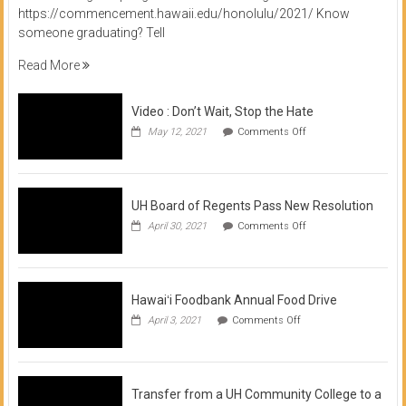
https://commencement.hawaii.edu/honolulu/2021/ Know
someone graduating? Tell
Read More
Video : Don’t Wait, Stop the Hate
on
May 12, 2021
Comments Off
Video
:
Don’t
Wait,
Stop
UH Board of Regents Pass New Resolution
the
on
April 30, 2021
Comments Off
Hate
UH
Board
of
Regents
Pass
Hawaiʻi Foodbank Annual Food Drive
New
on
April 3, 2021
Comments Off
Resolution
Hawaiʻi
Foodbank
Annual
Food
Drive
Transfer from a UH Community College to a