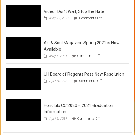
Video : Don’t Wait, Stop the Hate
on
May 12, 2021
Comments Off
Video
:
Don’t
Wait,
Stop
Art & Soul Magazine Spring 2021 is Now
the
Available
Hate
on
May 4, 2021
Comments Off
Art
&
Soul
UH Board of Regents Pass New Resolution
Magazine
Spring
on
April 30, 2021
Comments Off
2021
UH
is
Board
Now
of
Available
Regents
Pass
Honolulu CC 2020 – 2021 Graduation
New
Information
Resolution
on
April 9, 2021
Comments Off
Honolulu
CC
2020