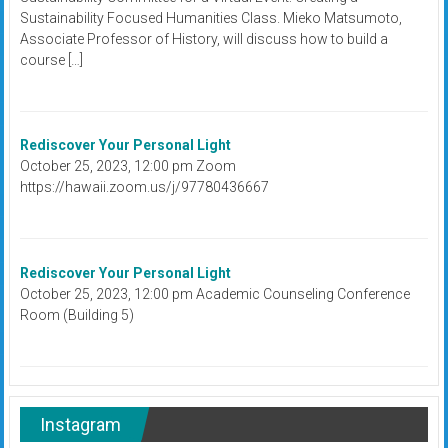
Sustainability Focused Humanities Class. Mieko Matsumoto,
Associate Professor of History, will discuss how to build a
course […]
Rediscover Your Personal Light
October 25, 2023, 12:00 pm Zoom
https://hawaii.zoom.us/j/97780436667
Rediscover Your Personal Light
October 25, 2023, 12:00 pm Academic Counseling Conference
Room (Building 5)
Instagram