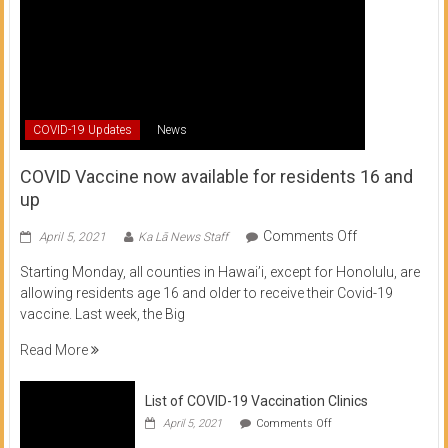
COVID-19 Updates
News
COVID Vaccine now available for residents 16 and
up
on
Comments Off
April 5, 2021
Ka Lā News Staff
COVID
Starting Monday, all counties in Hawai’i, except for Honolulu, are
Vaccine
allowing residents age 16 and older to receive their Covid-19
now
vaccine. Last week, the Big
available
for
Read More
residents
16
List of COVID-19 Vaccination Clinics
and
on
up
April 5, 2021
Comments Off
List