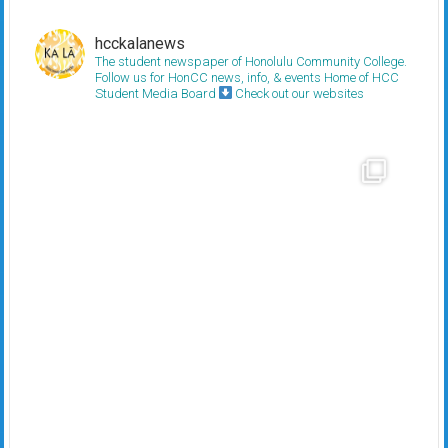
hcckalanews
The student newspaper of Honolulu Community College.
Follow us for HonCC news, info, & events
Home of HCC
Student Media Board
Check out our websites