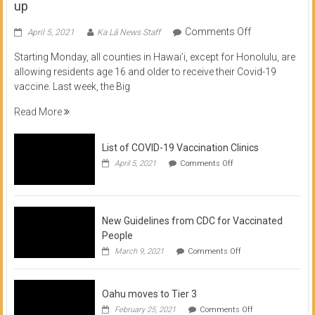
up
on
Comments Off
April 5, 2021
Ka Lā News Staff
COVID
Starting Monday, all counties in Hawai’i, except for Honolulu, are
Vaccine
allowing residents age 16 and older to receive their Covid-19
now
vaccine. Last week, the Big
available
for
Read More
residents
16
List of COVID-19 Vaccination Clinics
and
on
up
April 5, 2021
Comments Off
List
of
COVID-
19
Vaccination
New Guidelines from CDC for Vaccinated
Clinics
People
on
March 9, 2021
Comments Off
New
Guidelines
from
Oahu moves to Tier 3
CDC
for
on
February 25, 2021
Comments Off