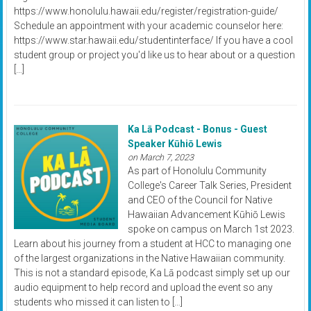
https://www.honolulu.hawaii.edu/register/registration-guide/
Schedule an appointment with your academic counselor here:
https://www.star.hawaii.edu/studentinterface/ If you have a cool
student group or project you'd like us to hear about or a question
[…]
Ka Lā Podcast - Bonus - Guest
Speaker Kūhiō Lewis
on March 7, 2023
As part of Honolulu Community
College's Career Talk Series, President
and CEO of the Council for Native
Hawaiian Advancement Kūhiō Lewis
spoke on campus on March 1st 2023.
Learn about his journey from a student at HCC to managing one
of the largest organizations in the Native Hawaiian community.
This is not a standard episode, Ka Lā podcast simply set up our
audio equipment to help record and upload the event so any
students who missed it can listen to […]