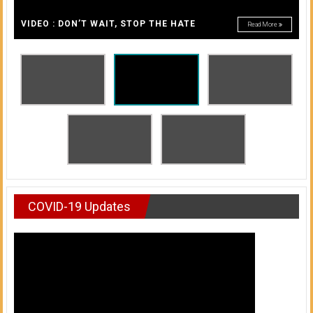
A
of
A
VIDEO : DON’T WAIT, STOP THE HATE
Read More
Honolulu
Community
College
News
by
HCC
students
COVID-19 Updates