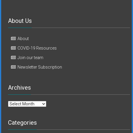
About Us
About
COVID-19 Resources
Join our team
Newsletter Subscription
Archives
Archives
Categories