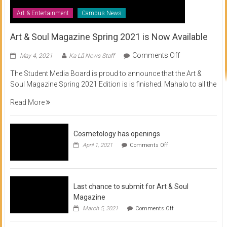
Art & Entertainment
Campus News
Art & Soul Magazine Spring 2021 is Now Available
on
Comments Off
May 4, 2021
Ka Lā News Staff
Art
The Student Media Board is proud to announce that the Art &
&
Soul Magazine Spring 2021 Edition is is finished. Mahalo to all the
Soul
Magazine
Read More
Spring
2021
is
Cosmetology has openings
Now
on
April 1, 2021
Comments Off
Available
Cosmetology
has
openings
Last chance to submit for Art & Soul
Magazine
on
March 5, 2021
Comments Off
Last
chance