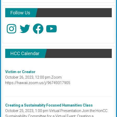
Follow Us
Instagram
Twitter
Facebook
YouTube
HCC Calendar
Victim or Creator
October 26, 2023, 12:00 pm Zoom
https://hawaii.zoom.us/j/96749317905
Creating a Sustainabity Focused Humanities Class
October 25, 2023, 1:00 pm Virtual Presentation Join the HonCC
Sustainability Committee for a Virtual Event: Creating a