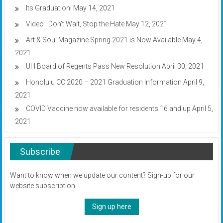
Its Graduation!
May 14, 2021
Video : Don’t Wait, Stop the Hate
May 12, 2021
Art & Soul Magazine Spring 2021 is Now Available
May 4,
2021
UH Board of Regents Pass New Resolution
April 30, 2021
Honolulu CC 2020 – 2021 Graduation Information
April 9,
2021
COVID Vaccine now available for residents 16 and up
April 5,
2021
Subscribe
Want to know when we update our content? Sign-up for our
website subscription.
Sign up here