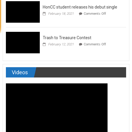
to
HonCC student releases his debut single
submit
for
on
February 18, 2021
Comments Off
Art
HonCC
&
student
Soul
releases
Magazine
his
debut
Trash to Treasure Contest
single
on
February 12, 2021
Comments Off
Trash
to
Treasure
Contest
Videos