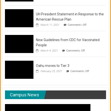
of
COVID-
19
Vaccination
UH President Statement in Response to the
Clinics
American Rescue Plan
on
March 11, 2021
Comments Off
UH
President
Statement
New Guidelines from CDC for Vaccinated
in
Response
People
to
on
March 9, 2021
Comments Off
the
New
American
Guidelines
Rescue
from
Plan
Oahu moves to Tier 3
CDC
for
on
February 25, 2021
Comments Off
Vaccinated
Oahu
People
moves
to
Tier
3
Campus News