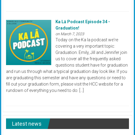
Ka Lā Podcast Episode 34 -
Graduation!
on March 7, 2023
Today on the Ka la podcast we're
covering a very important topic:
Graduation. Emily, Jill and Jennifer join
us to cover all the frequently asked
questions student have for graduation
and run us through what a typical graduation day look like. If you
are graduating this semester and have any questions or need to
fill out your graduation form, please visit the HCC website for a
rundown of everything you need to do: […]
Latest news