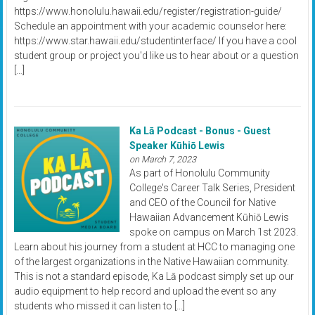
https://www.honolulu.hawaii.edu/register/registration-guide/
Schedule an appointment with your academic counselor here:
https://www.star.hawaii.edu/studentinterface/ If you have a cool
student group or project you'd like us to hear about or a question
[…]
Ka Lā Podcast - Bonus - Guest
Speaker Kūhiō Lewis
on March 7, 2023
As part of Honolulu Community
College's Career Talk Series, President
and CEO of the Council for Native
Hawaiian Advancement Kūhiō Lewis
spoke on campus on March 1st 2023.
Learn about his journey from a student at HCC to managing one
of the largest organizations in the Native Hawaiian community.
This is not a standard episode, Ka Lā podcast simply set up our
audio equipment to help record and upload the event so any
students who missed it can listen to […]