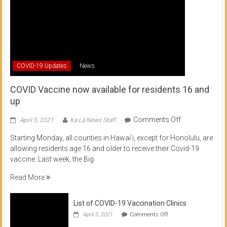
COVID-19 Updates
News
COVID Vaccine now available for residents 16 and
up
on
Comments Off
April 5, 2021
Ka Lā News Staff
COVID
Starting Monday, all counties in Hawai’i, except for Honolulu, are
Vaccine
allowing residents age 16 and older to receive their Covid-19
now
vaccine. Last week, the Big
available
for
Read More
residents
16
List of COVID-19 Vaccination Clinics
and
on
up
April 5, 2021
Comments Off
List