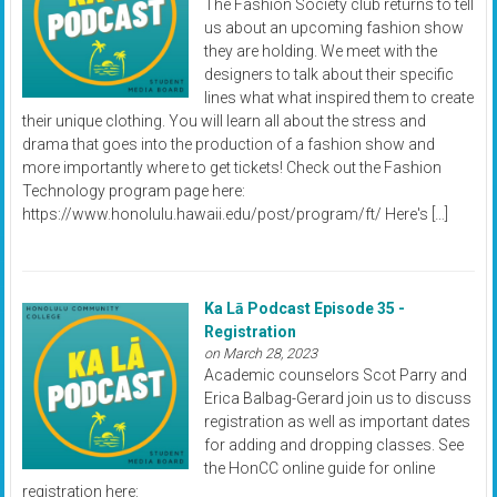
The Fashion Society club returns to tell
us about an upcoming fashion show
they are holding. We meet with the
designers to talk about their specific
lines what what inspired them to create
their unique clothing. You will learn all about the stress and
drama that goes into the production of a fashion show and
more importantly where to get tickets! Check out the Fashion
Technology program page here:
https://www.honolulu.hawaii.edu/post/program/ft/ Here's […]
Ka Lā Podcast Episode 35 -
Registration
on March 28, 2023
Academic counselors Scot Parry and
Erica Balbag-Gerard join us to discuss
registration as well as important dates
for adding and dropping classes. See
the HonCC online guide for online
registration here: