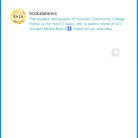
hcckalanews
The student newspaper of Honolulu Community College.
Follow us for HonCC news, info, & events
Home of HCC
Student Media Board
Check out our websites