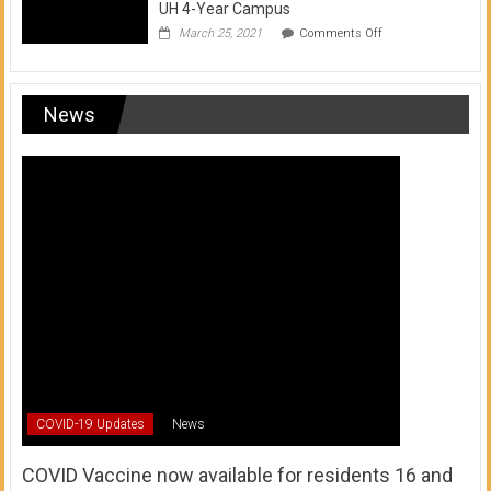
UH 4-Year Campus
on
March 25, 2021
Comments Off
Transfer
from
a
UH
News
Community
College
to
a
UH
4-
Year
Campus
COVID-19 Updates
News
COVID Vaccine now available for residents 16 and