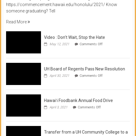
https://commencement.hawaii.edu/honolulu/2021/ Know
someone graduating? Tell
Read More
Video : Don’t Wait, Stop the Hate
on
May 12, 2021
Comments Off
Video
:
Don’t
Wait,
Stop
UH Board of Regents Pass New Resolution
the
on
April 30, 2021
Comments Off
Hate
UH
Board
of
Regents
Pass
Hawaiʻi Foodbank Annual Food Drive
New
on
April 3, 2021
Comments Off
Resolution
Hawaiʻi
Foodbank
Annual
Food
Drive
Transfer from a UH Community College to a