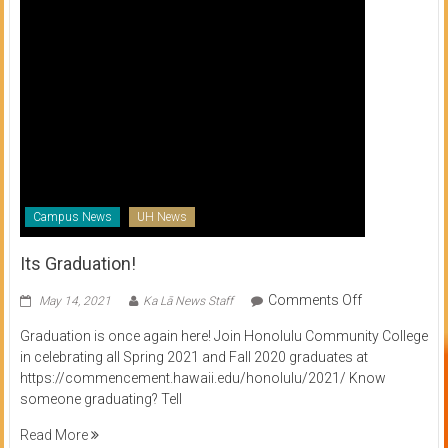
Campus News
UH News
Its Graduation!
on
Comments Off
May 14, 2021
Ka Lā News Staff
Its
Graduation is once again here! Join Honolulu Community College
Graduation!
in celebrating all Spring 2021 and Fall 2020 graduates at
https://commencement.hawaii.edu/honolulu/2021/ Know
someone graduating? Tell
Read More