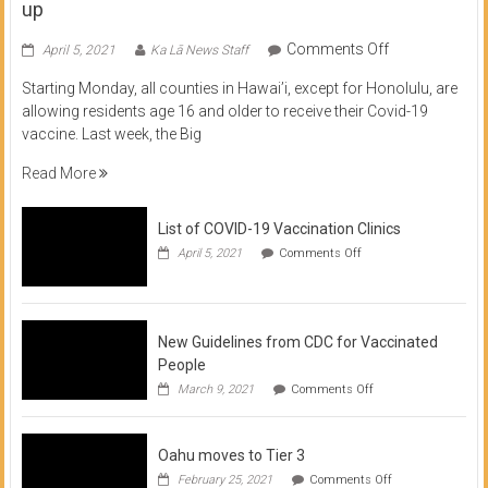
up
on
Comments Off
April 5, 2021
Ka Lā News Staff
COVID
Starting Monday, all counties in Hawai’i, except for Honolulu, are
Vaccine
allowing residents age 16 and older to receive their Covid-19
now
vaccine. Last week, the Big
available
for
Read More
residents
16
List of COVID-19 Vaccination Clinics
and
on
up
April 5, 2021
Comments Off
List
of
COVID-
19
Vaccination
New Guidelines from CDC for Vaccinated
Clinics
People
on
March 9, 2021
Comments Off
New
Guidelines
from
Oahu moves to Tier 3
CDC
for
on
February 25, 2021
Comments Off