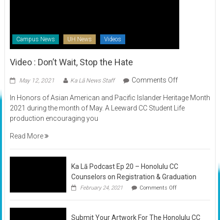
Campus News
UH News
Videos
Video : Don’t Wait, Stop the Hate
on
Comments Off
May 12, 2021
Ka Lā News Staff
Video
In Honors of Asian American and Pacific Islander Heritage Month
:
2021 during the month of May. A Leeward CC Student Life
Don’t
production encouraging you
Wait,
Stop
Read More
the
Hate
Ka Lā Podcast Ep 20 – Honolulu CC
Counselors on Registration & Graduation
on
February 24, 2021
Comments Off
Ka
Lā
Podcast
Submit Your Artwork For The Honolulu CC
Ep