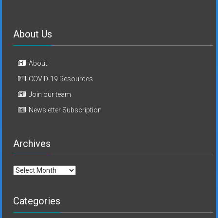
About Us
About
COVID-19 Resources
Join our team
Newsletter Subscription
Archives
Archives
Categories