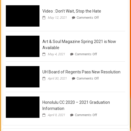
Video : Don’t Wait, Stop the Hate
on
May 12, 2021
Comments Off
Video
:
Don’t
Wait,
Stop
Art & Soul Magazine Spring 2021 is Now
the
Available
Hate
on
May 4, 2021
Comments Off
Art
&
Soul
UH Board of Regents Pass New Resolution
Magazine
Spring
on
April 30, 2021
Comments Off
2021
UH
is
Board
Now
of
Available
Regents
Pass
Honolulu CC 2020 – 2021 Graduation
New
Information
Resolution
on
April 9, 2021
Comments Off
Honolulu
CC
2020