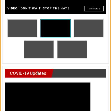
A
of
A
VIDEO : DON’T WAIT, STOP THE HATE
Read More
Honolulu
Community
College
News
by
HCC
students
COVID-19 Updates