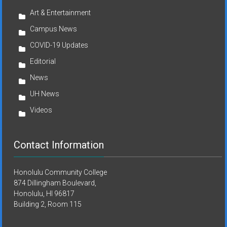
Art & Entertainment
Campus News
COVID-19 Updates
Editorial
News
UH News
Videos
Contact Information
Honolulu Community College
874 Dillingham Boulevard,
Honolulu, HI 96817
Building 2, Room 115