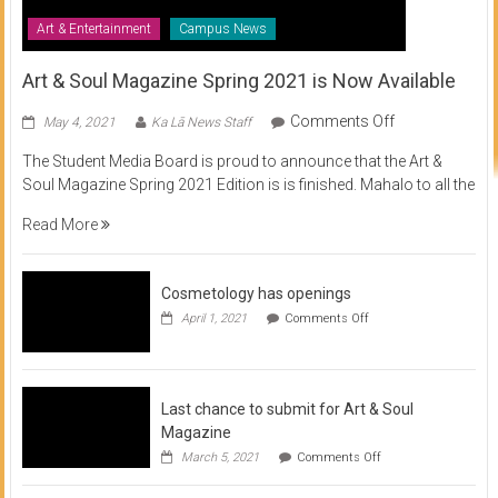
Art & Entertainment
Campus News
Art & Soul Magazine Spring 2021 is Now Available
on
Comments Off
May 4, 2021
Ka Lā News Staff
Art
The Student Media Board is proud to announce that the Art &
&
Soul Magazine Spring 2021 Edition is is finished. Mahalo to all the
Soul
Magazine
Read More
Spring
2021
is
Cosmetology has openings
Now
on
April 1, 2021
Comments Off
Available
Cosmetology
has
openings
Last chance to submit for Art & Soul
Magazine
on
March 5, 2021
Comments Off
Last
chance