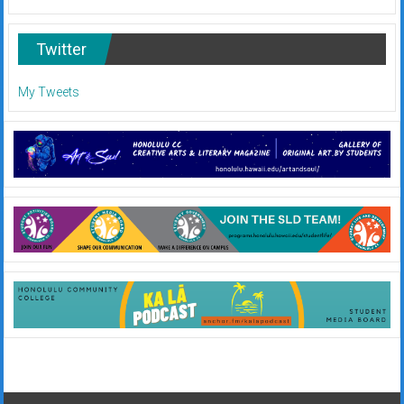
Twitter
My Tweets