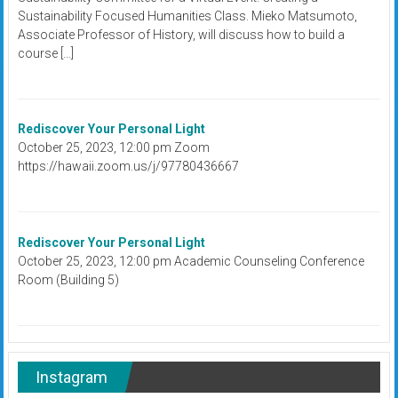
Sustainability Focused Humanities Class. Mieko Matsumoto,
Associate Professor of History, will discuss how to build a
course […]
Rediscover Your Personal Light
October 25, 2023, 12:00 pm Zoom
https://hawaii.zoom.us/j/97780436667
Rediscover Your Personal Light
October 25, 2023, 12:00 pm Academic Counseling Conference
Room (Building 5)
Instagram