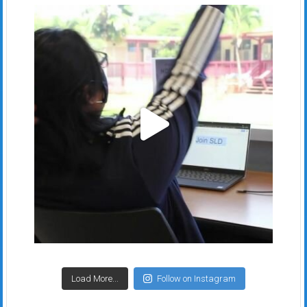
Load More...
Follow on Instagram