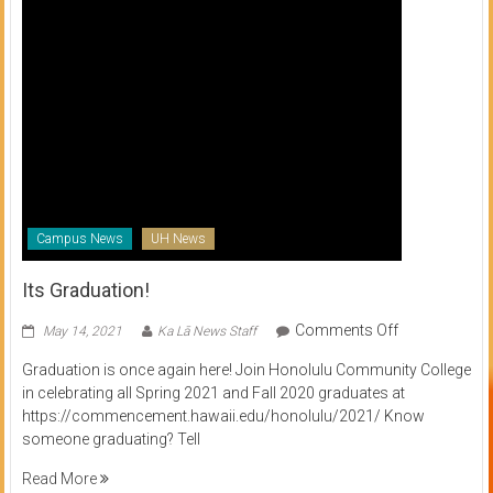
Campus News
UH News
Its Graduation!
on
Comments Off
May 14, 2021
Ka Lā News Staff
Its
Graduation is once again here! Join Honolulu Community College
Graduation!
in celebrating all Spring 2021 and Fall 2020 graduates at
https://commencement.hawaii.edu/honolulu/2021/ Know
someone graduating? Tell
Read More