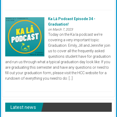
Ka Lā Podcast Episode 34 -
Graduation!
on March 7, 2023
Today on the Ka la podcast we're
covering a very important topic:
Graduation. Emily, Jill and Jennifer join
us to cover all the frequently asked
questions student have for graduation
and run us through what a typical graduation day look like. If you
are graduating this semester and have any questions or need to
fill out your graduation form, please visit the HCC website for a
rundown of everything you need to do: […]
Latest news