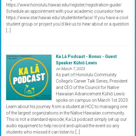
https://www.honolulu.hawaii.edu/register/registration-guide/
Schedule an appointment with your academic counselor here:
https://www.star.hawaii.edu/studentinterface/ If you have a cool
student group or project you'd like us to hear about or a question
[…]
Ka Lā Podcast - Bonus - Guest
Speaker Kūhiō Lewis
on March 7, 2023
As part of Honolulu Community
College's Career Talk Series, President
and CEO of the Council for Native
Hawaiian Advancement Kūhiō Lewis
spoke on campus on March 1st 2023.
Learn about his journey from a student at HCC to managing one
of the largest organizations in the Native Hawaiian community.
This is not a standard episode, Ka Lā podcast simply set up our
audio equipment to help record and upload the event so any
students who missed it can listen to […]