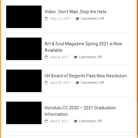
Video : Don’t Wait, Stop the Hate
on
May 12, 2021
Comments Off
Video
:
Don’t
Wait,
Stop
Art & Soul Magazine Spring 2021 is Now
the
Available
Hate
on
May 4, 2021
Comments Off
Art
&
Soul
UH Board of Regents Pass New Resolution
Magazine
Spring
on
April 30, 2021
Comments Off
2021
UH
is
Board
Now
of
Available
Regents
Pass
Honolulu CC 2020 – 2021 Graduation
New
Information
Resolution
on
April 9, 2021
Comments Off
Honolulu
CC
2020