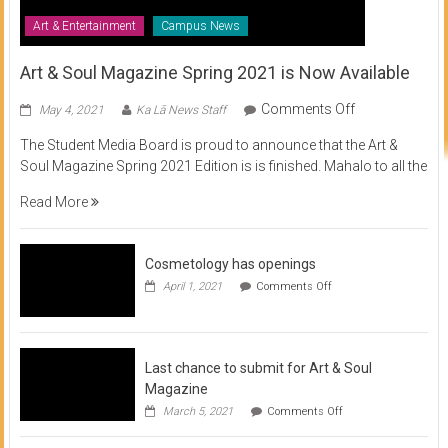
Art & Entertainment
Campus News
Art & Soul Magazine Spring 2021 is Now Available
on
Comments Off
May 4, 2021
Ka Lā News Staff
Art
The Student Media Board is proud to announce that the Art &
&
Soul Magazine Spring 2021 Edition is is finished. Mahalo to all the
Soul
Magazine
Read More
Spring
2021
is
Cosmetology has openings
Now
on
April 1, 2021
Comments Off
Available
Cosmetology
has
openings
Last chance to submit for Art & Soul
Magazine
on
March 5, 2021
Comments Off
Last
chance