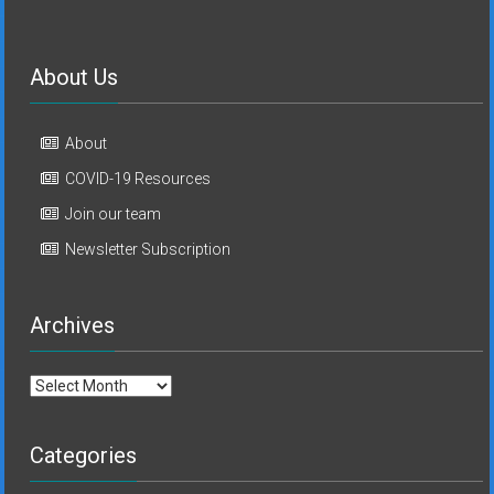
About Us
About
COVID-19 Resources
Join our team
Newsletter Subscription
Archives
Archives
Categories