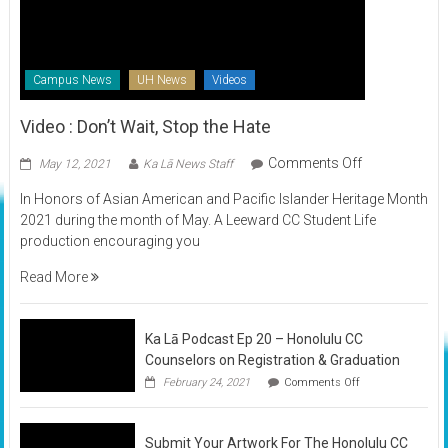
Campus News
UH News
Videos
Video : Don’t Wait, Stop the Hate
on
Comments Off
May 12, 2021
Ka Lā News Staff
Video
In Honors of Asian American and Pacific Islander Heritage Month
:
2021 during the month of May. A Leeward CC Student Life
Don’t
production encouraging you
Wait,
Stop
Read More
the
Hate
Ka Lā Podcast Ep 20 – Honolulu CC
Counselors on Registration & Graduation
on
February 24, 2021
Comments Off
Ka
Lā
Podcast
Submit Your Artwork For The Honolulu CC
Ep