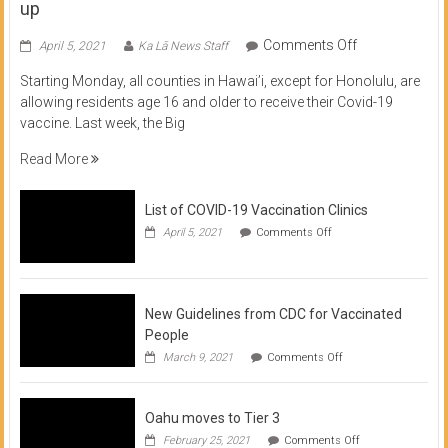
up
on
Comments Off
April 5, 2021
Ka Lā News Staff
COVID
Starting Monday, all counties in Hawai’i, except for Honolulu, are
Vaccine
allowing residents age 16 and older to receive their Covid-19
now
vaccine. Last week, the Big
available
for
Read More
residents
16
List of COVID-19 Vaccination Clinics
and
on
up
April 5, 2021
Comments Off
List
of
COVID-
19
Vaccination
New Guidelines from CDC for Vaccinated
Clinics
People
on
March 9, 2021
Comments Off
New
Guidelines
from
Oahu moves to Tier 3
CDC
for
on
February 25, 2021
Comments Off