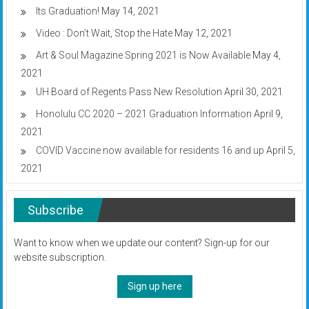
Its Graduation!
May 14, 2021
Video : Don’t Wait, Stop the Hate
May 12, 2021
Art & Soul Magazine Spring 2021 is Now Available
May 4,
2021
UH Board of Regents Pass New Resolution
April 30, 2021
Honolulu CC 2020 – 2021 Graduation Information
April 9,
2021
COVID Vaccine now available for residents 16 and up
April 5,
2021
Subscribe
Want to know when we update our content? Sign-up for our
website subscription.
Sign up here