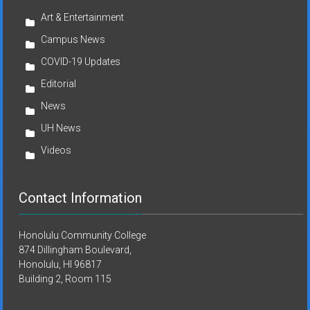
Art & Entertainment
Campus News
COVID-19 Updates
Editorial
News
UH News
Videos
Contact Information
Honolulu Community College
874 Dillingham Boulevard,
Honolulu, HI 96817
Building 2, Room 115