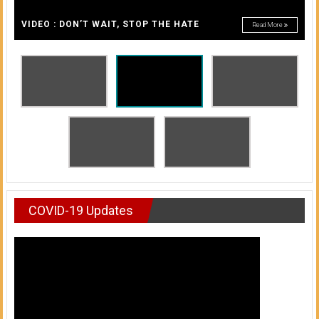
A
of
A
VIDEO : DON’T WAIT, STOP THE HATE
Read More
Honolulu
Community
College
News
by
HCC
students
COVID-19 Updates