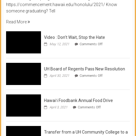
https://commencement.hawaii.edu/honolulu/2021/ Know
someone graduating? Tell
Read More
Video : Don’t Wait, Stop the Hate
on
May 12, 2021
Comments Off
Video
:
Don’t
Wait,
Stop
UH Board of Regents Pass New Resolution
the
on
April 30, 2021
Comments Off
Hate
UH
Board
of
Regents
Pass
Hawaiʻi Foodbank Annual Food Drive
New
on
April 3, 2021
Comments Off
Resolution
Hawaiʻi
Foodbank
Annual
Food
Drive
Transfer from a UH Community College to a