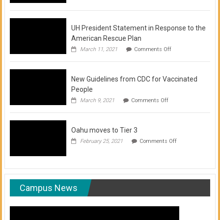
of
COVID-
19
Vaccination
UH President Statement in Response to the
Clinics
American Rescue Plan
on
March 11, 2021
Comments Off
UH
President
Statement
New Guidelines from CDC for Vaccinated
in
Response
People
to
on
March 9, 2021
Comments Off
the
New
American
Guidelines
Rescue
from
Plan
Oahu moves to Tier 3
CDC
for
on
February 25, 2021
Comments Off
Vaccinated
Oahu
People
moves
to
Tier
3
Campus News