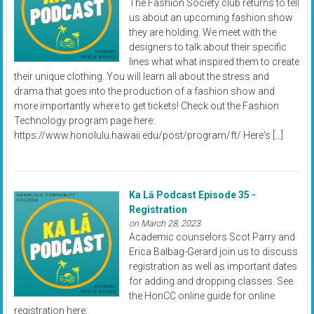
The Fashion Society club returns to tell
us about an upcoming fashion show
they are holding. We meet with the
designers to talk about their specific
lines what what inspired them to create
their unique clothing. You will learn all about the stress and
drama that goes into the production of a fashion show and
more importantly where to get tickets! Check out the Fashion
Technology program page here:
https://www.honolulu.hawaii.edu/post/program/ft/ Here's […]
Ka Lā Podcast Episode 35 -
Registration
on March 28, 2023
Academic counselors Scot Parry and
Erica Balbag-Gerard join us to discuss
registration as well as important dates
for adding and dropping classes. See
the HonCC online guide for online
registration here: