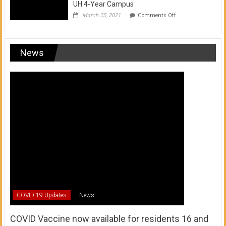
UH 4-Year Campus
on
March 25, 2021
Comments Off
Transfer
from
a
UH
News
Community
College
to
a
UH
4-
Year
Campus
COVID-19 Updates
News
COVID Vaccine now available for residents 16 and