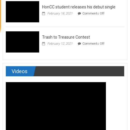
to
HonCC student releases his debut single
submit
for
on
February 18, 2021
Comments Off
Art
HonCC
&
student
Soul
releases
Magazine
his
debut
Trash to Treasure Contest
single
on
February 12, 2021
Comments Off
Trash
to
Treasure
Contest
Videos