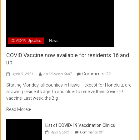
COVID-19 Updates
News
COVID Vaccine now available for residents 16 and
up
on
Comments Off
April 5, 2021
Ka Lā News Staff
COVID
Starting Monday, all counties in Hawai’i, except for Honolulu, are
Vaccine
allowing residents age 16 and older to receive their Covid-19
now
vaccine. Last week, the Big
available
for
Read More
residents
16
List of COVID-19 Vaccination Clinics
and
on
up
April 5, 2021
Comments Off
List