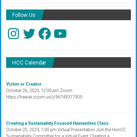
Follow Us
Instagram
Twitter
Facebook
YouTube
HCC Calendar
Victim or Creator
October 26, 2023, 12:00 pm Zoom
https://hawaii.zoom.us/j/96749317905
Creating a Sustainabity Focused Humanities Class
October 25, 2023, 1:00 pm Virtual Presentation Join the HonCC
Sustainability Committee for a Virtual Event: Creating a