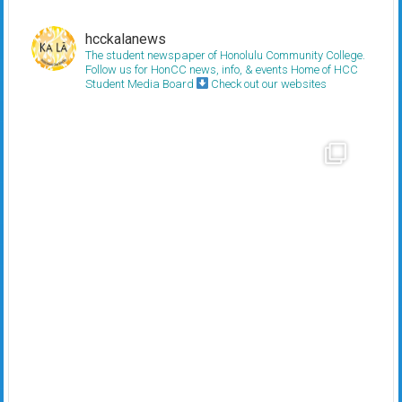
hcckalanews
The student newspaper of Honolulu Community College.
Follow us for HonCC news, info, & events
Home of HCC
Student Media Board
Check out our websites