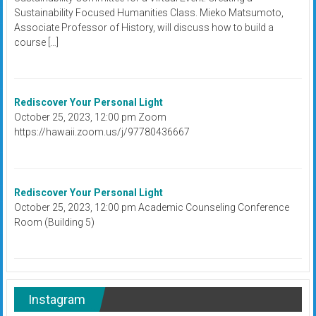
Sustainability Focused Humanities Class. Mieko Matsumoto,
Associate Professor of History, will discuss how to build a
course […]
Rediscover Your Personal Light
October 25, 2023, 12:00 pm Zoom
https://hawaii.zoom.us/j/97780436667
Rediscover Your Personal Light
October 25, 2023, 12:00 pm Academic Counseling Conference
Room (Building 5)
Instagram