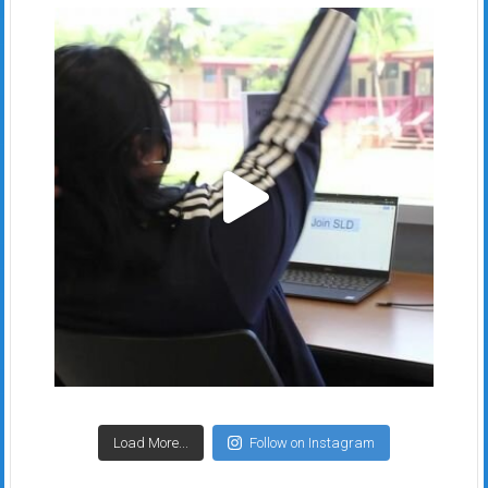
Load More...
Follow on Instagram