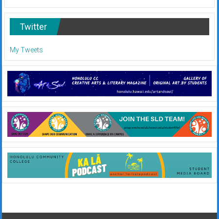
Twitter
My Tweets