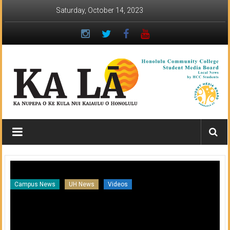
Skip
Saturday, October 14, 2023
to
content
Ka
Lā
News:
The
Campus News
UH News
Videos
Ar
student
newspaper