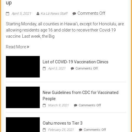
up
on
Comments Off
April 5, 2021
Ka Lā News Staff
COVID
Starting Monday, all counties in Hawai’i, except for Honolulu, are
Vaccine
allowing residents age 16 and older to receive their Covid-19
now
vaccine. Last week, the Big
available
for
Read More
residents
16
List of COVID-19 Vaccination Clinics
and
on
up
April 5, 2021
Comments Off
List
of
COVID-
19
Vaccination
New Guidelines from CDC for Vaccinated
Clinics
People
on
March 9, 2021
Comments Off
New
Guidelines
from
Oahu moves to Tier 3
CDC
for
on
February 25, 2021
Comments Off