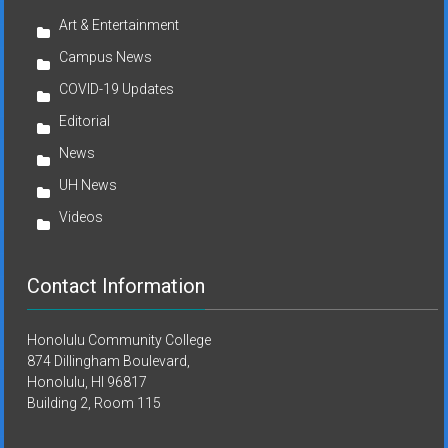
Art & Entertainment
Campus News
COVID-19 Updates
Editorial
News
UH News
Videos
Contact Information
Honolulu Community College
874 Dillingham Boulevard,
Honolulu, HI 96817
Building 2, Room 115