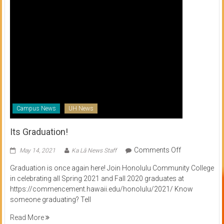
Campus News
UH News
Its Graduation!
on
Comments Off
May 14, 2021
Ka Lā News Staff
Its
Graduation is once again here! Join Honolulu Community College
Graduation!
in celebrating all Spring 2021 and Fall 2020 graduates at
https://commencement.hawaii.edu/honolulu/2021/ Know
someone graduating? Tell
Read More