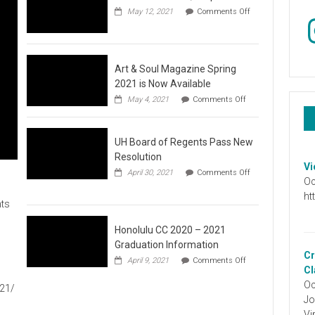
May 12, 2021
Comments Off
In
on
Video
:
Don’t
Wait,
Art & Soul Magazine Spring
Stop
2021 is Now Available
the
on
May 4, 2021
Comments Off
Hate
Art
&
Soul
UH Board of Regents Pass New
Magazine
Spring
Resolution
2021
Vi
April 30, 2021
Comments Off
is
Oc
on
Now
UH
ht
Available
ts
Board
of
Regents
Honolulu CC 2020 – 2021
Pass
Graduation Information
New
Cr
on
1
April 9, 2021
Comments Off
Resolution
Honolulu
Cl
CC
Oc
021/
2020
Jo
–
2021
Vi