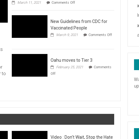
on
you
March 11, 2021
Comments Off
UH
President
Statement
New Guidelines from CDC for
in
Response
Vaccinated People
to
March 9, 2021
Comments Off
the
on
American
New
Rescue
ts
Guidelines
Plan
from
CDC
Oahu moves to Tier 3
for
or
February 25, 2021
Comments
Vaccinated
on
r to
Off
People
Oahu
Wa
moves
up
to
Tier
3
Video : Don’t Wait, Stop the Hate