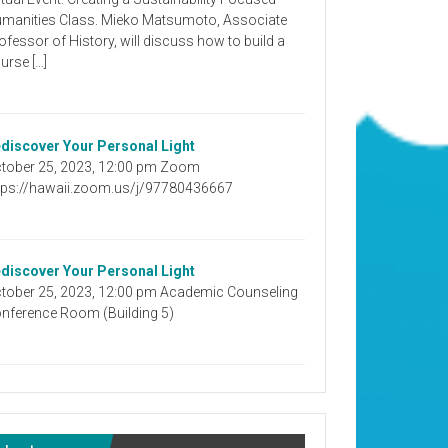
manities Class. Mieko Matsumoto, Associate
ofessor of History, will discuss how to build a
urse […]
discover Your Personal Light
tober 25, 2023, 12:00 pm Zoom
tps://hawaii.zoom.us/j/97780436667
discover Your Personal Light
tober 25, 2023, 12:00 pm Academic Counseling
nference Room (Building 5)