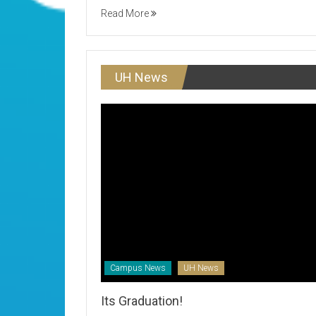
Read More
UH News
Campus News
UH News
Its Graduation!