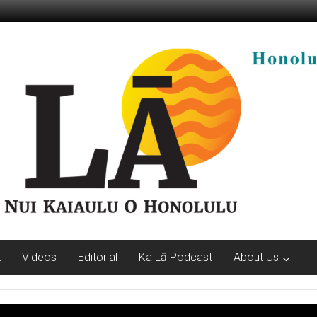
t
Videos
Editorial
Ka Lā Podcast
About Us