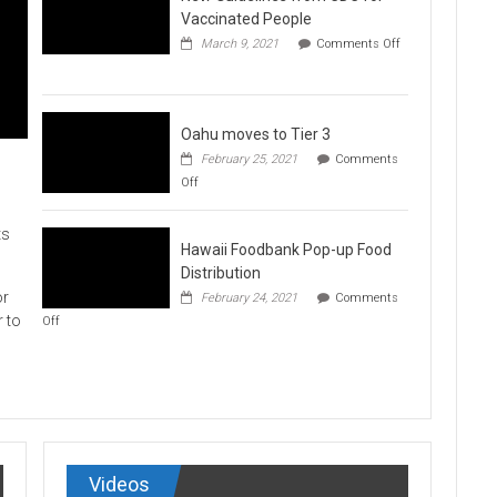
Vaccination
Vaccinated People
Clinics
March 9, 2021
Comments Off
on
New
Guidelines
from
CDC
Oahu moves to Tier 3
for
February 25, 2021
Comments
Vaccinated
on
Off
People
Oahu
moves
to
ts
Hawaii Foodbank Pop-up Food
Tier
3
Distribution
or
February 24, 2021
Comments
on
r to
Off
Hawaii
Foodbank
Pop-
up
Food
Distribution
Videos