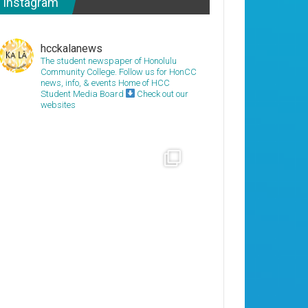
Instagram
hcckalanews
The student newspaper of Honolulu
Community College. Follow us for HonCC
news, info, & events
Home of HCC
Student Media Board
Check out our
websites