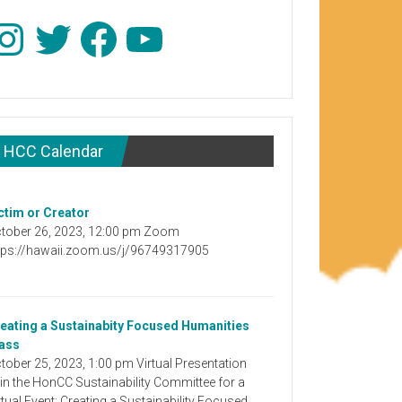
stagram
Twitter
Facebook
YouTube
HCC Calendar
ctim or Creator
tober 26, 2023, 12:00 pm Zoom
tps://hawaii.zoom.us/j/96749317905
eating a Sustainabity Focused Humanities
ass
tober 25, 2023, 1:00 pm Virtual Presentation
in the HonCC Sustainability Committee for a
rtual Event: Creating a Sustainability Focused