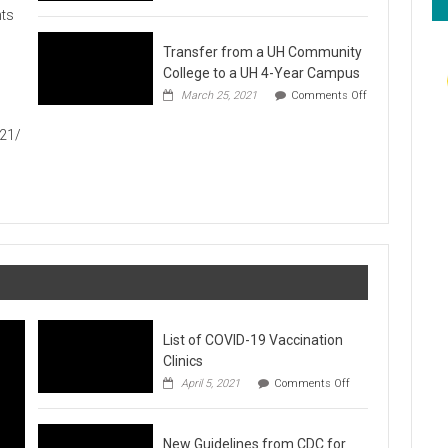
Hawaiʻi
ts
Foodbank
Annual
Transfer from a UH Community
Food
Drive
College to a UH 4-Year Campus
1
March 25, 2021
Comments Off
on
Transfer
021/
from
a
UH
Community
College
to
a
UH
4-
Year
Campus
List of COVID-19 Vaccination
Clinics
on
April 5, 2021
Comments Off
List
of
COVID-
New Guidelines from CDC for
19