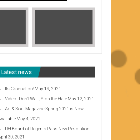
Latest news
Its Graduation!
May 14, 2021
Video : Don’t Wait, Stop the Hate
May 12, 2021
Art & Soul Magazine Spring 2021 is Now
Available
May 4, 2021
Read More
UH Board of Regents Pass New Resolution
eeward CC
April 30, 2021