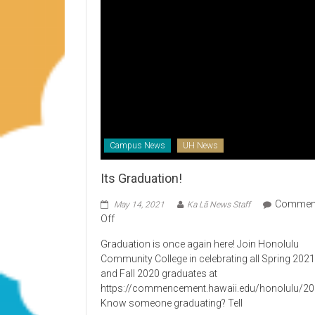
Campus News
UH News
Its Graduation!
Commen
May 14, 2021
Ka Lā News Staff
on
Off
Its
Graduation is once again here! Join Honolulu
Graduation!
Community College in celebrating all Spring 202
and Fall 2020 graduates at
https://commencement.hawaii.edu/honolulu/2
Know someone graduating? Tell