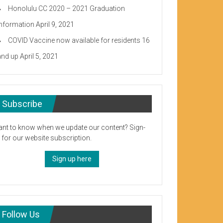
Honolulu CC 2020 – 2021 Graduation
Information
April 9, 2021
COVID Vaccine now available for residents 16
and up
April 5, 2021
Subscribe
nt to know when we update our content? Sign-
 for our website subscription.
Sign up here
Follow Us