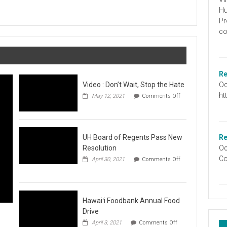
Graduation
Hu
Information
Pr
co
Re
Oc
Video : Don’t Wait, Stop the Hate
ht
May 12, 2021
Comments Off
on
Video
:
Don’t
Wait,
UH Board of Regents Pass New
Re
Stop
Resolution
Oc
the
Co
April 30, 2021
Comments Off
Hate
on
UH
Board
of
Regents
Hawaiʻi Foodbank Annual Food
Pass
Drive
New
on
April 3, 2021
Comments Off
Resolution