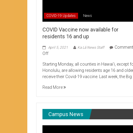
Student Life production encouraging 
COVID-19 Updates
News
COVID Vaccine now available for
residents 16 and up
Commen
April 5, 2021
Ka Lā News Staff
on
Off
COVID
Starting Monday, all counties in Hawai’i, except f
Vaccine
Honolulu, are allowing residents age 16 and olde
now
receive their Covid-19 vaccine. Last week, the Big
available
for
Read More
residents
16
and
up
Campus News