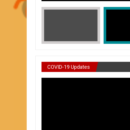
COVID-19 Updates
VIDEO : DON’T WAI
In Honors of Asian American and Paci