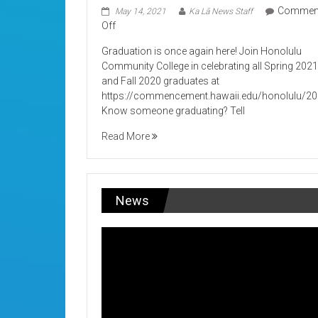
Commen
May 14, 2021
Ka Lā News Staff
on
Off
Its
Graduation is once again here! Join Honolulu
Graduation!
Community College in celebrating all Spring 202
and Fall 2020 graduates at
https://commencement.hawaii.edu/honolulu/2
Know someone graduating? Tell
Read More
News