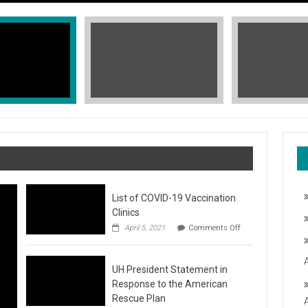
List of COVID-19 Vaccination
Clinics
on
April 5, 2021
Comments Off
List
of
COVID-
T, STOP THE HATE
UH President Statement in
19
Vaccination
Response to the American
Clinics
fic Islander Heritage Month 2021 during the month of May. A L
Rescue Plan