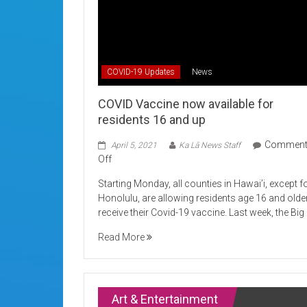
COVID-19 Updates
News
COVID Vaccine now available for
residents 16 and up
Commen
April 5, 2021
Ka Lā News Staff
on
Off
COVID
Starting Monday, all counties in Hawai’i, except f
Vaccine
Honolulu, are allowing residents age 16 and olde
now
receive their Covid-19 vaccine. Last week, the Big
available
for
Read More
residents
16
and
up
Art & Entertainment