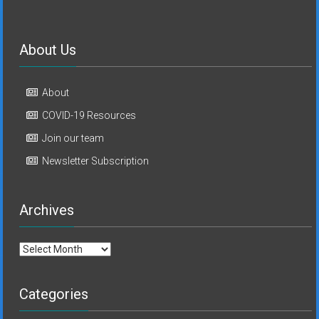
About Us
About
COVID-19 Resources
Join our team
Newsletter Subscription
Archives
Archives
Categories