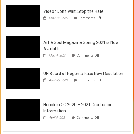
Video : Don’t Wait, Stop the Hate
on
May 12, 2021
Comments Off
Video
:
Don’t
Wait,
Stop
Art & Soul Magazine Spring 2021 is Now
the
Available
Hate
on
May 4, 2021
Comments Off
Art
&
Soul
UH Board of Regents Pass New Resolution
Magazine
Spring
on
April 30, 2021
Comments Off
2021
UH
is
Board
Now
of
Available
Regents
Pass
Honolulu CC 2020 – 2021 Graduation
New
Information
Resolution
on
April 9, 2021
Comments Off
Honolulu
CC
2020