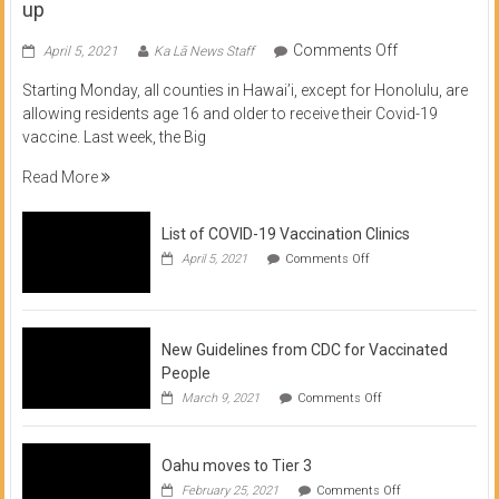
up
on
Comments Off
April 5, 2021
Ka Lā News Staff
COVID
Starting Monday, all counties in Hawai’i, except for Honolulu, are
Vaccine
allowing residents age 16 and older to receive their Covid-19
now
vaccine. Last week, the Big
available
for
Read More
residents
16
List of COVID-19 Vaccination Clinics
and
on
up
April 5, 2021
Comments Off
List
of
COVID-
19
Vaccination
New Guidelines from CDC for Vaccinated
Clinics
People
on
March 9, 2021
Comments Off
New
Guidelines
from
Oahu moves to Tier 3
CDC
for
on
February 25, 2021
Comments Off