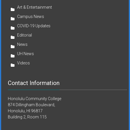
Art & Entertainment
Campus News
COVID-19 Updates
Editorial
News
UH News
Videos
Contact Information
Honolulu Community College
874 Dillingham Boulevard,
Honolulu, HI 96817
Building 2, Room 115