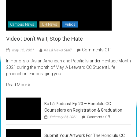
Campus News
UH News
Videos
Video : Don’t Wait, Stop the Hate
on
Comments Off
May 12, 2021
Ka Lā News Staff
Video
In Honors of Asian American and Pacific Islander Heritage Month
:
2021 during the month of May. A Leeward CC Student Life
Don’t
production encouraging you
Wait,
Stop
Read More
the
Hate
Ka Lā Podcast Ep 20 – Honolulu CC
Counselors on Registration & Graduation
on
February 24, 2021
Comments Off
Ka
Lā
Podcast
Submit Your Artwork For The Honolulu CC
Ep