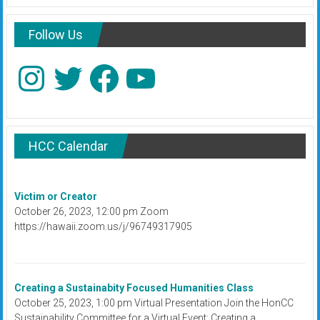
Follow Us
Instagram
Twitter
Facebook
YouTube
HCC Calendar
Victim or Creator
October 26, 2023, 12:00 pm Zoom
https://hawaii.zoom.us/j/96749317905
Creating a Sustainabity Focused Humanities Class
October 25, 2023, 1:00 pm Virtual Presentation Join the HonCC
Sustainability Committee for a Virtual Event: Creating a