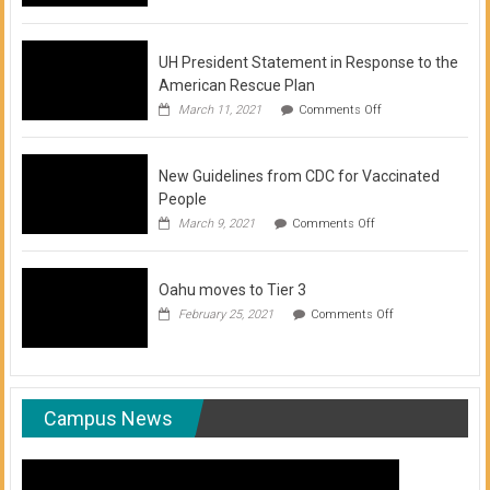
of
COVID-
19
Vaccination
UH President Statement in Response to the
Clinics
American Rescue Plan
on
March 11, 2021
Comments Off
UH
President
Statement
New Guidelines from CDC for Vaccinated
in
Response
People
to
on
March 9, 2021
Comments Off
the
New
American
Guidelines
Rescue
from
Plan
Oahu moves to Tier 3
CDC
for
on
February 25, 2021
Comments Off
Vaccinated
Oahu
People
moves
to
Tier
3
Campus News