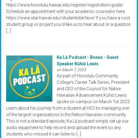
https://www.honolulu.hawaii.edu/register/registration-guide/
Schedule an appointment with your academic counselor here:
https://www.star.hawaii.edu/studentinterface/ If you have a cool
student group or project you'd like us to hear about or a question
[…]
Ka Lā Podcast - Bonus - Guest
Speaker Kūhiō Lewis
on March 7, 2023
As part of Honolulu Community
College's Career Talk Series, President
and CEO of the Council for Native
Hawaiian Advancement Kūhiō Lewis
spoke on campus on March 1st 2023.
Learn about his journey from a student at HCC to managing one
of the largest organizations in the Native Hawaiian community.
This is not a standard episode, Ka Lā podcast simply set up our
audio equipment to help record and upload the event so any
students who missed it can listen to […]