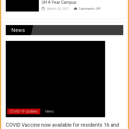
UH 4-Year Campus
on
March 25, 2021
Comments Off
Transfer
from
a
UH
News
Community
College
to
a
UH
4-
Year
Campus
COVID-19 Updates
News
COVID Vaccine now available for residents 16 and