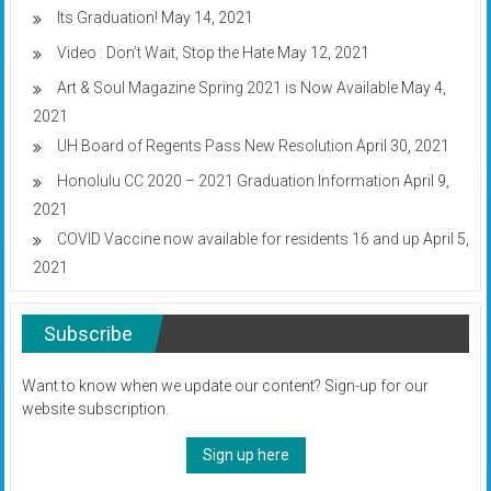
Its Graduation!
May 14, 2021
Video : Don’t Wait, Stop the Hate
May 12, 2021
Art & Soul Magazine Spring 2021 is Now Available
May 4,
2021
UH Board of Regents Pass New Resolution
April 30, 2021
Honolulu CC 2020 – 2021 Graduation Information
April 9,
2021
COVID Vaccine now available for residents 16 and up
April 5,
2021
Subscribe
Want to know when we update our content? Sign-up for our
website subscription.
Sign up here