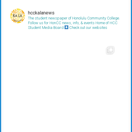
hcckalanews
The student newspaper of Honolulu Community College.
Follow us for HonCC news, info, & events
Home of HCC
Student Media Board
Check out our websites