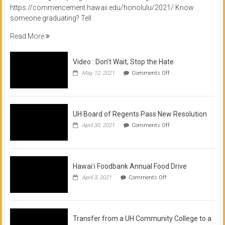
https://commencement.hawaii.edu/honolulu/2021/ Know
someone graduating? Tell
Read More
Video : Don’t Wait, Stop the Hate
on
May 12, 2021
Comments Off
Video
:
Don’t
Wait,
Stop
UH Board of Regents Pass New Resolution
the
on
April 30, 2021
Comments Off
Hate
UH
Board
of
Regents
Pass
Hawaiʻi Foodbank Annual Food Drive
New
on
April 3, 2021
Comments Off
Resolution
Hawaiʻi
Foodbank
Annual
Food
Drive
Transfer from a UH Community College to a