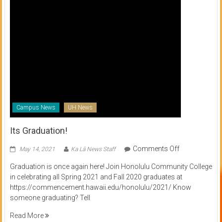
Campus News
UH News
Its Graduation!
on
Comments Off
May 14, 2021
Ka Lā News Staff
Its
Graduation is once again here! Join Honolulu Community College
Graduation!
in celebrating all Spring 2021 and Fall 2020 graduates at
https://commencement.hawaii.edu/honolulu/2021/ Know
someone graduating? Tell
Read More