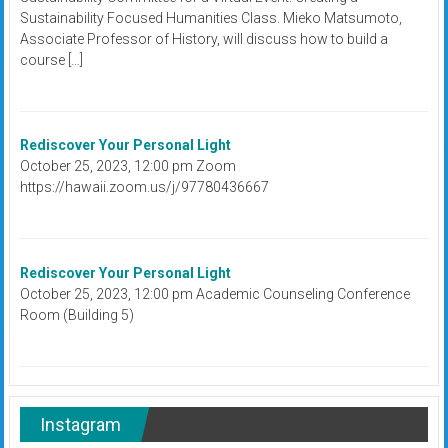
Sustainability Focused Humanities Class. Mieko Matsumoto,
Associate Professor of History, will discuss how to build a
course […]
Rediscover Your Personal Light
October 25, 2023, 12:00 pm Zoom
https://hawaii.zoom.us/j/97780436667
Rediscover Your Personal Light
October 25, 2023, 12:00 pm Academic Counseling Conference
Room (Building 5)
Instagram