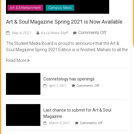
Art & Entertainment
Campus News
Art & Soul Magazine Spring 2021 is Now Available
on
Comments Off
May 4, 2021
Ka Lā News Staff
Art
The Student Media Board is proud to announce that the Art &
&
Soul Magazine Spring 2021 Edition is is finished. Mahalo to all the
Soul
Magazine
Read More
Spring
2021
is
Cosmetology has openings
Now
on
April 1, 2021
Comments Off
Available
Cosmetology
has
openings
Last chance to submit for Art & Soul
Magazine
on
March 5, 2021
Comments Off
Last
chance