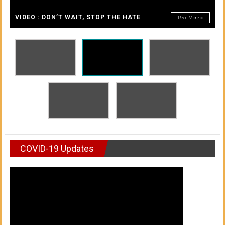
A
of
A
VIDEO : DON’T WAIT, STOP THE HATE
Read More
Honolulu
Community
College
News
by
HCC
students
COVID-19 Updates