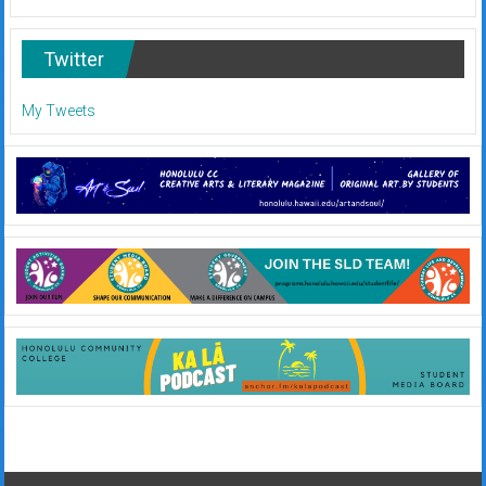
Twitter
My Tweets