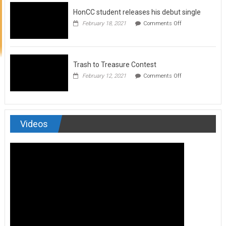
to
HonCC student releases his debut single
submit
for
on
February 18, 2021
Comments Off
Art
HonCC
&
student
Soul
releases
Magazine
his
debut
Trash to Treasure Contest
single
on
February 12, 2021
Comments Off
Trash
to
Treasure
Contest
Videos