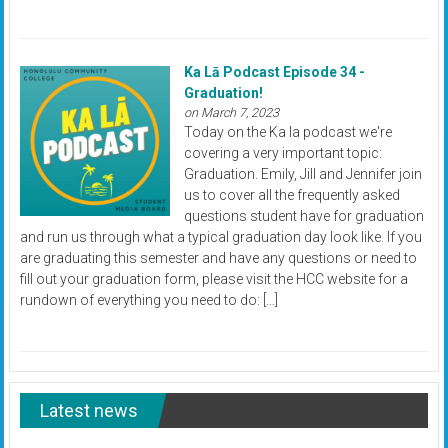
Ka Lā Podcast Episode 34 -
Graduation!
on March 7, 2023
Today on the Ka la podcast we're
covering a very important topic:
Graduation. Emily, Jill and Jennifer join
us to cover all the frequently asked
questions student have for graduation
and run us through what a typical graduation day look like. If you
are graduating this semester and have any questions or need to
fill out your graduation form, please visit the HCC website for a
rundown of everything you need to do: […]
Latest news