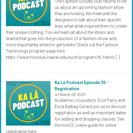
The Fashion Society club returns to tell
us about an upcoming fashion show
they are holding. We meet with the
designers to talk about their specific
lines what what inspired them to create
their unique clothing. You will learn all about the stress and
drama that goes into the production of a fashion show and
more importantly where to get tickets! Check out the Fashion
Technology program page here:
https://www.honolulu.hawaii.edu/post/program/ft/ Here's […]
Ka Lā Podcast Episode 35 -
Registration
on March 28, 2023
Academic counselors Scot Parry and
Erica Balbag-Gerard join us to discuss
registration as well as important dates
for adding and dropping classes. See
the HonCC online guide for online
registration here: