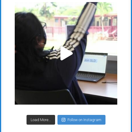
Load More...
Follow on Instagram