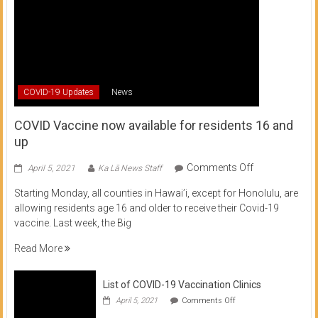
COVID-19 Updates
News
COVID Vaccine now available for residents 16 and
up
on
Comments Off
April 5, 2021
Ka Lā News Staff
COVID
Starting Monday, all counties in Hawai’i, except for Honolulu, are
Vaccine
allowing residents age 16 and older to receive their Covid-19
now
vaccine. Last week, the Big
available
for
Read More
residents
16
List of COVID-19 Vaccination Clinics
and
on
up
April 5, 2021
Comments Off
List