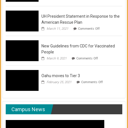
of
COVID-
19
Vaccination
UH President Statement in Response to the
Clinics
American Rescue Plan
on
March 11, 2021
Comments Off
UH
President
Statement
New Guidelines from CDC for Vaccinated
in
Response
People
to
on
March 9, 2021
Comments Off
the
New
American
Guidelines
Rescue
from
Plan
Oahu moves to Tier 3
CDC
for
on
February 25, 2021
Comments Off
Vaccinated
Oahu
People
moves
to
Tier
3
Campus News