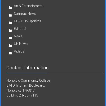
Art & Entertainment
Campus News
COVID-19 Updates
Editorial
News
UH News
Videos
Contact Information
Honolulu Community College
874 Dillingham Boulevard,
Honolulu, HI 96817
Building 2, Room 115