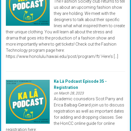
The Fashion Society club returns to tell
us about an upcoming fashion show
they are holding. We meet with the
designers to talk about their specific
lines what what inspired them to create
their unique clothing. You will learn all about the stress and
drama that goes into the production of a fashion show and
more importantly where to get tickets! Check out the Fashion
Technology program page here:
https://www.honolulu.hawaii.edu/post/program/ft/ Here's […]
Ka Lā Podcast Episode 35 -
Registration
on March 28, 2023
Academic counselors Scot Parry and
Erica Balbag-Gerard join us to discuss
registration as well as important dates
for adding and dropping classes. See
the HonCC online guide for online
registration here: