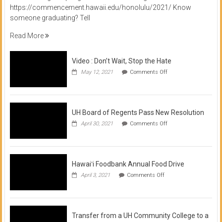
https://commencement.hawaii.edu/honolulu/2021/ Know
someone graduating? Tell
Read More
Video : Don’t Wait, Stop the Hate
on
May 12, 2021
Comments Off
Video
:
Don’t
Wait,
Stop
UH Board of Regents Pass New Resolution
the
on
April 30, 2021
Comments Off
Hate
UH
Board
of
Regents
Pass
Hawaiʻi Foodbank Annual Food Drive
New
on
April 3, 2021
Comments Off
Resolution
Hawaiʻi
Foodbank
Annual
Food
Drive
Transfer from a UH Community College to a