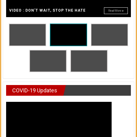
A
of
A
VIDEO : DON’T WAIT, STOP THE HATE
Read More
Honolulu
Community
College
News
by
HCC
students
COVID-19 Updates