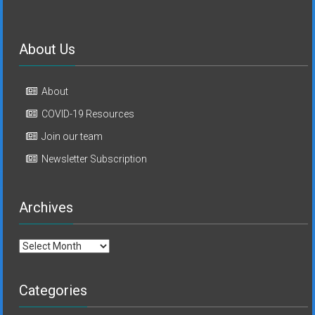
About Us
About
COVID-19 Resources
Join our team
Newsletter Subscription
Archives
Archives
Categories