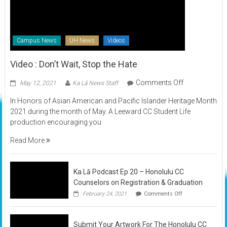
Campus News
UH News
Videos
Video : Don’t Wait, Stop the Hate
on
Comments Off
May 12, 2021
Ka Lā News Staff
Video
In Honors of Asian American and Pacific Islander Heritage Month
:
2021 during the month of May. A Leeward CC Student Life
Don’t
production encouraging you
Wait,
Stop
Read More
the
Hate
Ka Lā Podcast Ep 20 – Honolulu CC
Counselors on Registration & Graduation
on
February 24, 2021
Comments Off
Ka
Lā
Podcast
Submit Your Artwork For The Honolulu CC
Ep