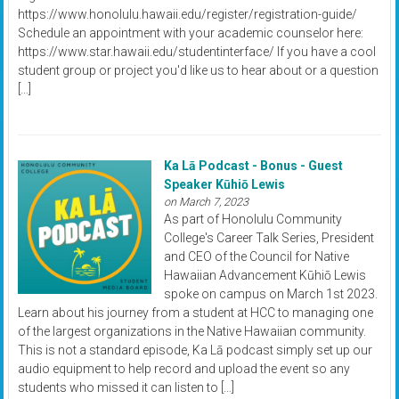
https://www.honolulu.hawaii.edu/register/registration-guide/
Schedule an appointment with your academic counselor here:
https://www.star.hawaii.edu/studentinterface/ If you have a cool
student group or project you'd like us to hear about or a question
[…]
Ka Lā Podcast - Bonus - Guest
Speaker Kūhiō Lewis
on March 7, 2023
As part of Honolulu Community
College's Career Talk Series, President
and CEO of the Council for Native
Hawaiian Advancement Kūhiō Lewis
spoke on campus on March 1st 2023.
Learn about his journey from a student at HCC to managing one
of the largest organizations in the Native Hawaiian community.
This is not a standard episode, Ka Lā podcast simply set up our
audio equipment to help record and upload the event so any
students who missed it can listen to […]