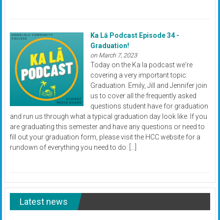
Ka Lā Podcast Episode 34 -
Graduation!
on March 7, 2023
Today on the Ka la podcast we're
covering a very important topic:
Graduation. Emily, Jill and Jennifer join
us to cover all the frequently asked
questions student have for graduation
and run us through what a typical graduation day look like. If you
are graduating this semester and have any questions or need to
fill out your graduation form, please visit the HCC website for a
rundown of everything you need to do: […]
Latest news