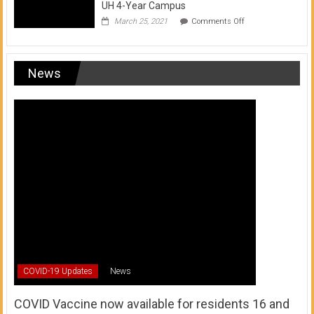
UH 4-Year Campus
on
March 25, 2021
Comments Off
Transfer
from
a
UH
News
Community
College
to
a
UH
4-
Year
Campus
COVID-19 Updates
News
COVID Vaccine now available for residents 16 and