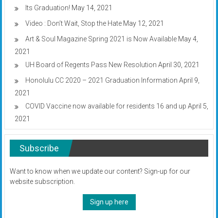
Its Graduation!
May 14, 2021
Video : Don’t Wait, Stop the Hate
May 12, 2021
Art & Soul Magazine Spring 2021 is Now Available
May 4,
2021
UH Board of Regents Pass New Resolution
April 30, 2021
Honolulu CC 2020 – 2021 Graduation Information
April 9,
2021
COVID Vaccine now available for residents 16 and up
April 5,
2021
Subscribe
Want to know when we update our content? Sign-up for our
website subscription.
Sign up here