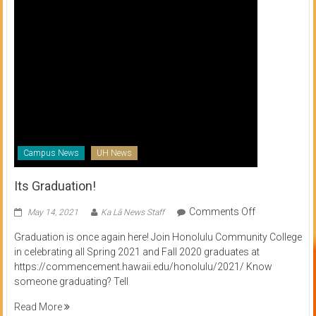
Campus News
UH News
Its Graduation!
on
Comments Off
May 14, 2021
Ka Lā News Staff
Its
Graduation is once again here! Join Honolulu Community College
Graduation!
in celebrating all Spring 2021 and Fall 2020 graduates at
https://commencement.hawaii.edu/honolulu/2021/ Know
someone graduating? Tell
Read More