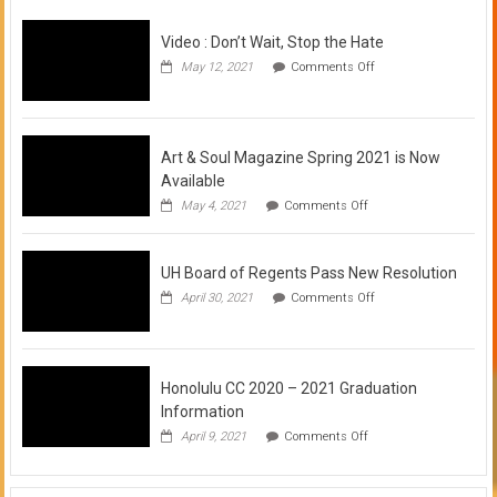
Video : Don’t Wait, Stop the Hate
on
May 12, 2021
Comments Off
Video
:
Don’t
Wait,
Stop
Art & Soul Magazine Spring 2021 is Now
the
Available
Hate
on
May 4, 2021
Comments Off
Art
&
Soul
UH Board of Regents Pass New Resolution
Magazine
Spring
on
April 30, 2021
Comments Off
2021
UH
is
Board
Now
of
Available
Regents
Pass
Honolulu CC 2020 – 2021 Graduation
New
Information
Resolution
on
April 9, 2021
Comments Off
Honolulu
CC
2020