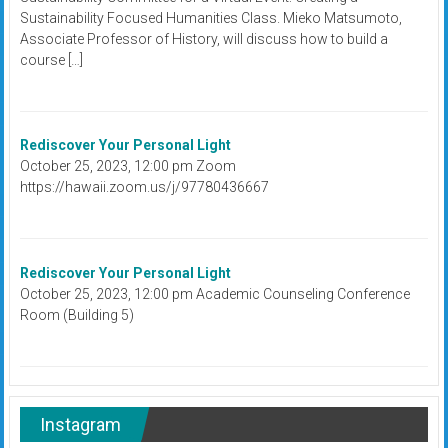
Sustainability Focused Humanities Class. Mieko Matsumoto,
Associate Professor of History, will discuss how to build a
course […]
Rediscover Your Personal Light
October 25, 2023, 12:00 pm Zoom
https://hawaii.zoom.us/j/97780436667
Rediscover Your Personal Light
October 25, 2023, 12:00 pm Academic Counseling Conference
Room (Building 5)
Instagram