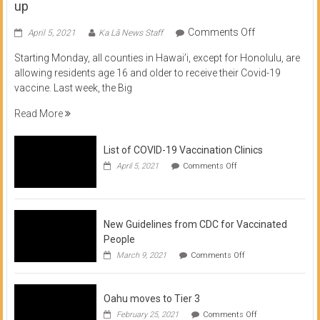
up
on
Comments Off
April 5, 2021
Ka Lā News Staff
COVID
Starting Monday, all counties in Hawai’i, except for Honolulu, are
Vaccine
allowing residents age 16 and older to receive their Covid-19
now
vaccine. Last week, the Big
available
for
Read More
residents
16
List of COVID-19 Vaccination Clinics
and
on
up
April 5, 2021
Comments Off
List
of
COVID-
19
Vaccination
New Guidelines from CDC for Vaccinated
Clinics
People
on
March 9, 2021
Comments Off
New
Guidelines
from
Oahu moves to Tier 3
CDC
for
on
February 25, 2021
Comments Off