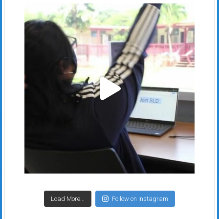
Load More...
Follow on Instagram