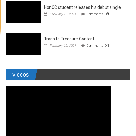
to
HonCC student releases his debut single
submit
for
on
February 18, 2021
Comments Off
Art
HonCC
&
student
Soul
releases
Magazine
his
debut
Trash to Treasure Contest
single
on
February 12, 2021
Comments Off
Trash
to
Treasure
Contest
Videos