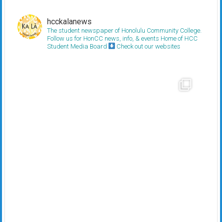
hcckalanews
The student newspaper of Honolulu Community College.
Follow us for HonCC news, info, & events
Home of HCC
Student Media Board
Check out our websites