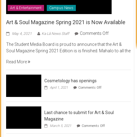
Art & Entertainment
Campus News
Art & Soul Magazine Spring 2021 is Now Available
on
Comments Off
May 4, 2021
Ka Lā News Staff
Art
The Student Media Board is proud to announce that the Art &
&
Soul Magazine Spring 2021 Edition is is finished. Mahalo to all the
Soul
Magazine
Read More
Spring
2021
is
Cosmetology has openings
Now
on
April 1, 2021
Comments Off
Available
Cosmetology
has
openings
Last chance to submit for Art & Soul
Magazine
on
March 5, 2021
Comments Off
Last
chance