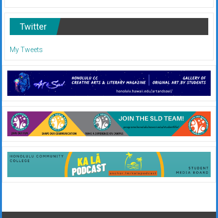
Twitter
My Tweets