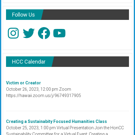
Follow Us
Instagram
Twitter
Facebook
YouTube
HCC Calendar
Victim or Creator
October 26, 2023, 12:00 pm Zoom
https://hawaii.zoom.us/j/96749317905
Creating a Sustainabity Focused Humanities Class
October 25, 2023, 1:00 pm Virtual Presentation Join the HonCC
Sustainability Committee for a Virtual Event: Creating a