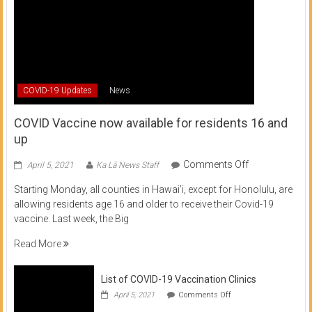
COVID-19 Updates
News
COVID Vaccine now available for residents 16 and
up
on
Comments Off
April 5, 2021
Ka Lā News Staff
COVID
Starting Monday, all counties in Hawai’i, except for Honolulu, are
Vaccine
allowing residents age 16 and older to receive their Covid-19
now
vaccine. Last week, the Big
available
for
Read More
residents
16
List of COVID-19 Vaccination Clinics
and
on
up
April 5, 2021
Comments Off
List