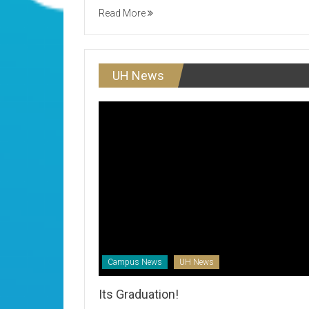
Read More
UH News
Campus News
UH News
Its Graduation!