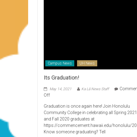
Campus News
UH News
Its Graduation!
Commen
May 14, 2021
Ka Lā News Staff
on
Off
Its
Graduation is once again here! Join Honolulu
Graduation!
Community College in celebrating all Spring 202
and Fall 2020 graduates at
https://commencement.hawaii.edu/honolulu/2
Know someone graduating? Tell