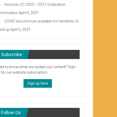
Honolulu CC 2020 – 2021 Graduation
Information
April 9, 2021
COVID Vaccine now available for residents 16
and up
April 5, 2021
Subscribe
nt to know when we update our content? Sign-
 for our website subscription.
Sign up here
Follow Us