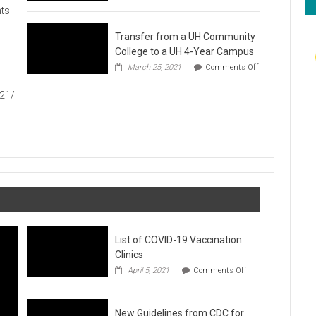
Hawaiʻi
ts
Foodbank
Annual
Transfer from a UH Community
Food
Drive
College to a UH 4-Year Campus
1
March 25, 2021
Comments Off
on
Transfer
021/
from
a
UH
Community
College
to
a
UH
4-
Year
Campus
List of COVID-19 Vaccination
Clinics
on
April 5, 2021
Comments Off
List
of
COVID-
New Guidelines from CDC for
19