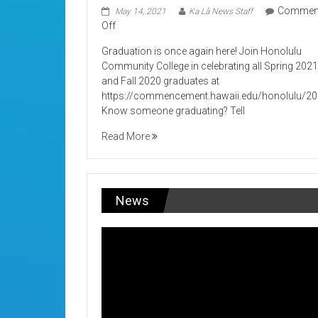
Commen
May 14, 2021
Ka Lā News Staff
on
Off
Its
Graduation is once again here! Join Honolulu
Graduation!
Community College in celebrating all Spring 202
and Fall 2020 graduates at
https://commencement.hawaii.edu/honolulu/2
Know someone graduating? Tell
Read More
News