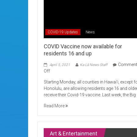
COVID-19 Updates
News
COVID Vaccine now available for
residents 16 and up
Commen
April 5, 2021
Ka Lā News Staff
on
Off
COVID
Starting Monday, all counties in Hawai’i, except f
Vaccine
Honolulu, are allowing residents age 16 and olde
now
receive their Covid-19 vaccine. Last week, the Big
available
for
Read More
residents
16
and
up
Art & Entertainment