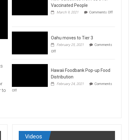
Vaccination
Vaccinated People
Clinics
March 9, 2021
Comments Off
on
New
Guidelines
from
CDC
Oahu moves to Tier 3
for
February 25, 2021
Comments
Vaccinated
on
Off
People
Oahu
moves
to
ts
Hawaii Foodbank Pop-up Food
Tier
3
Distribution
or
February 24, 2021
Comments
on
r to
Off
Hawaii
Foodbank
Pop-
up
Food
Distribution
Videos