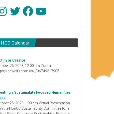
stagram
Twitter
Facebook
YouTube
HCC Calendar
ctim or Creator
tober 26, 2023, 12:00 pm Zoom
tps://hawaii.zoom.us/j/96749317905
eating a Sustainabity Focused Humanities
ass
tober 25, 2023, 1:00 pm Virtual Presentation
in the HonCC Sustainability Committee for a
rtual Event: Creating a Sustainability Focused