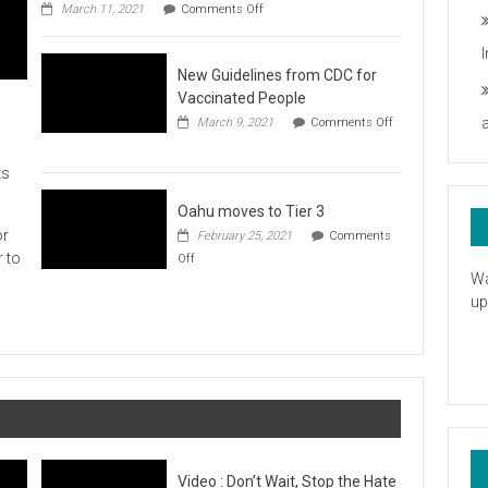
on
you
March 11, 2021
Comments Off
UH
President
Statement
New Guidelines from CDC for
in
Response
Vaccinated People
to
March 9, 2021
Comments Off
the
on
American
New
Rescue
ts
Guidelines
Plan
from
CDC
Oahu moves to Tier 3
for
or
February 25, 2021
Comments
Vaccinated
on
r to
Off
People
Oahu
Wa
moves
up
to
Tier
3
Video : Don’t Wait, Stop the Hate