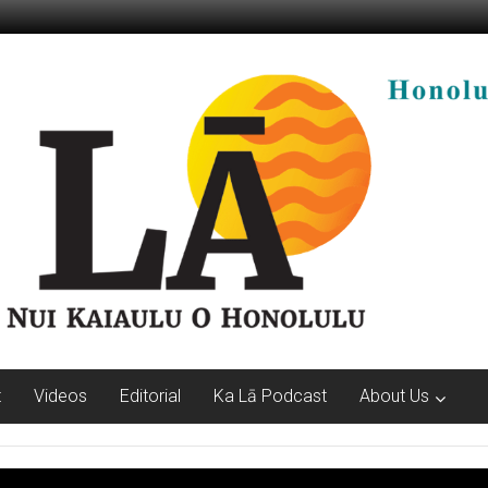
t
Videos
Editorial
Ka Lā Podcast
About Us