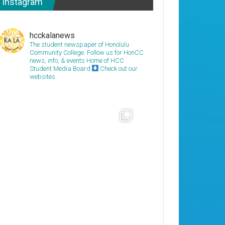
Instagram
hcckalanews
The student newspaper of Honolulu
Community College. Follow us for HonCC
news, info, & events
Home of HCC
Student Media Board
Check out our
websites