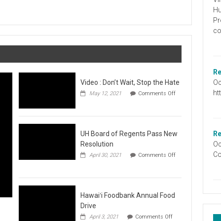
Graduation
Hu
Information
Pr
co
Re
Oc
Video : Don’t Wait, Stop the Hate
ht
May 12, 2021
Comments Off
on
Video
:
Don’t
Wait,
UH Board of Regents Pass New
Re
Stop
Resolution
Oc
the
Co
April 30, 2021
Comments Off
Hate
on
UH
Board
of
Regents
Hawaiʻi Foodbank Annual Food
Pass
Drive
New
on
April 3, 2021
Comments Off
Resolution