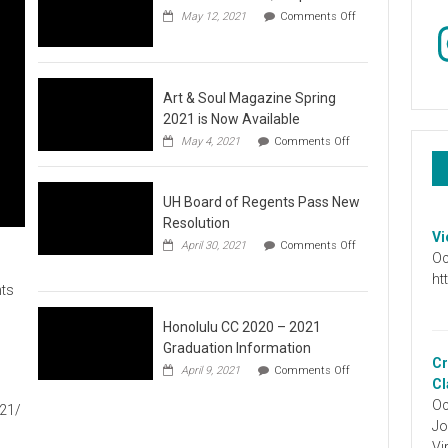
May 12, 2021
Comments Off
In
on
Video
:
Don’t
Wait,
Art & Soul Magazine Spring
Stop
2021 is Now Available
the
on
May 4, 2021
Comments Off
Hate
Art
&
Soul
UH Board of Regents Pass New
Magazine
Spring
Resolution
2021
Vi
April 30, 2021
Comments Off
is
Oc
on
Now
UH
ht
Available
ts
Board
of
Regents
Honolulu CC 2020 – 2021
Pass
Graduation Information
New
Cr
on
1
April 9, 2021
Comments Off
Resolution
Honolulu
Cl
CC
Oc
021/
2020
Jo
–
2021
Vi