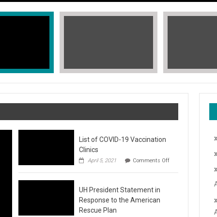
List of COVID-19 Vaccination
Clinics
on
April 5, 2021
Comments Off
List
of
COVID-
T, STOP THE HATE
UH President Statement in
19
Vaccination
Response to the American
Clinics
fic Islander Heritage Month 2021 during the month of May. A L
Rescue Plan