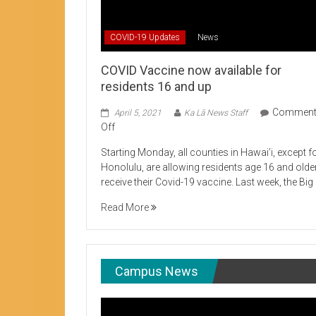
Student Life production encouraging 
COVID-19 Updates
News
COVID Vaccine now available for
residents 16 and up
Commen
April 5, 2021
Ka Lā News Staff
on
Off
COVID
Starting Monday, all counties in Hawai’i, except f
Vaccine
Honolulu, are allowing residents age 16 and olde
now
receive their Covid-19 vaccine. Last week, the Big
available
for
Read More
residents
16
and
up
Campus News