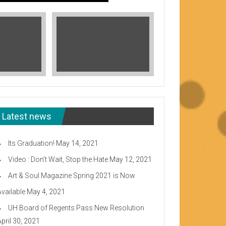
Latest news
Its Graduation!
May 14, 2021
Video : Don’t Wait, Stop the Hate
May 12, 2021
Art & Soul Magazine Spring 2021 is Now
Available
May 4, 2021
Read More
UH Board of Regents Pass New Resolution
eeward CC
April 30, 2021