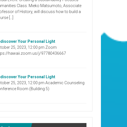
manities Class. Mieko Matsumoto, Associate
ofessor of History, will discuss how to build a
urse […]
discover Your Personal Light
tober 25, 2023, 12:00 pm Zoom
tps://hawaii.zoom.us/j/97780436667
discover Your Personal Light
tober 25, 2023, 12:00 pm Academic Counseling
nference Room (Building 5)