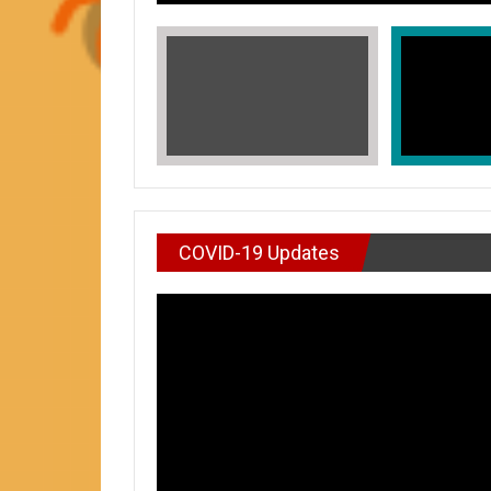
COVID-19 Updates
VIDEO : DON’T WAI
In Honors of Asian American and Paci