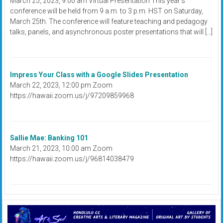
March 25, 2023, 9:00 am Virtual Presentation This year's
conference will be held from 9 a.m. to 3 p.m. HST on Saturday,
March 25th. The conference will feature teaching and pedagogy
talks, panels, and asynchronous poster presentations that will […]
Impress Your Class with a Google Slides Presentation
March 22, 2023, 12:00 pm Zoom
https://hawaii.zoom.us/j/97209859968
Sallie Mae: Banking 101
March 21, 2023, 10:00 am Zoom
https://hawaii.zoom.us/j/96814038479