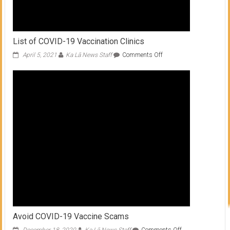
List of COVID-19 Vaccination Clinics
on
April 5, 2021
Ka Lā News Staff
Comments Off
List
of
COVID-
19
Vaccination
Clinics
Avoid COVID-19 Vaccine Scams
on