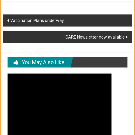
Post
Vaccination Plans underway
navigation
CARE Newsletter now available
You May Also Like