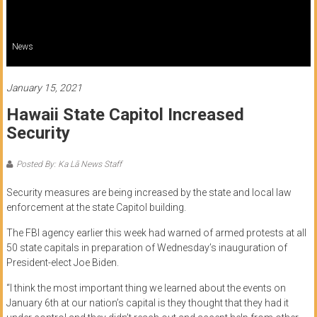
of
Honolulu
News
Community
College
January 15, 2021
Hawaii State Capitol Increased
News
Security
by
HCC
Posted By: Ka Lā News Staff
students
Security measures are being increased by the state and local law
enforcement at the state Capitol building.
The FBI agency earlier this week had warned of armed protests at all
50 state capitals in preparation of Wednesday’s inauguration of
President-elect Joe Biden.
“I think the most important thing we learned about the events on
January 6th at our nation’s capital is they thought that they had it