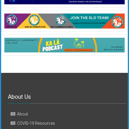
About Us
About
COVID-19 Resources