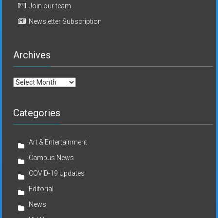
Join our team
Newsletter Subscription
Archives
Archives
Categories
Art & Entertainment
Campus News
COVID-19 Updates
Editorial
News