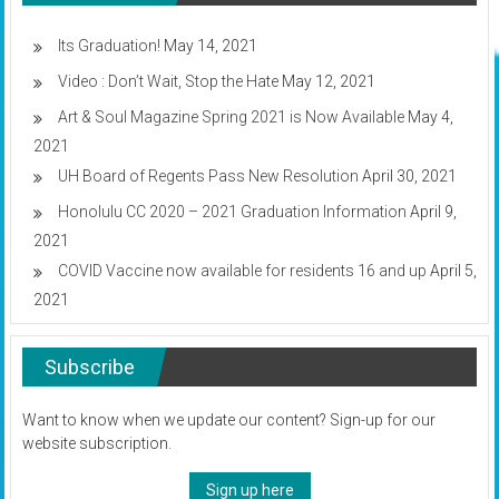
manhunt
after
repeated
Its Graduation!
May 14, 2021
violations
Video : Don’t Wait, Stop the Hate
May 12, 2021
Art & Soul Magazine Spring 2021 is Now Available
May 4,
2021
UH Board of Regents Pass New Resolution
April 30, 2021
Honolulu CC 2020 – 2021 Graduation Information
April 9,
2021
COVID Vaccine now available for residents 16 and up
April 5,
2021
Subscribe
Want to know when we update our content? Sign-up for our
website subscription.
Sign up here