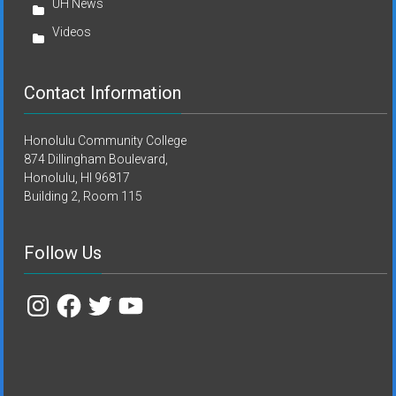
UH News
Videos
Contact Information
Honolulu Community College
874 Dillingham Boulevard,
Honolulu, HI 96817
Building 2, Room 115
Follow Us
Instagram
Facebook
Twitter
YouTube