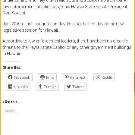
under control and they didn’t reach out and accept help from other
law enforcement jurisdictions,” said Hawaii State Senate President
Ron Kouchi.
Jan. 20 isn’t just inauguration day. Its also the first day of the new
legislative session for Hawaii.
According to law enforcement leaders, there have been no credible
threats to the Hawaii state Capitol or any other government buildings
in Hawaii.
Share this:
Facebook
Print
Pinterest
Reddit
LinkedIn
Tumblr
Twitter
Like this:
Loading...