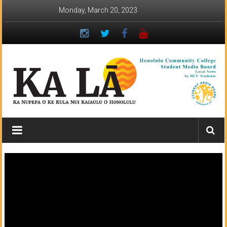
Skip
Monday, March 20, 2023
to
content
Ka
Lā
News:
The
student
newspaper