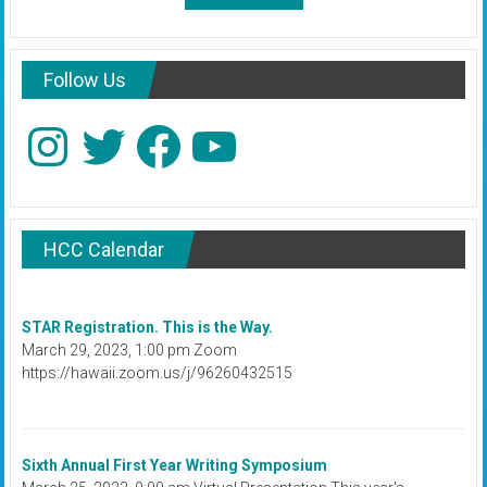
Follow Us
Instagram
Twitter
Facebook
YouTube
HCC Calendar
STAR Registration. This is the Way.
March 29, 2023, 1:00 pm Zoom
https://hawaii.zoom.us/j/96260432515
Sixth Annual First Year Writing Symposium