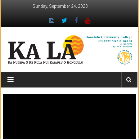
Skip
Sunday, September 24, 2023
to
content
Ka
Lā
News:
The
student
newspaper