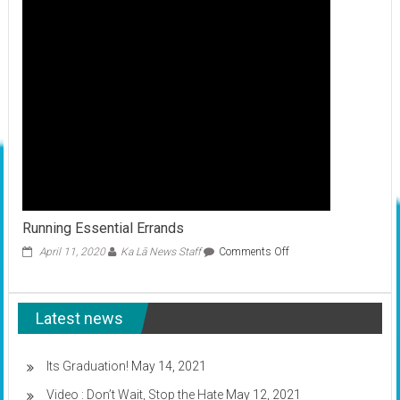
COVID-
19
Running Essential Errands
on
April 11, 2020
Ka Lā News Staff
Comments Off
Running
Essential
Errands
Latest news
Its Graduation!
May 14, 2021
Video : Don’t Wait, Stop the Hate
May 12, 2021