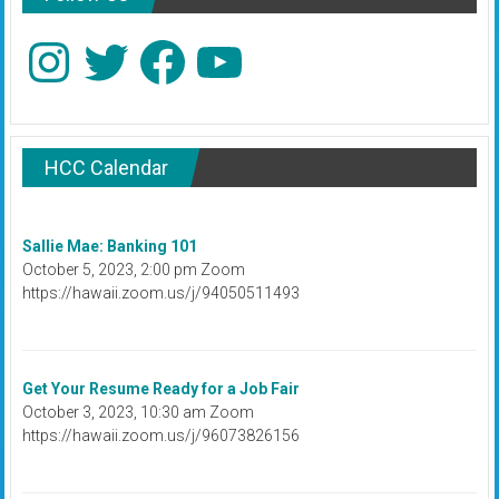
Instagram
Twitter
Facebook
YouTube
HCC Calendar
Sallie Mae: Banking 101
October 5, 2023, 2:00 pm Zoom
https://hawaii.zoom.us/j/94050511493
Get Your Resume Ready for a Job Fair
October 3, 2023, 10:30 am Zoom
https://hawaii.zoom.us/j/96073826156