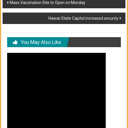
Post
Mass Vaccination Site to Open on Monday
navigation
Hawaii State Capitol increased security
You May Also Like