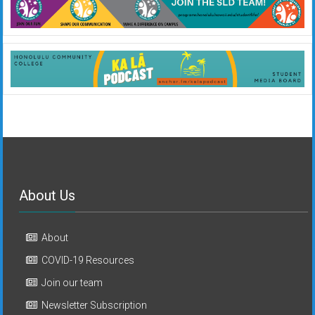
About Us
About
COVID-19 Resources
Join our team
Newsletter Subscription