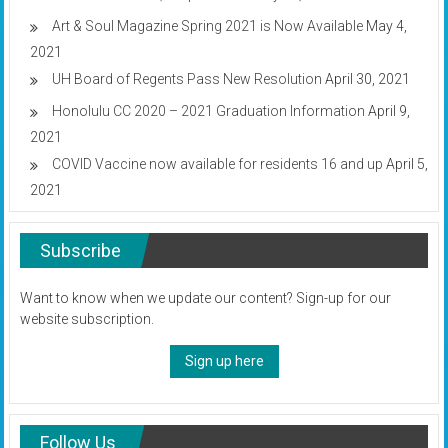
Art & Soul Magazine Spring 2021 is Now Available
May 4,
2021
UH Board of Regents Pass New Resolution
April 30, 2021
Honolulu CC 2020 – 2021 Graduation Information
April 9,
2021
COVID Vaccine now available for residents 16 and up
April 5,
2021
Subscribe
Want to know when we update our content? Sign-up for our
website subscription.
Sign up here
Follow Us