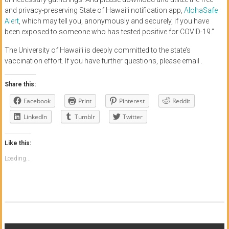
and privacy-preserving State of Hawaiʻi notification app,
AlohaSafe
Alert
, which may tell you, anonymously and securely, if you have
been exposed to someone who has tested positive for COVID-19.”
The University of Hawaiʻi is deeply committed to the state’s
vaccination effort. If you have further questions, please email .
Share this:
Facebook
Print
Pinterest
Reddit
LinkedIn
Tumblr
Twitter
Like this:
Loading...