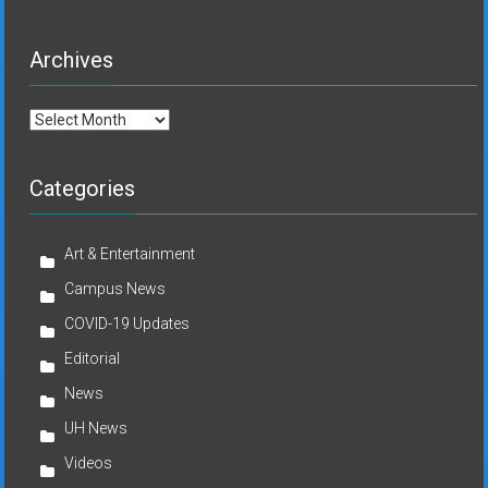
Archives
Archives
Categories
Art & Entertainment
Campus News
COVID-19 Updates
Editorial
News
UH News
Videos