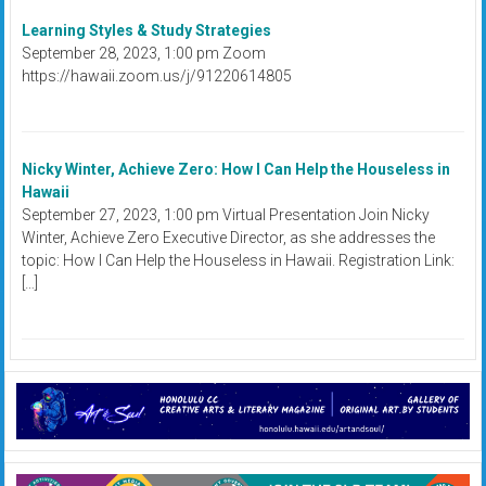
Learning Styles & Study Strategies
September 28, 2023, 1:00 pm Zoom
https://hawaii.zoom.us/j/91220614805
Nicky Winter, Achieve Zero: How I Can Help the Houseless in
Hawaii
September 27, 2023, 1:00 pm Virtual Presentation Join Nicky
Winter, Achieve Zero Executive Director, as she addresses the
topic: How I Can Help the Houseless in Hawaii. Registration Link:
[…]