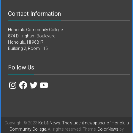
Contact Information
Honolulu Community College
874 Dillingham Boulevard,
Honolulu, HI 96817
Building 2, Room 115
Follow Us
Instagram
Facebook
Twitter
YouTube
Copyright © 2023
Ka Lā News: The student newspaper of Honolulu
Community College
. All rights reserved. Theme:
ColorNews
by