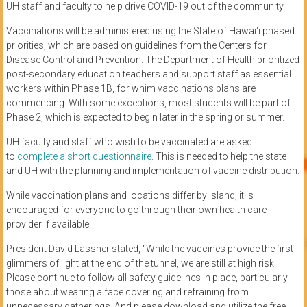
UH staff and faculty to help drive COVID-19 out of the community.
Vaccinations will be administered using the State of Hawaiʻi phased
priorities, which are based on guidelines from the Centers for
Disease Control and Prevention. The Department of Health prioritized
post-secondary education teachers and support staff as essential
workers within Phase 1B, for whim vaccinations plans are
commencing. With some exceptions, most students will be part of
Phase 2, which is expected to begin later in the spring or summer.
UH faculty and staff who wish to be vaccinated are asked
to
complete a short questionnaire
. This is needed to help the state
and UH with the planning and implementation of vaccine distribution.
While vaccination plans and locations differ by island, it is
encouraged for everyone to go through their own health care
provider if available.
President David Lassner stated, “While the vaccines provide the first
glimmers of light at the end of the tunnel, we are still at high risk.
Please continue to follow all safety guidelines in place, particularly
those about wearing a face covering and refraining from
unnecessary gatherings. And please download and utilize the free