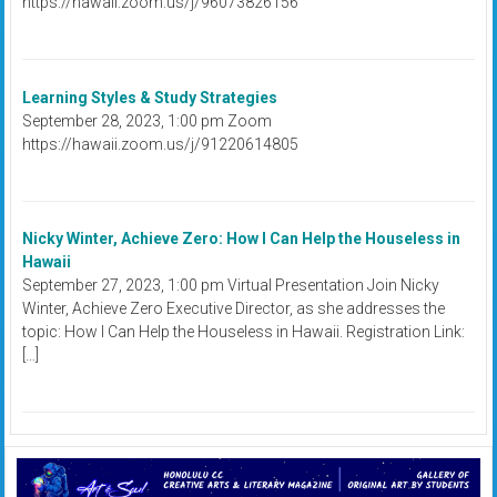
https://hawaii.zoom.us/j/96073826156
Learning Styles & Study Strategies
September 28, 2023, 1:00 pm Zoom
https://hawaii.zoom.us/j/91220614805
Nicky Winter, Achieve Zero: How I Can Help the Houseless in
Hawaii
September 27, 2023, 1:00 pm Virtual Presentation Join Nicky
Winter, Achieve Zero Executive Director, as she addresses the
topic: How I Can Help the Houseless in Hawaii. Registration Link:
[…]