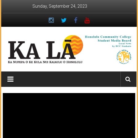
Skip
Sunday, September 24, 2023
to
content
Ka
Lā
News:
The
student
newspaper