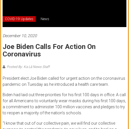
of
Honolulu
COVID-19 Updates
News
Community
College
December 10, 2020
Joe Biden Calls For Action On
News
Coronavirus
by
HCC
Posted By: Ka Lā News Staff
students
President elect Joe Biden called for urgent action on the coronavirus
pandemic on Tuesday as he introduced a health care team.
Biden had laid out three priorities for his first 100 days in office. A call
for all Americans to voluntarily wear masks during his first 100 days,
a commitment to administer 100 million vaccines and pledges to try
to reopen a majority of the nation’s schools.
“I know that out of our collective pain, we will find our collective