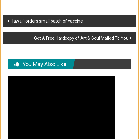
Post
Hawai’i orders small batch of vaccine
navigation
Get A Free Hardcopy of Art & Soul Mailed To You
You May Also Like