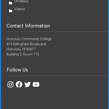
UH News
Videos
Contact Information
Honolulu Community College
874 Dillingham Boulevard,
Honolulu, HI 96817
Building 2, Room 115
Follow Us
Instagram
Facebook
Twitter
YouTube