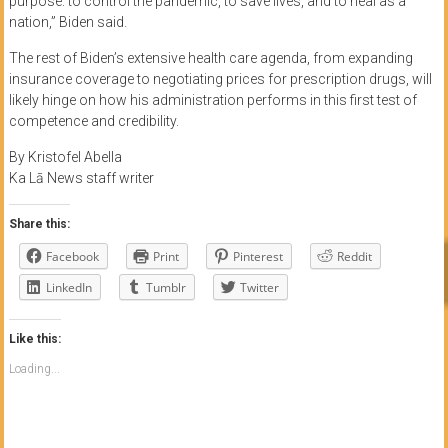
purpose: to control the pandemic, to save lives, and to heal as a
nation,” Biden said.
The rest of Biden’s extensive health care agenda, from expanding
insurance coverage to negotiating prices for prescription drugs, will
likely hinge on how his administration performs in this first test of
competence and credibility.
By Kristofel Abella
Ka Lā News staff writer
Share this:
Facebook
Print
Pinterest
Reddit
LinkedIn
Tumblr
Twitter
Like this:
Loading...