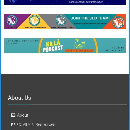
About Us
About
COVID-19 Resources