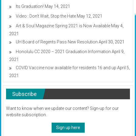
Its Graduation!
May 14, 2021
Video : Don’t Wait, Stop the Hate
May 12, 2021
Art & Soul Magazine Spring 2021 is Now Available
May 4,
2021
UH Board of Regents Pass New Resolution
April 30, 2021
Honolulu CC 2020 – 2021 Graduation Information
April 9,
2021
COVID Vaccine now available for residents 16 and up
April 5,
2021
Subscribe
Want to know when we update our content? Sign-up for our
website subscription.
Sign up here