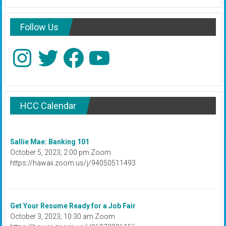
Follow Us
Instagram
Twitter
Facebook
YouTube
HCC Calendar
Sallie Mae: Banking 101
October 5, 2023, 2:00 pm Zoom
https://hawaii.zoom.us/j/94050511493
Get Your Resume Ready for a Job Fair
October 3, 2023, 10:30 am Zoom