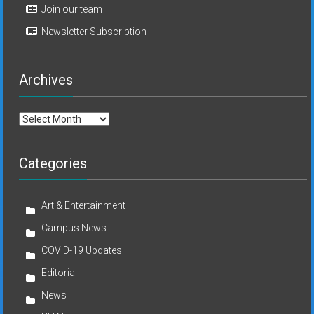
Join our team
Newsletter Subscription
Archives
Archives
Categories
Art & Entertainment
Campus News
COVID-19 Updates
Editorial
News