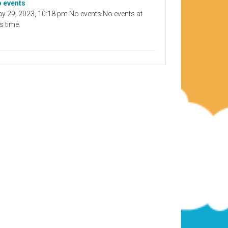
 events
y 29, 2023, 10:18 pm No events No events at
is time.