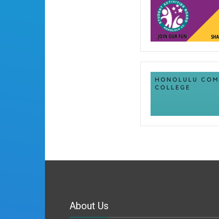
About Us