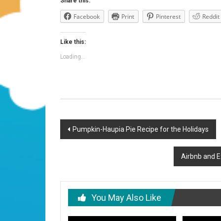
Share this:
Facebook
Print
Pinterest
Reddit
Like this:
Loading...
Post
Pumpkin-Haupia Pie Recipe for the Holidays
navigation
Airbnb and E
You May Also Like