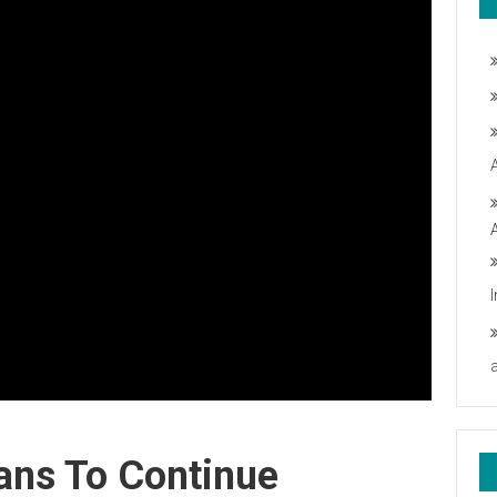
ans To Continue