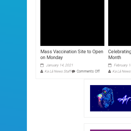
Mass Vaccination Site to Open
Celebratin
on Monday
Month
January 14, 2021
February 1
on
Ka Lā News Staff
Comments Off
Ka Lā News 
Mass
Vaccination
Site
to
Open
on
Monday