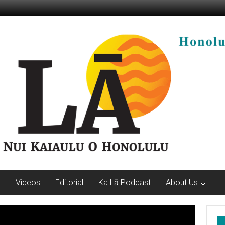
t
Videos
Editorial
Ka Lā Podcast
About Us