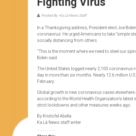
Fighting Virus
Posted By: Ka Lā News Staff
In a Thanksgiving address, President-elect Joe Biden 
coronavirus. He urged Americans to take “simple step
socially distancing from others.
“This is the moment where we need to steel our spine
Biden said.
The United States logged nearly 2,100 coronavirus-re
day in more than six months. Nearly 12.6 million U.S
February.
Global growth in new coronavirus cases elsewhere a
according to the World Health Organization’s lates
strict lockdowns and other measures weeks ago.
By Kristofel Abella
Ka Lā News staff writer