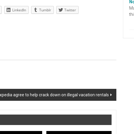
No
Ma
LinkedIn
Tumblr
Twitter
th
xpedia agree to help crack down on illegal vacation rentals