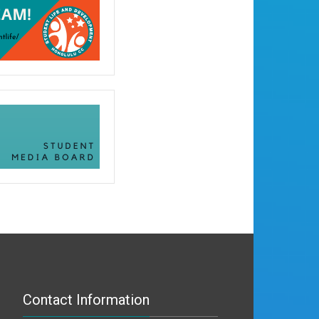
Contact Information