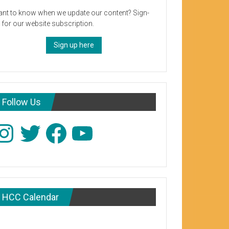
nt to know when we update our content? Sign-
 for our website subscription.
Sign up here
Follow Us
stagram
Twitter
Facebook
YouTube
HCC Calendar