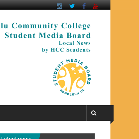
Latest news