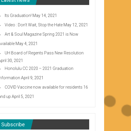
Its Graduation!
May 14, 2021
Video : Don’t Wait, Stop the Hate
May 12, 2021
Art & Soul Magazine Spring 2021 is Now
Available
May 4, 2021
UH Board of Regents Pass New Resolution
April 30, 2021
Honolulu CC 2020 – 2021 Graduation
Information
April 9, 2021
COVID Vaccine now available for residents 16
and up
April 5, 2021
Subscribe