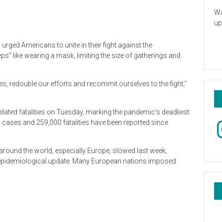
Wa
up
urged Americans to unite in their fight against the
s” like wearing a mask, limiting the size of gatherings and
s, redouble our efforts and recommit ourselves to the fight,”
lated fatalities on Tuesday, marking the pandemic’s deadliest
In
. cases and 259,000 fatalities have been reported since
round the world, especially Europe, slowed last week,
t epidemiological update. Many European nations imposed