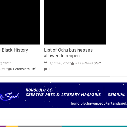
g Black History
List of Oahu businesses
allowed to reopen
0, 2021
April 30, 2020
Ka Lā News Staff
on
Staff
Comments Off
1
Celebrating
Black
History
Month