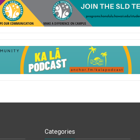
Categories