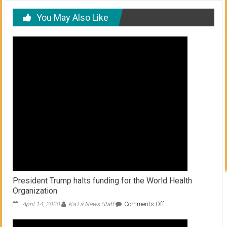
You May Also Like
President Trump halts funding for the World Health
Organization
on
April 14, 2020
Ka Lā News Staff
Comments Off
President
Trump