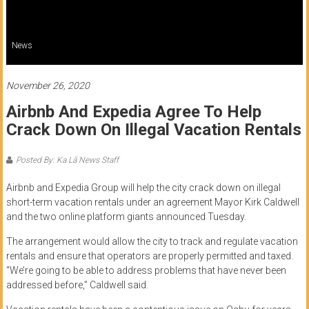
of
Honolulu
News
Community
College
November 26, 2020
Airbnb And Expedia Agree To Help
News
Crack Down On Illegal Vacation Rentals
by
HCC
Posted By: Ka Lā News Staff
students
Airbnb and Expedia Group will help the city crack down on illegal
short-term vacation rentals under an agreement Mayor Kirk Caldwell
and the two online platform giants announced Tuesday.
The arrangement would allow the city to track and regulate vacation
rentals and ensure that operators are properly permitted and taxed.
“We’re going to be able to address problems that have never been
addressed before,” Caldwell said.