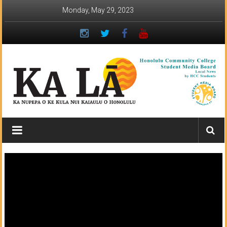
Skip
Monday, May 29, 2023
to
content
Ka
Lā
News:
The
student
newspaper