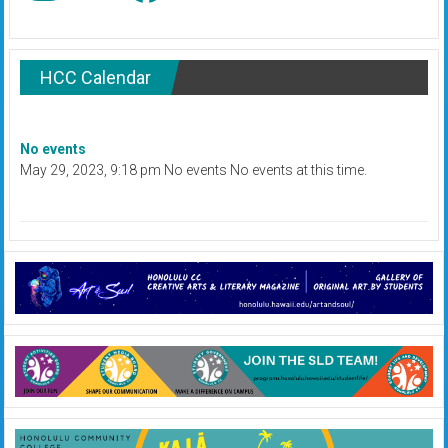
HCC Calendar
No events
May 29, 2023, 9:18 pm No events No events at this time.