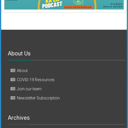
About Us
About
COVID-19 Resources
Join our team
Newsletter Subscription
Archives