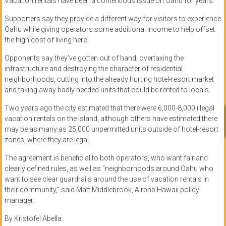
Vacation rentals have been a contentious issue on Oahu for years.
Supporters say they provide a different way for visitors to experience
Oahu while giving operators some additional income to help offset
the high cost of living here.
Opponents say they’ve gotten out of hand, overtaxing the
infrastructure and destroying the character of residential
neighborhoods, cutting into the already hurting hotel-resort market
and taking away badly needed units that could be rented to locals.
Two years ago the city estimated that there were 6,000-8,000 illegal
vacation rentals on the island, although others have estimated there
may be as many as 25,000 unpermitted units outside of hotel-resort
zones, where they are legal.
The agreement is beneficial to both operators, who want fair and
clearly defined rules, as well as “neighborhoods around Oahu who
want to see clear guardrails around the use of vacation rentals in
their community,” said Matt Middlebrook, Airbnb Hawaii policy
manager.
By Kristofel Abella