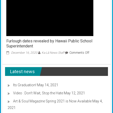
Furlough dates revealed by Hawaii Public School
Superintendent
on
December 16, 2020
Ka Lā News Staff
Comments Off
Furlough
dates
revealed
Latest news
by
Hawaii
Public
School
Its Graduation!
May 14, 2021
Superintendent
Video : Don’t Wait, Stop the Hate
May 12, 2021
Art & Soul Magazine Spring 2021 is Now Available
May 4,
2021