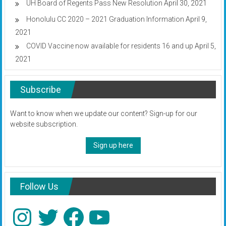
UH Board of Regents Pass New Resolution
April 30, 2021
Honolulu CC 2020 – 2021 Graduation Information
April 9,
2021
COVID Vaccine now available for residents 16 and up
April 5,
2021
Subscribe
Want to know when we update our content? Sign-up for our
website subscription.
Sign up here
Follow Us
Instagram
Twitter
Facebook
YouTube