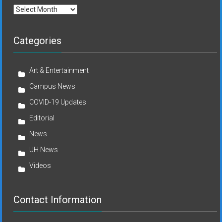
Archives
Categories
Art & Entertainment
Campus News
COVID-19 Updates
Editorial
News
UH News
Videos
Contact Information