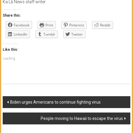
Ka Lā News staff writer
Share this:
Facebook
Print
Pinterest
Reddit
LinkedIn
Tumblr
Twitter
Like this:
Loading...
Post
Biden urges Americans to continue fighting virus
navigation
People moving to Hawaii to escape the virus