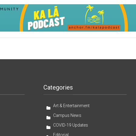
Categories
Art & Entertainment
Campus News
COVID-19 Updates
Editorial