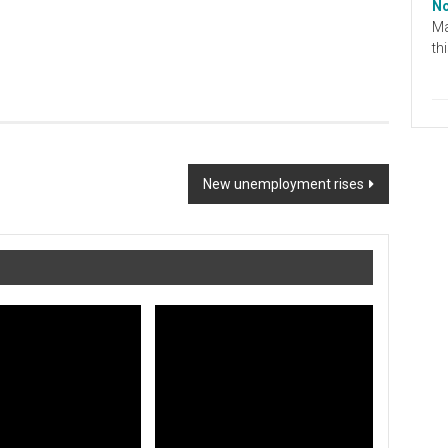
No
Ma
th
New unemployment rises