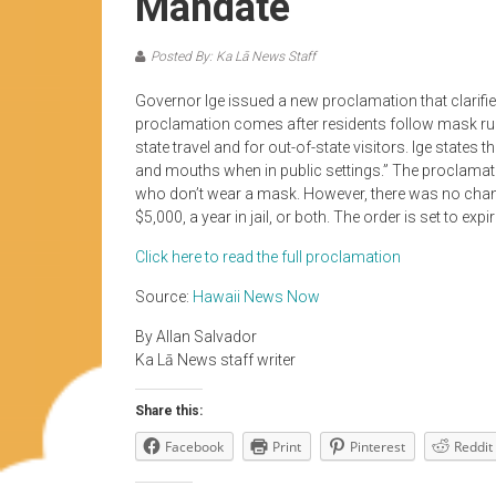
Mandate
Posted By: Ka Lā News Staff
Governor Ige issued a new proclamation that clarifi
proclamation comes after residents follow mask rules
state travel and for out-of-state visitors. Ige states 
and mouths when in public settings.” The proclamati
who don’t wear a mask. However, there was no change 
$5,000, a year in jail, or both. The order is set to ex
Click here to read the full proclamation
Source:
Hawaii News Now
By Allan Salvador
Ka Lā News staff writer
Share this:
Facebook
Print
Pinterest
Reddit