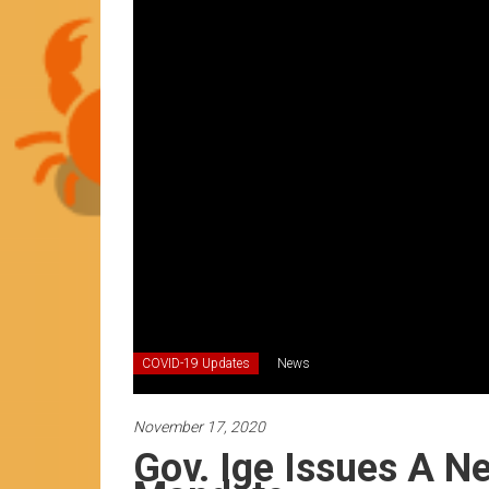
News
by
HCC
students
COVID-19 Updates
News
November 17, 2020
Gov. Ige Issues A 