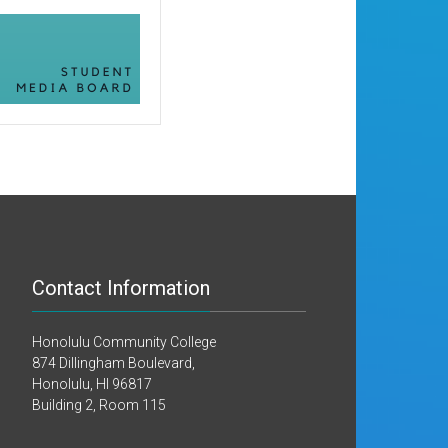
Contact Information
Honolulu Community College
874 Dillingham Boulevard,
Honolulu, HI 96817
Building 2, Room 115