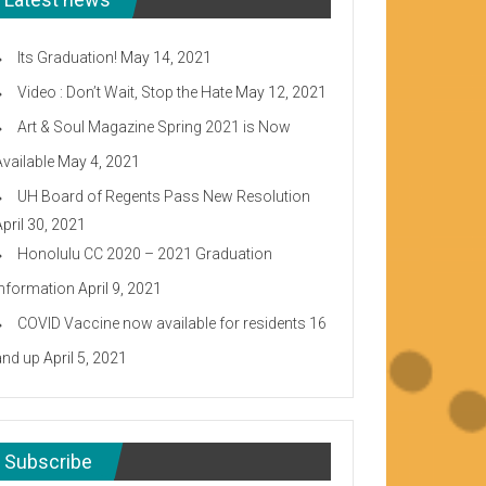
Its Graduation!
May 14, 2021
Video : Don’t Wait, Stop the Hate
May 12, 2021
Art & Soul Magazine Spring 2021 is Now
Available
May 4, 2021
UH Board of Regents Pass New Resolution
April 30, 2021
Honolulu CC 2020 – 2021 Graduation
Information
April 9, 2021
COVID Vaccine now available for residents 16
and up
April 5, 2021
Subscribe