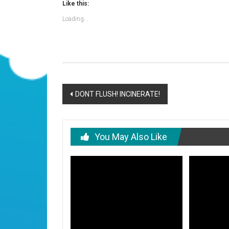
Like this:
Loading...
Post
DONT FLUSH! INCINERATE!
navigation
You May Also Like