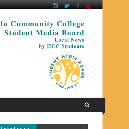
Latest news