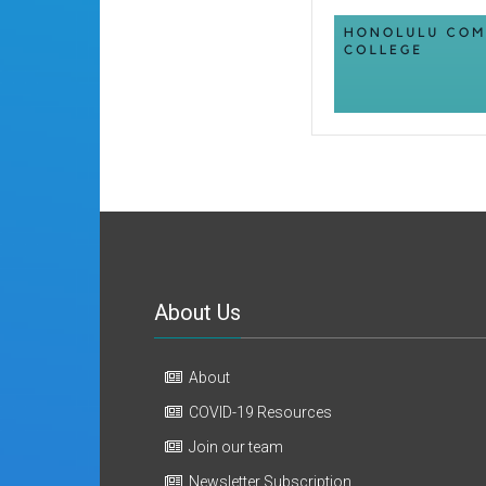
About Us
About
COVID-19 Resources
Join our team
Newsletter Subscription