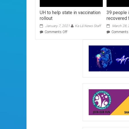
UH to help state in vaccination
39 people 
rollout
recovered
January 7, 2021
Ka Lā News Staff
March 28,
on
Comments Off
Comments 
UH
to
help
state
in
vaccination
rollout