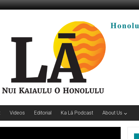
t
Videos
Editorial
Ka Lā Podcast
About Us