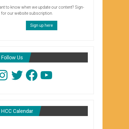
nt to know when we update our content? Sign-
 for our website subscription.
Sign up here
Follow Us
stagram
Twitter
Facebook
YouTube
HCC Calendar