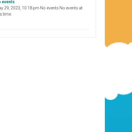
 events
y 29, 2023, 10:18 pm No events No events at
is time.