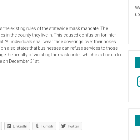
Wa
up
es the existing rules of the statewide mask mandate. The
 in the county they live in. This caused confusion for inter-
that “All individuals shall wear face coverings over their noses
on also states that businesses can refuse services to those
the penalty of violating the mask order, which is a fine up to
pire on December 31st.
In
LinkedIn
Tumblr
Twitter