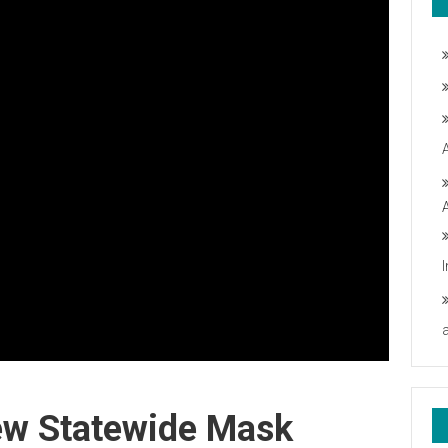
New Statewide Mask