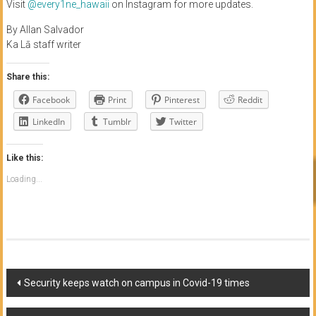
Visit
@every1ne_hawaii
on Instagram for more updates.
By Allan Salvador
Ka Lā staff writer
Share this:
Facebook
Print
Pinterest
Reddit
LinkedIn
Tumblr
Twitter
Like this:
Loading...
Post
Security keeps watch on campus in Covid-19 times
navigation