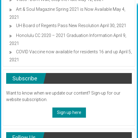
Art & Soul Magazine Spring 2021 is Now Available
May 4,
2021
UH Board of Regents Pass New Resolution
April 30, 2021
Honolulu CC 2020 – 2021 Graduation Information
April 9,
2021
COVID Vaccine now available for residents 16 and up
April 5,
2021
Subscribe
Want to know when we update our content? Sign-up for our
website subscription.
Sign up here
Follow Us