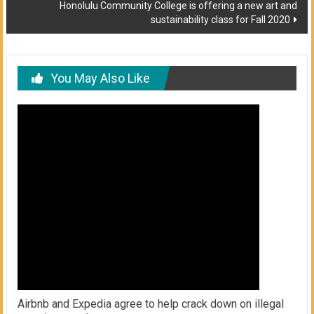
Honolulu Community College is offering a new art and
sustainability class for Fall 2020
You May Also Like
Airbnb and Expedia agree to help crack down on illegal