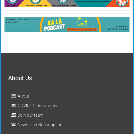
About Us
About
COVID-19 Resources
Join our team
Newsletter Subscription