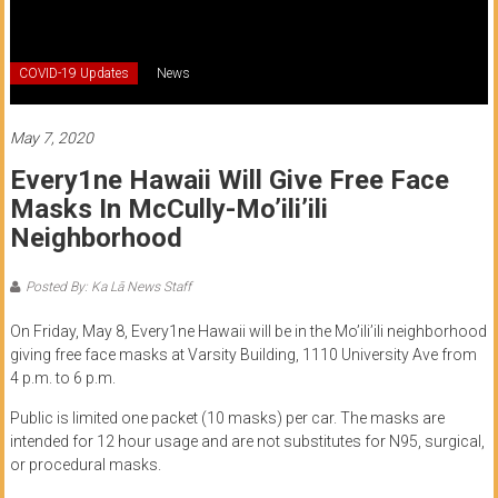
of
Honolulu
COVID-19 Updates
News
Community
College
May 7, 2020
Every1ne Hawaii Will Give Free Face
News
Masks In McCully-Mo’ili’ili
by
Neighborhood
HCC
students
Posted By: Ka Lā News Staff
On Friday, May 8, Every1ne Hawaii will be in the Mo’ili’ili neighborhood
giving free face masks at Varsity Building, 1110 University Ave from
4 p.m. to 6 p.m.
Public is limited one packet (10 masks) per car. The masks are
intended for 12 hour usage and are not substitutes for N95, surgical,
or procedural masks.