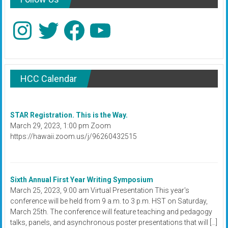
Instagram
Twitter
Facebook
YouTube
HCC Calendar
STAR Registration. This is the Way.
March 29, 2023, 1:00 pm Zoom
https://hawaii.zoom.us/j/96260432515
Sixth Annual First Year Writing Symposium
March 25, 2023, 9:00 am Virtual Presentation This year's
conference will be held from 9 a.m. to 3 p.m. HST on Saturday,
March 25th. The conference will feature teaching and pedagogy
talks, panels, and asynchronous poster presentations that will […]