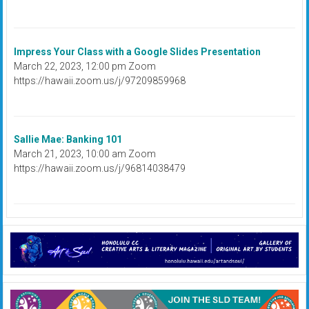
Impress Your Class with a Google Slides Presentation
March 22, 2023, 12:00 pm Zoom
https://hawaii.zoom.us/j/97209859968
Sallie Mae: Banking 101
March 21, 2023, 10:00 am Zoom
https://hawaii.zoom.us/j/96814038479