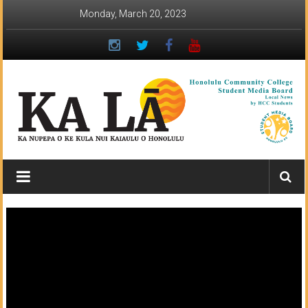
Skip
Monday, March 20, 2023
to
content
Ka
Lā
News:
The
student
newspaper