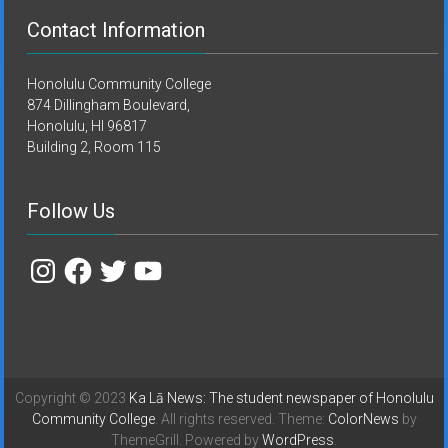
Contact Information
Honolulu Community College
874 Dillingham Boulevard,
Honolulu, HI 96817
Building 2, Room 115
Follow Us
Instagram
Facebook
Twitter
YouTube
Copyright © 2023
Ka Lā News: The student newspaper of Honolulu
Community College
. All rights reserved. Theme:
ColorNews
by
ThemeGrill. Powered by
WordPress
.