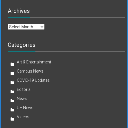
Archives
Archives
Categories
Art & Entertainment
Campus News
COVID-19 Updates
Editorial
News
UH News
Videos