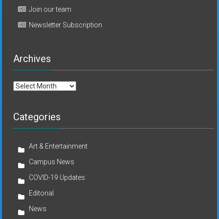
Join our team
Newsletter Subscription
Archives
Archives
Categories
Art & Entertainment
Campus News
COVID-19 Updates
Editorial
News