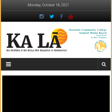
Skip
Monday, October 18, 2021
to
content
Ka
Lā
News:
The
student
newspaper