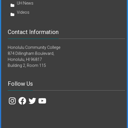
UH News
Videos
Contact Information
Honolulu Community College
874 Dillingham Boulevard,
Honolulu, HI 96817
Building 2, Room 115
Follow Us
Instagram
Facebook
Twitter
YouTube