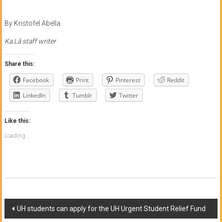
By Kristofel Abella
Ka Lā staff writer
Share this:
Facebook
Print
Pinterest
Reddit
LinkedIn
Tumblr
Twitter
Like this:
Loading...
Post
UH students can apply for the UH Urgent Student Relief Fund