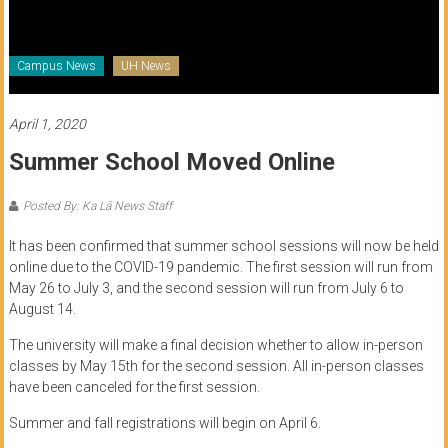
of
Honolulu
Campus News
UH News
Community
College
April 1, 2020
Summer School Moved Online
News
by
Posted By: Ka Lā News Staff
HCC
students
It has been confirmed that summer school sessions will now be held
online due to the COVID-19 pandemic. The first session will run from
May 26 to July 3, and the second session will run from July 6 to
August 14.
The university will make a final decision whether to allow in-person
classes by May 15th for the second session. All in-person classes
have been canceled for the first session.
Summer and fall registrations will begin on April 6.