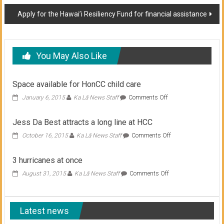
navigation
Apply for the Hawai’i Resiliency Fund for financial assistance
You May Also Like
Space available for HonCC child care
on
January 6, 2015
Ka Lā News Staff
Comments Off
Space
available
Jess Da Best attracts a long line at HCC
for
HonCC
on
October 16, 2015
Ka Lā News Staff
Comments Off
child
Jess
care
Da
3 hurricanes at once
Best
attracts
on
August 31, 2015
Ka Lā News Staff
Comments Off
a
3
long
hurricanes
line
at
at
Latest news
once
HCC