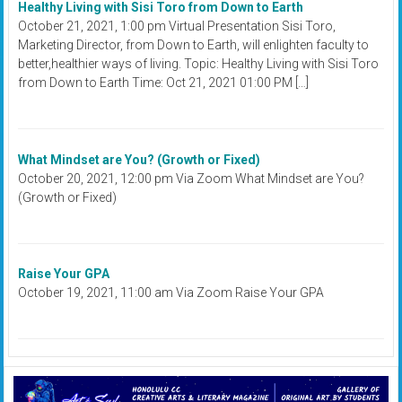
Healthy Living with Sisi Toro from Down to Earth
October 21, 2021, 1:00 pm Virtual Presentation Sisi Toro,
Marketing Director, from Down to Earth, will enlighten faculty to
better,healthier ways of living. Topic: Healthy Living with Sisi Toro
from Down to Earth Time: Oct 21, 2021 01:00 PM […]
What Mindset are You? (Growth or Fixed)
October 20, 2021, 12:00 pm Via Zoom What Mindset are You?
(Growth or Fixed)
Raise Your GPA
October 19, 2021, 11:00 am Via Zoom Raise Your GPA