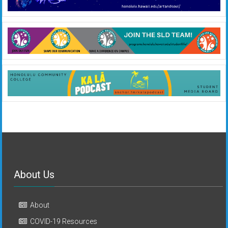
About Us
About
COVID-19 Resources