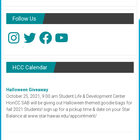
Follow Us
Instagram
Twitter
Facebook
YouTube
HCC Calendar
Halloween Giveaway
October 25, 2021, 9:00 am Student Life & Development Center
HonCC SAB will be giving out Halloween themed goodie bags for
fall 2021 Students! sign up for a pickup time & date on your Star
Balance at www.star.hawaii.edu/appointment/