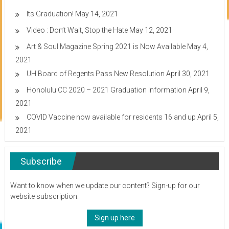
Its Graduation!
May 14, 2021
Video : Don’t Wait, Stop the Hate
May 12, 2021
Art & Soul Magazine Spring 2021 is Now Available
May 4,
2021
UH Board of Regents Pass New Resolution
April 30, 2021
Honolulu CC 2020 – 2021 Graduation Information
April 9,
2021
COVID Vaccine now available for residents 16 and up
April 5,
2021
Subscribe
Want to know when we update our content? Sign-up for our
website subscription.
Sign up here