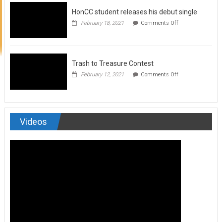
to
HonCC student releases his debut single
submit
for
on
February 18, 2021
Comments Off
Art
HonCC
&
student
Soul
releases
Magazine
his
debut
Trash to Treasure Contest
single
on
February 12, 2021
Comments Off
Trash
to
Treasure
Contest
Videos