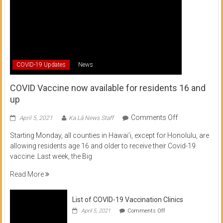
COVID-19 Updates
News
COVID Vaccine now available for residents 16 and
up
on
Comments Off
April 5, 2021
Ka Lā News Staff
COVID
Starting Monday, all counties in Hawai’i, except for Honolulu, are
Vaccine
allowing residents age 16 and older to receive their Covid-19
now
vaccine. Last week, the Big
available
for
Read More
residents
16
List of COVID-19 Vaccination Clinics
and
on
up
April 5, 2021
Comments Off
List