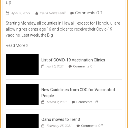
up
on
Comments Off
April 5, 2021
Ka Lā News Staff
COVID
Starting Monday, all counties in Hawai’i, except for Honolulu, are
Vaccine
allowing residents age 16 and older to receive their Covid-19
now
vaccine. Last week, the Big
available
for
Read More
residents
16
List of COVID-19 Vaccination Clinics
and
on
up
April 5, 2021
Comments Off
List
of
COVID-
19
Vaccination
New Guidelines from CDC for Vaccinated
Clinics
People
on
March 9, 2021
Comments Off
New
Guidelines
from
Oahu moves to Tier 3
CDC
for
on
February 25, 2021
Comments Off