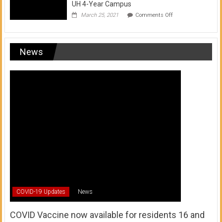
UH 4-Year Campus
on
March 25, 2021
Comments Off
Transfer
from
a
UH
News
Community
College
to
a
UH
4-
Year
Campus
COVID-19 Updates
News
COVID Vaccine now available for residents 16 and