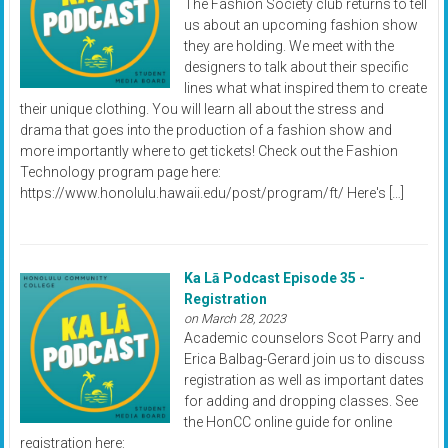
The Fashion Society club returns to tell
us about an upcoming fashion show
they are holding. We meet with the
designers to talk about their specific
lines what what inspired them to create
their unique clothing. You will learn all about the stress and
drama that goes into the production of a fashion show and
more importantly where to get tickets! Check out the Fashion
Technology program page here:
https://www.honolulu.hawaii.edu/post/program/ft/ Here's […]
Ka Lā Podcast Episode 35 -
Registration
on March 28, 2023
Academic counselors Scot Parry and
Erica Balbag-Gerard join us to discuss
registration as well as important dates
for adding and dropping classes. See
the HonCC online guide for online
registration here: