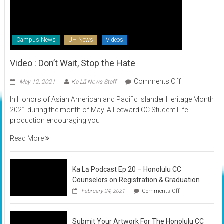
Campus News
UH News
Videos
Video : Don’t Wait, Stop the Hate
on
Comments Off
May 12, 2021
Ka Lā News Staff
Video
In Honors of Asian American and Pacific Islander Heritage Month
:
2021 during the month of May. A Leeward CC Student Life
Don’t
production encouraging you
Wait,
Stop
Read More
the
Hate
Ka Lā Podcast Ep 20 – Honolulu CC
Counselors on Registration & Graduation
on
February 24, 2021
Comments Off
Ka
Lā
Podcast
Submit Your Artwork For The Honolulu CC
Ep