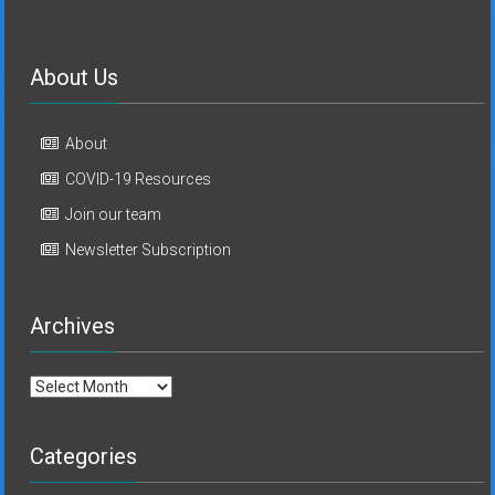
About Us
About
COVID-19 Resources
Join our team
Newsletter Subscription
Archives
Archives
Categories