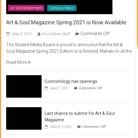
Art & Entertainment
Campus News
Art & Soul Magazine Spring 2021 is Now Available
on
Comments Off
May 4, 2021
Ka Lā News Staff
Art
The Student Media Board is proud to announce that the Art &
&
Soul Magazine Spring 2021 Edition is is finished. Mahalo to all the
Soul
Magazine
Read More
Spring
2021
is
Cosmetology has openings
Now
on
April 1, 2021
Comments Off
Available
Cosmetology
has
openings
Last chance to submit for Art & Soul
Magazine
on
March 5, 2021
Comments Off
Last
chance