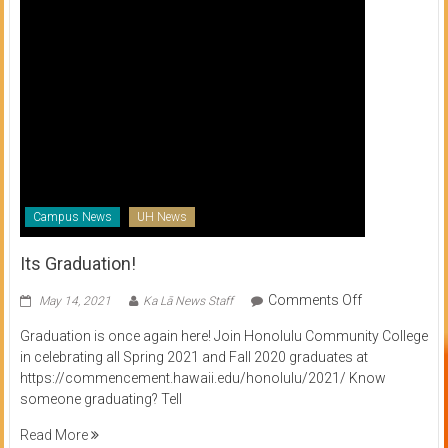
Campus News
UH News
Its Graduation!
on
Comments Off
May 14, 2021
Ka Lā News Staff
Its
Graduation is once again here! Join Honolulu Community College
Graduation!
in celebrating all Spring 2021 and Fall 2020 graduates at
https://commencement.hawaii.edu/honolulu/2021/ Know
someone graduating? Tell
Read More