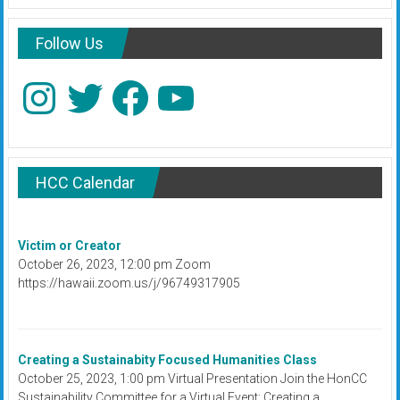
Follow Us
Instagram
Twitter
Facebook
YouTube
HCC Calendar
Victim or Creator
October 26, 2023, 12:00 pm Zoom
https://hawaii.zoom.us/j/96749317905
Creating a Sustainabity Focused Humanities Class
October 25, 2023, 1:00 pm Virtual Presentation Join the HonCC
Sustainability Committee for a Virtual Event: Creating a