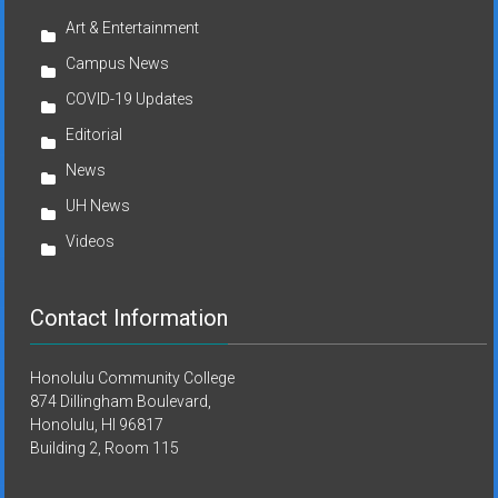
Art & Entertainment
Campus News
COVID-19 Updates
Editorial
News
UH News
Videos
Contact Information
Honolulu Community College
874 Dillingham Boulevard,
Honolulu, HI 96817
Building 2, Room 115