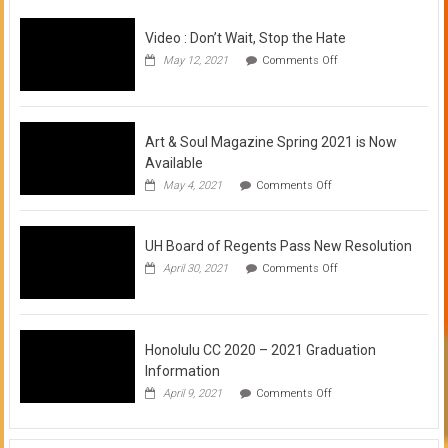
Video : Don’t Wait, Stop the Hate
on
May 12, 2021
Comments Off
Video
:
Don’t
Wait,
Stop
Art & Soul Magazine Spring 2021 is Now
the
Available
Hate
on
May 4, 2021
Comments Off
Art
&
Soul
UH Board of Regents Pass New Resolution
Magazine
Spring
on
April 30, 2021
Comments Off
2021
UH
is
Board
Now
of
Available
Regents
Pass
Honolulu CC 2020 – 2021 Graduation
New
Information
Resolution
on
April 9, 2021
Comments Off
Honolulu
CC
2020