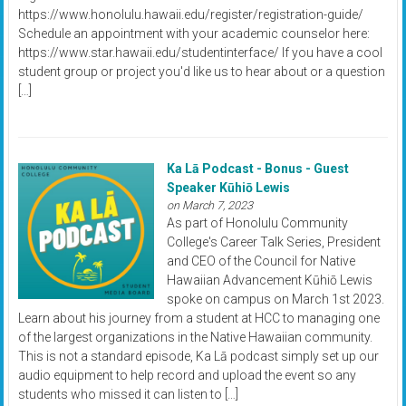
https://www.honolulu.hawaii.edu/register/registration-guide/
Schedule an appointment with your academic counselor here:
https://www.star.hawaii.edu/studentinterface/ If you have a cool
student group or project you'd like us to hear about or a question
[…]
Ka Lā Podcast - Bonus - Guest
Speaker Kūhiō Lewis
on March 7, 2023
As part of Honolulu Community
College's Career Talk Series, President
and CEO of the Council for Native
Hawaiian Advancement Kūhiō Lewis
spoke on campus on March 1st 2023.
Learn about his journey from a student at HCC to managing one
of the largest organizations in the Native Hawaiian community.
This is not a standard episode, Ka Lā podcast simply set up our
audio equipment to help record and upload the event so any
students who missed it can listen to […]