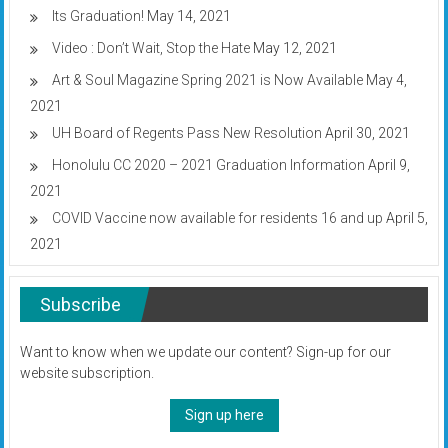
Its Graduation!
May 14, 2021
Video : Don’t Wait, Stop the Hate
May 12, 2021
Art & Soul Magazine Spring 2021 is Now Available
May 4,
2021
UH Board of Regents Pass New Resolution
April 30, 2021
Honolulu CC 2020 – 2021 Graduation Information
April 9,
2021
COVID Vaccine now available for residents 16 and up
April 5,
2021
Subscribe
Want to know when we update our content? Sign-up for our
website subscription.
Sign up here