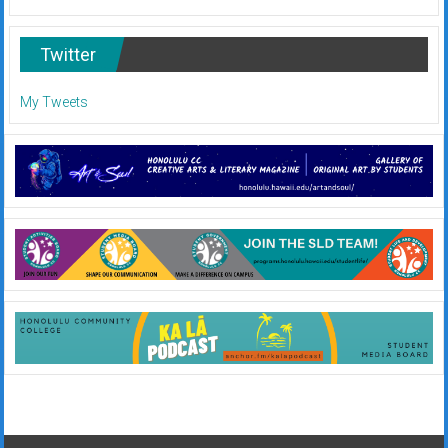
Twitter
My Tweets