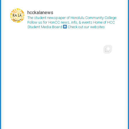
hcckalanews
The student newspaper of Honolulu Community College.
Follow us for HonCC news, info, & events
Home of HCC
Student Media Board
Check out our websites