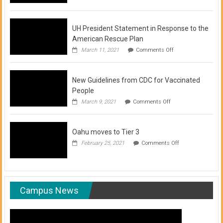
of
COVID-
19
Vaccination
UH President Statement in Response to the
Clinics
American Rescue Plan
on
March 11, 2021
Comments Off
UH
President
Statement
New Guidelines from CDC for Vaccinated
in
Response
People
to
on
March 9, 2021
Comments Off
the
New
American
Guidelines
Rescue
from
Plan
Oahu moves to Tier 3
CDC
for
on
February 25, 2021
Comments Off
Vaccinated
Oahu
People
moves
to
Tier
3
Campus News