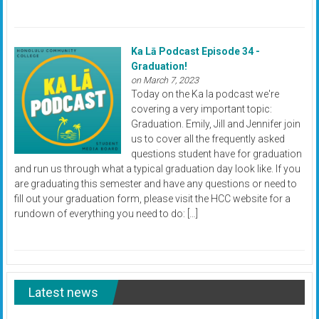
Ka Lā Podcast Episode 34 -
Graduation!
on March 7, 2023
Today on the Ka la podcast we're
covering a very important topic:
Graduation. Emily, Jill and Jennifer join
us to cover all the frequently asked
questions student have for graduation
and run us through what a typical graduation day look like. If you
are graduating this semester and have any questions or need to
fill out your graduation form, please visit the HCC website for a
rundown of everything you need to do: […]
Latest news