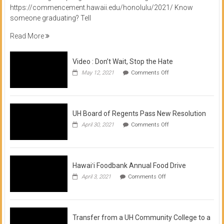
https://commencement.hawaii.edu/honolulu/2021/ Know
someone graduating? Tell
Read More
Video : Don’t Wait, Stop the Hate
on
May 12, 2021
Comments Off
Video
:
Don’t
Wait,
Stop
UH Board of Regents Pass New Resolution
the
on
April 30, 2021
Comments Off
Hate
UH
Board
of
Regents
Pass
Hawaiʻi Foodbank Annual Food Drive
New
on
April 3, 2021
Comments Off
Resolution
Hawaiʻi
Foodbank
Annual
Food
Drive
Transfer from a UH Community College to a