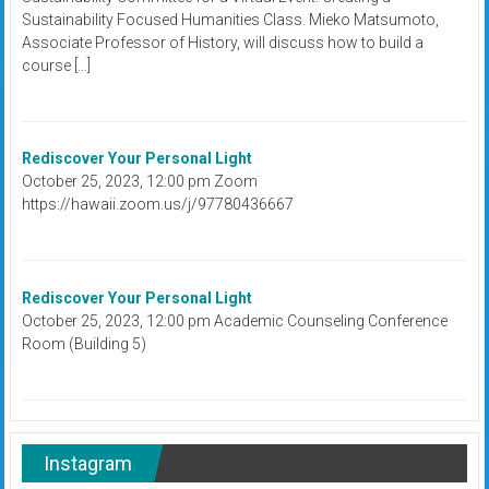
Sustainability Focused Humanities Class. Mieko Matsumoto,
Associate Professor of History, will discuss how to build a
course […]
Rediscover Your Personal Light
October 25, 2023, 12:00 pm Zoom
https://hawaii.zoom.us/j/97780436667
Rediscover Your Personal Light
October 25, 2023, 12:00 pm Academic Counseling Conference
Room (Building 5)
Instagram