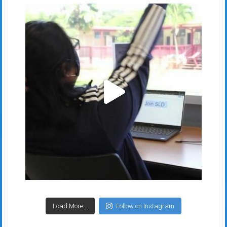
Load More...
Follow on Instagram