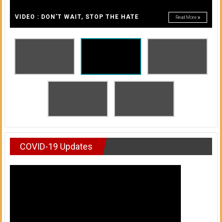
A
of
A
VIDEO : DON’T WAIT, STOP THE HATE
Read More
Honolulu
Community
College
News
by
HCC
students
COVID-19 Updates