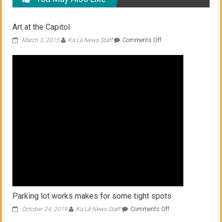
Art at the Capitol
on
March 3, 2015
Ka Lā News Staff
Comments Off
Art
at
the
Capitol
Parking lot works makes for some tight spots
on
October 24, 2019
Ka Lā News Staff
Comments Off
Parking