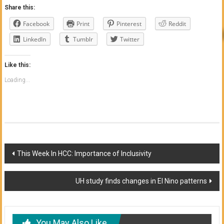
Share this:
Facebook
Print
Pinterest
Reddit
LinkedIn
Tumblr
Twitter
Like this:
Loading...
Post
This Week In HCC: Importance of Inclusivity
navigation
UH study finds changes in El Nino patterns
You May Also Like