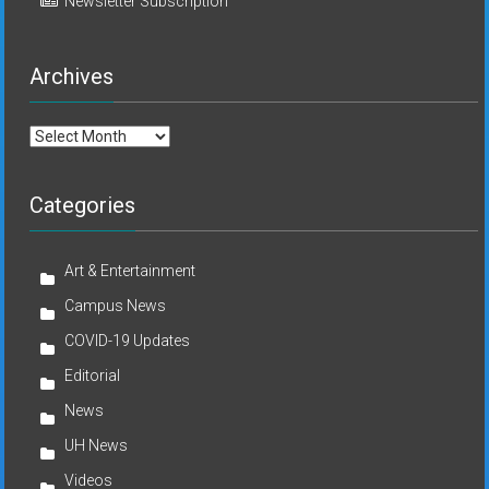
Newsletter Subscription
Archives
Archives
Categories
Art & Entertainment
Campus News
COVID-19 Updates
Editorial
News
UH News
Videos