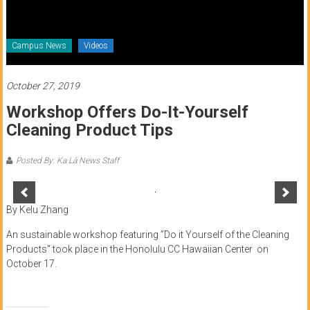
of
Honolulu
Campus News
Videos
Community
College
October 27, 2019
Workshop Offers Do-It-Yourself
News
Cleaning Product Tips
by
HCC
Posted By: Ka Lā News Staff
students
By Kelu Zhang
An sustainable workshop featuring ”Do it Yourself of the Cleaning
Products“ took place in the Honolulu CC Hawaiian Center on
October 17.