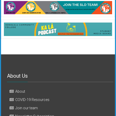
About Us
About
COVID-19 Resources
Join our team