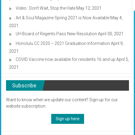
Video : Don’t Wait, Stop the Hate
May 12, 2021
Art & Soul Magazine Spring 2021 is Now Available
May 4,
2021
UH Board of Regents Pass New Resolution
April 30, 2021
Honolulu CC 2020 – 2021 Graduation Information
April 9,
2021
COVID Vaccine now available for residents 16 and up
April 5,
2021
Subscribe
Want to know when we update our content? Sign-up for our
website subscription.
Sign up here