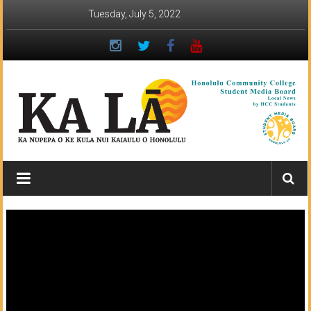
Skip
Tuesday, July 5, 2022
to
content
Ka
Lā
News:
The
student
newspaper