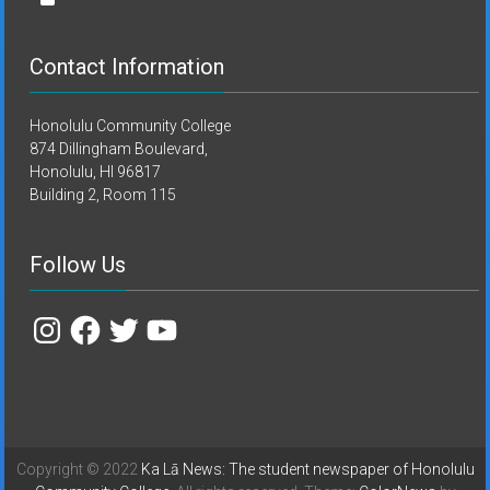
Contact Information
Honolulu Community College
874 Dillingham Boulevard,
Honolulu, HI 96817
Building 2, Room 115
Follow Us
Instagram
Facebook
Twitter
YouTube
Copyright © 2022
Ka Lā News: The student newspaper of Honolulu