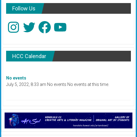
Follow Us
Instagram
Twitter
Facebook
YouTube
HCC Calendar
No events
July 5, 2022, 8:33 am No events No events at this time.